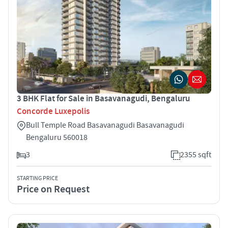
3 BHK Flat for Sale in Basavanagudi, Bengaluru
Concorde Luxepolis
Bull Temple Road Basavanagudi Basavanagudi
Bengaluru 560018
3
2355 sqft
STARTING PRICE
Price on Request