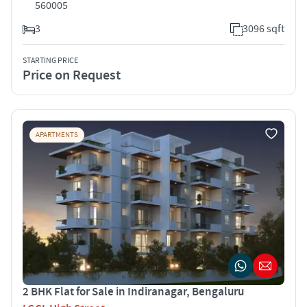
560005
3
3096 sqft
STARTING PRICE
Price on Request
APARTMENTS
2 BHK Flat for Sale in Indiranagar, Bengaluru