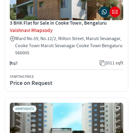
3 BHK Flat for Sale in Cooke Town, Bengaluru
Vaishnavi Rhapsody
Ward No.59, No.12/2, Milton Street, Maruti Sevanagar,
Cooke Town Maruti Sevanagar Cooke Town Bengaluru
560005
3
2011 sqft
STARTING PRICE
Price on Request
APARTMENTS