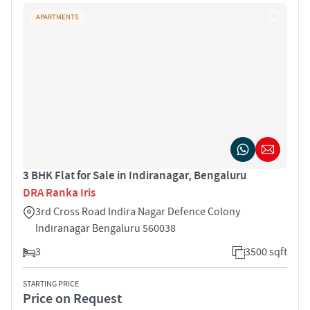
APARTMENTS
3 BHK Flat for Sale in Indiranagar, Bengaluru
DRA Ranka Iris
3rd Cross Road Indira Nagar Defence Colony
Indiranagar Bengaluru 560038
3
3500 sqft
STARTING PRICE
Price on Request