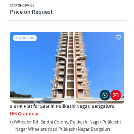
STARTING PRICE
Price on Request
APARTMENTS
3 BHK Flat for Sale in Pulikeshi Nagar, Bengaluru
HM Grandeur
Wheeler Rd, Sindhi Colony, Pulikeshi Nagar Pulikeshi
Nagar Wheelers road Pulikeshi Nagar Bengaluru