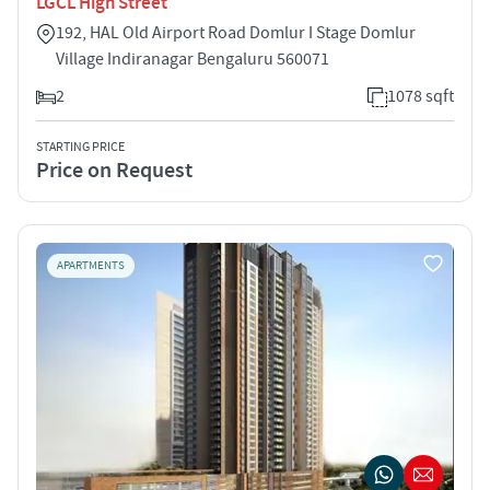
LGCL High Street
192, HAL Old Airport Road Domlur I Stage Domlur
Village Indiranagar Bengaluru 560071
2
1078 sqft
STARTING PRICE
Price on Request
APARTMENTS