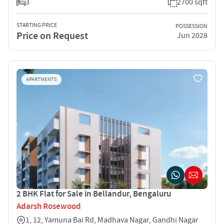
3
2700 sqft
STARTING PRICE
POSSESSION
Price on Request
Jun 2028
APARTMENTS
2 BHK Flat for Sale in Bellandur, Bengaluru
Adarsh Rosewood
1, 12, Yamuna Bai Rd, Madhava Nagar, Gandhi Nagar