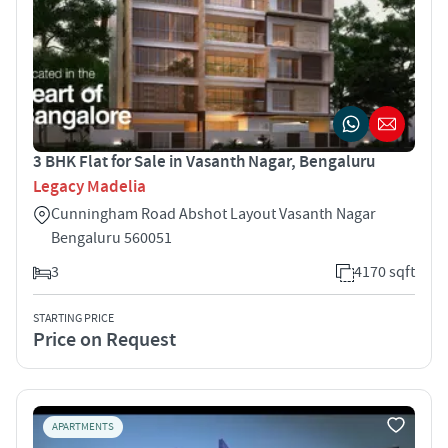
3 BHK Flat for Sale in Vasanth Nagar, Bengaluru
Legacy Madelia
Cunningham Road Abshot Layout Vasanth Nagar
Bengaluru 560051
3
4170 sqft
STARTING PRICE
Price on Request
APARTMENTS