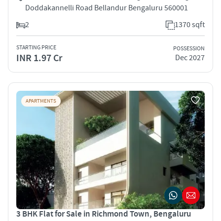
Doddakannelli Road Bellandur Bengaluru 560001
2
1370 sqft
STARTING PRICE
POSSESSION
INR 1.97 Cr
Dec 2027
APARTMENTS
3 BHK Flat for Sale in Richmond Town, Bengaluru