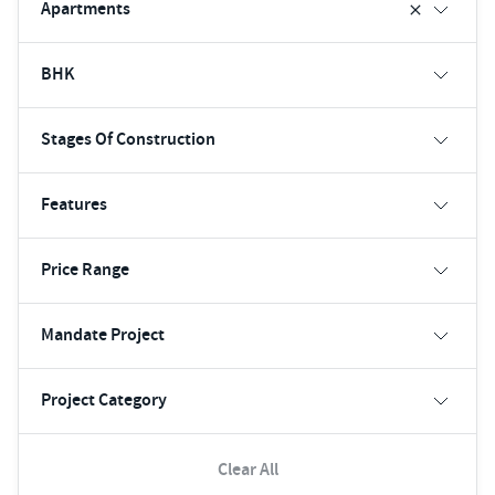
Apartments
BHK
Stages Of Construction
Features
Price Range
Mandate Project
Project Category
Clear All