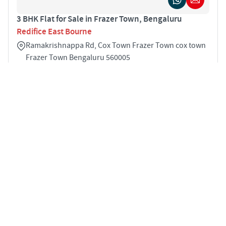
3 BHK Flat for Sale in Frazer Town, Bengaluru
Redifice East Bourne
Ramakrishnappa Rd, Cox Town Frazer Town cox town
Frazer Town Bengaluru 560005
3
1675 sqft
STARTING PRICE
Price on Request
APARTMENTS