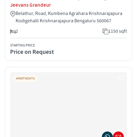
Jeevans Grandeur
Belathur, Road, Kumbena Agrahara Krishnarajapura
Kodigehalli Krishnarajapura Bengaluru 560067
2
1150 sqft
STARTING PRICE
Price on Request
APARTMENTS