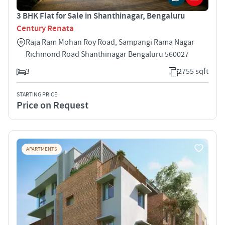
3 BHK Flat for Sale in Shanthinagar, Bengaluru
Century Renata
Raja Ram Mohan Roy Road, Sampangi Rama Nagar
Richmond Road Shanthinagar Bengaluru 560027
3
2755 sqft
STARTING PRICE
Price on Request
APARTMENTS