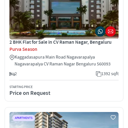
2 BHK Flat for Sale in CV Raman Nagar, Bengaluru
Purva Season
Kaggadasapura Main Road Nagavarapalya
Nagavarapalya CV Raman Nagar Bengaluru 560093
2
1392 sqft
STARTING PRICE
Price on Request
APARTMENTS