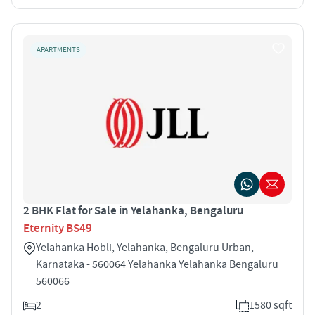
APARTMENTS
2 BHK Flat for Sale in Yelahanka, Bengaluru
Eternity BS49
Yelahanka Hobli, Yelahanka, Bengaluru Urban,
Karnataka - 560064 Yelahanka Yelahanka Bengaluru
560066
2
1580 sqft