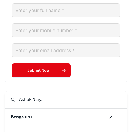
Submit Now
Bengaluru