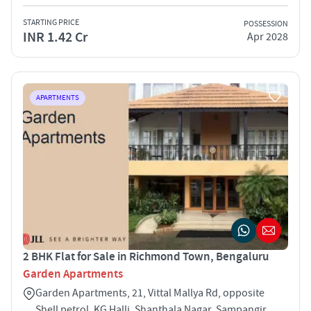
STARTING PRICE
POSSESSION
INR 1.42 Cr
Apr 2028
APARTMENTS
2 BHK Flat for Sale in Richmond Town, Bengaluru
Garden Apartments
Garden Apartments, 21, Vittal Mallya Rd, opposite
Shell petrol, KG Halli, Shanthala Nagar, Sampangir