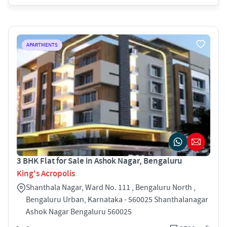
APARTMENTS
3 BHK Flat for Sale in Ashok Nagar, Bengaluru
King's Acropolis
Shanthala Nagar, Ward No. 111 , Bengaluru North ,
Bengaluru Urban, Karnataka - 560025 Shanthalanagar
Ashok Nagar Bengaluru 560025