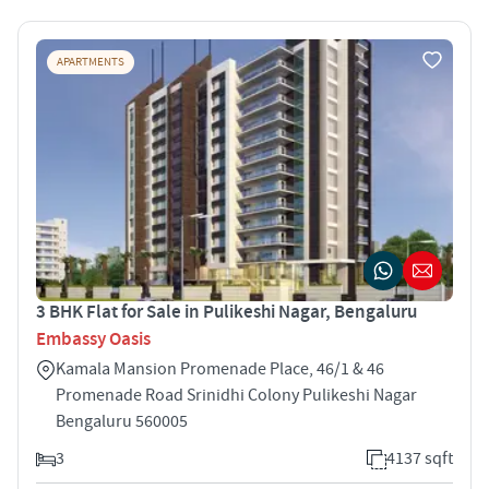
APARTMENTS
3 BHK Flat for Sale in Pulikeshi Nagar, Bengaluru
Embassy Oasis
Kamala Mansion Promenade Place, 46/1 & 46
Promenade Road Srinidhi Colony Pulikeshi Nagar
Bengaluru 560005
3
4137 sqft