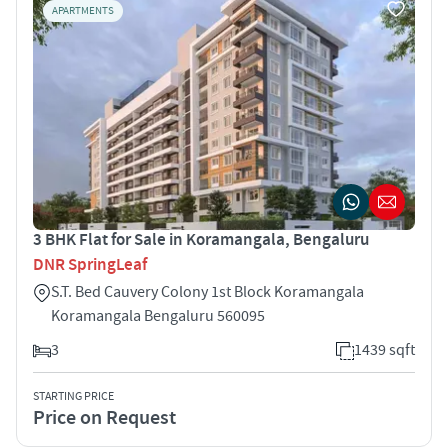
APARTMENTS
3 BHK Flat for Sale in Koramangala, Bengaluru
DNR SpringLeaf
S.T. Bed Cauvery Colony 1st Block Koramangala
Koramangala Bengaluru 560095
3
1439 sqft
STARTING PRICE
Price on Request