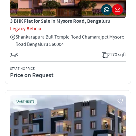
3 BHK Flat for Sale in Mysore Road, Bengaluru
Legacy Belicia
Shankarapura Bull Temple Road Chamarajpet Mysore
Road Bengaluru 560004
3
2170 sqft
STARTING PRICE
Price on Request
APARTMENTS