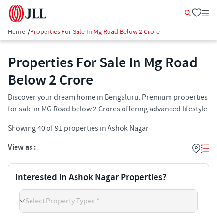
Home
/
Properties For Sale In Mg Road Below 2 Crore
Properties For Sale In Mg Road
Below 2 Crore
Discover your dream home in Bengaluru. Premium properties
for sale in MG Road below 2 Crores offering advanced lifestyle
Showing
40
of
91
properties in
Ashok Nagar
View as :
Interested in Ashok Nagar Properties?
Select Property Types *