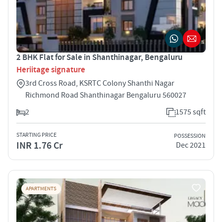
2 BHK Flat for Sale in Shanthinagar, Bengaluru
Heriitage signature
3rd Cross Road, KSRTC Colony Shanthi Nagar
Richmond Road Shanthinagar Bengaluru 560027
2
1575 sqft
STARTING PRICE
POSSESSION
INR 1.76 Cr
Dec 2021
APARTMENTS