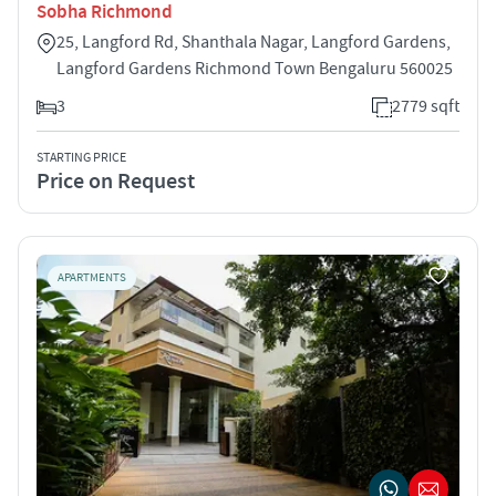
Sobha Richmond
25, Langford Rd, Shanthala Nagar, Langford Gardens,
Langford Gardens Richmond Town Bengaluru 560025
3
2779 sqft
STARTING PRICE
Price on Request
APARTMENTS