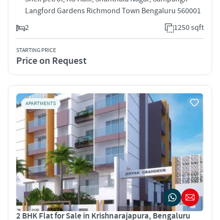
Langford Gardens Richmond Town Bengaluru 560001
2
1250 sqft
STARTING PRICE
Price on Request
APARTMENTS
2 BHK Flat for Sale in Krishnarajapura, Bengaluru