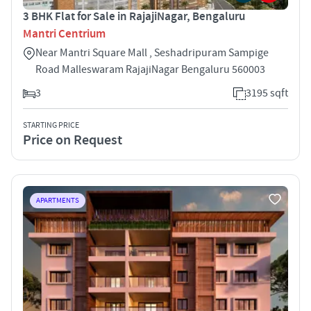
3 BHK Flat for Sale in RajajiNagar, Bengaluru
Mantri Centrium
Near Mantri Square Mall , Seshadripuram Sampige
Road Malleswaram RajajiNagar Bengaluru 560003
3
3195 sqft
STARTING PRICE
Price on Request
APARTMENTS