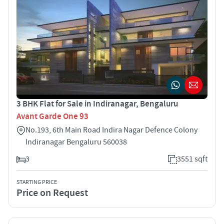
3 BHK Flat for Sale in Indiranagar, Bengaluru
Avant Garde One 93
No.193, 6th Main Road Indira Nagar Defence Colony
Indiranagar Bengaluru 560038
3
3551 sqft
STARTING PRICE
Price on Request