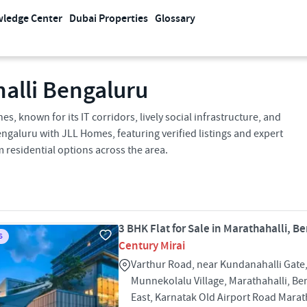
ledge Center
Dubai Properties
Glossary
halli Bengaluru
s, known for its IT corridors, lively social infrastructure, and
ngaluru with JLL Homes, featuring verified listings and expert
 residential options across the area.
3 BHK Flat for Sale in Marathahalli, B
S
Century Mirai
Varthur Road, near Kundanahalli Gate,
Munnekolalu Village, Marathahalli, Be
East, Karnatak Old Airport Road Marat