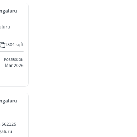
engaluru
aluru
1504 sqft
POSSESSION
Mar 2026
engaluru
a 562125
galuru