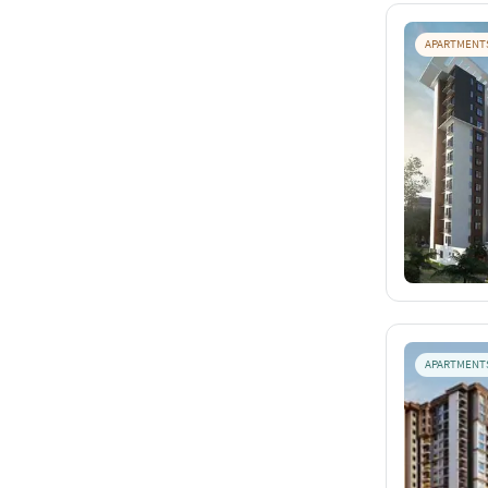
APARTMENT
APARTMENT