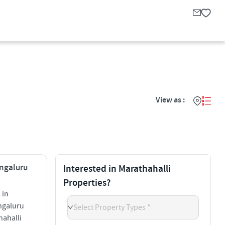
View as :
engaluru
Interested in Marathahalli
Properties?
 in
ngaluru
Select Property Types *
hahalli