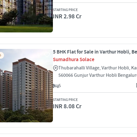
STARTING PRICE
INR 2.98 Cr
5 BHK Flat for Sale in Varthur Hobli, 
S
Sumadhura Solace
Thubarahalli Village, Varthur Hobli, Ka
560066 Gunjur Varthur Hobli Bengalu
5
STARTING PRICE
INR 8.08 Cr