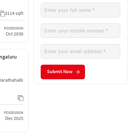
3114 sqft
POSSESSION
Oct 2030
engaluru
Submit Now
arathahalli
POSSESSION
Dec 2025