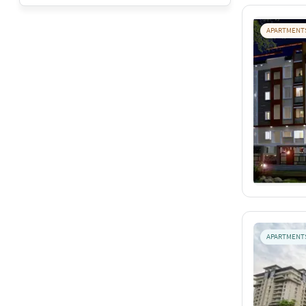
APARTMENT
APARTMENT