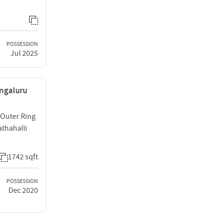
POSSESSION
Jul 2025
engaluru
 Outer Ring
thahalli
1742 sqft
POSSESSION
Dec 2020