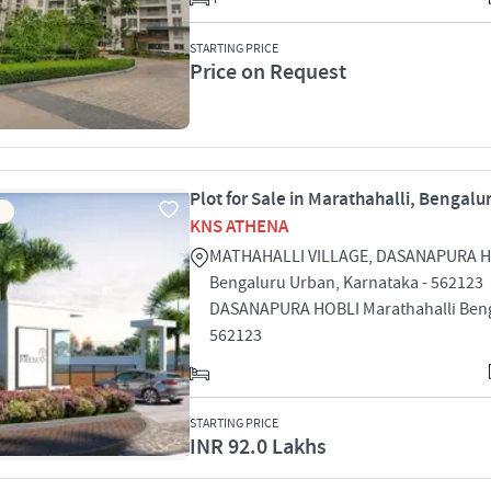
STARTING PRICE
Price on Request
Plot for Sale in Marathahalli, Bengalu
KNS ATHENA
MATHAHALLI VILLAGE, DASANAPURA H
Bengaluru Urban, Karnataka - 562123
DASANAPURA HOBLI Marathahalli Ben
562123
STARTING PRICE
INR 92.0 Lakhs