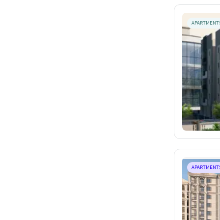
APARTMENT
APARTMENT