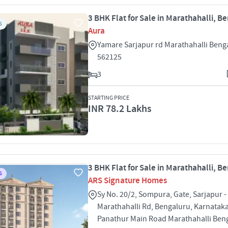
3 BHK Flat for Sale in Marathahalli, B
S
Aura
Yamare Sarjapur rd Marathahalli Beng
562125
3
STARTING PRICE
INR 78.2 Lakhs
3 BHK Flat for Sale in Marathahalli, B
S
ARS Signature Homes
Sy No. 20/2, Sompura, Gate, Sarjapur -
Marathahalli Rd, Bengaluru, Karnatak
Panathur Main Road Marathahalli Ben