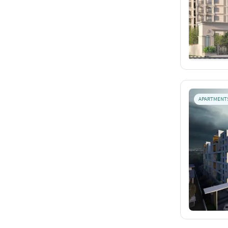
APARTMENT