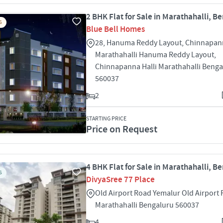
2 BHK Flat for Sale in Marathahalli, B
S
Blue Bell Homes
28, Hanuma Reddy Layout, Chinnapann
Marathahalli Hanuma Reddy Layout,
Chinnapanna Halli Marathahalli Benga
560037
2
STARTING PRICE
Price on Request
4 BHK Flat for Sale in Marathahalli, B
S
DivyaSree 77 Place
Old Airport Road Yemalur Old Airport
Marathahalli Bengaluru 560037
4