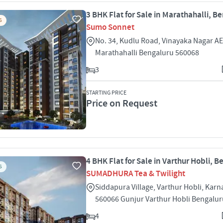
3 BHK Flat for Sale in Marathahalli, B
S
Sumo Sonnet
No. 34, Kudlu Road, Vinayaka Nagar A
Marathahalli Bengaluru 560068
3
STARTING PRICE
Price on Request
4 BHK Flat for Sale in Varthur Hobli, 
S
SUMADHURA Tea & Twilight
Siddapura Village, Varthur Hobli, Karn
560066 Gunjur Varthur Hobli Bengalu
4