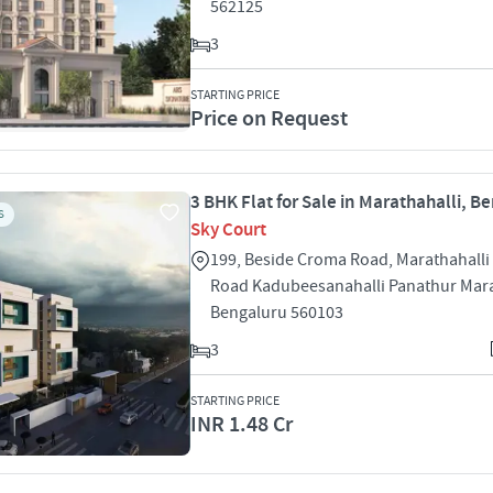
562125
3
STARTING PRICE
Price on Request
3 BHK Flat for Sale in Marathahalli, B
S
Sky Court
199, Beside Croma Road, Marathahalli
Road Kadubeesanahalli Panathur Mara
Bengaluru 560103
3
STARTING PRICE
INR 1.48 Cr