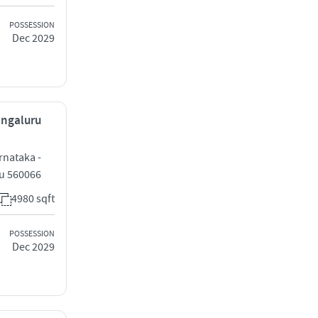
POSSESSION
Dec 2029
Bengaluru
rnataka -
ru 560066
4980 sqft
POSSESSION
Dec 2029