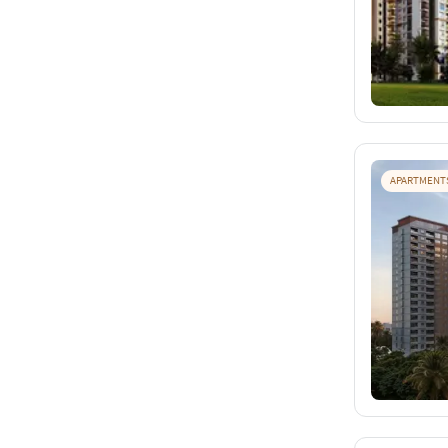
APARTMENT