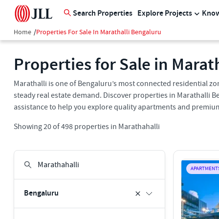
Search Properties
Explore Projects
Know
Home
/
Properties For Sale In Marathalli Bengaluru
Properties for Sale in Marat
Marathalli is one of Bengaluru’s most connected residential zone
steady real estate demand. Discover properties in Marathalli Be
assistance to help you explore quality apartments and premium
Showing
20
of
498
properties in
Marathahalli
APARTMENT
Bengaluru