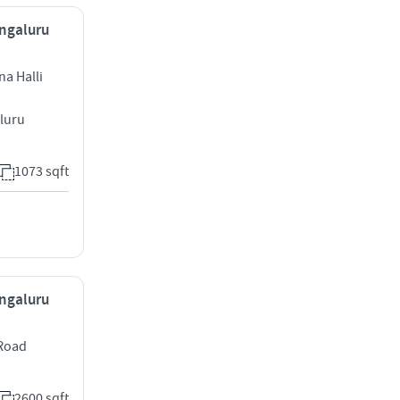
engaluru
a Halli
luru
1073 sqft
engaluru
 Road
2600 sqft