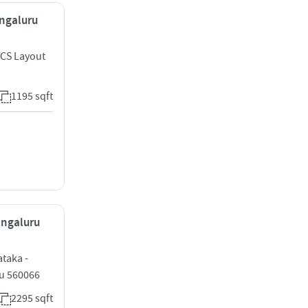
engaluru
ECS Layout
1195 sqft
Bengaluru
ataka -
ru 560066
2295 sqft