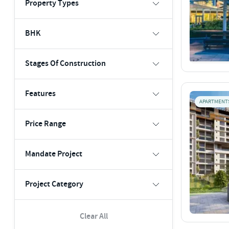
Property Types
BHK
Stages Of Construction
Features
APARTMENT
Price Range
Mandate Project
Project Category
Clear All