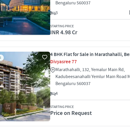
Bengaluru 560037
3
STARTING PRICE
INR 4.98 Cr
4 BHK Flat for Sale in Marathahalli, B
S
Divyasree 77
Marathahalli, 132, Yemalur Main Rd,
Kadubeesanahalli Yemlur Main Road M
Bengaluru 560037
4
STARTING PRICE
Price on Request