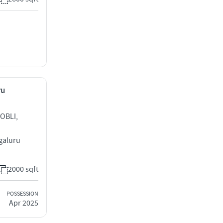
ru
OBLI,
galuru
2000 sqft
POSSESSION
Apr 2025