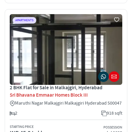
APARTMENTS
2 BHK Flat for Sale in Malkajgiri, Hyderabad
Sri Bhavana Emmaar Homes Block III
Maruthi Nagar Malkajgiri Malkajgiri Hyderabad 500047
2
918 sqft
STARTING PRICE
POSSESSION