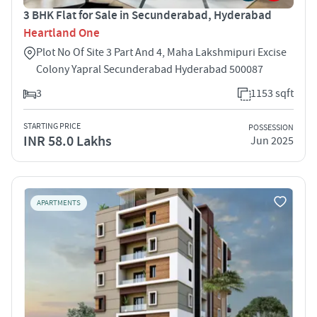
3 BHK Flat for Sale in Secunderabad, Hyderabad
Heartland One
Plot No Of Site 3 Part And 4, Maha Lakshmipuri Excise
Colony Yapral Secunderabad Hyderabad 500087
3
1153 sqft
STARTING PRICE
POSSESSION
INR 58.0 Lakhs
Jun 2025
APARTMENTS