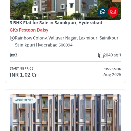
3 BHK Flat for Sale in Sainikpuri, Hyderabad
GKs Festoon Daisy
Rainbow Colony, Valluvar Nagar, Laxmipuri Sainikpuri
Sainikpuri Hyderabad 500094
3
2049 sqft
STARTING PRICE
POSSESSION
INR 1.02 Cr
Aug 2025
APARTMENTS