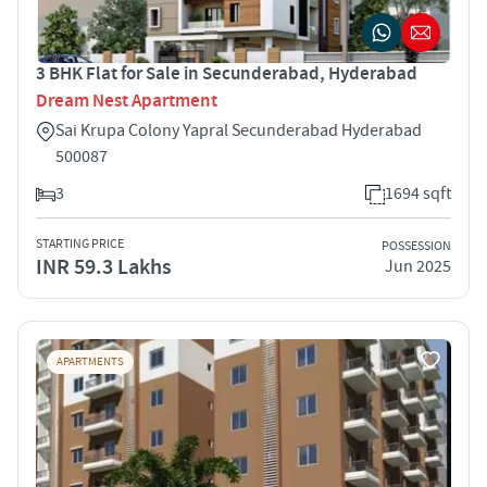
3 BHK Flat for Sale in Secunderabad, Hyderabad
Dream Nest Apartment
Sai Krupa Colony Yapral Secunderabad Hyderabad
500087
3
1694 sqft
STARTING PRICE
POSSESSION
INR 59.3 Lakhs
Jun 2025
APARTMENTS