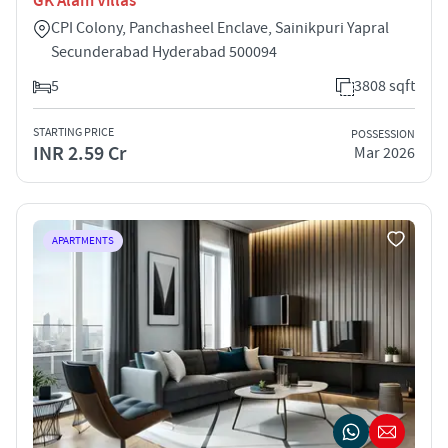
GK Alam Villas
CPI Colony, Panchasheel Enclave, Sainikpuri Yapral
Secunderabad Hyderabad 500094
5
3808 sqft
STARTING PRICE
POSSESSION
INR 2.59 Cr
Mar 2026
APARTMENTS