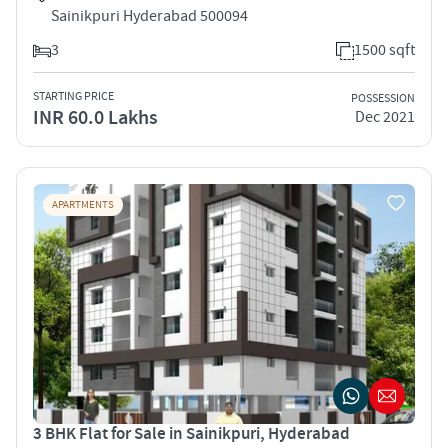
Sainikpuri Hyderabad 500094
3
1500 sqft
STARTING PRICE
POSSESSION
INR 60.0 Lakhs
Dec 2021
APARTMENTS
3 BHK Flat for Sale in Sainikpuri, Hyderabad