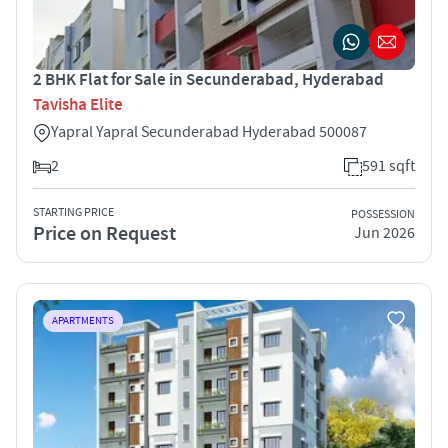
2 BHK Flat for Sale in Secunderabad, Hyderabad
Tavisha Elite
Yapral Yapral Secunderabad Hyderabad 500087
2
591 sqft
STARTING PRICE
POSSESSION
Price on Request
Jun 2026
APARTMENTS