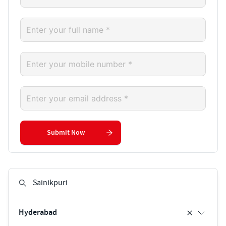
Submit Now
Hyderabad