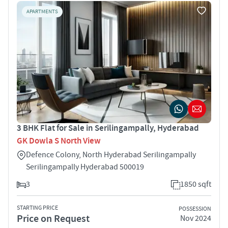
APARTMENTS
3 BHK Flat for Sale in Serilingampally, Hyderabad
GK Dowla S North View
Defence Colony, North Hyderabad Serilingampally
Serilingampally Hyderabad 500019
3
1850 sqft
STARTING PRICE
POSSESSION
Price on Request
Nov 2024