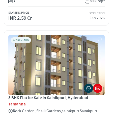
3
3808 sqft
STARTING PRICE
POSSESSION
INR 2.59 Cr
Jan 2026
APARTMENTS
3 BHK Flat for Sale in Sainikpuri, Hyderabad
Tamanna
Rock Garden, Shaili Gardens,sainikpuri Sainikpuri