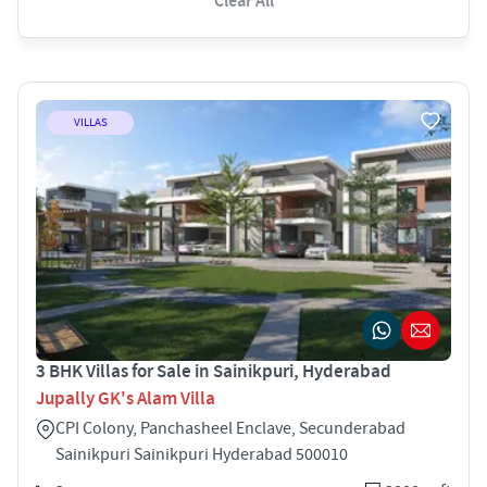
Clear All
VILLAS
3 BHK Villas for Sale in Sainikpuri, Hyderabad
Jupally GK's Alam Villa
CPI Colony, Panchasheel Enclave, Secunderabad
Sainikpuri Sainikpuri Hyderabad 500010