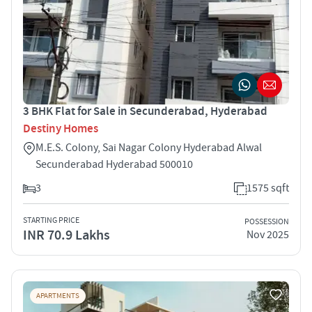
3 BHK Flat for Sale in Secunderabad, Hyderabad
Destiny Homes
M.E.S. Colony, Sai Nagar Colony Hyderabad Alwal
Secunderabad Hyderabad 500010
3
1575 sqft
STARTING PRICE
POSSESSION
INR 70.9 Lakhs
Nov 2025
APARTMENTS