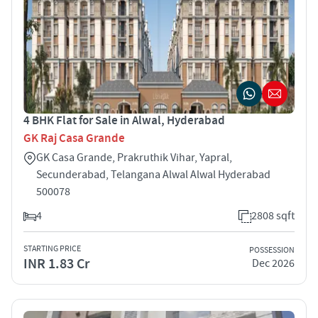
4 BHK Flat for Sale in Alwal, Hyderabad
GK Raj Casa Grande
GK Casa Grande, Prakruthik Vihar, Yapral,
Secunderabad, Telangana Alwal Alwal Hyderabad
500078
4
2808 sqft
STARTING PRICE
POSSESSION
INR 1.83 Cr
Dec 2026