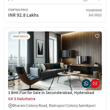
STARTING PRICE
POSSESSION
INR 92.8 Lakhs
Jul 2021
APARTMENTS
3 BHK Flat for Sale in Secunderabad, Hyderabad
GK S Nakshatra
Bharani Colony Road, Matrupuri Colony Sainikpuri