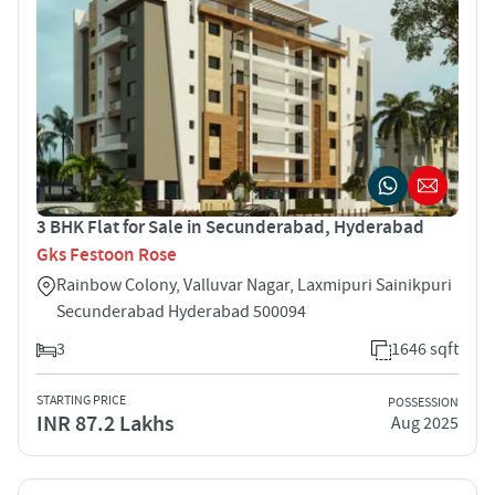
3 BHK Flat for Sale in Secunderabad, Hyderabad
Gks Festoon Rose
Rainbow Colony, Valluvar Nagar, Laxmipuri Sainikpuri
Secunderabad Hyderabad 500094
3
1646 sqft
STARTING PRICE
POSSESSION
INR 87.2 Lakhs
Aug 2025