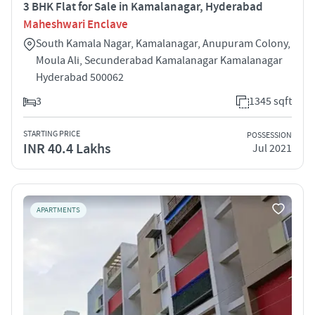
3 BHK Flat for Sale in Kamalanagar, Hyderabad
Maheshwari Enclave
South Kamala Nagar, Kamalanagar, Anupuram Colony,
Moula Ali, Secunderabad Kamalanagar Kamalanagar
Hyderabad 500062
3
1345 sqft
STARTING PRICE
POSSESSION
INR 40.4 Lakhs
Jul 2021
APARTMENTS