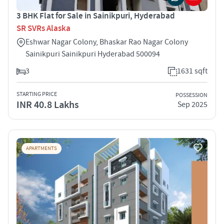
3 BHK Flat for Sale in Sainikpuri, Hyderabad
SR SVRs Alaska
Eshwar Nagar Colony, Bhaskar Rao Nagar Colony
Sainikpuri Sainikpuri Hyderabad 500094
3
1631 sqft
STARTING PRICE
POSSESSION
INR 40.8 Lakhs
Sep 2025
APARTMENTS