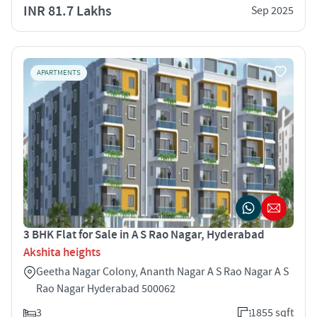
INR 81.7 Lakhs
Sep 2025
APARTMENTS
3 BHK Flat for Sale in A S Rao Nagar, Hyderabad
Akshita heights
Geetha Nagar Colony, Ananth Nagar A S Rao Nagar A S
Rao Nagar Hyderabad 500062
3
1855 sqft