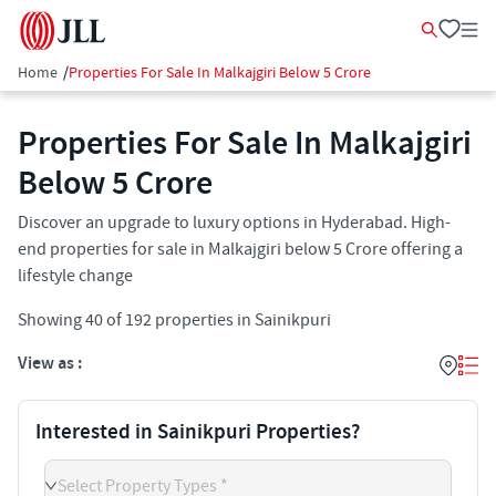
Home
/
Properties For Sale In Malkajgiri Below 5 Crore
Properties For Sale In Malkajgiri
Below 5 Crore
Discover an upgrade to luxury options in Hyderabad. High-
end properties for sale in Malkajgiri below 5 Crore offering a
lifestyle change
Showing
40
of
192
properties in
Sainikpuri
View as :
Interested in Sainikpuri Properties?
Select Property Types *