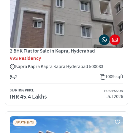
2 BHK Flat for Sale in Kapra, Hyderabad
VVS Residency
Kapra Kapra Kapra Kapra Hyderabad 500083
2
1009 sqft
STARTING PRICE
POSSESSION
INR 45.4 Lakhs
Jul 2026
APARTMENTS