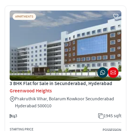
APARTMENTS
3 BHK Flat for Sale in Secunderabad, Hyderabad
Greenwood Heights
Prakruthik Vihar, Bolarum Kowkoor Secunderabad
Hyderabad 500010
3
1945 sqft
STARTING PRICE
POSSESSION