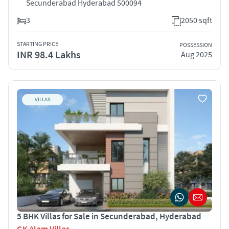
Secunderabad Hyderabad 500094
3
2050 sqft
STARTING PRICE
POSSESSION
INR 98.4 Lakhs
Aug 2025
VILLAS
5 BHK Villas for Sale in Secunderabad, Hyderabad