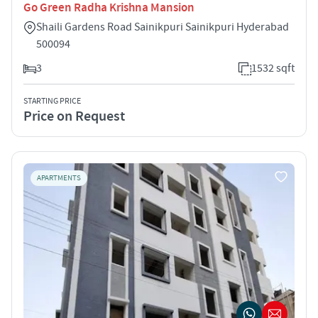
Go Green Radha Krishna Mansion
Shaili Gardens Road Sainikpuri Sainikpuri Hyderabad
500094
3
1532 sqft
STARTING PRICE
Price on Request
APARTMENTS