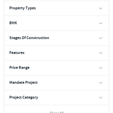
Property Types
BHK
Stages Of Construction
Features
Price Range
Mandate Project
Project Category