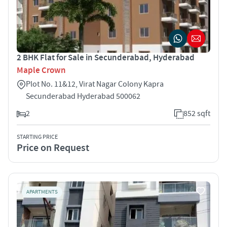
2 BHK Flat for Sale in Secunderabad, Hyderabad
Maple Crown
Plot No. 11&12, Virat Nagar Colony Kapra
Secunderabad Hyderabad 500062
2
852 sqft
STARTING PRICE
Price on Request
APARTMENTS