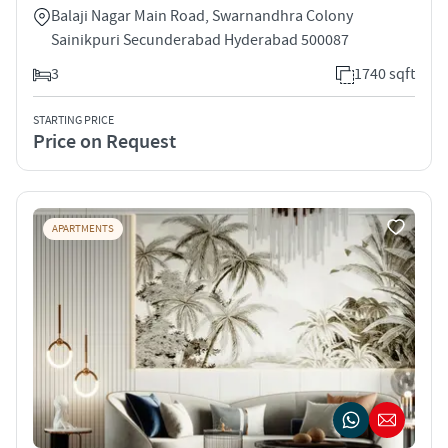
Balaji Nagar Main Road, Swarnandhra Colony
Sainikpuri Secunderabad Hyderabad 500087
3
1740 sqft
STARTING PRICE
Price on Request
APARTMENTS