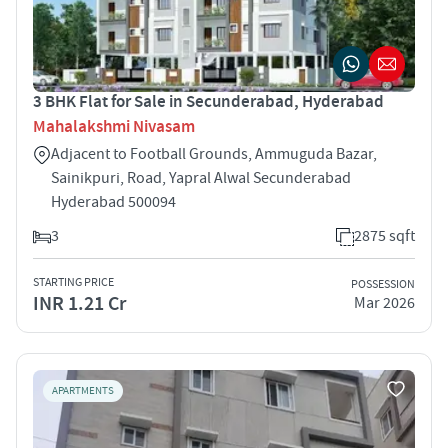
3 BHK Flat for Sale in Secunderabad, Hyderabad
Mahalakshmi Nivasam
Adjacent to Football Grounds, Ammuguda Bazar,
Sainikpuri, Road, Yapral Alwal Secunderabad
Hyderabad 500094
3
2875 sqft
STARTING PRICE
POSSESSION
INR 1.21 Cr
Mar 2026
APARTMENTS