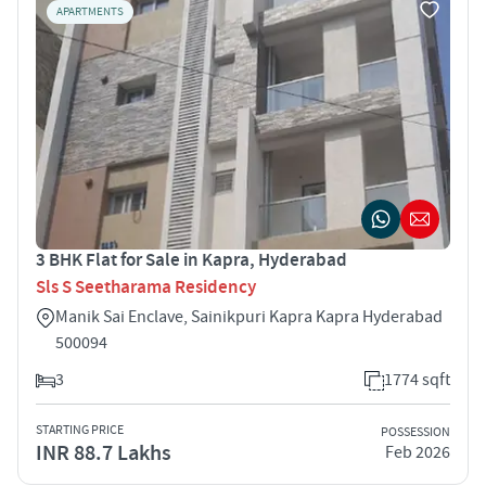
APARTMENTS
3 BHK Flat for Sale in Kapra, Hyderabad
Sls S Seetharama Residency
Manik Sai Enclave, Sainikpuri Kapra Kapra Hyderabad
500094
3
1774 sqft
STARTING PRICE
POSSESSION
INR 88.7 Lakhs
Feb 2026