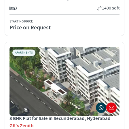
3
1400 sqft
STARTING PRICE
Price on Request
APARTMENTS
3 BHK Flat for Sale in Secunderabad, Hyderabad
GK's Zenith