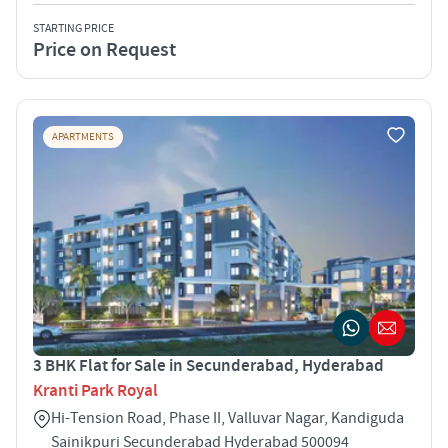
STARTING PRICE
Price on Request
APARTMENTS
3 BHK Flat for Sale in Secunderabad, Hyderabad
Kranti Park Royal
Hi-Tension Road, Phase II, Valluvar Nagar, Kandiguda
Sainikpuri Secunderabad Hyderabad 500094