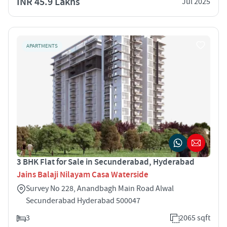
INR 45.9 Lakhs
Jul 2025
APARTMENTS
3 BHK Flat for Sale in Secunderabad, Hyderabad
Jains Balaji Nilayam Casa Waterside
Survey No 228, Anandbagh Main Road Alwal
Secunderabad Hyderabad 500047
3
2065 sqft