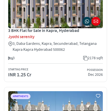
3 BHK Flat for Sale in Kapra, Hyderabad
Jyothi serenity
3, Daba Gardens, Kapra, Secunderabad, Telangana
Kapra Kapra Hyderabad 500062
3
2178 sqft
STARTING PRICE
POSSESSION
INR 1.25 Cr
Dec 2026
APARTMENTS