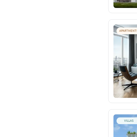
APARTMENT
VILLAS