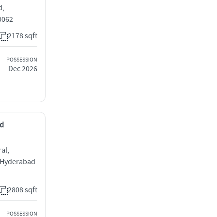
d,
0062
2178 sqft
POSSESSION
Dec 2026
ad
al,
 Hyderabad
2808 sqft
POSSESSION