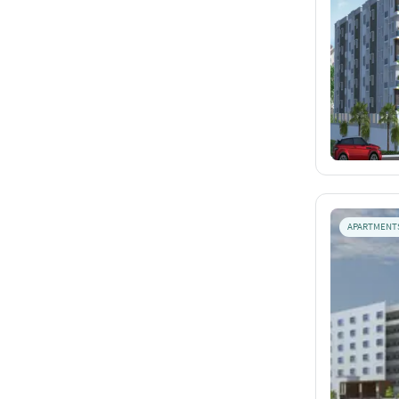
APARTMENT