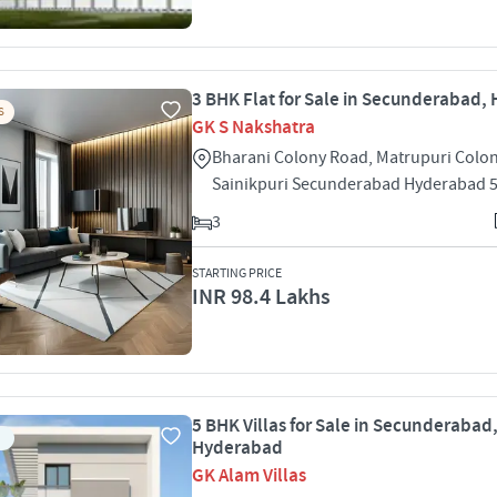
3 BHK Flat for Sale in Secunderabad,
S
GK S Nakshatra
Bharani Colony Road, Matrupuri Colo
Sainikpuri Secunderabad Hyderabad 
3
STARTING PRICE
INR 98.4 Lakhs
5 BHK Villas for Sale in Secunderabad
Hyderabad
GK Alam Villas