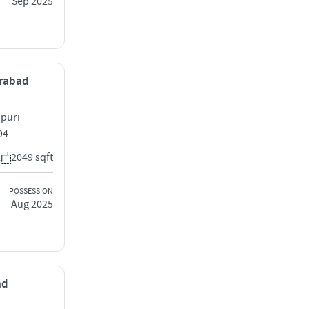
Sep 2025
erabad
ipuri
94
2049 sqft
POSSESSION
Aug 2025
ad