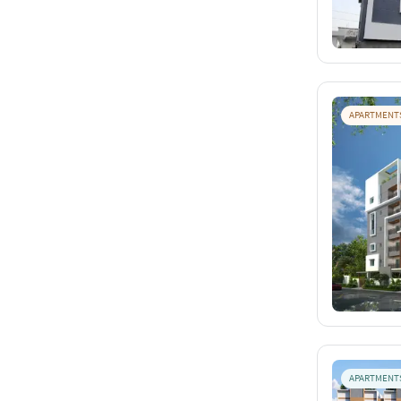
APARTMENT
APARTMENT