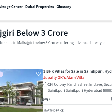
ledge Center
Dubai Properties
Glossary
jgiri Below 3 Crore
 sale in Malkajgiri below 3 Crores offering advanced lifestyle
3 BHK Villas for Sale in Sainikpuri, H
Jupally GK's Alam Villa
CPI Colony, Panchasheel Enclave, Se
Sainikpuri Sainikpuri Hyderabad 5000
3
STARTING PRICE