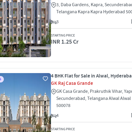
3, Daba Gardens, Kapra, Secunderaba
Telangana Kapra Kapra Hyderabad 50
3
STARTING PRICE
INR 1.25 Cr
4 BHK Flat for Sale in Alwal, Hyderab
S
GK Raj Casa Grande
GK Casa Grande, Prakruthik Vihar, Yapr
Secunderabad, Telangana Alwal Alwal
500078
4
STARTING PRICE