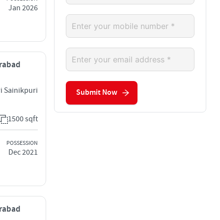
Jan 2026
erabad
i Sainikpuri
Submit Now
1500 sqft
POSSESSION
Dec 2021
erabad