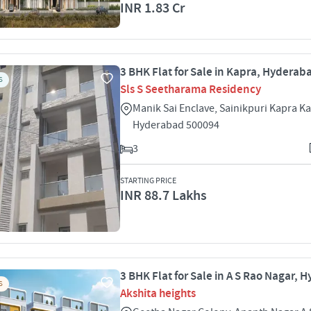
INR 1.83 Cr
3 BHK Flat for Sale in Kapra, Hyderab
S
Sls S Seetharama Residency
Manik Sai Enclave, Sainikpuri Kapra K
Hyderabad 500094
3
STARTING PRICE
INR 88.7 Lakhs
3 BHK Flat for Sale in A S Rao Nagar,
S
Akshita heights