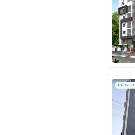
APARTMENT