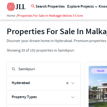
Search Properties
Explore Projects
Know
Home
/
Properties For Sale In Malkajgiri Below 3 Crore
Properties For Sale In Malka
Discover your dream home in Hyderabad. Premium properties for
Showing
20
of
192
properties in
Sainikpuri
VILLAS
Hyderabad
Property Types