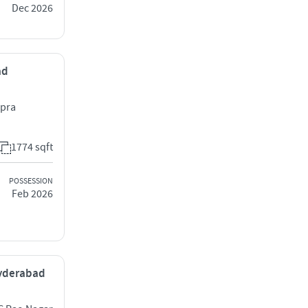
Dec 2026
ad
apra
1774 sqft
POSSESSION
Feb 2026
 Hyderabad