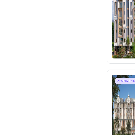
APARTMENT