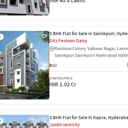
INR 40.8 Lakhs
3 BHK Flat for Sale in Sainikpuri, Hyd
S
GKs Festoon Daisy
Rainbow Colony, Valluvar Nagar, Laxm
Sainikpuri Sainikpuri Hyderabad 5000
3
STARTING PRICE
INR 1.02 Cr
3 BHK Flat for Sale in Kapra, Hyderab
S
Jyothi serenity