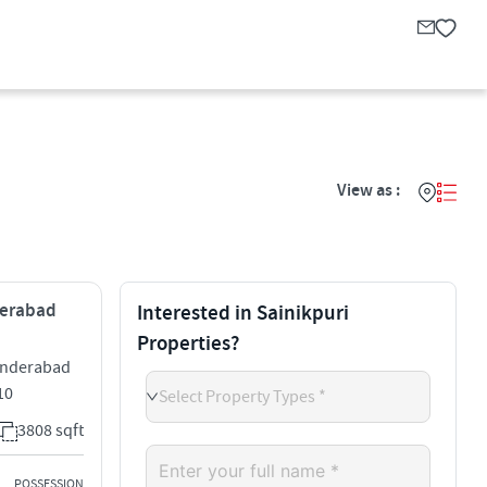
View as :
yderabad
Interested in Sainikpuri
Properties?
cunderabad
10
Select Property Types *
3808 sqft
POSSESSION