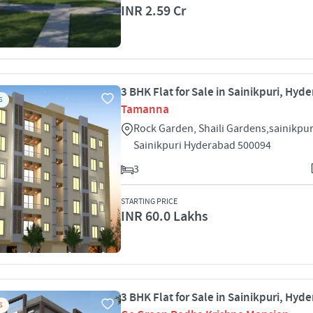
INR 2.59 Cr
3 BHK Flat for Sale in Sainikpuri, Hyd
S
Tamanna
Rock Garden, Shaili Gardens,sainikpur
Sainikpuri Hyderabad 500094
3
STARTING PRICE
INR 60.0 Lakhs
3 BHK Flat for Sale in Sainikpuri, Hyd
S