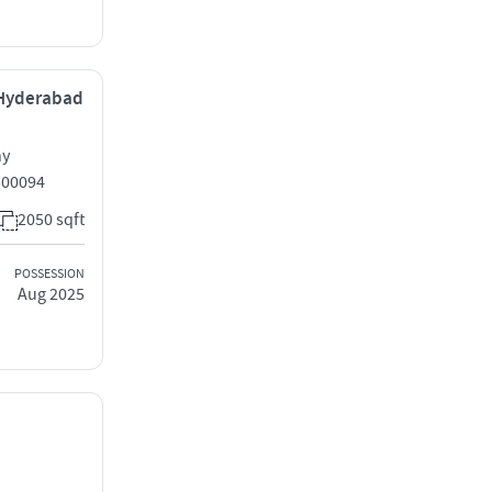
 Hyderabad
ny
500094
2050 sqft
POSSESSION
Aug 2025
,