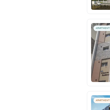
APARTMENT
APARTMENT