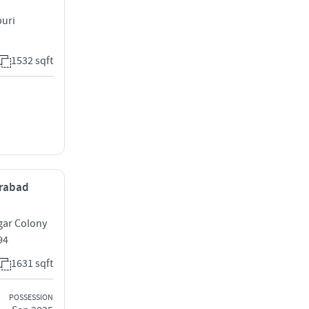
puri
1532 sqft
erabad
gar Colony
94
1631 sqft
POSSESSION