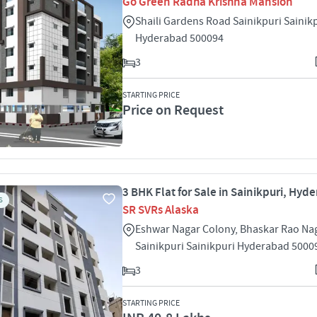
Go Green Radha Krishna Mansion
Shaili Gardens Road Sainikpuri Sainik
Hyderabad 500094
3
STARTING PRICE
Price on Request
3 BHK Flat for Sale in Sainikpuri, Hyd
S
SR SVRs Alaska
Eshwar Nagar Colony, Bhaskar Rao Na
Sainikpuri Sainikpuri Hyderabad 5000
3
STARTING PRICE