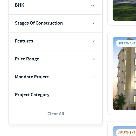
BHK
Stages Of Construction
Features
APARTMENT
Price Range
Mandate Project
Project Category
Clear All
APARTMENT