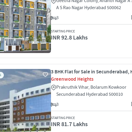
Geetha Nagar Colony, Ananth Nagar A 
A S Rao Nagar Hyderabad 500062
3
STARTING PRICE
INR 92.8 Lakhs
3 BHK Flat for Sale in Secunderabad,
S
Greenwood Heights
Prakruthik Vihar, Bolarum Kowkoor
Secunderabad Hyderabad 500010
3
STARTING PRICE
INR 81.7 Lakhs