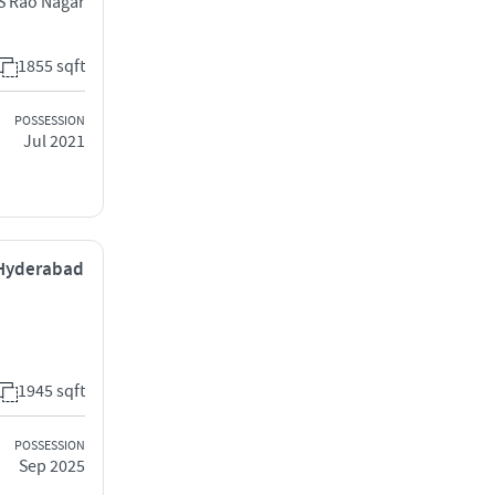
S Rao Nagar
1855 sqft
POSSESSION
Jul 2021
 Hyderabad
1945 sqft
POSSESSION
Sep 2025