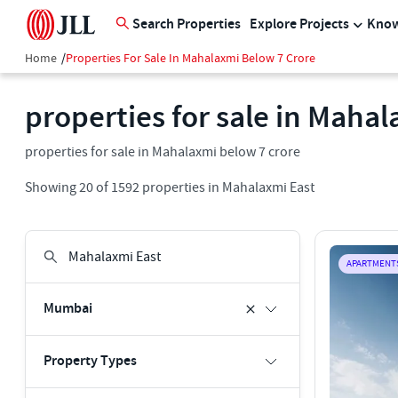
Search Properties
Explore Projects
Know
Home
/
Properties For Sale In Mahalaxmi Below 7 Crore
properties for sale in Maha
properties for sale in Mahalaxmi below 7 crore
Showing
20
of
1592
properties in
Mahalaxmi East
APARTMENT
Mumbai
Property Types