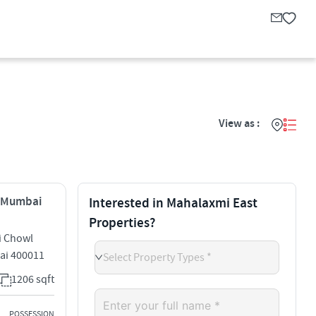
View as :
, Mumbai
Interested in Mahalaxmi East
Properties?
i Chowl
ai 400011
Select Property Types *
1206 sqft
POSSESSION