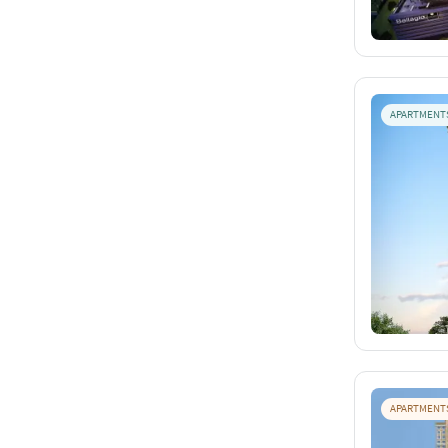
APARTMENT
APARTMENT