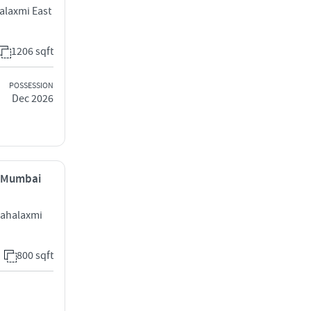
alaxmi East
1206 sqft
POSSESSION
Dec 2026
, Mumbai
Mahalaxmi
800 sqft