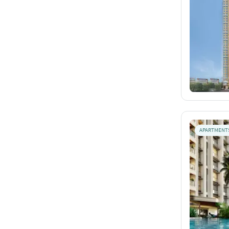
APARTMENT