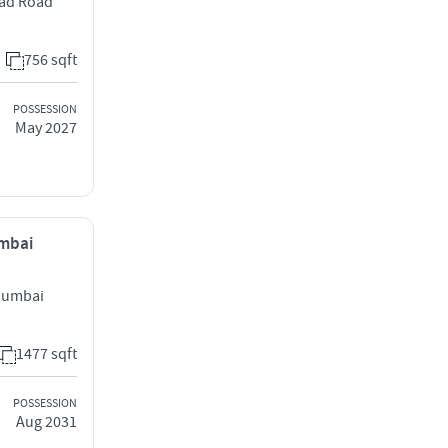
zad Road
756 sqft
POSSESSION
May 2027
umbai
Mumbai
1477 sqft
POSSESSION
Aug 2031