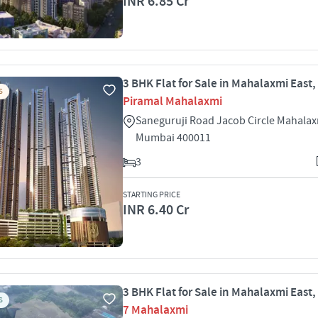
INR 6.85 Cr
3 BHK Flat for Sale in Mahalaxmi East
S
Piramal Mahalaxmi
Saneguruji Road Jacob Circle Mahalax
Mumbai 400011
3
STARTING PRICE
INR 6.40 Cr
3 BHK Flat for Sale in Mahalaxmi East
S
7 Mahalaxmi