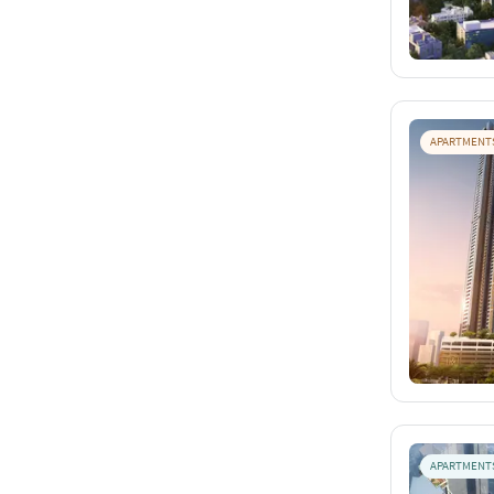
APARTMENT
APARTMENT