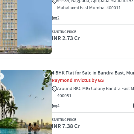
94–84, Nagpada, Agripada Maulana A
Mahalaxmi East Mumbai 400011
2
STARTING PRICE
INR 2.73 Cr
4 BHK Flat for Sale in Bandra East, M
S
Raymond Invictus by GS
Around BKC MIG Colony Bandra East 
400051
4
STARTING PRICE
INR 7.38 Cr