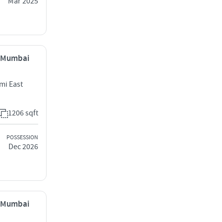
Mar 2025
, Mumbai
mi East
1206 sqft
POSSESSION
Dec 2026
, Mumbai