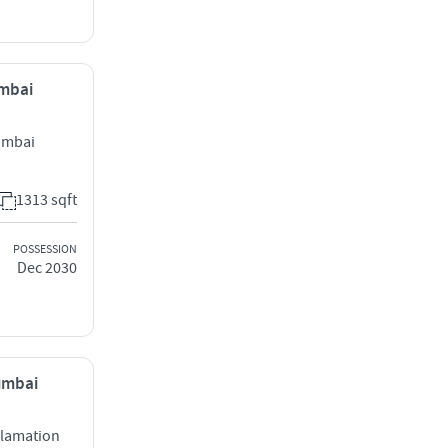
umbai
umbai
1313 sqft
POSSESSION
Dec 2030
Mumbai
clamation