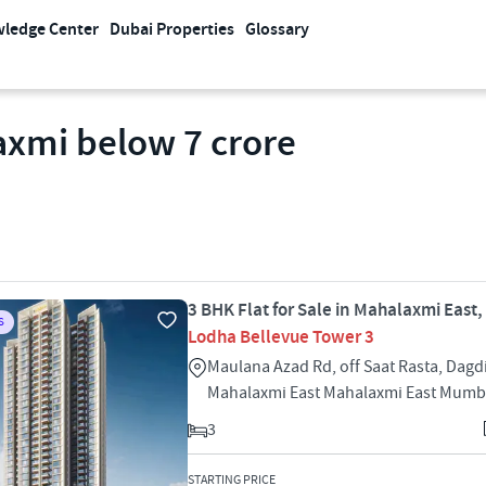
ledge Center
Dubai Properties
Glossary
laxmi below 7 crore
3 BHK Flat for Sale in Mahalaxmi East
S
Lodha Bellevue Tower 3
Maulana Azad Rd, off Saat Rasta, Dagd
Mahalaxmi East Mahalaxmi East Mumb
3
STARTING PRICE