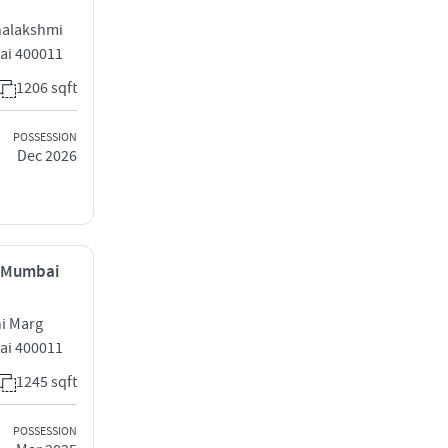
halakshmi
ai 400011
1206 sqft
POSSESSION
Dec 2026
, Mumbai
hi Marg
ai 400011
1245 sqft
POSSESSION