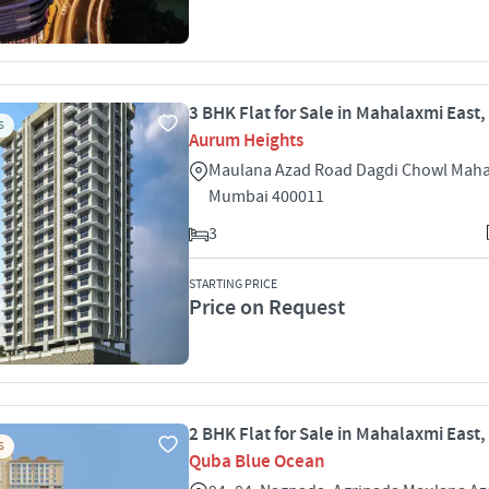
3 BHK Flat for Sale in Mahalaxmi East
S
Aurum Heights
Maulana Azad Road Dagdi Chowl Maha
Mumbai 400011
3
STARTING PRICE
Price on Request
2 BHK Flat for Sale in Mahalaxmi East
S
Quba Blue Ocean