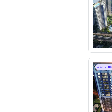
APARTMENT