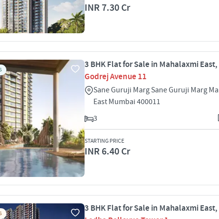
INR 7.30 Cr
3 BHK Flat for Sale in Mahalaxmi East
S
Godrej Avenue 11
Sane Guruji Marg Sane Guruji Marg M
East Mumbai 400011
3
STARTING PRICE
INR 6.40 Cr
3 BHK Flat for Sale in Mahalaxmi East
S