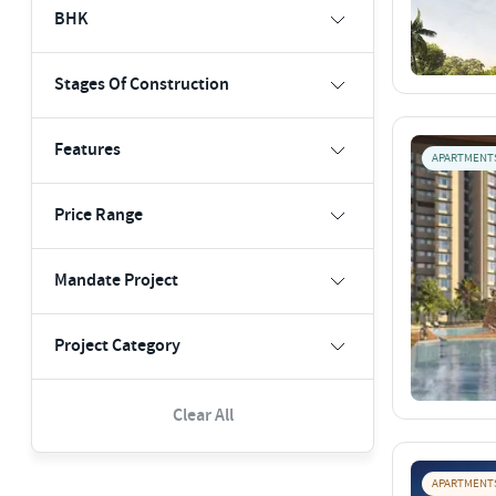
BHK
Stages Of Construction
Features
APARTMENT
Price Range
Mandate Project
Project Category
Clear All
APARTMENT