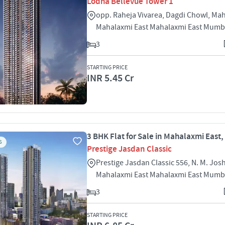
Lodha Bellevue Tower 1
opp. Raheja Vivarea, Dagdi Chowl, Ma
Mahalaxmi East Mahalaxmi East Mumb
3
STARTING PRICE
INR 5.45 Cr
3 BHK Flat for Sale in Mahalaxmi East
S
Prestige Jasdan Classic
Prestige Jasdan Classic 556, N. M. Jos
Mahalaxmi East Mahalaxmi East Mumb
3
STARTING PRICE