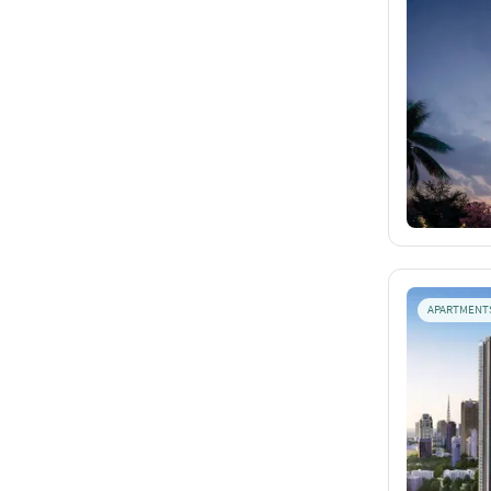
APARTMENT