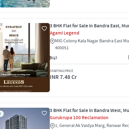
3 BHK Flat for Sale in Bandra East, M
S
Agami Legend
MIG Colony Kala Nagar Bandra East M
400051
3
STARTING PRICE
INR 7.48 Cr
3 BHK Flat for Sale in Bandra West, 
S
Gurukrupa 100 Reclamation
1, General Ak Vaidya Marg, Ranwar Re