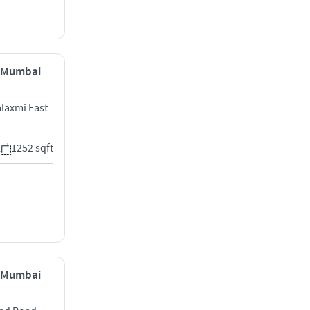
, Mumbai
laxmi East
1252 sqft
, Mumbai