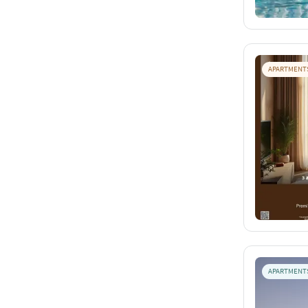
APARTMENT
APARTMENT