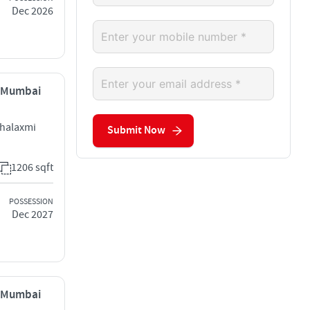
Dec 2026
, Mumbai
ahalaxmi
Submit Now
1206 sqft
POSSESSION
Dec 2027
, Mumbai