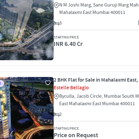
N M Joshi Marg, Sane Guruji Marg Mah
Mahalaxmi East Mumbai 400011
3
STARTING PRICE
INR 6.40 Cr
2 BHK Flat for Sale in Mahalaxmi East
S
Estelle Bellagio
Byculla, Jacob Circle, Mumbai South 
East Mahalaxmi East Mumbai 400011
2
STARTING PRICE
Price on Request