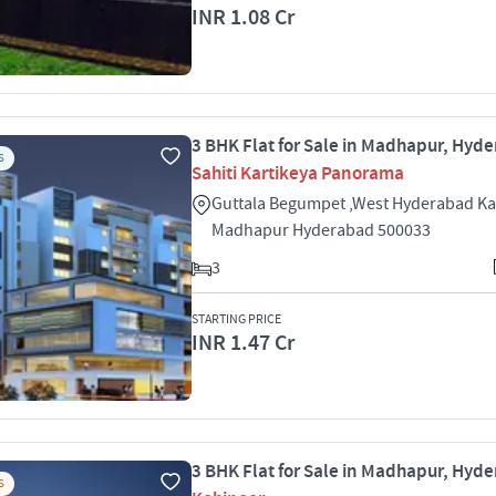
INR 1.08 Cr
3 BHK Flat for Sale in Madhapur, Hyd
S
Sahiti Kartikeya Panorama
Guttala Begumpet ,West Hyderabad Kav
Madhapur Hyderabad 500033
3
STARTING PRICE
INR 1.47 Cr
3 BHK Flat for Sale in Madhapur, Hyd
S