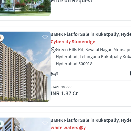
Price on Request
3 BHK Flat for Sale in Kukatpally, Hy
S
Cybercity Stoneridge
Green Hills Rd, Sevalal Nagar, Moosape
Hyderabad, Telangana Kukatpally Kuka
Hyderabad 500018
3
STARTING PRICE
INR 1.37 Cr
3 BHK Flat for Sale in Kukatpally, Hy
S
white waters @y