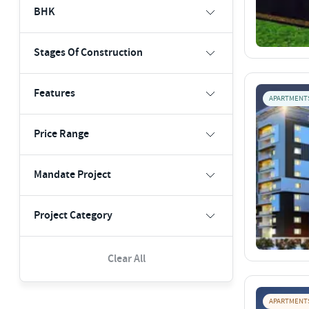
BHK
Stages Of Construction
Features
APARTMENT
Price Range
Mandate Project
Project Category
Clear All
APARTMENT