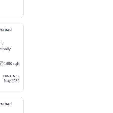
derabad
t,
tpally
1650 sqft
POSSESSION
May 2030
derabad