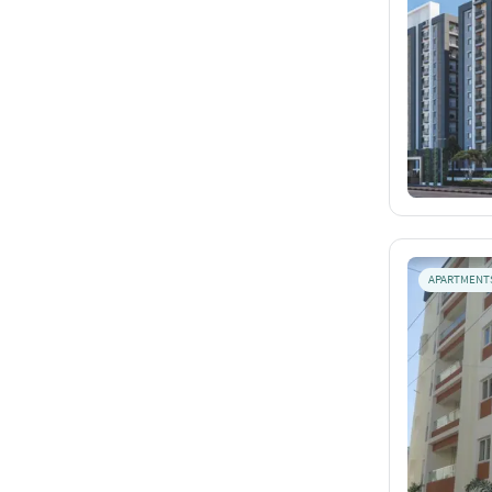
APARTMENT