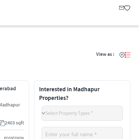
View as :
derabad
Interested in Madhapur
Properties?
s Madhapur
Select Property Types *
2403 sqft
POSSESSION