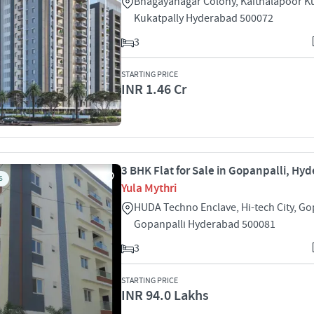
Bhagayanagar Colony, Kaithalapoor Ku
Kukatpally Hyderabad 500072
3
STARTING PRICE
INR 1.46 Cr
3 BHK Flat for Sale in Gopanpalli, Hy
S
Yula Mythri
HUDA Techno Enclave, Hi-tech City, Go
Gopanpalli Hyderabad 500081
3
STARTING PRICE
INR 94.0 Lakhs