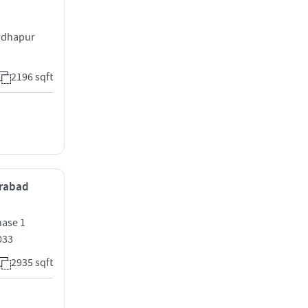
Madhapur
2196 sqft
erabad
hase 1
033
2935 sqft