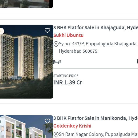
3 BHK Flat for Sale in Khajaguda, Hy
S
Sukhi Ubuntu
Sy no. 447/P, Puppalaguda Khajaguda
Hyderabad 500075
3
STARTING PRICE
INR 1.39 Cr
3 BHK Flat for Sale in Manikonda, Hy
S
Goldenkey Krishi
Sri Ram Nagar Colony, Puppalguda M