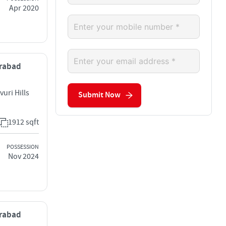
Apr 2020
erabad
uri Hills
Submit Now
1912 sqft
POSSESSION
Nov 2024
erabad