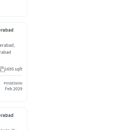
derabad
derabad,
erabad
1695 sqft
POSSESSION
Feb 2029
derabad