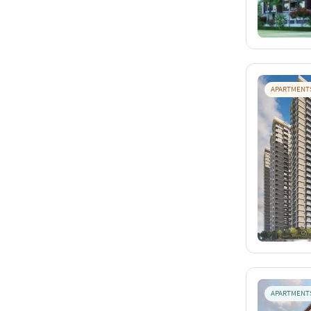
APARTMENT
APARTMENT