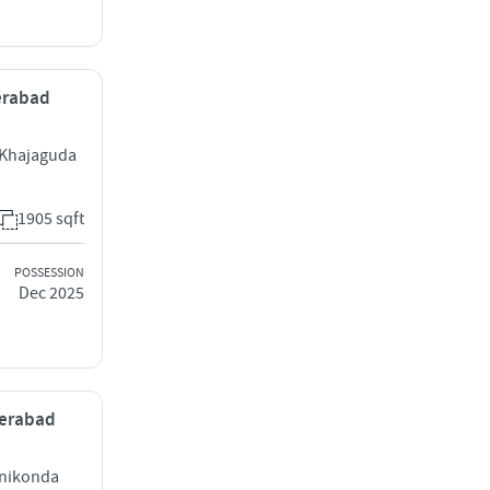
derabad
 Khajaguda
1905 sqft
POSSESSION
Dec 2025
derabad
anikonda