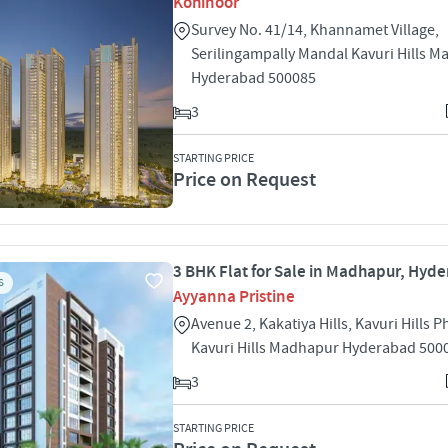
Kohinoor
Survey No. 41/14, Khannamet Village,
Serilingampally Mandal Kavuri Hills 
Hyderabad 500085
3
STARTING PRICE
Price on Request
3 BHK Flat for Sale in Madhapur, Hyd
S
Ayyanna Pristine
Avenue 2, Kakatiya Hills, Kavuri Hills P
Kavuri Hills Madhapur Hyderabad 500
3
STARTING PRICE