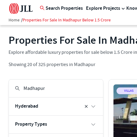
Search Properties
Explore Projects
Know
Home
/
Properties For Sale In Madhapur Below 1.5 Crore
Properties For Sale In Madh
Explore affordable luxury properties for sale below 1.5 Crore 
Showing
20
of
325
properties in
Madhapur
VILLAS
Hyderabad
Property Types