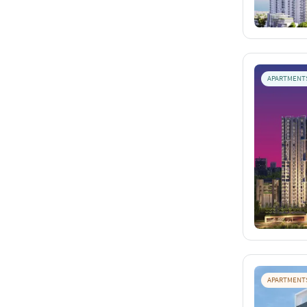
APARTMENT
APARTMENT