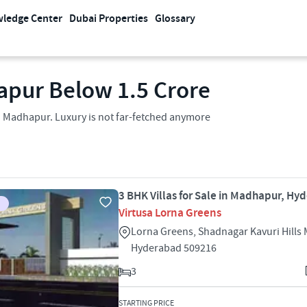
ledge Center
Dubai Properties
Glossary
apur Below 1.5 Crore
in Madhapur. Luxury is not far-fetched anymore
3 BHK Villas for Sale in Madhapur, Hy
Virtusa Lorna Greens
Lorna Greens, Shadnagar Kavuri Hill
Hyderabad 509216
3
STARTING PRICE