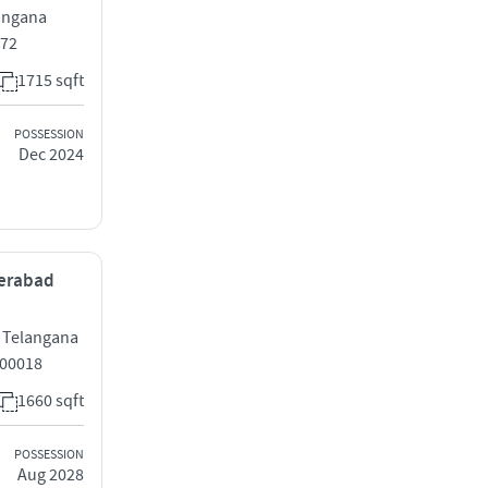
langana
072
1715 sqft
POSSESSION
Dec 2024
derabad
, Telangana
500018
1660 sqft
POSSESSION
Aug 2028