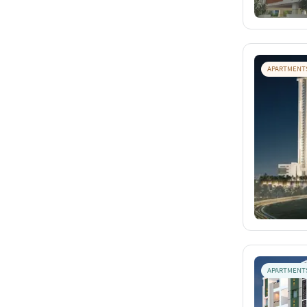
APARTMENT
APARTMENT