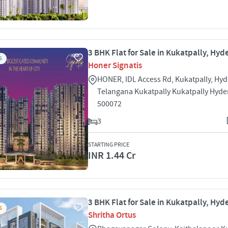
3 BHK Flat for Sale in Kukatpally, Hy
S
Honer Signatis
HONER, IDL Access Rd, Kukatpally, Hy
Telangana Kukatpally Kukatpally Hyd
500072
3
STARTING PRICE
INR 1.44 Cr
3 BHK Flat for Sale in Kukatpally, Hy
S
Shritha Ortus