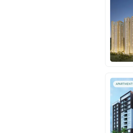
APARTMENT