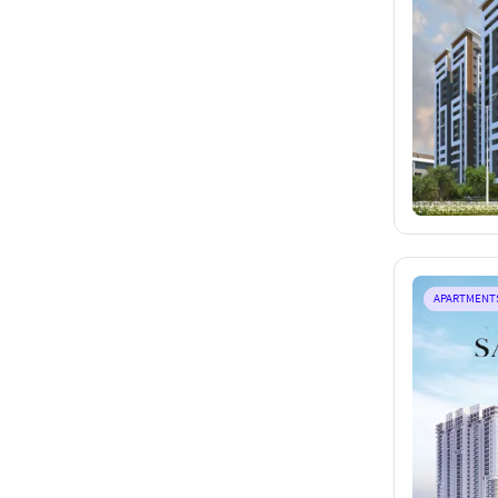
APARTMENT