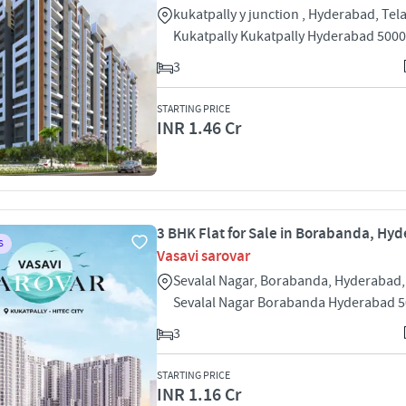
kukatpally y junction , Hyderabad, Te
Kukatpally Kukatpally Hyderabad 500
3
STARTING PRICE
INR 1.46 Cr
3 BHK Flat for Sale in Borabanda, Hy
S
Vasavi sarovar
Sevalal Nagar, Borabanda, Hyderabad
Sevalal Nagar Borabanda Hyderabad 
3
STARTING PRICE
INR 1.16 Cr