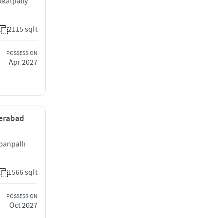
katpally
2115 sqft
POSSESSION
Apr 2027
derabad
panpalli
1566 sqft
POSSESSION
Oct 2027