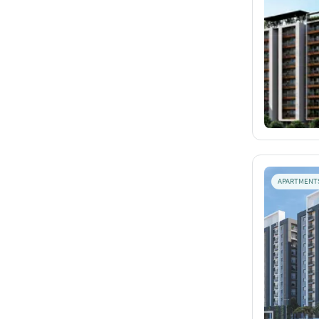
APARTMENT