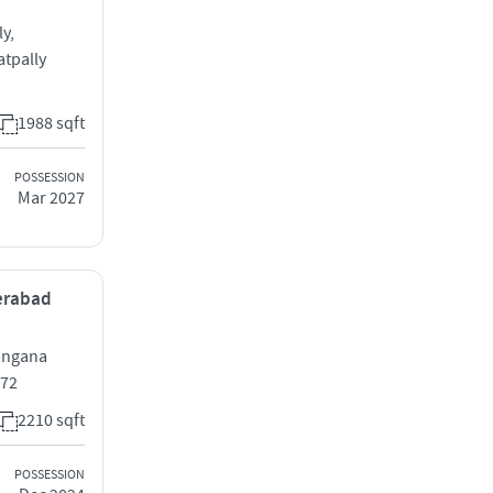
y,
tpally
1988 sqft
POSSESSION
Mar 2027
derabad
langana
072
2210 sqft
POSSESSION