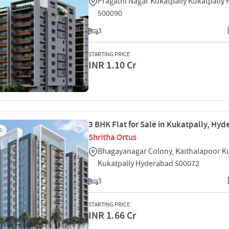
Pragathi Nagar Kukatpally Kukatpally
500090
3
STARTING PRICE
INR 1.10 Cr
3 BHK Flat for Sale in Kukatpally, Hy
S
Shritha Ortus
Bhagayanagar Colony, Kaithalapoor Ku
Kukatpally Hyderabad 500072
3
STARTING PRICE
INR 1.66 Cr