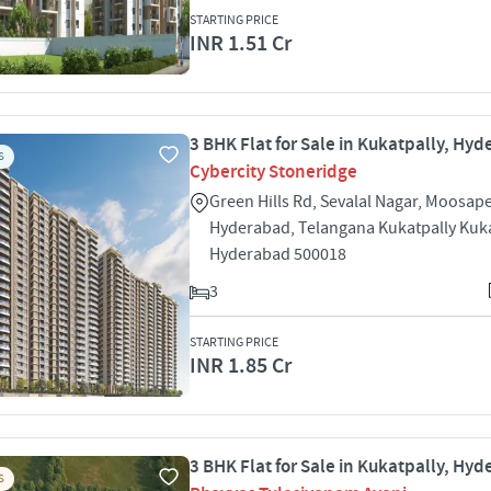
STARTING PRICE
INR 1.51 Cr
3 BHK Flat for Sale in Kukatpally, Hy
S
Cybercity Stoneridge
Green Hills Rd, Sevalal Nagar, Moosape
Hyderabad, Telangana Kukatpally Kuka
Hyderabad 500018
3
STARTING PRICE
INR 1.85 Cr
3 BHK Flat for Sale in Kukatpally, Hy
S