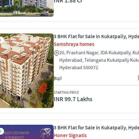
INR 1.88 Cr
3 BHK Flat for Sale in Kukatpally, Hy
S
Samshraya homes
20, Prashant Nagar, IDA Kukatpally, Ku
Hyderabad, Telangana Kukatpally Kuka
Hyderabad 500072
3
STARTING PRICE
INR 99.7 Lakhs
3 BHK Flat for Sale in Kukatpally, Hy
S
Honer Signatis