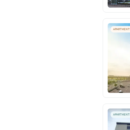
APARTMENT
APARTMENT