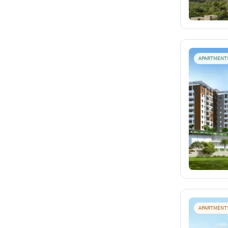
APARTMENT
APARTMENT