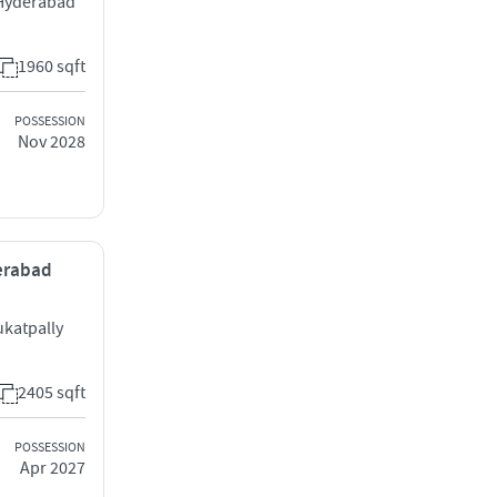
 Hyderabad
1960 sqft
POSSESSION
Nov 2028
derabad
katpally
2405 sqft
POSSESSION
Apr 2027