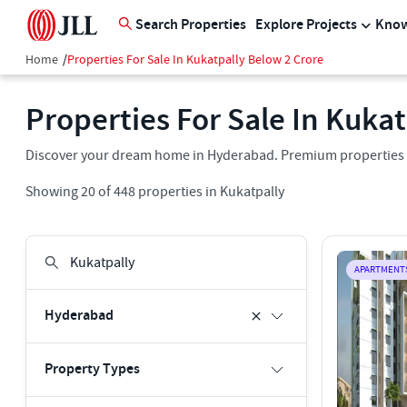
Search Properties
Explore Projects
Know
Home
/
Properties For Sale In Kukatpally Below 2 Crore
Properties For Sale In Kuka
Discover your dream home in Hyderabad. Premium properties for
Showing
20
of
448
properties in
Kukatpally
APARTMENT
Hyderabad
Property Types