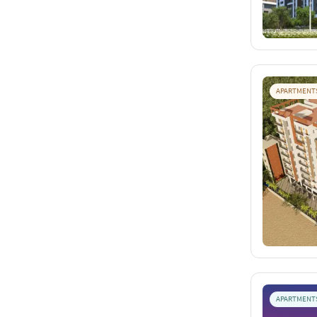
APARTMENT
APARTMENT