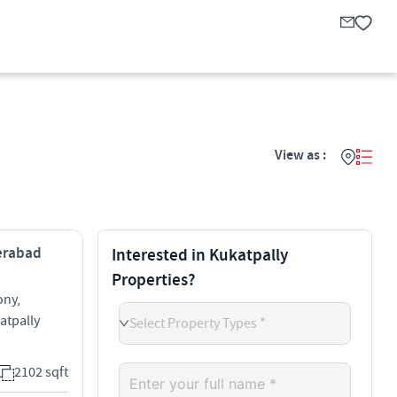
View as :
derabad
Interested in Kukatpally
Properties?
ony,
atpally
Select Property Types *
2102 sqft