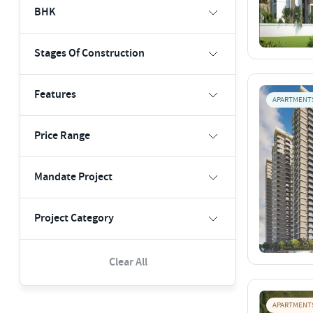
BHK
Stages Of Construction
Features
APARTMENT
Price Range
Mandate Project
Project Category
Clear All
APARTMENT