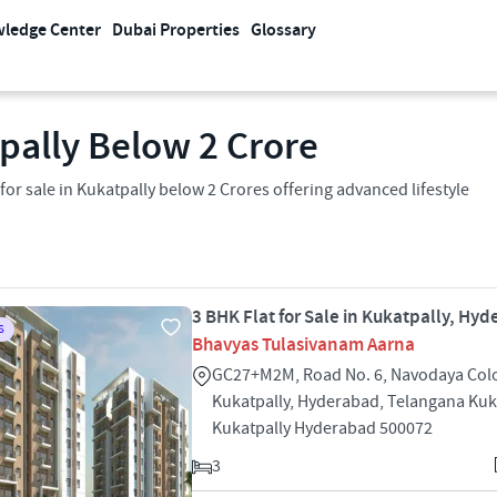
ledge Center
Dubai Properties
Glossary
tpally Below 2 Crore
 sale in Kukatpally below 2 Crores offering advanced lifestyle
3 BHK Flat for Sale in Kukatpally, Hy
S
Bhavyas Tulasivanam Aarna
GC27+M2M, Road No. 6, Navodaya Col
Kukatpally, Hyderabad, Telangana Kuk
Kukatpally Hyderabad 500072
3