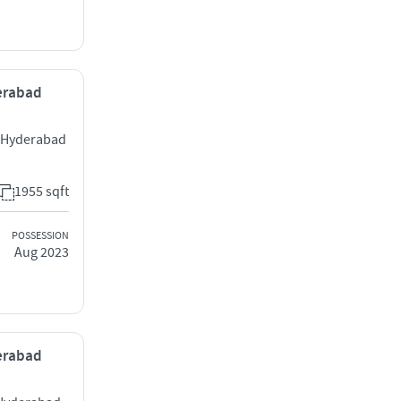
derabad
y Hyderabad
1955 sqft
POSSESSION
Aug 2023
derabad