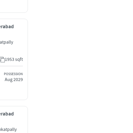
derabad
atpally
1953 sqft
POSSESSION
Aug 2029
derabad
ukatpally