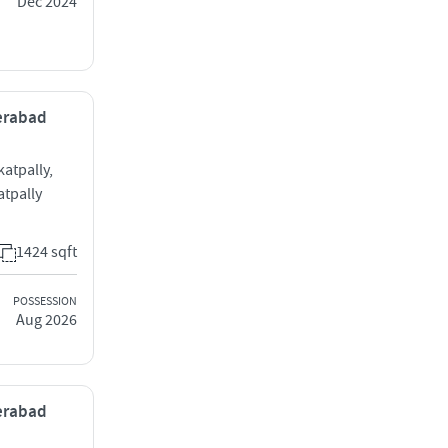
Dec 2024
derabad
katpally,
tpally
1424 sqft
POSSESSION
Aug 2026
derabad