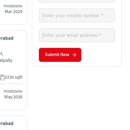
POSSESSION
Mar 2029
derabad
t,
Submit Now
tpally
2230 sqft
POSSESSION
May 2030
derabad