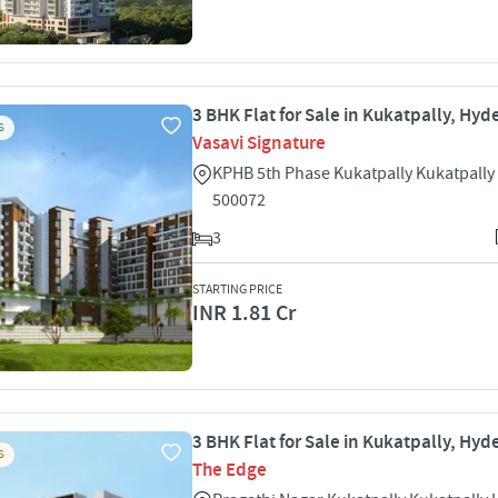
3 BHK Flat for Sale in Kukatpally, Hy
S
Vasavi Signature
KPHB 5th Phase Kukatpally Kukatpall
500072
3
STARTING PRICE
INR 1.81 Cr
3 BHK Flat for Sale in Kukatpally, Hy
S
The Edge