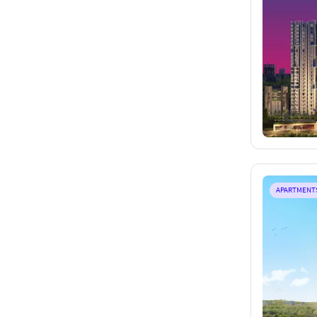
APARTMENT