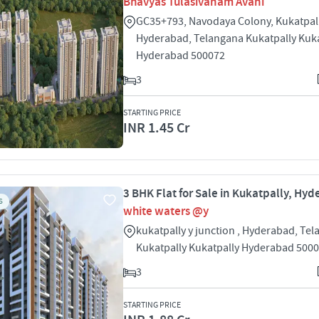
Bhavyas Tulasivanam Avani
GC35+793, Navodaya Colony, Kukatpall
Hyderabad, Telangana Kukatpally Kuka
Hyderabad 500072
3
STARTING PRICE
INR 1.45 Cr
3 BHK Flat for Sale in Kukatpally, Hy
S
white waters @y
kukatpally y junction , Hyderabad, Te
Kukatpally Kukatpally Hyderabad 500
3
STARTING PRICE