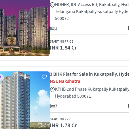
HONER, IDL Access Rd, Kukatpally, Hy
Telangana Kukatpally Kukatpally Hyd
500072
3
STARTING PRICE
INR 1.84 Cr
3 BHK Flat for Sale in Kukatpally, Hy
S
NSL Nakshatra
KPHB 2nd Phase Kukatpally Kukatpall
Hyderabad 500071
3
STARTING PRICE
INR 1.78 Cr