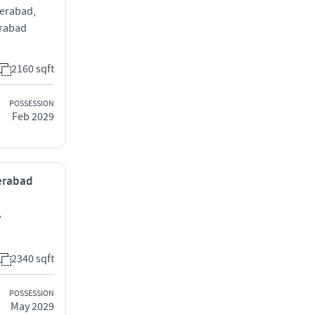
derabad,
erabad
2160 sqft
POSSESSION
Feb 2029
derabad
y
2340 sqft
POSSESSION
May 2029