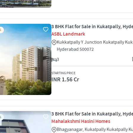
3 BHK Flat for Sale in Kukatpally, Hy
S
ASBL Landmark
Kukkatpally Y Junction Kukatpally Kuk
Hyderabad 500072
3
STARTING PRICE
INR 1.56 Cr
3 BHK Flat for Sale in Kukatpally, Hy
S
Mahalakshmi Hasini Homes
Bhagyanagar, Kukatpally Kukatpally K