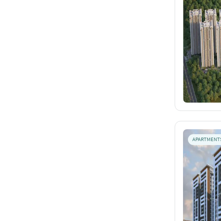
APARTMENT