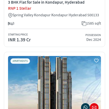
3 BHK Flat for Sale in Kondapur, Hyderabad
RNP 1 Stellar
Spring Valley Kondapur Kondapur Hyderabad 500133
3
1585 sqft
STARTING PRICE
POSSESSION
INR 1.39 Cr
Dec 2024
APARTMENTS