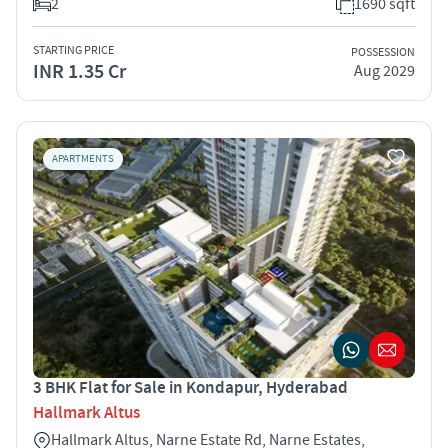
2
1690 sqft
STARTING PRICE
POSSESSION
INR 1.35 Cr
Aug 2029
APARTMENTS
3 BHK Flat for Sale in Kondapur, Hyderabad
Hallmark Altus
Hallmark Altus, Narne Estate Rd, Narne Estates,