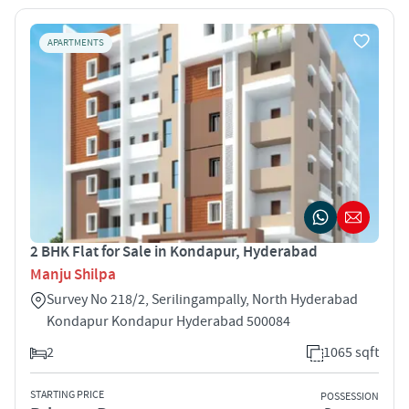
APARTMENTS
2 BHK Flat for Sale in Kondapur, Hyderabad
Manju Shilpa
Survey No 218/2, Serilingampally, North Hyderabad
Kondapur Kondapur Hyderabad 500084
2
1065 sqft
STARTING PRICE
POSSESSION