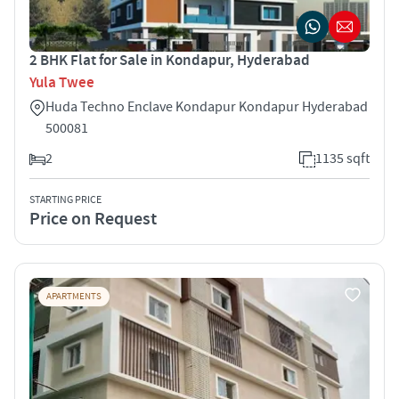
2 BHK Flat for Sale in Kondapur, Hyderabad
Yula Twee
Huda Techno Enclave Kondapur Kondapur Hyderabad
500081
2
1135 sqft
STARTING PRICE
Price on Request
APARTMENTS