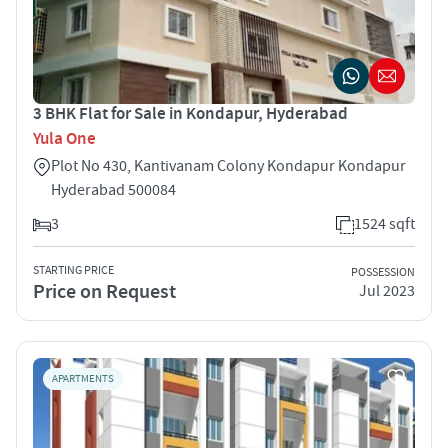
3 BHK Flat for Sale in Kondapur, Hyderabad
Yula One
Plot No 430, Kantivanam Colony Kondapur Kondapur
Hyderabad 500084
3
1524 sqft
STARTING PRICE
POSSESSION
Price on Request
Jul 2023
APARTMENTS