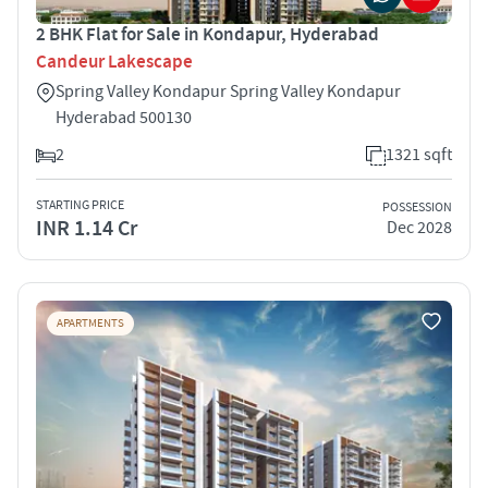
2 BHK Flat for Sale in Kondapur, Hyderabad
Candeur Lakescape
Spring Valley Kondapur Spring Valley Kondapur
Hyderabad 500130
2
1321 sqft
STARTING PRICE
POSSESSION
INR 1.14 Cr
Dec 2028
APARTMENTS