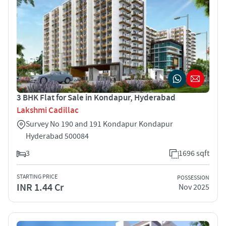
3 BHK Flat for Sale in Kondapur, Hyderabad
Lakshmi Cadillac
Survey No 190 and 191 Kondapur Kondapur
Hyderabad 500084
3
1696 sqft
STARTING PRICE
POSSESSION
INR 1.44 Cr
Nov 2025