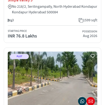
Shilpa Valley 5
No 218/2, Serilingampally, North Hyderabad Kondapur
Kondapur Hyderabad 500084
3
1599 sqft
STARTING PRICE
POSSESSION
INR 76.8 Lakhs
Aug 2026
PLOT