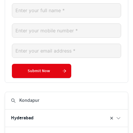
Submit Now
Hyderabad