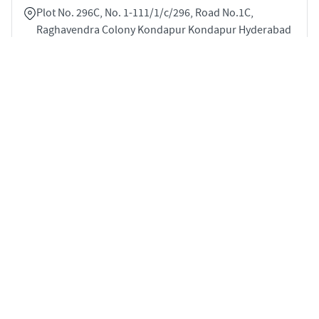
Plot No. 296C, No. 1-111/1/c/296, Road No.1C,
Raghavendra Colony Kondapur Kondapur Hyderabad
500084
2
1210 sqft
STARTING PRICE
Price on Request
APARTMENTS