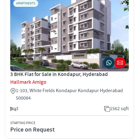
APARTMENTS
3 BHK Flat for Sale in Kondapur, Hyderabad
Hallmark Amigo
1-103, White Fields Kondapur Kondapur Hyderabad
500084
3
1562 sqft
STARTING PRICE
Price on Request