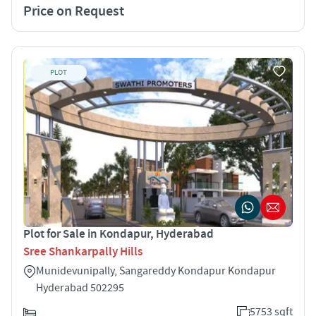
Price on Request
PLOT
Plot for Sale in Kondapur, Hyderabad
Sree Shankarpally Hills
Munidevunipally, Sangareddy Kondapur Kondapur
Hyderabad 502295
5753 sqft