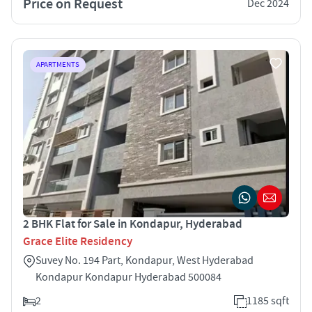
Price on Request
Dec 2024
APARTMENTS
2 BHK Flat for Sale in Kondapur, Hyderabad
Grace Elite Residency
Suvey No. 194 Part, Kondapur, West Hyderabad
Kondapur Kondapur Hyderabad 500084
2
1185 sqft