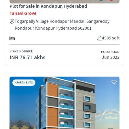
Plot for Sale in Kondapur, Hyderabad
Tanavi Grove
Togarpally Village Kondapur Mandal, Sangareddy
Kondapur Kondapur Hyderabad 502001
4585 sqft
STARTING PRICE
POSSESSION
INR 76.7 Lakhs
Jun 2022
APARTMENTS