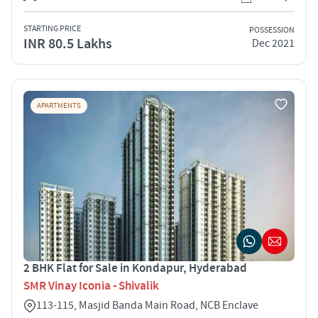
STARTING PRICE
POSSESSION
INR 80.5 Lakhs
Dec 2021
APARTMENTS
2 BHK Flat for Sale in Kondapur, Hyderabad
SMR Vinay Iconia - Shivalik
113-115, Masjid Banda Main Road, NCB Enclave