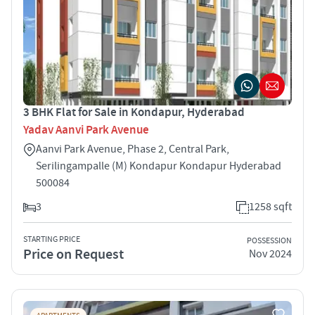
3 BHK Flat for Sale in Kondapur, Hyderabad
Yadav Aanvi Park Avenue
Aanvi Park Avenue, Phase 2, Central Park,
Serilingampalle (M) Kondapur Kondapur Hyderabad
500084
3
1258 sqft
STARTING PRICE
POSSESSION
Price on Request
Nov 2024