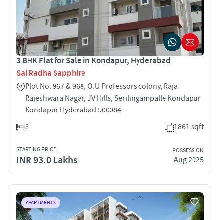
3 BHK Flat for Sale in Kondapur, Hyderabad
Sai Radha Sapphire
Plot No. 967 & 968, O.U Professors colony, Raja
Rajeshwara Nagar, JV Hills, Serilingampalle Kondapur
Kondapur Hyderabad 500084
3
1861 sqft
STARTING PRICE
POSSESSION
INR 93.0 Lakhs
Aug 2025
APARTMENTS