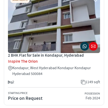
APARTMENTS
2 BHK Flat for Sale in Kondapur, Hyderabad
Inspire The Orion
Kondapur, West Hyderabad Kondapur Kondapur
Hyderabad 500084
2
1149 sqft
STARTING PRICE
POSSESSION
Price on Request
Feb 2024