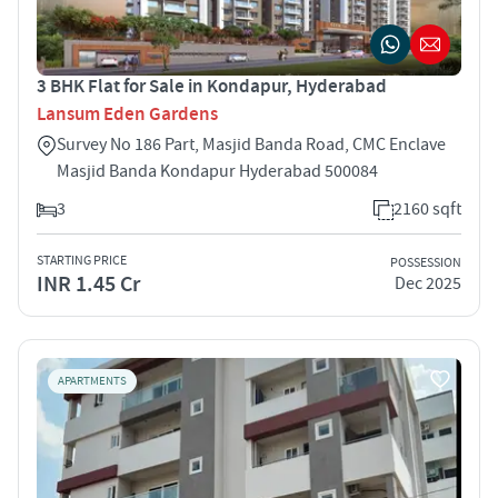
3 BHK Flat for Sale in Kondapur, Hyderabad
Lansum Eden Gardens
Survey No 186 Part, Masjid Banda Road, CMC Enclave
Masjid Banda Kondapur Hyderabad 500084
3
2160 sqft
STARTING PRICE
POSSESSION
INR 1.45 Cr
Dec 2025
APARTMENTS