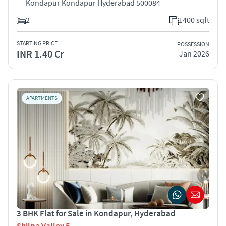
Kondapur Kondapur Hyderabad 500084
2
1400 sqft
STARTING PRICE
POSSESSION
INR 1.40 Cr
Jan 2026
APARTMENTS
3 BHK Flat for Sale in Kondapur, Hyderabad