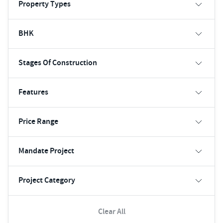
Property Types
BHK
Stages Of Construction
Features
Price Range
Mandate Project
Project Category
Clear All