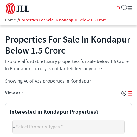
Home
/
Properties For Sale In Kondapur Below 1.5 Crore
Properties For Sale In Kondapur
Below 1.5 Crore
Explore affordable luxury properties for sale below 1.5 Crore
in Kondapur. Luxury is not far-fetched anymore
Showing
40
of
437
properties in
Kondapur
View as :
Interested in Kondapur Properties?
Select Property Types *