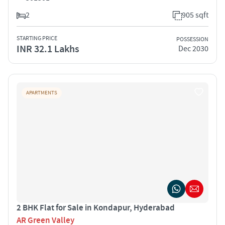
2
905 sqft
STARTING PRICE
POSSESSION
INR 32.1 Lakhs
Dec 2030
APARTMENTS
2 BHK Flat for Sale in Kondapur, Hyderabad
AR Green Valley