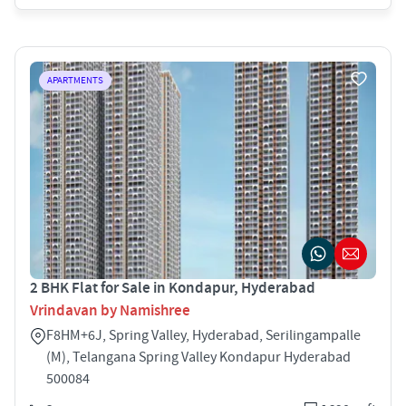
APARTMENTS
2 BHK Flat for Sale in Kondapur, Hyderabad
Vrindavan by Namishree
F8HM+6J, Spring Valley, Hyderabad, Serilingampalle
(M), Telangana Spring Valley Kondapur Hyderabad
500084