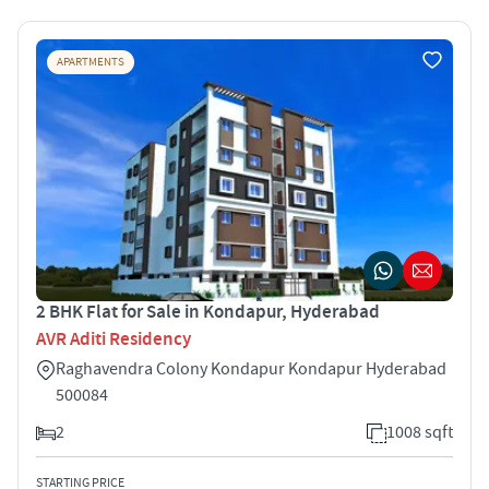
APARTMENTS
2 BHK Flat for Sale in Kondapur, Hyderabad
AVR Aditi Residency
Raghavendra Colony Kondapur Kondapur Hyderabad
500084
2
1008 sqft
STARTING PRICE