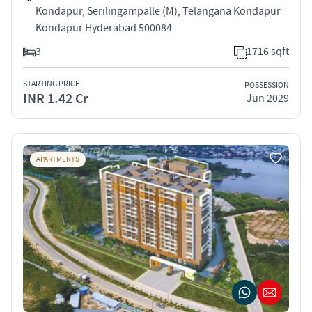
Kondapur, Serilingampalle (M), Telangana Kondapur
Kondapur Hyderabad 500084
3
1716 sqft
STARTING PRICE
POSSESSION
INR 1.42 Cr
Jun 2029
APARTMENTS