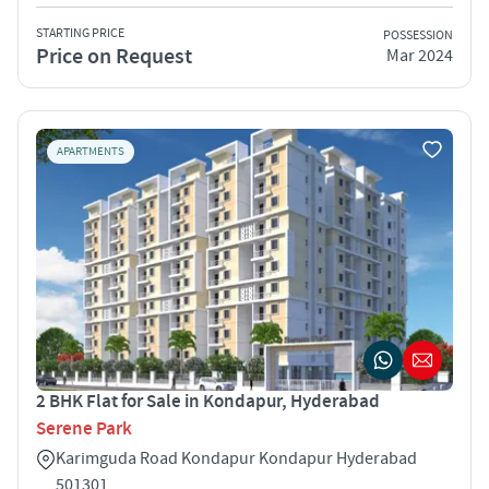
STARTING PRICE
POSSESSION
Price on Request
Mar 2024
APARTMENTS
2 BHK Flat for Sale in Kondapur, Hyderabad
Serene Park
Karimguda Road Kondapur Kondapur Hyderabad
501301