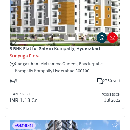
3 BHK Flat for Sale in Kompally, Hyderabad
Sunyuga Flora
Gangasthan, Maisamma Gudem, Bhadurpalle
Kompally Kompally Hyderabad 500100
3
2750 sqft
STARTING PRICE
POSSESSION
INR 1.18 Cr
Jul 2022
APARTMENTS