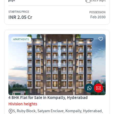
STARTING PRICE
POSSESSION
INR 2.05 Cr
Feb 2030
APARTMENTS
4 BHK Flat for Sale in Kompally, Hyderabad
Hivision heights
5, Ruby Block, Satyam Enclave, Kompally, Hyderabad,