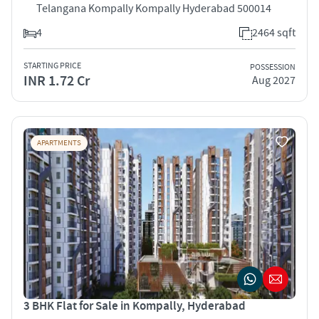
Telangana Kompally Kompally Hyderabad 500014
4
2464 sqft
STARTING PRICE
POSSESSION
INR 1.72 Cr
Aug 2027
APARTMENTS
3 BHK Flat for Sale in Kompally, Hyderabad