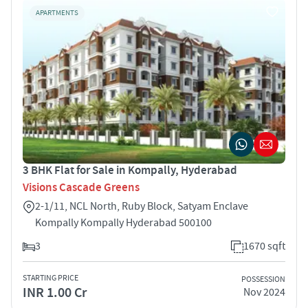
APARTMENTS
3 BHK Flat for Sale in Kompally, Hyderabad
Visions Cascade Greens
2-1/11, NCL North, Ruby Block, Satyam Enclave
Kompally Kompally Hyderabad 500100
3
1670 sqft
STARTING PRICE
POSSESSION
INR 1.00 Cr
Nov 2024