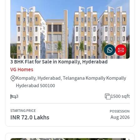
3 BHK Flat for Sale in Kompally, Hyderabad
VG Homes
Kompally, Hyderabad, Telangana Kompally Kompally
Hyderabad 500100
3
1500 sqft
STARTING PRICE
POSSESSION
INR 72.0 Lakhs
Aug 2026