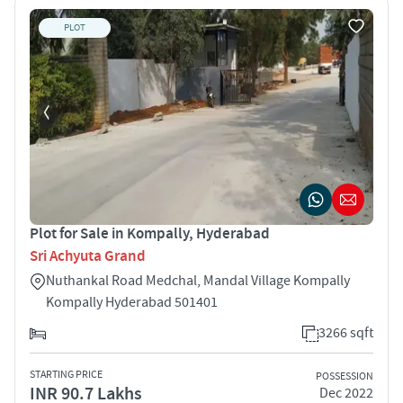
PLOT
Plot for Sale in Kompally, Hyderabad
Sri Achyuta Grand
Nuthankal Road Medchal, Mandal Village Kompally
Kompally Hyderabad 501401
3266 sqft
STARTING PRICE
POSSESSION
INR 90.7 Lakhs
Dec 2022