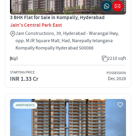
3 BHK Flat for Sale in Kompally, Hyderabad
Jain's Central Park East
Jain Constructions, 39, Hyderabad - Warangal Hwy,
opp. MJR Square Mall, Had, Narepally telangana
Kompally Kompally Hyderabad 500088
3
2210 sqft
STARTING PRICE
POSSESSION
INR 1.33 Cr
Dec 2028
APARTMENTS