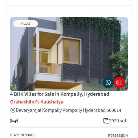
VILLAS
4 BHK Villas for Sale in Kompally, Hyderabad
Gruhashilpi's Kaushalya
Devaryamjal Kompally Kompally Hyderabad 500014
4
2920 sqft
STARTING PRICE
POSSESSION