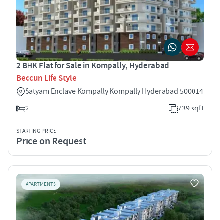
2 BHK Flat for Sale in Kompally, Hyderabad
Beccun Life Style
Satyam Enclave Kompally Kompally Hyderabad 500014
2
739 sqft
STARTING PRICE
Price on Request
APARTMENTS