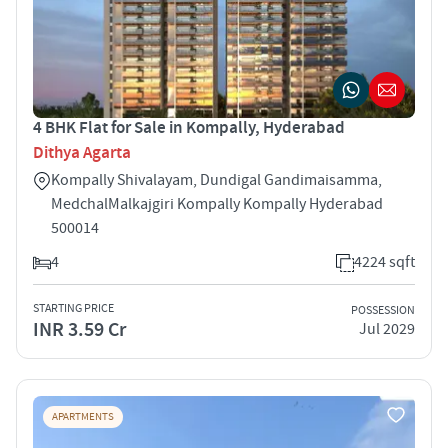
4 BHK Flat for Sale in Kompally, Hyderabad
Dithya Agarta
Kompally ­Shivalayam, Dundigal Gandimaisamma,
Medchal­Malkajgiri Kompally Kompally Hyderabad
500014
4
4224 sqft
STARTING PRICE
POSSESSION
INR 3.59 Cr
Jul 2029
APARTMENTS