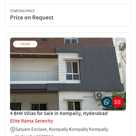
STARTING PRICE
Price on Request
VILLAS
4 BHK Villas for Sale in Kompally, Hyderabad
Elite Rama Serenity
Satyam Enclave, Kompally Kompally Kompally