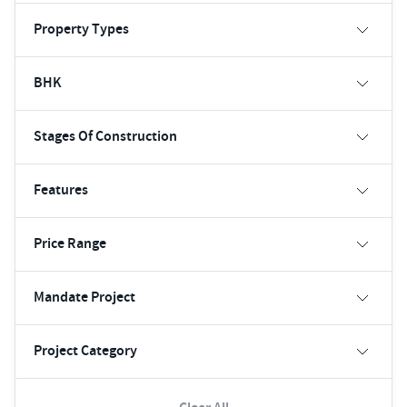
Property Types
BHK
Stages Of Construction
Features
Price Range
Mandate Project
Project Category