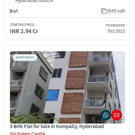
Hyderabad 500014
4
3545 sqft
STARTING PRICE
POSSESSION
INR 2.94 Cr
Oct 2022
APARTMENTS
3 BHK Flat for Sale in Kompally, Hyderabad
Go Green Castle