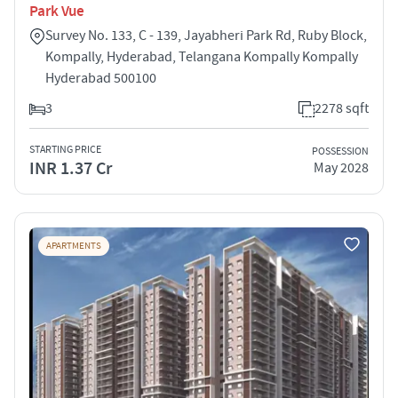
Park Vue
Survey No. 133, C - 139, Jayabheri Park Rd, Ruby Block,
Kompally, Hyderabad, Telangana Kompally Kompally
Hyderabad 500100
3
2278 sqft
STARTING PRICE
POSSESSION
INR 1.37 Cr
May 2028
APARTMENTS