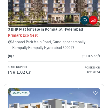
3 BHK Flat for Sale in Kompally, Hyderabad
Primark Eco Nest
Apparel Park Main Road, Gundlapochampally
Kompally Kompally Hyderabad 500047
3
2165 sqft
STARTING PRICE
POSSESSION
INR 1.02 Cr
Dec 2024
APARTMENTS