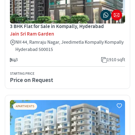
3 BHK Flat for Sale in Kompally, Hyderabad
Jain Sri Ram Garden
NH 44, Ramraju Nagar, Jeedimetla Kompally Kompally
Hyderabad 500015
3
1910 sqft
STARTING PRICE
Price on Request
APARTMENTS