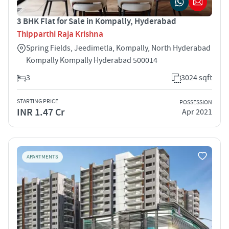
3 BHK Flat for Sale in Kompally, Hyderabad
Thipparthi Raja Krishna
Spring Fields, Jeedimetla, Kompally, North Hyderabad
Kompally Kompally Hyderabad 500014
3
3024 sqft
STARTING PRICE
POSSESSION
INR 1.47 Cr
Apr 2021
APARTMENTS