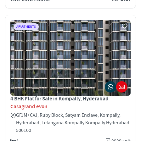
APARTMENTS
4 BHK Flat for Sale in Kompally, Hyderabad
Casagrand evon
GFJM+CVJ, Ruby Block, Satyam Enclave, Kompally,
Hyderabad, Telangana Kompally Kompally Hyderabad
500100
4
2929 sqft