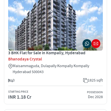
3 BHK Flat for Sale in Kompally, Hyderabad
Bhanodaya Crystal
Maisammaguda, Dulapally Kompally Kompally
Hyderabad 500043
3
1825 sqft
STARTING PRICE
POSSESSION
INR 1.18 Cr
Dec 2028