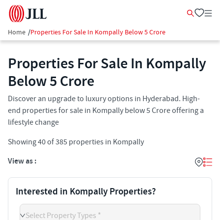
Home
/
Properties For Sale In Kompally Below 5 Crore
Properties For Sale In Kompally
Below 5 Crore
Discover an upgrade to luxury options in Hyderabad. High-
end properties for sale in Kompally below 5 Crore offering a
lifestyle change
Showing
40
of
385
properties in
Kompally
View as :
Interested in Kompally Properties?
Select Property Types *