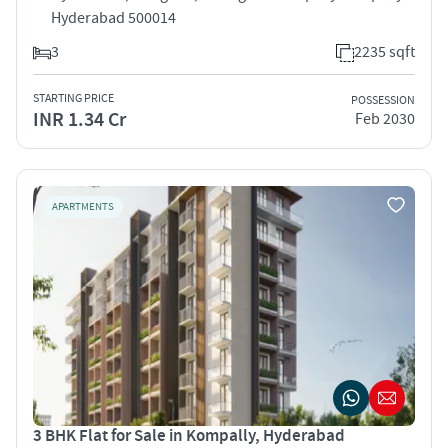
Hyderabad 500014
3
2235 sqft
STARTING PRICE
POSSESSION
INR 1.34 Cr
Feb 2030
APARTMENTS
3 BHK Flat for Sale in Kompally, Hyderabad