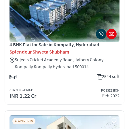
4 BHK Flat for Sale in Kompally, Hyderabad
Splendeur Shweta Shubham
Sujeets Cricket Academy Road, Jaibery Colony
Kompally Kompally Hyderabad 500014
4
2544 sqft
STARTING PRICE
POSSESSION
INR 1.22 Cr
Feb 2022
APARTMENTS