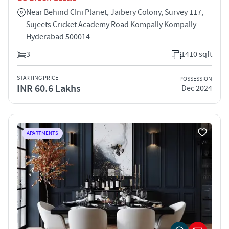
Near Behind CIni Planet, Jaibery Colony, Survey 117,
Sujeets Cricket Academy Road Kompally Kompally
Hyderabad 500014
3
1410 sqft
STARTING PRICE
POSSESSION
INR 60.6 Lakhs
Dec 2024
APARTMENTS