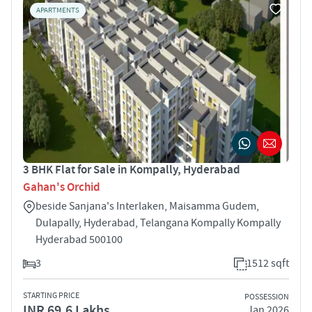
APARTMENTS
3 BHK Flat for Sale in Kompally, Hyderabad
Gahan's Orchid
beside Sanjana's Interlaken, Maisamma Gudem,
Dulapally, Hyderabad, Telangana Kompally Kompally
Hyderabad 500100
3
1512 sqft
STARTING PRICE
POSSESSION
INR 69.6 Lakhs
Jan 2026