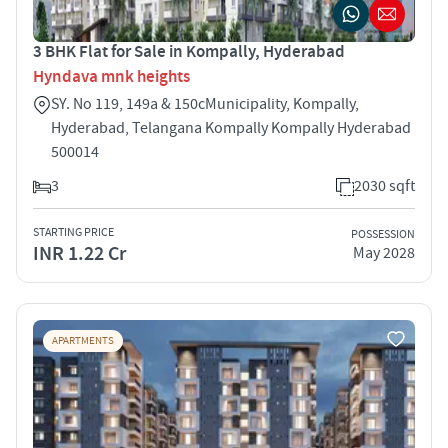
3 BHK Flat for Sale in Kompally, Hyderabad
Hyndava mnk heights
SY. No 119, 149a & 150cMunicipality, Kompally,
Hyderabad, Telangana Kompally Kompally Hyderabad
500014
3
2030 sqft
STARTING PRICE
POSSESSION
INR 1.22 Cr
May 2028
APARTMENTS