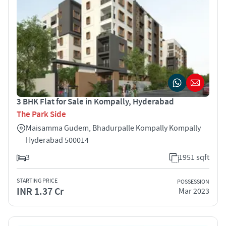
3 BHK Flat for Sale in Kompally, Hyderabad
The Park Side
Maisamma Gudem, Bhadurpalle Kompally Kompally
Hyderabad 500014
3
1951 sqft
STARTING PRICE
POSSESSION
INR 1.37 Cr
Mar 2023