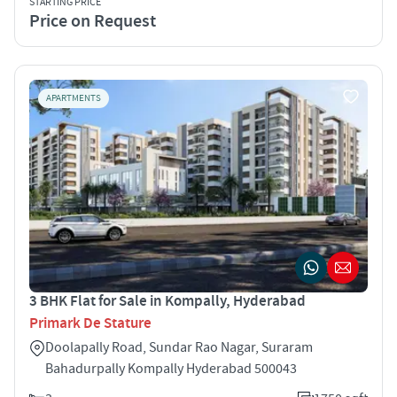
STARTING PRICE
Price on Request
APARTMENTS
3 BHK Flat for Sale in Kompally, Hyderabad
Primark De Stature
Doolapally Road, Sundar Rao Nagar, Suraram
Bahadurpally Kompally Hyderabad 500043