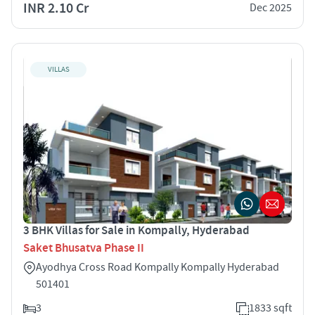
INR 2.10 Cr
Dec 2025
VILLAS
3 BHK Villas for Sale in Kompally, Hyderabad
Saket Bhusatva Phase II
Ayodhya Cross Road Kompally Kompally Hyderabad
501401
3
1833 sqft