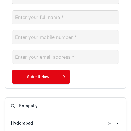
Submit Now
Hyderabad