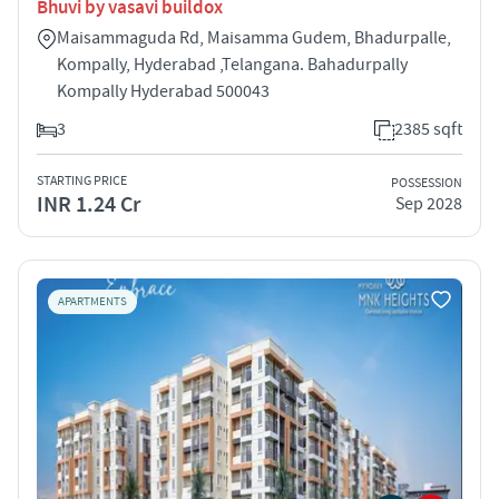
Bhuvi by vasavi buildox
Maisammaguda Rd, Maisamma Gudem, Bhadurpalle,
Kompally, Hyderabad ,Telangana. Bahadurpally
Kompally Hyderabad 500043
3
2385 sqft
STARTING PRICE
POSSESSION
INR 1.24 Cr
Sep 2028
APARTMENTS