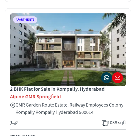
APARTMENTS
2 BHK Flat for Sale in Kompally, Hyderabad
Alpine GMR Springfield
GMR Garden Route Estate, Railway Employees Colony
Kompally Kompally Hyderabad 500014
2
1058 sqft