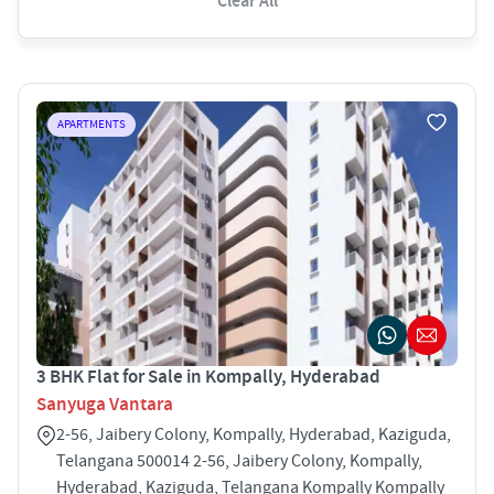
Clear All
APARTMENTS
3 BHK Flat for Sale in Kompally, Hyderabad
Sanyuga Vantara
2-56, Jaibery Colony, Kompally, Hyderabad, Kaziguda,
Telangana 500014 2-56, Jaibery Colony, Kompally,
Hyderabad, Kaziguda, Telangana Kompally Kompally