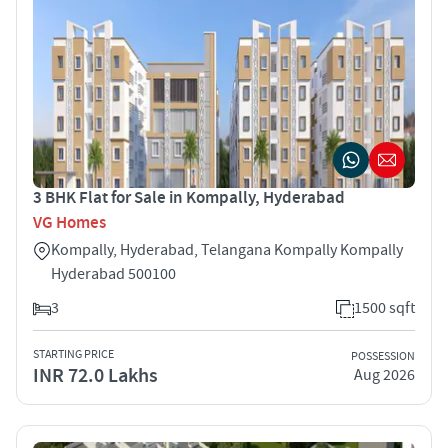
3 BHK Flat for Sale in Kompally, Hyderabad
VG Homes
Kompally, Hyderabad, Telangana Kompally Kompally
Hyderabad 500100
3
1500 sqft
STARTING PRICE
POSSESSION
INR 72.0 Lakhs
Aug 2026