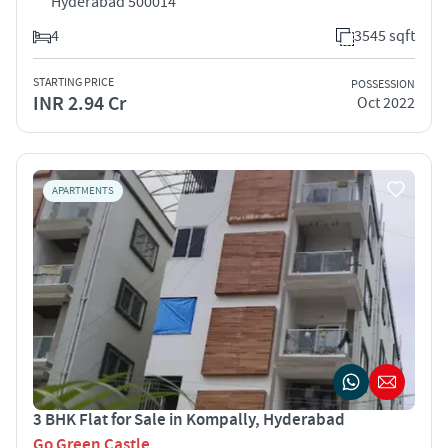
Hyderabad 500014
4
3545 sqft
STARTING PRICE
POSSESSION
INR 2.94 Cr
Oct 2022
APARTMENTS
3 BHK Flat for Sale in Kompally, Hyderabad
Go Green Castle