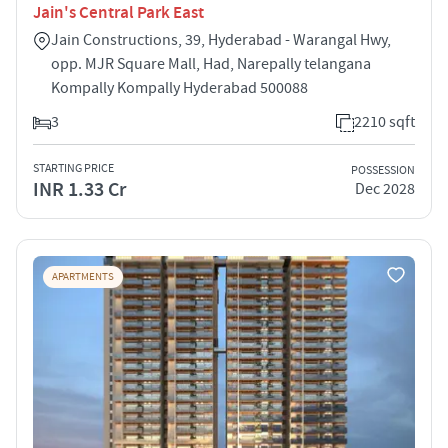
Jain's Central Park East
Jain Constructions, 39, Hyderabad - Warangal Hwy,
opp. MJR Square Mall, Had, Narepally telangana
Kompally Kompally Hyderabad 500088
3
2210 sqft
STARTING PRICE
POSSESSION
INR 1.33 Cr
Dec 2028
APARTMENTS