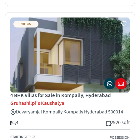
VILLAS
4 BHK Villas for Sale in Kompally, Hyderabad
Gruhashilpi's Kaushalya
Devaryamjal Kompally Kompally Hyderabad 500014
4
2920 sqft
STARTING PRICE
POSSESSION