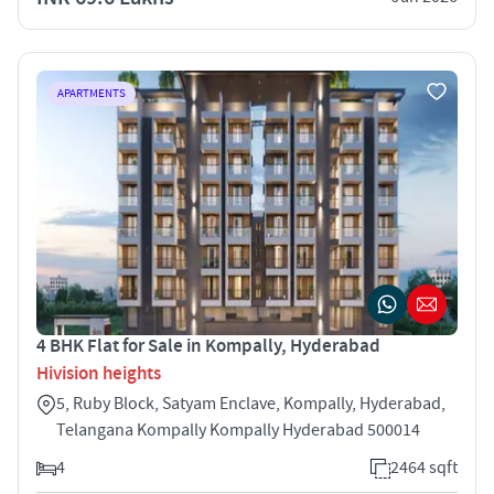
APARTMENTS
4 BHK Flat for Sale in Kompally, Hyderabad
Hivision heights
5, Ruby Block, Satyam Enclave, Kompally, Hyderabad,
Telangana Kompally Kompally Hyderabad 500014
4
2464 sqft