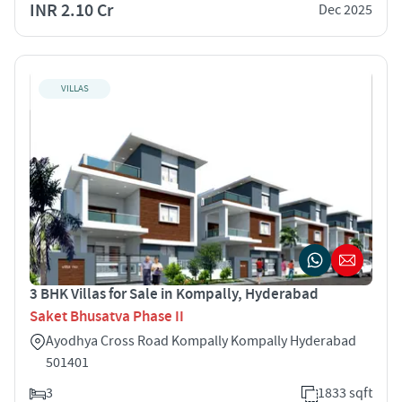
INR 2.10 Cr
Dec 2025
VILLAS
3 BHK Villas for Sale in Kompally, Hyderabad
Saket Bhusatva Phase II
Ayodhya Cross Road Kompally Kompally Hyderabad
501401
3
1833 sqft