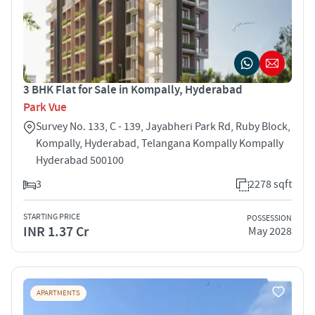
3 BHK Flat for Sale in Kompally, Hyderabad
Park Vue
Survey No. 133, C - 139, Jayabheri Park Rd, Ruby Block,
Kompally, Hyderabad, Telangana Kompally Kompally
Hyderabad 500100
3
2278 sqft
STARTING PRICE
POSSESSION
INR 1.37 Cr
May 2028
APARTMENTS