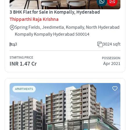
3 BHK Flat for Sale in Kompally, Hyderabad
Thipparthi Raja Krishna
Spring Fields, Jeedimetla, Kompally, North Hyderabad
Kompally Kompally Hyderabad 500014
3
3024 sqft
STARTING PRICE
POSSESSION
INR 1.47 Cr
Apr 2021
APARTMENTS