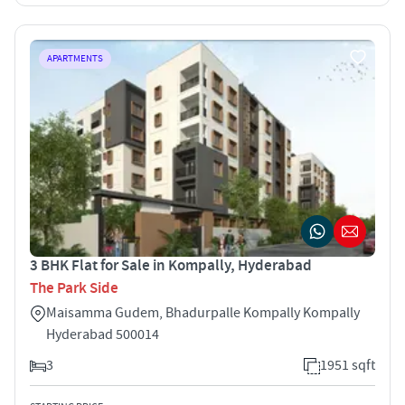
APARTMENTS
3 BHK Flat for Sale in Kompally, Hyderabad
The Park Side
Maisamma Gudem, Bhadurpalle Kompally Kompally
Hyderabad 500014
3
1951 sqft