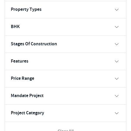
Property Types
BHK
Stages Of Construction
Features
Price Range
Mandate Project
Project Category