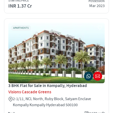
STARTING PRICE
POSSESSION
INR 1.37 Cr
Mar 2023
APARTMENTS
3 BHK Flat for Sale in Kompally, Hyderabad
Visions Cascade Greens
2-1/11, NCL North, Ruby Block, Satyam Enclave
Kompally Kompally Hyderabad 500100