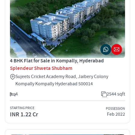
4 BHK Flat for Sale in Kompally, Hyderabad
Splendeur Shweta Shubham
Sujeets Cricket Academy Road, Jaibery Colony
Kompally Kompally Hyderabad 500014
4
2544 sqft
STARTING PRICE
POSSESSION
INR 1.22 Cr
Feb 2022