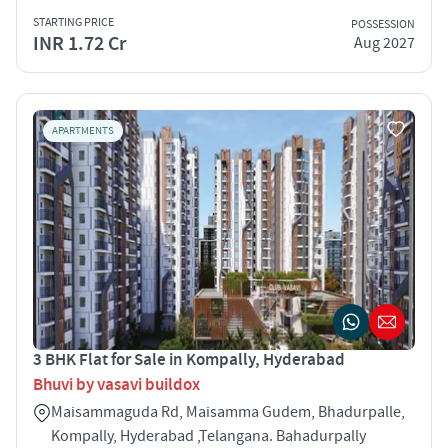
STARTING PRICE
POSSESSION
INR 1.72 Cr
Aug 2027
APARTMENTS
3 BHK Flat for Sale in Kompally, Hyderabad
Bhuvi by vasavi buildox
Maisammaguda Rd, Maisamma Gudem, Bhadurpalle,
Kompally, Hyderabad ,Telangana. Bahadurpally