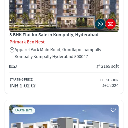
3 BHK Flat for Sale in Kompally, Hyderabad
Primark Eco Nest
Apparel Park Main Road, Gundlapochampally
Kompally Kompally Hyderabad 500047
3
2165 sqft
STARTING PRICE
POSSESSION
INR 1.02 Cr
Dec 2024
APARTMENTS