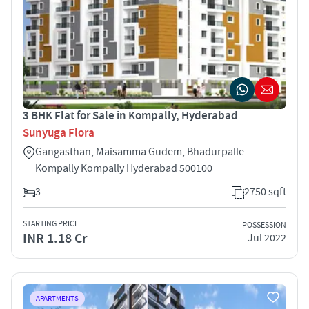
3 BHK Flat for Sale in Kompally, Hyderabad
Sunyuga Flora
Gangasthan, Maisamma Gudem, Bhadurpalle
Kompally Kompally Hyderabad 500100
3
2750 sqft
STARTING PRICE
POSSESSION
INR 1.18 Cr
Jul 2022
APARTMENTS