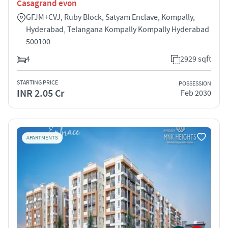
Casagrand evon
GFJM+CVJ, Ruby Block, Satyam Enclave, Kompally,
Hyderabad, Telangana Kompally Kompally Hyderabad
500100
4
2929 sqft
STARTING PRICE
POSSESSION
INR 2.05 Cr
Feb 2030
APARTMENTS