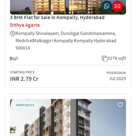
3 BHK Flat for Sale in Kompally, Hyderabad
Dithya Agarta
Kompally ­Shivalayam, Dundigal Gandimaisamma,
Medchal­Malkajgiri Kompally Kompally Hyderabad
500014
3
3278 sqft
STARTING PRICE
POSSESSION
INR 2.79 Cr
Jul 2029
APARTMENTS