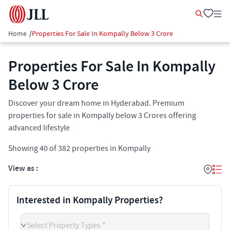
Home
/
Properties For Sale In Kompally Below 3 Crore
Properties For Sale In Kompally
Below 3 Crore
Discover your dream home in Hyderabad. Premium
properties for sale in Kompally below 3 Crores offering
advanced lifestyle
Showing
40
of
382
properties in
Kompally
View as :
Interested in Kompally Properties?
Select Property Types *