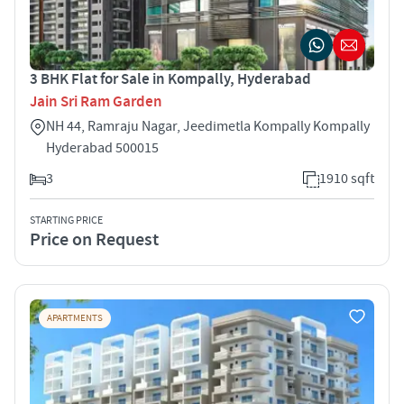
3 BHK Flat for Sale in Kompally, Hyderabad
Jain Sri Ram Garden
NH 44, Ramraju Nagar, Jeedimetla Kompally Kompally
Hyderabad 500015
3
1910 sqft
STARTING PRICE
Price on Request
APARTMENTS