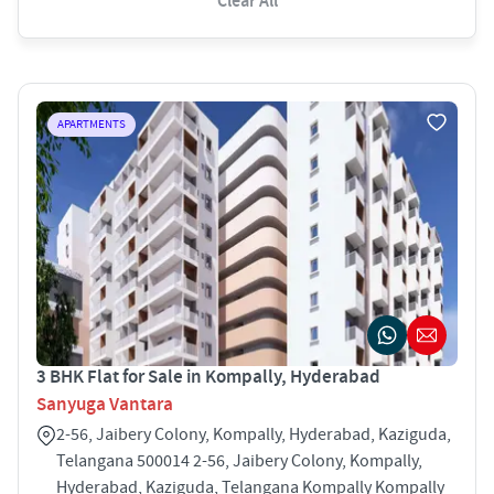
Clear All
APARTMENTS
3 BHK Flat for Sale in Kompally, Hyderabad
Sanyuga Vantara
2-56, Jaibery Colony, Kompally, Hyderabad, Kaziguda,
Telangana 500014 2-56, Jaibery Colony, Kompally,
Hyderabad, Kaziguda, Telangana Kompally Kompally