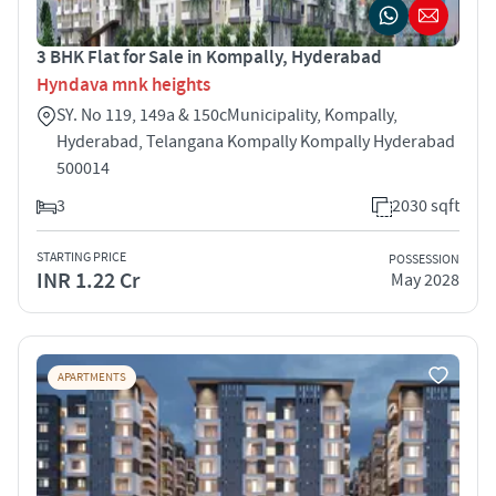
3 BHK Flat for Sale in Kompally, Hyderabad
Hyndava mnk heights
SY. No 119, 149a & 150cMunicipality, Kompally,
Hyderabad, Telangana Kompally Kompally Hyderabad
500014
3
2030 sqft
STARTING PRICE
POSSESSION
INR 1.22 Cr
May 2028
APARTMENTS