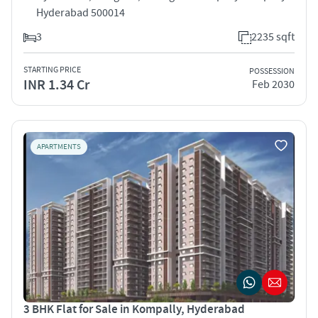
Hyderabad 500014
3
2235 sqft
STARTING PRICE
POSSESSION
INR 1.34 Cr
Feb 2030
APARTMENTS
3 BHK Flat for Sale in Kompally, Hyderabad