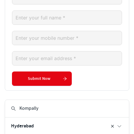
Submit Now
Hyderabad