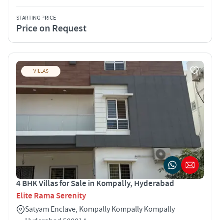
STARTING PRICE
Price on Request
VILLAS
4 BHK Villas for Sale in Kompally, Hyderabad
Elite Rama Serenity
Satyam Enclave, Kompally Kompally Kompally