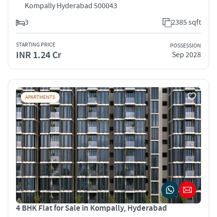
Kompally Hyderabad 500043
3
2385 sqft
STARTING PRICE
POSSESSION
INR 1.24 Cr
Sep 2028
APARTMENTS
4 BHK Flat for Sale in Kompally, Hyderabad