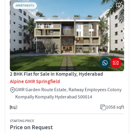
APARTMENTS
2 BHK Flat for Sale in Kompally, Hyderabad
Alpine GMR Springfield
GMR Garden Route Estate, Railway Employees Colony
Kompally Kompally Hyderabad 500014
2
1058 sqft
STARTING PRICE
Price on Request