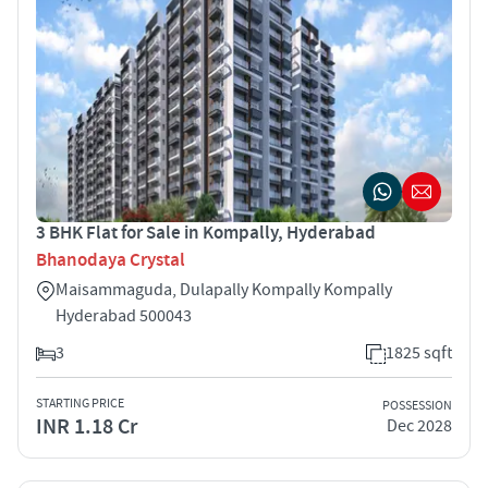
3 BHK Flat for Sale in Kompally, Hyderabad
Bhanodaya Crystal
Maisammaguda, Dulapally Kompally Kompally
Hyderabad 500043
3
1825 sqft
STARTING PRICE
POSSESSION
INR 1.18 Cr
Dec 2028