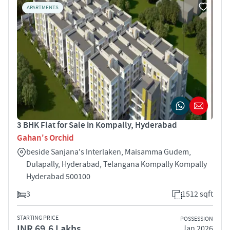
APARTMENTS
3 BHK Flat for Sale in Kompally, Hyderabad
Gahan's Orchid
beside Sanjana's Interlaken, Maisamma Gudem,
Dulapally, Hyderabad, Telangana Kompally Kompally
Hyderabad 500100
3
1512 sqft
STARTING PRICE
POSSESSION
INR 69.6 Lakhs
Jan 2026