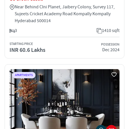
Near Behind CIni Planet, Jaibery Colony, Survey 117,
Sujeets Cricket Academy Road Kompally Kompally
Hyderabad 500014
3
1410 sqft
STARTING PRICE
POSSESSION
INR 60.6 Lakhs
Dec 2024
APARTMENTS