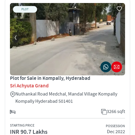
PLOT
Plot for Sale in Kompally, Hyderabad
Sri Achyuta Grand
Nuthankal Road Medchal, Mandal Village Kompally
Kompally Hyderabad 501401
3266 sqft
STARTING PRICE
POSSESSION
INR 90.7 Lakhs
Dec 2022