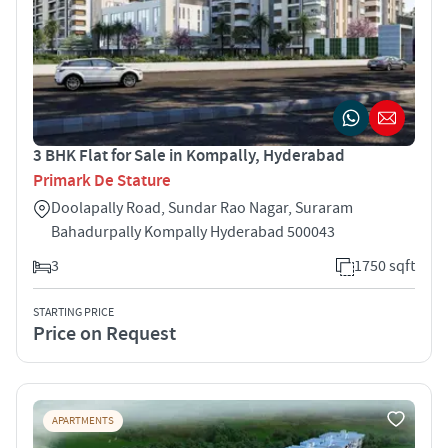
3 BHK Flat for Sale in Kompally, Hyderabad
Primark De Stature
Doolapally Road, Sundar Rao Nagar, Suraram
Bahadurpally Kompally Hyderabad 500043
3
1750 sqft
STARTING PRICE
Price on Request
APARTMENTS