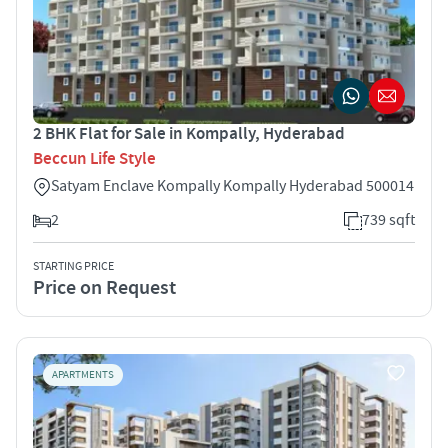
2 BHK Flat for Sale in Kompally, Hyderabad
Beccun Life Style
Satyam Enclave Kompally Kompally Hyderabad 500014
2
739 sqft
STARTING PRICE
Price on Request
APARTMENTS