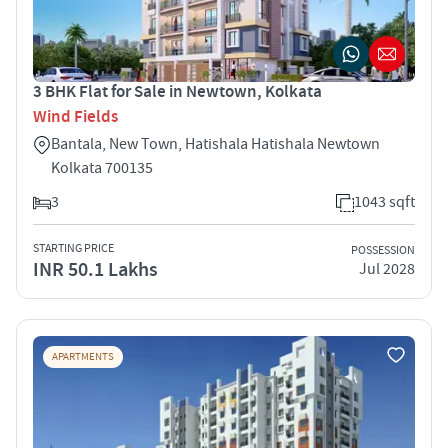
3 BHK Flat for Sale in Newtown, Kolkata
Wind Fields
Bantala, New Town, Hatishala Hatishala Newtown
Kolkata 700135
3
1043 sqft
STARTING PRICE
POSSESSION
INR 50.1 Lakhs
Jul 2028
APARTMENTS