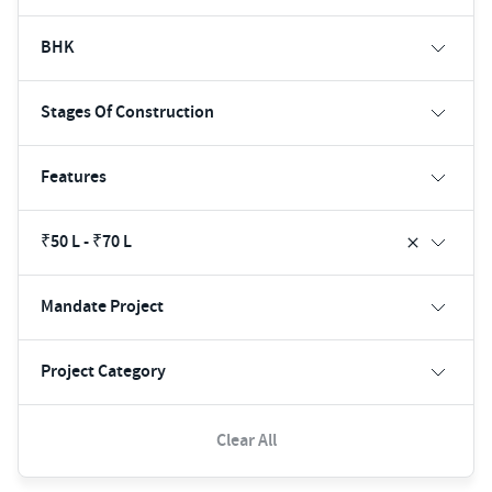
BHK
Stages Of Construction
Features
₹50 L - ₹70 L
Mandate Project
Project Category
Clear All