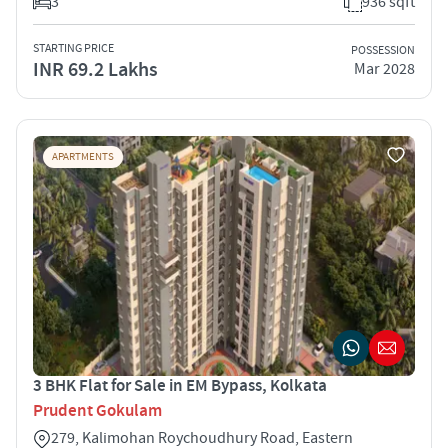
3
936 sqft
STARTING PRICE
POSSESSION
INR 69.2 Lakhs
Mar 2028
APARTMENTS
3 BHK Flat for Sale in EM Bypass, Kolkata
Prudent Gokulam
279, Kalimohan Roychoudhury Road, Eastern