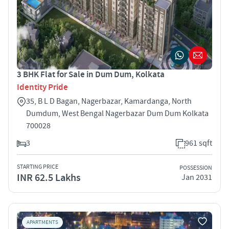
3 BHK Flat for Sale in Dum Dum, Kolkata
Identity Pride
35, B L D Bagan, Nagerbazar, Kamardanga, North
Dumdum, West Bengal Nagerbazar Dum Dum Kolkata
700028
3
961 sqft
STARTING PRICE
POSSESSION
INR 62.5 Lakhs
Jan 2031
APARTMENTS