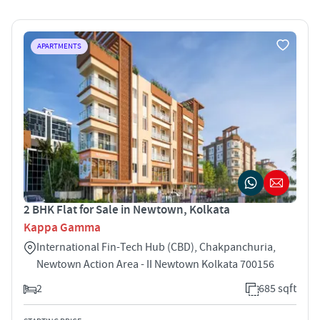
APARTMENTS
2 BHK Flat for Sale in Newtown, Kolkata
Kappa Gamma
International Fin-Tech Hub (CBD), Chakpanchuria,
Newtown Action Area - II Newtown Kolkata 700156
2
685 sqft