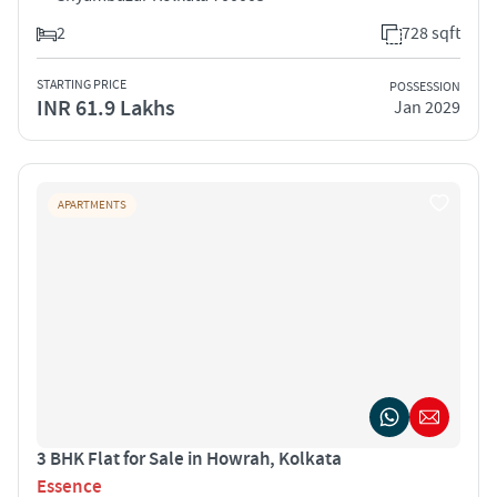
2
728 sqft
STARTING PRICE
POSSESSION
INR 61.9 Lakhs
Jan 2029
APARTMENTS
3 BHK Flat for Sale in Howrah, Kolkata
Essence