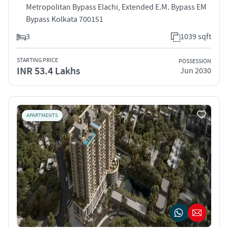
Metropolitan Bypass Elachi, Extended E.M. Bypass EM
Bypass Kolkata 700151
3
1039 sqft
STARTING PRICE
POSSESSION
INR 53.4 Lakhs
Jun 2030
APARTMENTS