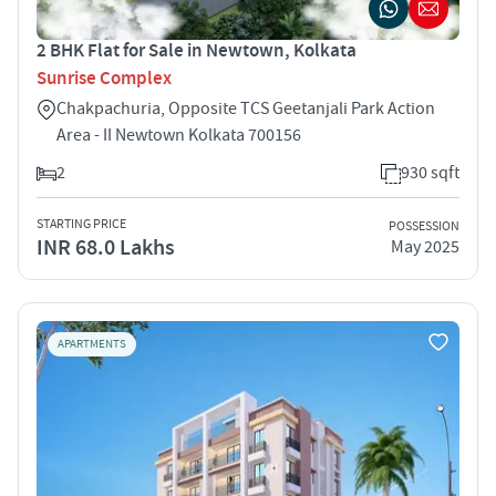
2 BHK Flat for Sale in Newtown, Kolkata
Sunrise Complex
Chakpachuria, Opposite TCS Geetanjali Park Action
Area - II Newtown Kolkata 700156
2
930 sqft
STARTING PRICE
POSSESSION
INR 68.0 Lakhs
May 2025
APARTMENTS