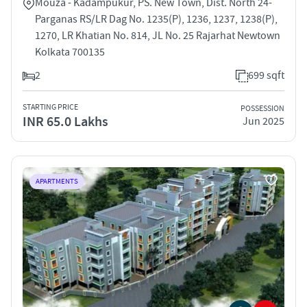
Mouza - Kadampukur, PS. New Town, Dist. North 24-
Parganas RS/LR Dag No. 1235(P), 1236, 1237, 1238(P),
1270, LR Khatian No. 814, JL No. 25 Rajarhat Newtown
Kolkata 700135
2
699 sqft
STARTING PRICE
POSSESSION
INR 65.0 Lakhs
Jun 2025
APARTMENTS