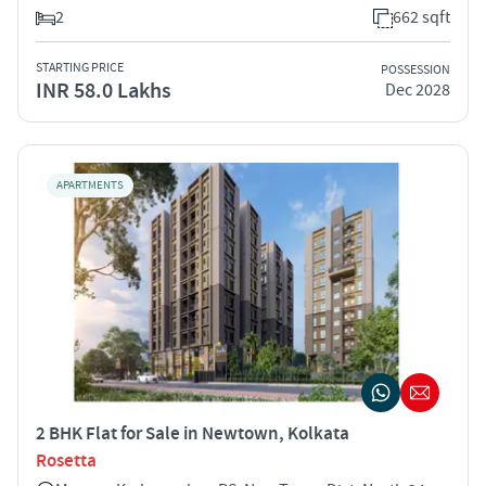
2
662 sqft
STARTING PRICE
POSSESSION
INR 58.0 Lakhs
Dec 2028
APARTMENTS
2 BHK Flat for Sale in Newtown, Kolkata
Rosetta