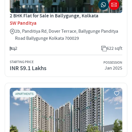
2 BHK Flat for Sale in Ballygunge, Kolkata
SW Panditya
2b, Panditiya Rd, Dover Terrace, Ballygunge Panditya
Road Ballygunge Kolkata 700029
2
622 sqft
STARTING PRICE
POSSESSION
INR 59.1 Lakhs
Jan 2025
APARTMENTS