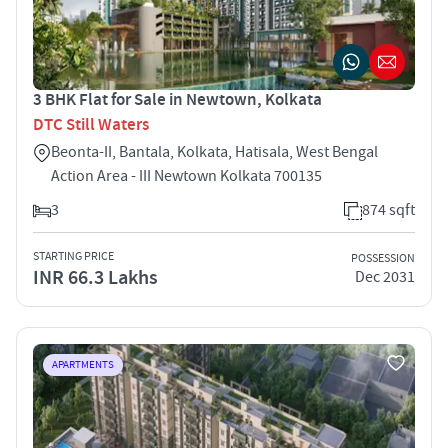
3 BHK Flat for Sale in Newtown, Kolkata
DTC Still Waters
Beonta-II, Bantala, Kolkata, Hatisala, West Bengal
Action Area - III Newtown Kolkata 700135
3
874 sqft
STARTING PRICE
POSSESSION
INR 66.3 Lakhs
Dec 2031
APARTMENTS