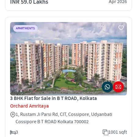
INR 59.0 Lakhs
Apr 2026
APARTMENTS
3 BHK Flat for Sale in B T ROAD, Kolkata
Orchard Amritaya
1, Rustam Ji Parsi Rd, CIT, Cossipore, Udyanbati
Cossipore B T ROAD Kolkata 700002
3
1001 sqft