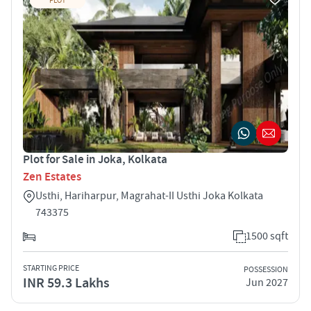
PLOT
Plot for Sale in Joka, Kolkata
Zen Estates
Usthi, Hariharpur, Magrahat-II Usthi Joka Kolkata
743375
1500 sqft
STARTING PRICE
POSSESSION
INR 59.3 Lakhs
Jun 2027