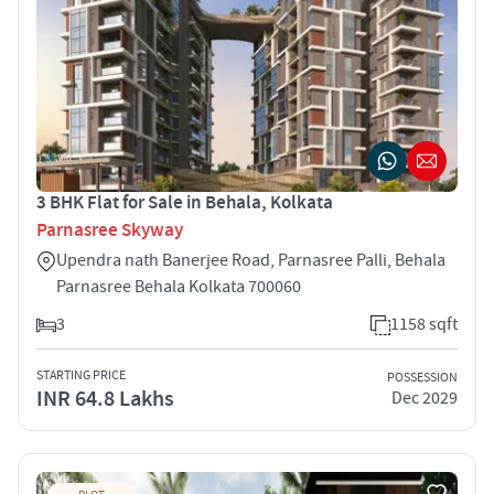
3 BHK Flat for Sale in Behala, Kolkata
Parnasree Skyway
Upendra nath Banerjee Road, Parnasree Palli, Behala
Parnasree Behala Kolkata 700060
3
1158 sqft
STARTING PRICE
POSSESSION
INR 64.8 Lakhs
Dec 2029