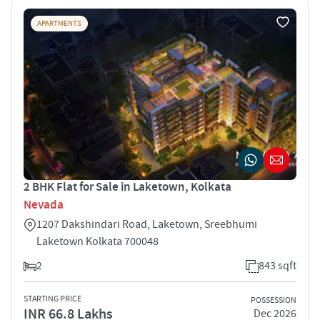
APARTMENTS
2 BHK Flat for Sale in Laketown, Kolkata
Nevada
1207 Dakshindari Road, Laketown, Sreebhumi
Laketown Kolkata 700048
2
843 sqft
STARTING PRICE
POSSESSION
INR 66.8 Lakhs
Dec 2026