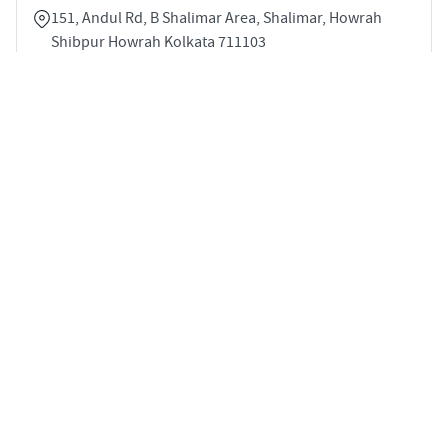
151, Andul Rd, B Shalimar Area, Shalimar, Howrah
Shibpur Howrah Kolkata 711103
3
996 sqft
STARTING PRICE
POSSESSION
INR 67.7 Lakhs
Mar 2025
VILLAS