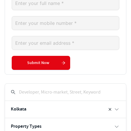
Submit Now
Developer, Micro-market, Street, Keyword
Kolkata
Property Types