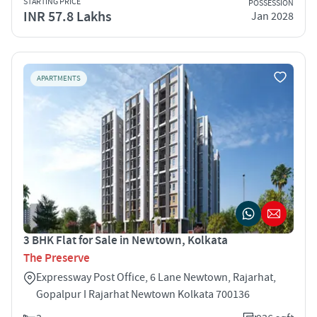
STARTING PRICE
POSSESSION
INR 57.8 Lakhs
Jan 2028
APARTMENTS
3 BHK Flat for Sale in Newtown, Kolkata
The Preserve
Expressway Post Office, 6 Lane Newtown, Rajarhat,
Gopalpur I Rajarhat Newtown Kolkata 700136