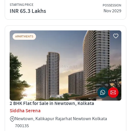
STARTING PRICE
POSSESSION
INR 65.3 Lakhs
Nov 2029
APARTMENTS
2 BHK Flat for Sale in Newtown, Kolkata
Siddha Serena
Newtown, Kalikapur Rajarhat Newtown Kolkata
700135