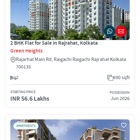
2 BHK Flat for Sale in Rajrahat, Kolkata
Green Heights
Rajarhat Main Rd, Raigachi Raigachi Rajrahat Kolkata
700135
2
690 sqft
STARTING PRICE
POSSESSION
INR 56.6 Lakhs
Jun 2026
APARTMENTS