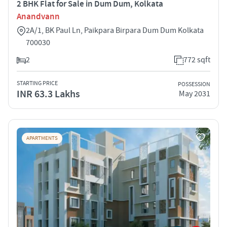
2 BHK Flat for Sale in Dum Dum, Kolkata
Anandvann
2A/1, BK Paul Ln, Paikpara Birpara Dum Dum Kolkata
700030
2
772 sqft
STARTING PRICE
POSSESSION
INR 63.3 Lakhs
May 2031
APARTMENTS