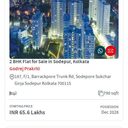
2 BHK Flat for Sale in Sodepur, Kolkata
Godrej Prakriti
187, F/1, Barrackpore Trunk Rd, Sodepore Sukchar
Girja Sodepur Kolkata 700115
2
790 sqft
STARTING PRICE
POSSESSION
INR 65.6 Lakhs
Dec 2028