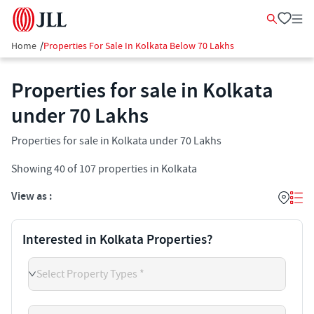
Home
/
Properties For Sale In Kolkata Below 70 Lakhs
Properties for sale in Kolkata
under 70 Lakhs
Properties for sale in Kolkata under 70 Lakhs
Showing
40
of
107
properties in
Kolkata
View as :
Interested in Kolkata Properties?
Select Property Types *