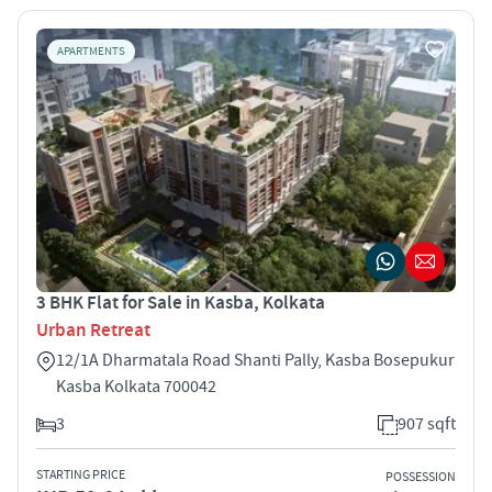
APARTMENTS
3 BHK Flat for Sale in Kasba, Kolkata
Urban Retreat
12/1A Dharmatala Road Shanti Pally, Kasba Bosepukur
Kasba Kolkata 700042
3
907 sqft
STARTING PRICE
POSSESSION