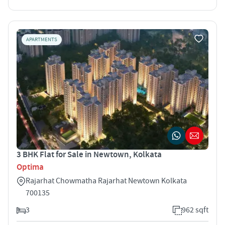
APARTMENTS
3 BHK Flat for Sale in Newtown, Kolkata
Optima
Rajarhat Chowmatha Rajarhat Newtown Kolkata
700135
3
962 sqft