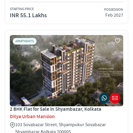
STARTING PRICE
POSSESSION
INR 55.1 Lakhs
Feb 2027
APARTMENTS
2 BHK Flat for Sale in Shyambazar, Kolkata
Ditya Urban Mansion
103 Sovabazar Street, Shyampukur Sovabazar
Shyambazar Kolkata 700005