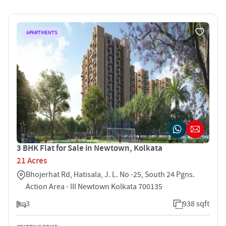
APARTMENTS
3 BHK Flat for Sale in Newtown, Kolkata
21 Acres
Bhojerhat Rd, Hatisala, J. L. No -25, South 24 Pgns.
Action Area - III Newtown Kolkata 700135
3
938 sqft