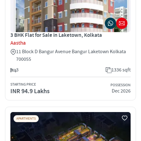
3 BHK Flat for Sale in Laketown, Kolkata
Aastha
11 Block D Bangur Avenue Bangur Laketown Kolkata
700055
3
1336 sqft
STARTING PRICE
POSSESSION
INR 94.9 Lakhs
Dec 2026
APARTMENTS