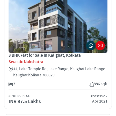
3 BHK Flat for Sale in Kalighat, Kolkata
Swastic Nakshatra
44, Lake Temple Rd, Lake Range, Kalighat Lake Range
Kalighat Kolkata 700029
3
886 sqft
STARTING PRICE
POSSESSION
INR 97.5 Lakhs
Apr 2021