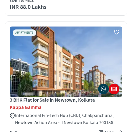
STARTING PRICE
INR 88.0 Lakhs
APARTMENTS
3 BHK Flat for Sale in Newtown, Kolkata
Kappa Gamma
International Fin-Tech Hub (CBD), Chakpanchuria,
Newtown Action Area - II Newtown Kolkata 700156