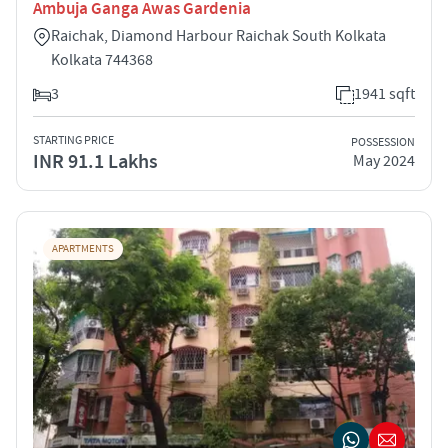
Ambuja Ganga Awas Gardenia
Raichak, Diamond Harbour Raichak South Kolkata
Kolkata 744368
3
1941 sqft
STARTING PRICE
POSSESSION
INR 91.1 Lakhs
May 2024
APARTMENTS