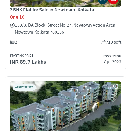
2 BHK Flat for Sale in Newtown, Kolkata
One 10
139/3, DA Block, Street No.27, Newtown Action Area - I
Newtown Kolkata 700156
2
710 sqft
STARTING PRICE
POSSESSION
INR 89.7 Lakhs
Apr 2023
APARTMENTS