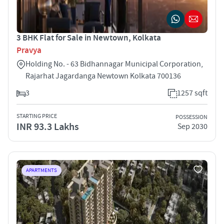
3 BHK Flat for Sale in Newtown, Kolkata
Pravya
Holding No. - 63 Bidhannagar Municipal Corporation,
Rajarhat Jagardanga Newtown Kolkata 700136
3
1257 sqft
STARTING PRICE
POSSESSION
INR 93.3 Lakhs
Sep 2030
APARTMENTS