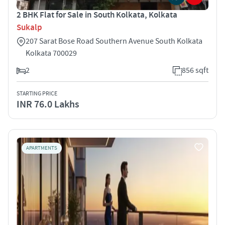
2 BHK Flat for Sale in South Kolkata, Kolkata
Sukalp
207 Sarat Bose Road Southern Avenue South Kolkata
Kolkata 700029
2
856 sqft
STARTING PRICE
INR 76.0 Lakhs
APARTMENTS