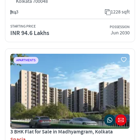
Kolkata 700048
3
1228 sqft
STARTING PRICE
POSSESSION
INR 94.6 Lakhs
Jun 2030
APARTMENTS
3 BHK Flat for Sale in Madhyamgram, Kolkata
Spacia