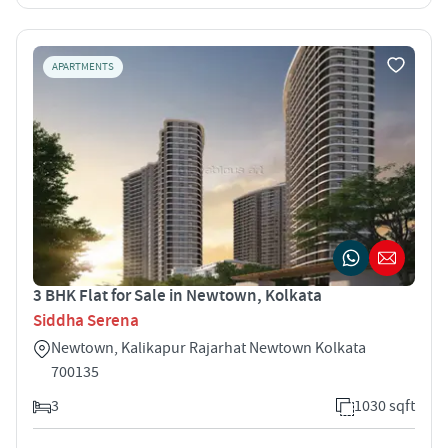
APARTMENTS
3 BHK Flat for Sale in Newtown, Kolkata
Siddha Serena
Newtown, Kalikapur Rajarhat Newtown Kolkata
700135
3
1030 sqft