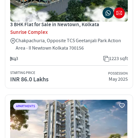
3 BHK Flat for Sale in Newtown, Kolkata
Sunrise Complex
Chakpachuria, Opposite TCS Geetanjali Park Action
Area - II Newtown Kolkata 700156
3
1223 sqft
STARTING PRICE
POSSESSION
INR 86.0 Lakhs
May 2025
APARTMENTS