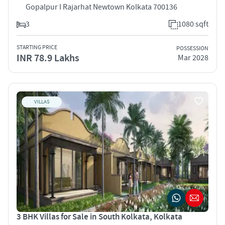
Gopalpur I Rajarhat Newtown Kolkata 700136
3
1080 sqft
STARTING PRICE
POSSESSION
INR 78.9 Lakhs
Mar 2028
VILLAS
3 BHK Villas for Sale in South Kolkata, Kolkata