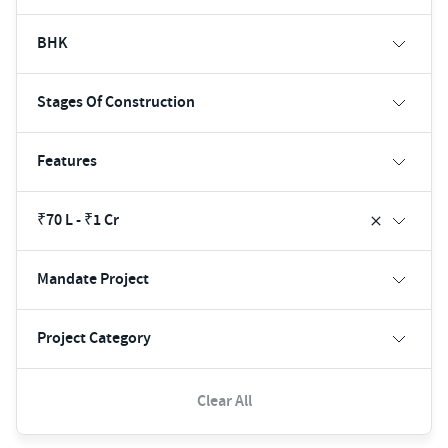
BHK
Stages Of Construction
Features
₹70 L - ₹1 Cr
Mandate Project
Project Category
Clear All