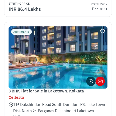
STARTING PRICE
POSSESSION
INR 86.4 Lakhs
Dec 2031
APARTMENTS
3 BHK Flat for Sale in Laketown, Kolkata
Cellesta
116 Dakshindari Road South Dumdum PS. Lake Town
Dist. North 24-Parganas Dakshindari Laketown