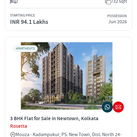
2
732 sqft
STARTING PRICE
POSSESSION
INR 94.1 Lakhs
Jun 2026
APARTMENTS
3 BHK Flat for Sale in Newtown, Kolkata
Rosetta
Mouza - Kadampukur, PS. New Town, Dist. North 24-