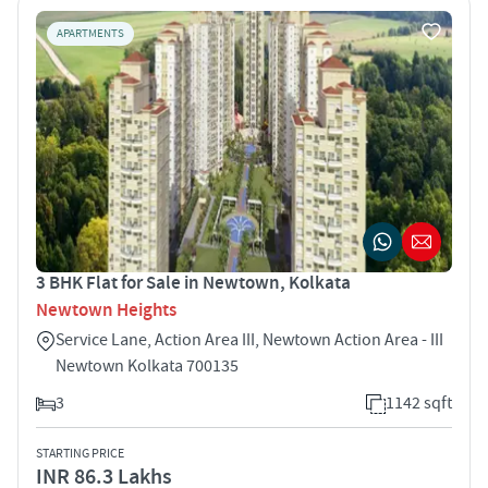
APARTMENTS
3 BHK Flat for Sale in Newtown, Kolkata
Newtown Heights
Service Lane, Action Area III, Newtown Action Area - III
Newtown Kolkata 700135
3
1142 sqft
STARTING PRICE
INR 86.3 Lakhs