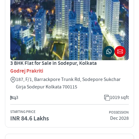
3 BHK Flat for Sale in Sodepur, Kolkata
Godrej Prakriti
187, F/1, Barrackpore Trunk Rd, Sodepore Sukchar
Girja Sodepur Kolkata 700115
3
1019 sqft
STARTING PRICE
POSSESSION
INR 84.6 Lakhs
Dec 2028