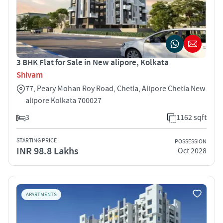
3 BHK Flat for Sale in New alipore, Kolkata
Shivam
77, Peary Mohan Roy Road, Chetla, Alipore Chetla New
alipore Kolkata 700027
3
1162 sqft
STARTING PRICE
POSSESSION
INR 98.8 Lakhs
Oct 2028
APARTMENTS