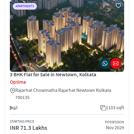
APARTMENTS
3 BHK Flat for Sale in Newtown, Kolkata
Optima
Rajarhat Chowmatha Rajarhat Newtown Kolkata
700135
3
1103 sqft
STARTING PRICE
POSSESSION
INR 71.3 Lakhs
Nov 2029