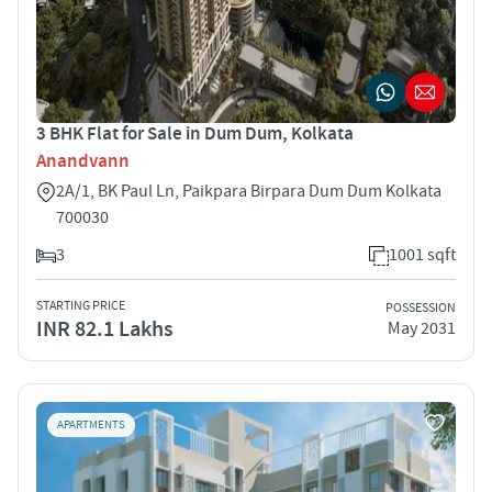
3 BHK Flat for Sale in Dum Dum, Kolkata
Anandvann
2A/1, BK Paul Ln, Paikpara Birpara Dum Dum Kolkata
700030
3
1001 sqft
STARTING PRICE
POSSESSION
INR 82.1 Lakhs
May 2031
APARTMENTS