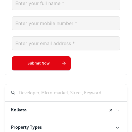
Submit Now
Developer, Micro-market, Street, Keyword
Kolkata
Property Types