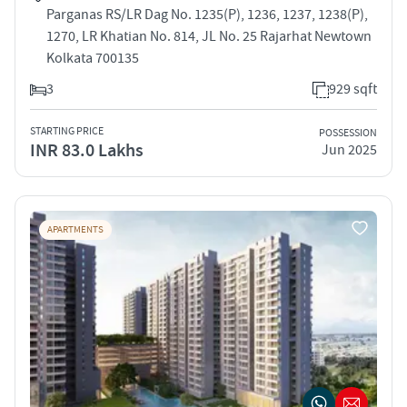
Parganas RS/LR Dag No. 1235(P), 1236, 1237, 1238(P),
1270, LR Khatian No. 814, JL No. 25 Rajarhat Newtown
Kolkata 700135
3
929 sqft
STARTING PRICE
POSSESSION
INR 83.0 Lakhs
Jun 2025
APARTMENTS