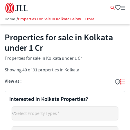
Home
/
Properties For Sale In Kolkata Below 1 Crore
Properties for sale in Kolkata
under 1 Cr
Properties for sale in Kolkata under 1 Cr
Showing
40
of
91
properties in
Kolkata
View as :
Interested in Kolkata Properties?
Select Property Types *