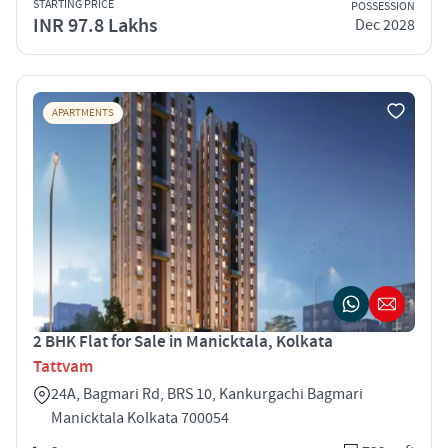
STARTING PRICE
POSSESSION
INR 97.8 Lakhs
Dec 2028
APARTMENTS
2 BHK Flat for Sale in Manicktala, Kolkata
Tattvam
24A, Bagmari Rd, BRS 10, Kankurgachi Bagmari
Manicktala Kolkata 700054