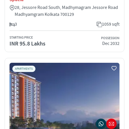
28, Jessore Road South, Madhymagram Jessore Road
Madhyamgram Kolkata 700129
3
1059 sqft
STARTING PRICE
POSSESSION
INR 95.8 Lakhs
Dec 2032
APARTMENTS