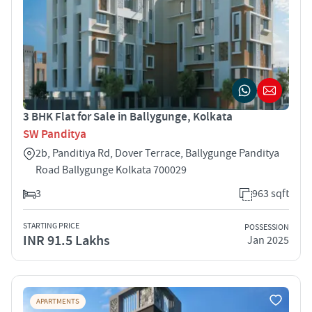
3 BHK Flat for Sale in Ballygunge, Kolkata
SW Panditya
2b, Panditiya Rd, Dover Terrace, Ballygunge Panditya
Road Ballygunge Kolkata 700029
3
963 sqft
STARTING PRICE
POSSESSION
INR 91.5 Lakhs
Jan 2025
APARTMENTS