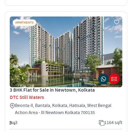
APARTMENTS
3 BHK Flat for Sale in Newtown, Kolkata
DTC Still Waters
Beonta-II, Bantala, Kolkata, Hatisala, West Bengal
Action Area - III Newtown Kolkata 700135
3
1164 sqft