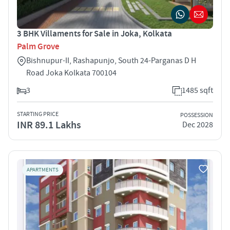
3 BHK Villaments for Sale in Joka, Kolkata
Palm Grove
Bishnupur-II, Rashapunjo, South 24-Parganas D H
Road Joka Kolkata 700104
3
1485 sqft
STARTING PRICE
POSSESSION
INR 89.1 Lakhs
Dec 2028
APARTMENTS