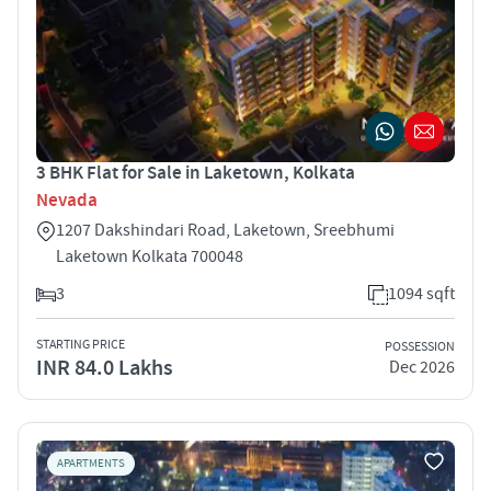
3 BHK Flat for Sale in Laketown, Kolkata
Nevada
1207 Dakshindari Road, Laketown, Sreebhumi
Laketown Kolkata 700048
3
1094 sqft
STARTING PRICE
POSSESSION
INR 84.0 Lakhs
Dec 2026
APARTMENTS