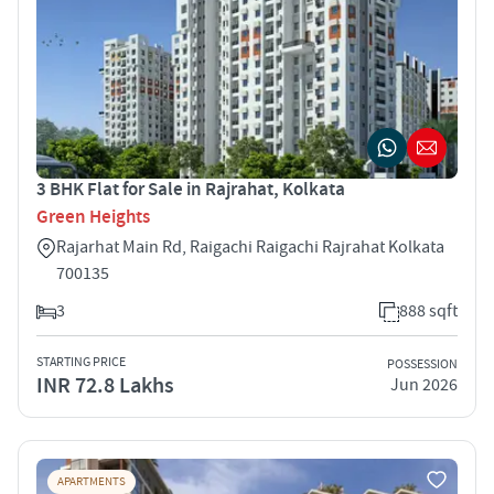
3 BHK Flat for Sale in Rajrahat, Kolkata
Green Heights
Rajarhat Main Rd, Raigachi Raigachi Rajrahat Kolkata
700135
3
888 sqft
STARTING PRICE
POSSESSION
INR 72.8 Lakhs
Jun 2026
APARTMENTS