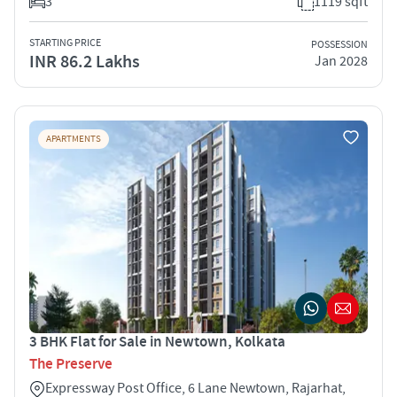
3
1119 sqft
STARTING PRICE
POSSESSION
INR 86.2 Lakhs
Jan 2028
APARTMENTS
3 BHK Flat for Sale in Newtown, Kolkata
The Preserve
Expressway Post Office, 6 Lane Newtown, Rajarhat,