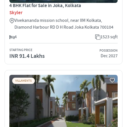
4 BHK Flat for Sale in Joka, Kolkata
Skyler
Vivekananda mission school, near IIM Kolkata,
Diamond Harbour RD D H Road Joka Kolkata 700104
4
1523 sqft
STARTING PRICE
POSSESSION
INR 91.4 Lakhs
Dec 2027
VILLAMENTS