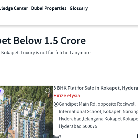
ledge Center
Dubai Properties
Glossary
et​ Below 1.5 Crore
in Kokapet. Luxury is not far-fetched anymore
3 BHK Flat for Sale in Kokapet, Hyde
S
Hirize elysia
Gandipet Main Rd, opposite Rockwell
International School, Kokapet, Narsing
Hyderabad,telangana Kokapet Kokape
Hyderabad 500075
3