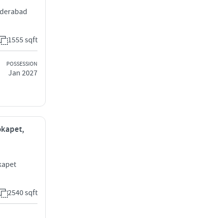
yderabad
1555 sqft
POSSESSION
Jan 2027
okapet,
kapet
2540 sqft