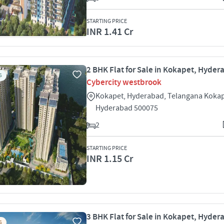
STARTING PRICE
INR 1.41 Cr
2 BHK Flat for Sale in Kokapet, Hyde
S
Cybercity westbrook
Kokapet, Hyderabad, Telangana Koka
Hyderabad 500075
2
STARTING PRICE
INR 1.15 Cr
3 BHK Flat for Sale in Kokapet, Hyde
S