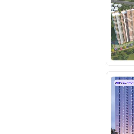
DUPLEX APA