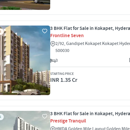
3 BHK Flat for Sale in Kokapet, Hyde
S
Frontline Seven
2/92, Gandipet Kokapet Kokapet Hyd
500030
3
STARTING PRICE
INR 1.35 Cr
3 BHK Flat for Sale in Kokapet, Hyde
S
Prestige Tranquil
HMDA Golden Mile Layout Golden Mil