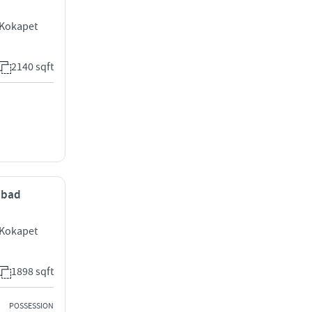
 Kokapet
2140 sqft
rabad
 Kokapet
1898 sqft
POSSESSION