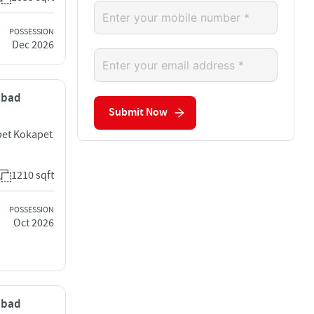
POSSESSION
Dec 2026
rabad
Submit Now
pet Kokapet
1210 sqft
POSSESSION
Oct 2026
rabad