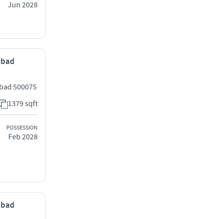
Jun 2028
rabad
abad 500075
1379 sqft
POSSESSION
Feb 2028
rabad