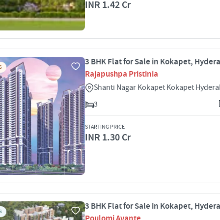
INR 1.42 Cr
3 BHK Flat for Sale in Kokapet, Hyde
S
Rajapushpa Pristinia
Shanti Nagar Kokapet Kokapet Hyder
3
STARTING PRICE
INR 1.30 Cr
3 BHK Flat for Sale in Kokapet, Hyde
S
Poulomi Avante