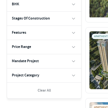
BHK
Stages Of Construction
Features
APARTMENT
Price Range
Mandate Project
Project Category
Clear All
APARTMENT