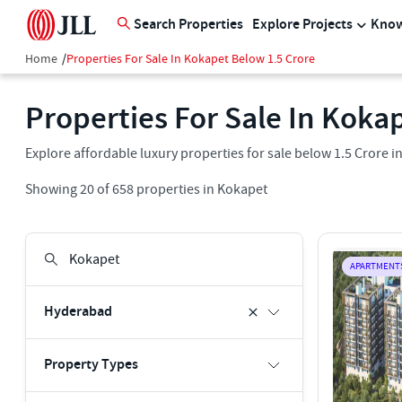
Search Properties
Explore Projects
Know
Home
/
Properties For Sale In Kokapet Below 1.5 Crore
Properties For Sale In Kokap
Explore affordable luxury properties for sale below 1.5 Crore 
Showing
20
of
658
properties in
Kokapet
APARTMENT
Hyderabad
Property Types