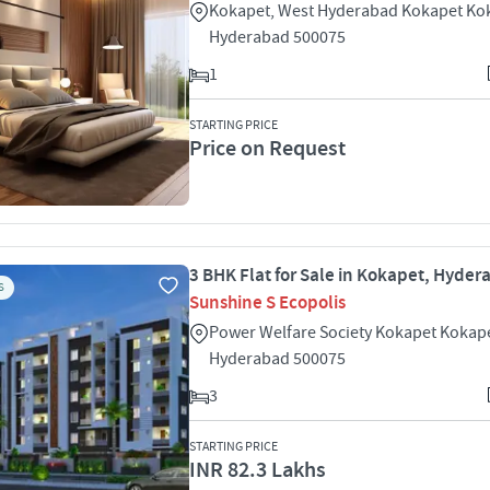
Kokapet, West Hyderabad Kokapet Ko
Hyderabad 500075
1
STARTING PRICE
Price on Request
3 BHK Flat for Sale in Kokapet, Hyde
S
Sunshine S Ecopolis
Power Welfare Society Kokapet Kokap
Hyderabad 500075
3
STARTING PRICE
INR 82.3 Lakhs