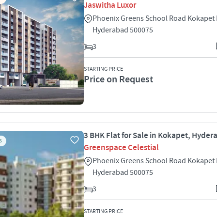
Jaswitha Luxor
Phoenix Greens School Road Kokapet
Hyderabad 500075
3
STARTING PRICE
Price on Request
3 BHK Flat for Sale in Kokapet, Hyde
S
Greenspace Celestial
Phoenix Greens School Road Kokapet
Hyderabad 500075
3
STARTING PRICE