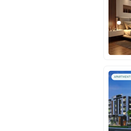
APARTMENT