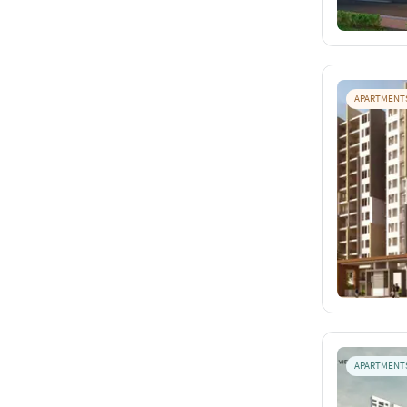
APARTMENT
APARTMENT