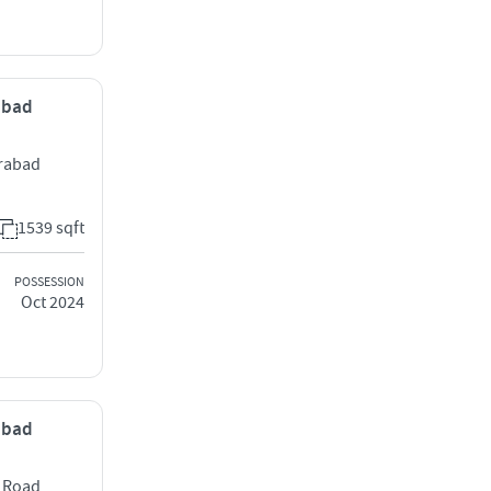
rabad
erabad
1539 sqft
POSSESSION
Oct 2024
rabad
e Road