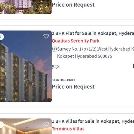
Price on Request
2 BHK Flat for Sale in Kokapet, Hyde
S
Qualitas Serenity Park
Survey No. 1/p (1/2),West Hyderabad 
Kokapet Hyderabad 500075
2
STARTING PRICE
Price on Request
1 BHK Villas for Sale in Kokapet, Hyd
Terminus Villas