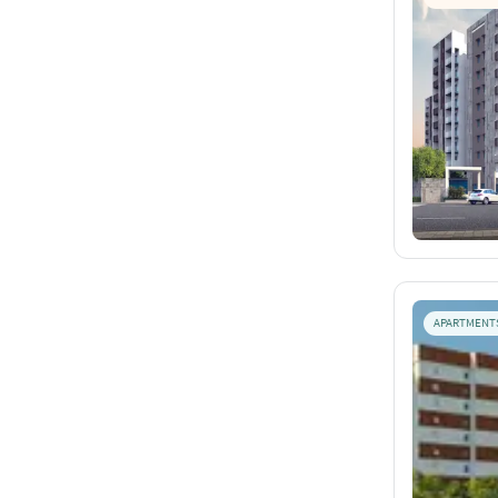
APARTMENT