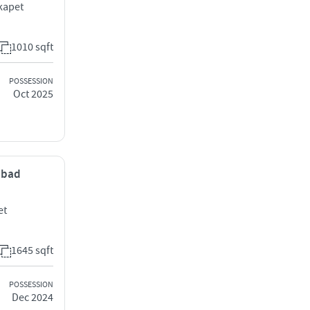
kapet
1010 sqft
POSSESSION
Oct 2025
rabad
et
1645 sqft
POSSESSION
Dec 2024