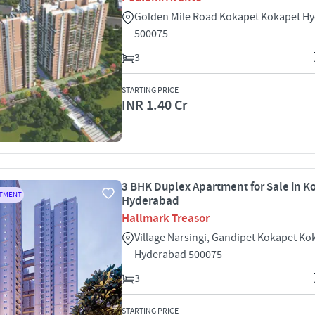
Golden Mile Road Kokapet Kokapet H
500075
3
STARTING PRICE
INR 1.40 Cr
3 BHK Duplex Apartment for Sale in K
RTMENT
Hyderabad
Hallmark Treasor
Village Narsingi, Gandipet Kokapet Ko
Hyderabad 500075
3
STARTING PRICE