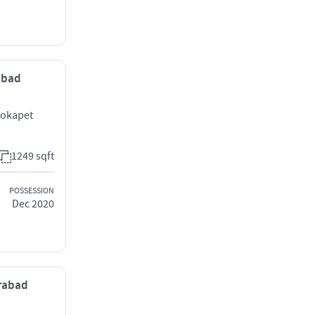
rabad
Kokapet
1249 sqft
POSSESSION
Dec 2020
erabad