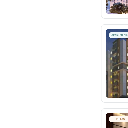
APARTMENT
VILLAS