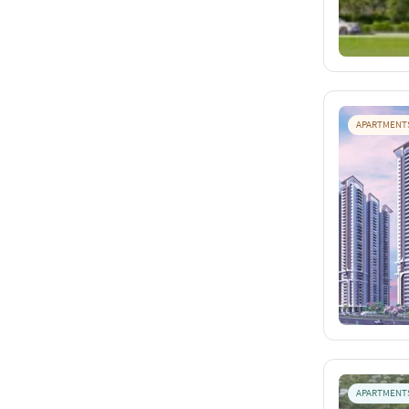
APARTMENT
APARTMENT