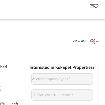
View as :
rabad
Interested in Kokapet Properties?
Select Property Types *
i,
t
1835 sqft