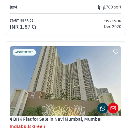
4
1789 sqft
STARTING PRICE
POSSESSION
INR 1.87 Cr
Dec 2020
APARTMENTS
4 BHK Flat for Sale in Navi Mumbai, Mumbai
Indiabulls Green