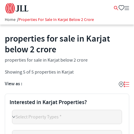
Home
/
Properties For Sale In Karjat Below 2 Crore
properties for sale in Karjat
below 2 crore
properties for sale in Karjat below 2 crore
Showing
5
of
5
properties in
Karjat
View as :
Interested in Karjat Properties?
Select Property Types *