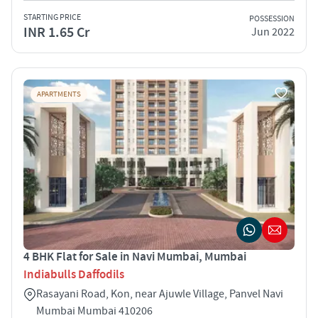
STARTING PRICE
POSSESSION
INR 1.65 Cr
Jun 2022
APARTMENTS
4 BHK Flat for Sale in Navi Mumbai, Mumbai
Indiabulls Daffodils
Rasayani Road, Kon, near Ajuwle Village, Panvel Navi
Mumbai Mumbai 410206