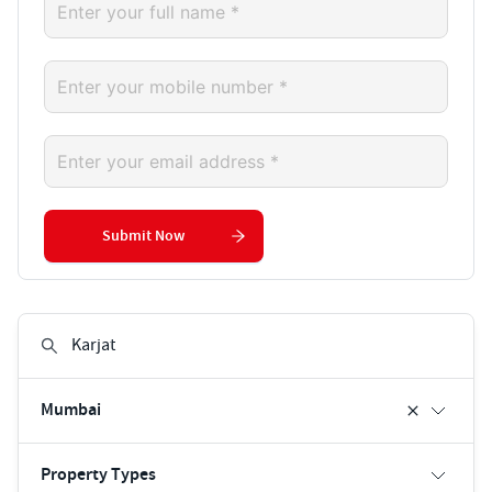
Submit Now
Mumbai
Property Types