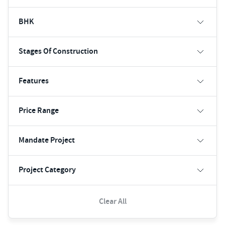
BHK
Stages Of Construction
Features
Price Range
Mandate Project
Project Category
Clear All