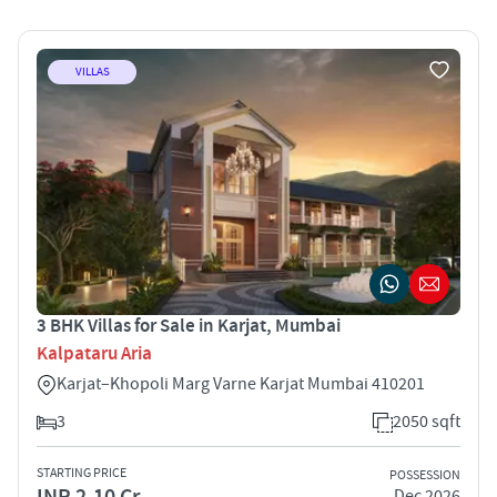
VILLAS
3 BHK Villas for Sale in Karjat, Mumbai
Kalpataru Aria
Karjat–Khopoli Marg Varne Karjat Mumbai 410201
3
2050 sqft
STARTING PRICE
POSSESSION
INR 2.10 Cr
Dec 2026