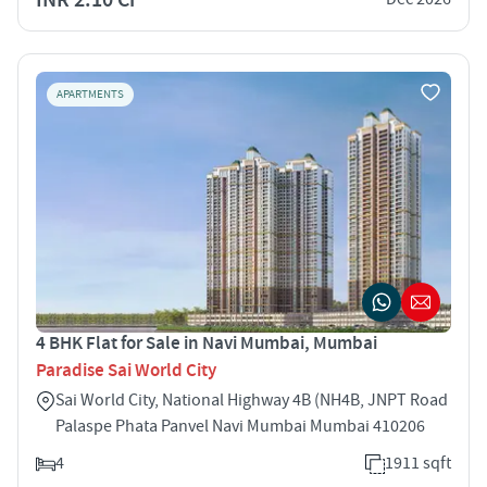
APARTMENTS
4 BHK Flat for Sale in Navi Mumbai, Mumbai
Paradise Sai World City
Sai World City, National Highway 4B (NH4B, JNPT Road
Palaspe Phata Panvel Navi Mumbai Mumbai 410206
4
1911 sqft