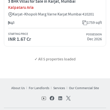
3 BHK Villas for Sale in Karjat, Mumbai
Kalpataru Aria
Karjat–Khopoli Marg Varne Karjat Mumbai 410201
3
1759 sqft
STARTING PRICE
POSSESSION
INR 1.67 Cr
Dec 2026
✓ All
5
properties loaded
About Us
For Landlords
Services
Our Commercial Site