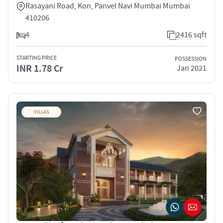
Rasayani Road, Kon, Panvel Navi Mumbai Mumbai
410206
4
2416 sqft
STARTING PRICE
POSSESSION
INR 1.78 Cr
Jan 2021
VILLAS