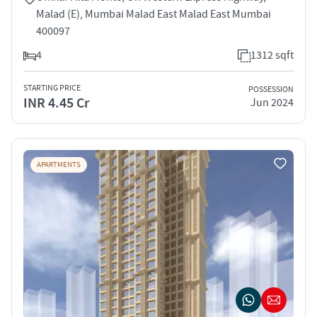
Malad (E), Mumbai Malad East Malad East Mumbai
400097
4
1312 sqft
STARTING PRICE
POSSESSION
INR 4.45 Cr
Jun 2024
APARTMENTS