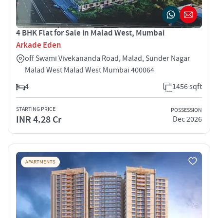
4 BHK Flat for Sale in Malad West, Mumbai
Arkade Eden
off Swami Vivekananda Road, Malad, Sunder Nagar
Malad West Malad West Mumbai 400064
4
1456 sqft
STARTING PRICE
POSSESSION
INR 4.28 Cr
Dec 2026
APARTMENTS