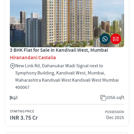
3 BHK Flat for Sale in Kandivali West, Mumbai
Hiranandani Castalia
New Link Rd, Dahanukar Wadi Signal next to
Symphony Building, Kandivali West, Mumbai,
Maharashtra Kandivali West Kandivali West Mumbai
400067
3
1056 sqft
STARTING PRICE
POSSESSION
INR 3.75 Cr
Dec 2025