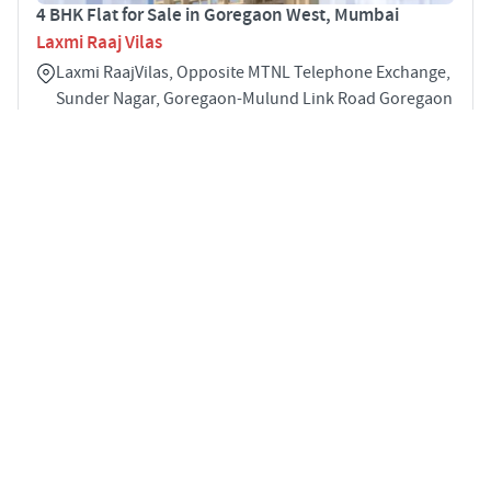
4 BHK Flat for Sale in Goregaon West, Mumbai
Laxmi Raaj Vilas
Laxmi RaajVilas, Opposite MTNL Telephone Exchange,
Sunder Nagar, Goregaon-Mulund Link Road Goregaon
West Goregaon West Mumbai 400104
4
1510 sqft
STARTING PRICE
POSSESSION
INR 4.38 Cr
Dec 2023
APARTMENTS