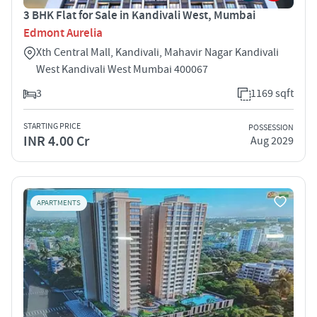
3 BHK Flat for Sale in Kandivali West, Mumbai
Edmont Aurelia
Xth Central Mall, Kandivali, Mahavir Nagar Kandivali
West Kandivali West Mumbai 400067
3
1169 sqft
STARTING PRICE
POSSESSION
INR 4.00 Cr
Aug 2029
APARTMENTS