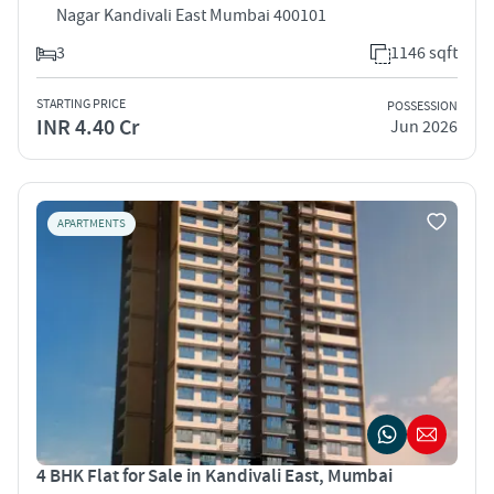
Nagar Kandivali East Mumbai 400101
3
1146 sqft
STARTING PRICE
POSSESSION
INR 4.40 Cr
Jun 2026
APARTMENTS
4 BHK Flat for Sale in Kandivali East, Mumbai