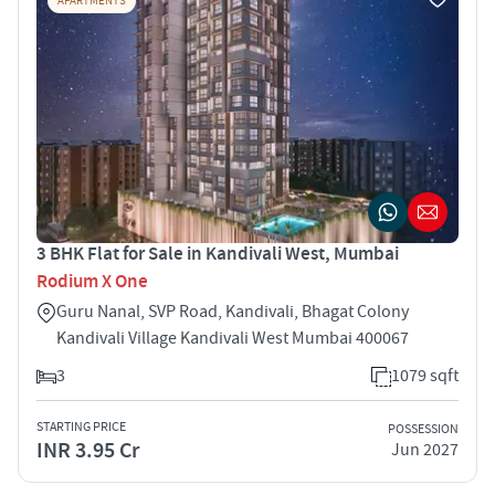
APARTMENTS
3 BHK Flat for Sale in Kandivali West, Mumbai
Rodium X One
Guru Nanal, SVP Road, Kandivali, Bhagat Colony
Kandivali Village Kandivali West Mumbai 400067
3
1079 sqft
STARTING PRICE
POSSESSION
INR 3.95 Cr
Jun 2027