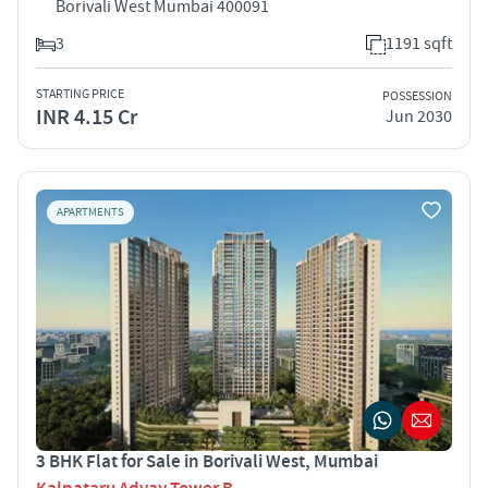
Borivali West Mumbai 400091
3
1191 sqft
STARTING PRICE
POSSESSION
INR 4.15 Cr
Jun 2030
APARTMENTS
3 BHK Flat for Sale in Borivali West, Mumbai