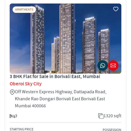
APARTMENTS
3 BHK Flat for Sale in Borivali East, Mumbai
Oberoi Sky City
Off Western Express Highway, Dattapada Road,
Khande Rao Dongari Borivali East Borivali East
Mumbai 400066
3
1320 sqft
STARTING PRICE
POSSESSION