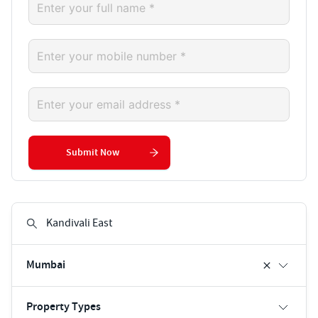
Submit Now
Mumbai
Property Types