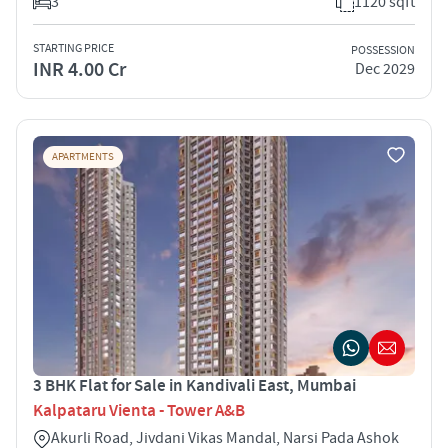
3
1120 sqft
STARTING PRICE
POSSESSION
INR 4.00 Cr
Dec 2029
APARTMENTS
3 BHK Flat for Sale in Kandivali East, Mumbai
Kalpataru Vienta - Tower A&B
Akurli Road, Jivdani Vikas Mandal, Narsi Pada Ashok