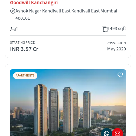
Goodwill Kanchangiri
Ashok Nagar Kandivali East Kandivali East Mumbai
400101
4
1493 sqft
STARTING PRICE
POSSESSION
INR 3.57 Cr
May 2020
APARTMENTS