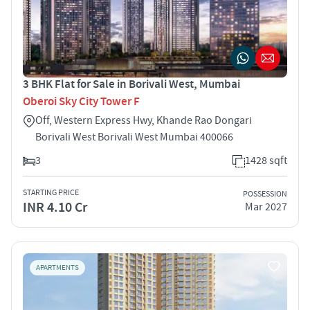
3 BHK Flat for Sale in Borivali West, Mumbai
Oberoi Sky City Tower F
Off, Western Express Hwy, Khande Rao Dongari
Borivali West Borivali West Mumbai 400066
3
1428 sqft
STARTING PRICE
POSSESSION
INR 4.10 Cr
Mar 2027
APARTMENTS