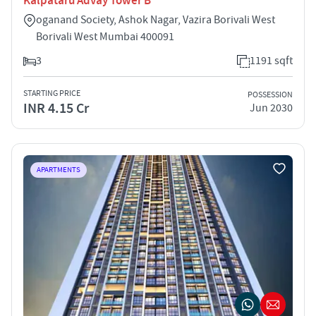
Kalpataru Advay Tower B
oganand Society, Ashok Nagar, Vazira Borivali West
Borivali West Mumbai 400091
3
1191 sqft
STARTING PRICE
POSSESSION
INR 4.15 Cr
Jun 2030
APARTMENTS