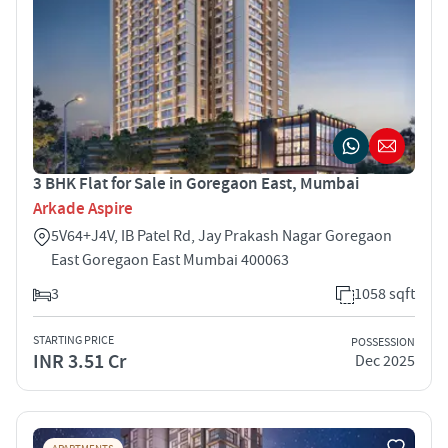
3 BHK Flat for Sale in Goregaon East, Mumbai
Arkade Aspire
5V64+J4V, IB Patel Rd, Jay Prakash Nagar Goregaon
East Goregaon East Mumbai 400063
3
1058 sqft
STARTING PRICE
POSSESSION
INR 3.51 Cr
Dec 2025