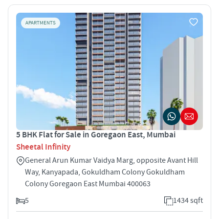
APARTMENTS
5 BHK Flat for Sale in Goregaon East, Mumbai
Sheetal Infinity
General Arun Kumar Vaidya Marg, opposite Avant Hill
Way, Kanyapada, Gokuldham Colony Gokuldham
Colony Goregaon East Mumbai 400063
5
1434 sqft