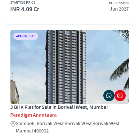
STARTING PRICE
POSSESSION
INR 4.09 Cr
Jun 2027
APARTMENTS
3 BHK Flat for Sale in Borivali West, Mumbai
Paradigm Anantaara
Shimpoli, Borivali West Borivali West Borivali West
Mumbai 400092