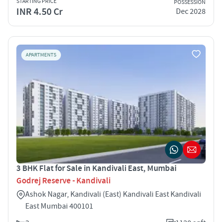
STARTING PRICE
POSSESSION
INR 4.50 Cr
Dec 2028
APARTMENTS
3 BHK Flat for Sale in Kandivali East, Mumbai
Godrej Reserve - Kandivali
Ashok Nagar, Kandivali (East) Kandivali East Kandivali
East Mumbai 400101