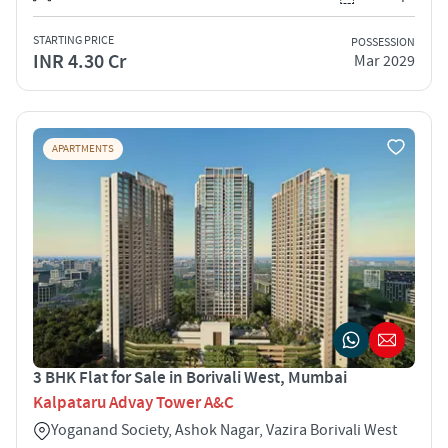
STARTING PRICE
POSSESSION
INR 4.30 Cr
Mar 2029
APARTMENTS
3 BHK Flat for Sale in Borivali West, Mumbai
Kalpataru Advay Tower A&C
Yoganand Society, Ashok Nagar, Vazira Borivali West