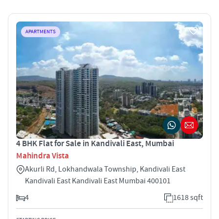
APARTMENTS
4 BHK Flat for Sale in Kandivali East, Mumbai
Mahindra Vista
Akurli Rd, Lokhandwala Township, Kandivali East
Kandivali East Kandivali East Mumbai 400101
4
1618 sqft