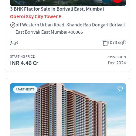
3 BHK Flat for Sale in Borivali East, Mumbai
Oberoi Sky City Tower E
off Western Urban Road, Khande Rao Dongari Borivali
East Borivali East Mumbai 400066
3
1073 sqft
STARTING PRICE
POSSESSION
INR 4.46 Cr
Dec 2024
APARTMENTS