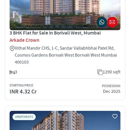
3 BHK Flat for Sale in Borivali West, Mumbai
Arkade Crown
Vithal Mandir CHS, 1-C, Sardar Vallabhbhai Patel Rd,
Cosmos Gardens Borivali West Borivali West Mumbai
400103
3
1290 sqft
STARTING PRICE
POSSESSION
INR 4.32 Cr
Dec 2025
APARTMENTS