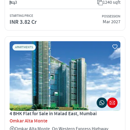
3
1240 sqft
STARTING PRICE
POSSESSION
INR 3.82 Cr
Mar 2027
APARTMENTS
4 BHK Flat for Sale in Malad East, Mumbai
Omkar Alta Monte
Omkar Alta Monte, On Western Express Highway,