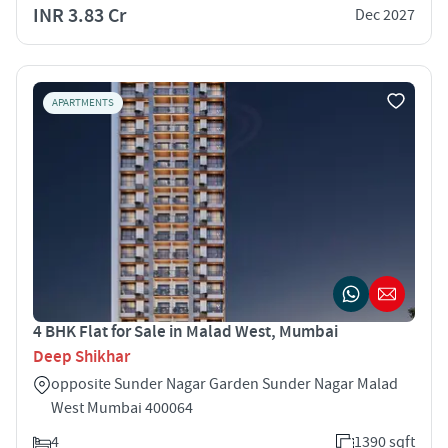
INR 3.83 Cr
Dec 2027
APARTMENTS
4 BHK Flat for Sale in Malad West, Mumbai
Deep Shikhar
opposite Sunder Nagar Garden Sunder Nagar Malad
West Mumbai 400064
4
1390 sqft