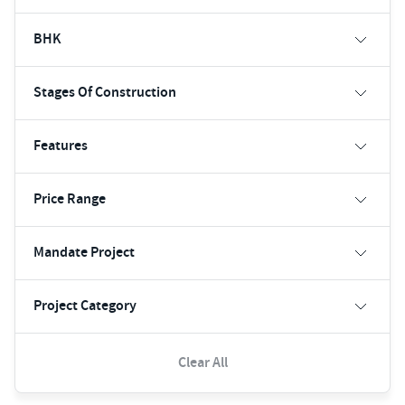
BHK
Stages Of Construction
Features
Price Range
Mandate Project
Project Category
Clear All