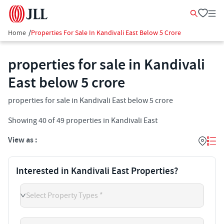
Home
/
Properties For Sale In Kandivali East Below 5 Crore
properties for sale in Kandivali
East below 5 crore
properties for sale in Kandivali East below 5 crore
Showing
40
of
49
properties in
Kandivali East
View as :
Interested in Kandivali East Properties?
Select Property Types *