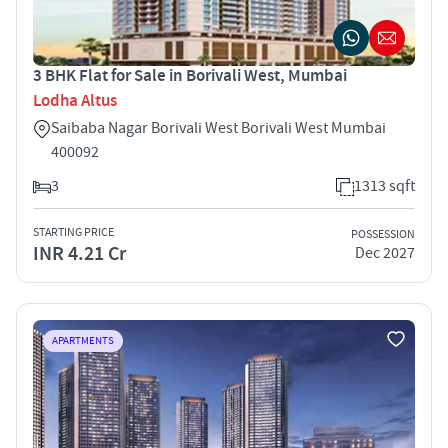
3 BHK Flat for Sale in Borivali West, Mumbai
Lodha Altus
Saibaba Nagar Borivali West Borivali West Mumbai
400092
3
1313 sqft
STARTING PRICE
POSSESSION
INR 4.21 Cr
Dec 2027
APARTMENTS