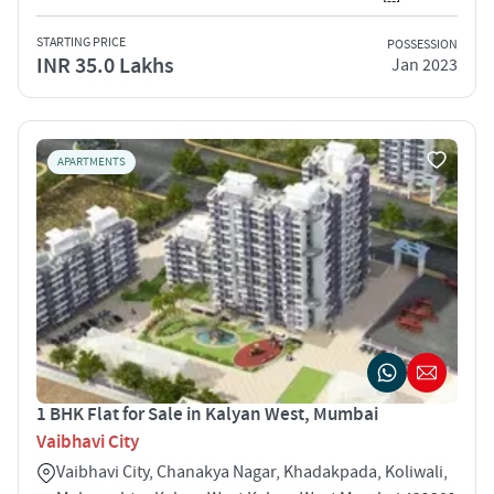
STARTING PRICE
POSSESSION
INR 35.0 Lakhs
Jan 2023
APARTMENTS
1 BHK Flat for Sale in Kalyan West, Mumbai
Vaibhavi City
Vaibhavi City, Chanakya Nagar, Khadakpada, Koliwali,