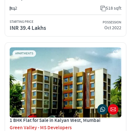
2
518 sqft
STARTING PRICE
POSSESSION
INR 39.4 Lakhs
Oct 2022
APARTMENTS
1 BHK Flat for Sale in Kalyan West, Mumbai
Green Valley - MS Developers