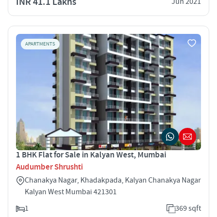
INR 41.1 Lakhs
Jun 2021
APARTMENTS
1 BHK Flat for Sale in Kalyan West, Mumbai
Audumber Shrushti
Chanakya Nagar, Khadakpada, Kalyan Chanakya Nagar
Kalyan West Mumbai 421301
1
369 sqft