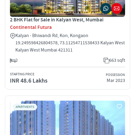
2 BHK Flat for Sale in Kalyan West, Mumbai
Continental Futura
Kalyan - Bhiwandi Rd, Kon, Kongaon
19.249598426804578, 73.11254711538433 Kalyan West
Kalyan West Mumbai 421311
2
663 sqft
STARTING PRICE
POSSESSION
INR 48.6 Lakhs
Mar 2023
APARTMENTS