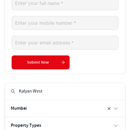
Submit Now
Mumbai
Property Types