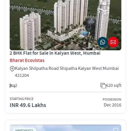
2 BHK Flat for Sale in Kalyan West, Mumbai
Bharat Ecovistas
Kalyan Shilpatha Road Shipatha Kalyan West Mumbai
421204
2
620 sqft
STARTING PRICE
POSSESSION
INR 49.6 Lakhs
Dec 2016
APARTMENTS