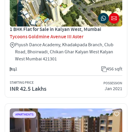
1 BHK Flat for Sale in Kalyan West, Mumbai
Tycoons Goldmine Avenue III Aster
Piyush Dance Academy, Khadakpada Branch, Club
Road, Bhoirwadi, Chikan Ghar Kalyan West Kalyan
West Mumbai 421301
1
456 sqft
STARTING PRICE
POSSESSION
INR 42.5 Lakhs
Jan 2021
APARTMENTS