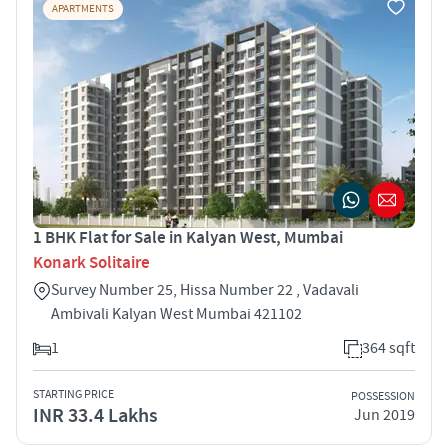
APARTMENTS
1 BHK Flat for Sale in Kalyan West, Mumbai
Konark Solitaire
Survey Number 25, Hissa Number 22 , Vadavali
Ambivali Kalyan West Mumbai 421102
1
364 sqft
STARTING PRICE
POSSESSION
INR 33.4 Lakhs
Jun 2019