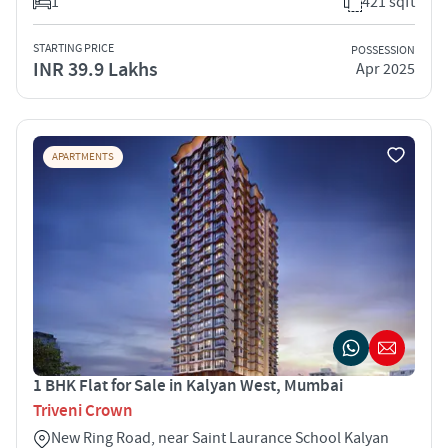
1
421 sqft
STARTING PRICE
POSSESSION
INR 39.9 Lakhs
Apr 2025
APARTMENTS
1 BHK Flat for Sale in Kalyan West, Mumbai
Triveni Crown
New Ring Road, near Saint Laurance School Kalyan