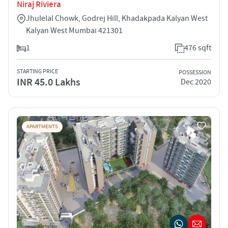
Niraj Riviera
Jhulelal Chowk, Godrej Hill, Khadakpada Kalyan West
Kalyan West Mumbai 421301
1
476 sqft
STARTING PRICE
POSSESSION
INR 45.0 Lakhs
Dec 2020
APARTMENTS