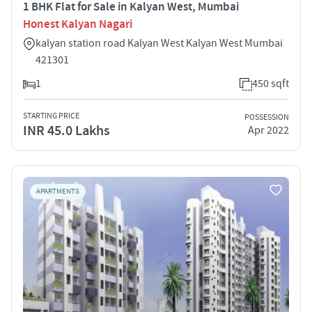
1 BHK Flat for Sale in Kalyan West, Mumbai
Honest Kalyan Nagari
kalyan station road Kalyan West Kalyan West Mumbai
421301
1
450 sqft
STARTING PRICE
POSSESSION
INR 45.0 Lakhs
Apr 2022
APARTMENTS