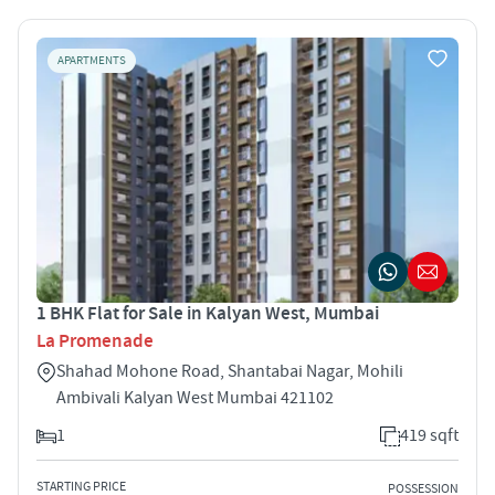
APARTMENTS
1 BHK Flat for Sale in Kalyan West, Mumbai
La Promenade
Shahad Mohone Road, Shantabai Nagar, Mohili
Ambivali Kalyan West Mumbai 421102
1
419 sqft
STARTING PRICE
POSSESSION