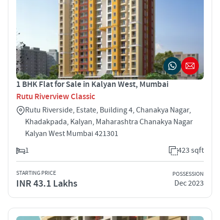
1 BHK Flat for Sale in Kalyan West, Mumbai
Rutu Riverview Classic
Rutu Riverside, Estate, Building 4, Chanakya Nagar,
Khadakpada, Kalyan, Maharashtra Chanakya Nagar
Kalyan West Mumbai 421301
1
423 sqft
STARTING PRICE
POSSESSION
INR 43.1 Lakhs
Dec 2023