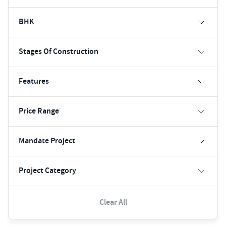
BHK
Stages Of Construction
Features
Price Range
Mandate Project
Project Category
Clear All