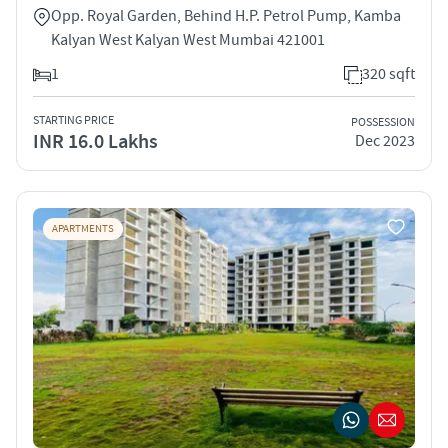
Opp. Royal Garden, Behind H.P. Petrol Pump, Kamba
Kalyan West Kalyan West Mumbai 421001
1
320 sqft
STARTING PRICE
POSSESSION
INR 16.0 Lakhs
Dec 2023
APARTMENTS