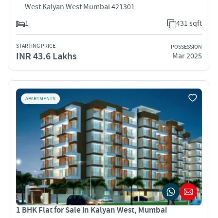
West Kalyan West Mumbai 421301
1
431 sqft
STARTING PRICE
POSSESSION
INR 43.6 Lakhs
Mar 2025
APARTMENTS
1 BHK Flat for Sale in Kalyan West, Mumbai