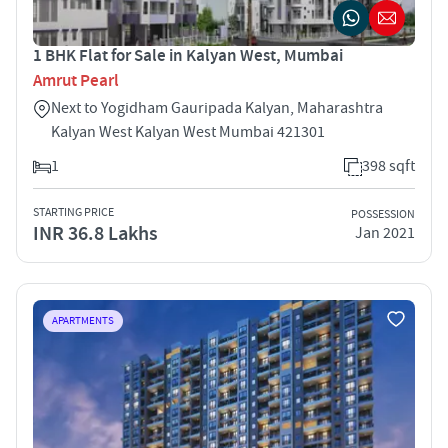
1 BHK Flat for Sale in Kalyan West, Mumbai
Amrut Pearl
Next to Yogidham Gauripada Kalyan, Maharashtra
Kalyan West Kalyan West Mumbai 421301
1
398 sqft
STARTING PRICE
POSSESSION
INR 36.8 Lakhs
Jan 2021
APARTMENTS