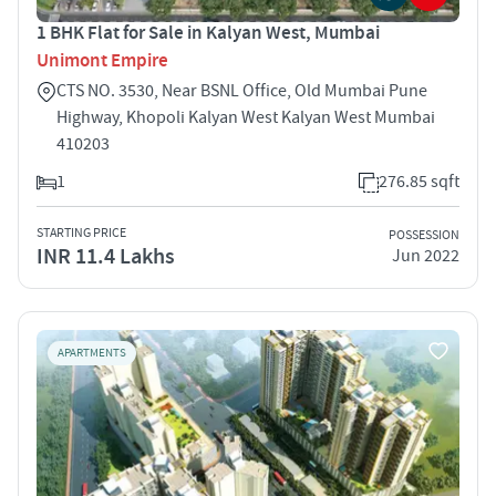
1 BHK Flat for Sale in Kalyan West, Mumbai
Unimont Empire
CTS NO. 3530, Near BSNL Office, Old Mumbai Pune
Highway, Khopoli Kalyan West Kalyan West Mumbai
410203
1
276.85 sqft
STARTING PRICE
POSSESSION
INR 11.4 Lakhs
Jun 2022
APARTMENTS