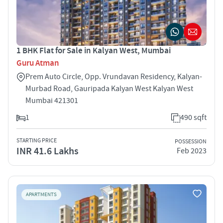
1 BHK Flat for Sale in Kalyan West, Mumbai
Guru Atman
Prem Auto Circle, Opp. Vrundavan Residency, Kalyan-
Murbad Road, Gauripada Kalyan West Kalyan West
Mumbai 421301
1
490 sqft
STARTING PRICE
POSSESSION
INR 41.6 Lakhs
Feb 2023
APARTMENTS