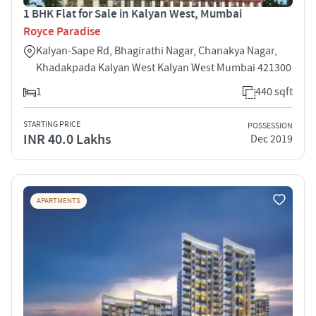
1 BHK Flat for Sale in Kalyan West, Mumbai
Royce Paradise
Kalyan-Sape Rd, Bhagirathi Nagar, Chanakya Nagar,
Khadakpada Kalyan West Kalyan West Mumbai 421300
1
440 sqft
STARTING PRICE
POSSESSION
INR 40.0 Lakhs
Dec 2019
APARTMENTS