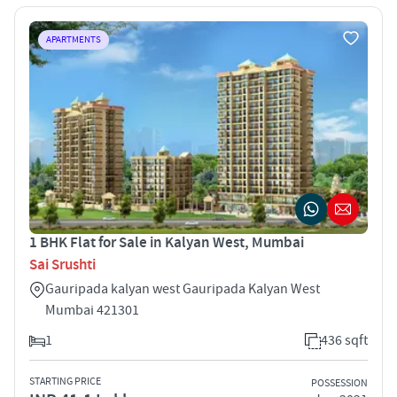
APARTMENTS
1 BHK Flat for Sale in Kalyan West, Mumbai
Sai Srushti
Gauripada kalyan west Gauripada Kalyan West
Mumbai 421301
1
436 sqft
STARTING PRICE
POSSESSION