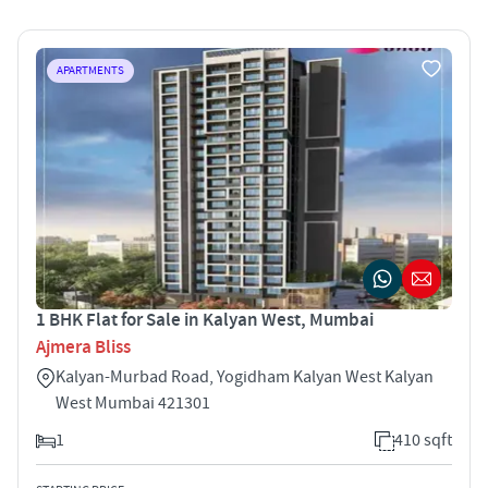
APARTMENTS
1 BHK Flat for Sale in Kalyan West, Mumbai
Ajmera Bliss
Kalyan-Murbad Road, Yogidham Kalyan West Kalyan
West Mumbai 421301
1
410 sqft