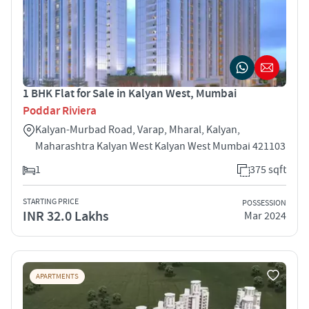
1 BHK Flat for Sale in Kalyan West, Mumbai
Poddar Riviera
Kalyan-Murbad Road, Varap, Mharal, Kalyan,
Maharashtra Kalyan West Kalyan West Mumbai 421103
1
375 sqft
STARTING PRICE
POSSESSION
INR 32.0 Lakhs
Mar 2024
APARTMENTS