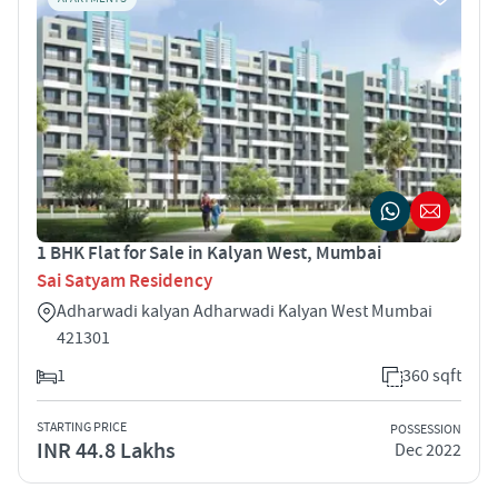
1 BHK Flat for Sale in Kalyan West, Mumbai
Sai Satyam Residency
Adharwadi kalyan Adharwadi Kalyan West Mumbai
421301
1
360 sqft
STARTING PRICE
POSSESSION
INR 44.8 Lakhs
Dec 2022