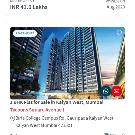
STARTING PRICE
POSSESSION
INR 41.0 Lakhs
Aug 2023
APARTMENTS
1 BHK Flat for Sale in Kalyan West, Mumbai
Tycoons Square Avenue I
Birla College Campus Rd, Gauripada Kalyan West
Kalyan West Mumbai 421301