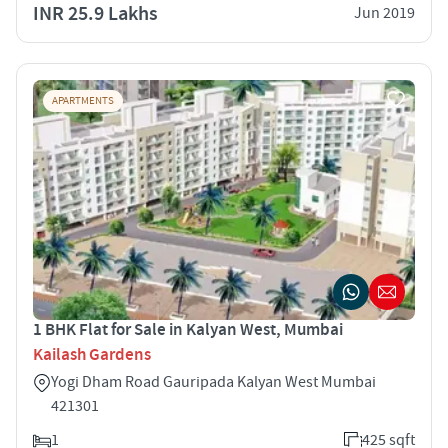
INR 25.9 Lakhs
Jun 2019
APARTMENTS
1 BHK Flat for Sale in Kalyan West, Mumbai
Kailash Gardens
Yogi Dham Road Gauripada Kalyan West Mumbai
421301
1
425 sqft