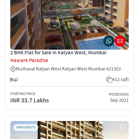
2 BHK Flat for Sale in Kalyan West, Mumbai
Haware Paradise
Muthaval Kalyan West Kalyan West Mumbai 421302
2
412 sqft
STARTING PRICE
POSSESSION
INR 33.7 Lakhs
Sep 2021
APARTMENTS