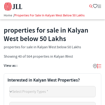
Home
/
Properties For Sale In Kalyan West Below 50 Lakhs
properties for sale in Kalyan
West below 50 Lakhs
properties for sale in Kalyan West below 50 Lakhs
Showing
40
of
564
properties in
Kalyan West
View as :
Interested in Kalyan West Properties?
Select Property Types *