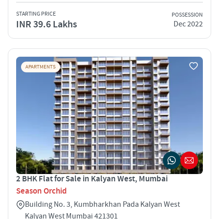
STARTING PRICE
POSSESSION
INR 39.6 Lakhs
Dec 2022
APARTMENTS
2 BHK Flat for Sale in Kalyan West, Mumbai
Season Orchid
Building No. 3, Kumbharkhan Pada Kalyan West
Kalyan West Mumbai 421301