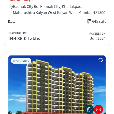
Raunak City Rd, Raunak City, Khadakpada,
Maharashtra Kalyan West Kalyan West Mumbai 421300
1
645 sqft
STARTING PRICE
POSSESSION
INR 36.0 Lakhs
Jun 2024
APARTMENTS