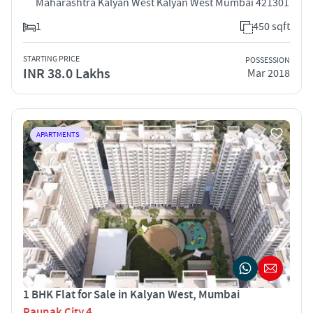
Maharashtra Kalyan West Kalyan West Mumbai 421301
1
450 sqft
STARTING PRICE
POSSESSION
INR 38.0 Lakhs
Mar 2018
APARTMENTS
1 BHK Flat for Sale in Kalyan West, Mumbai
Raunak City 4