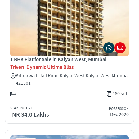
1 BHK Flat for Sale in Kalyan West, Mumbai
Triveni Dynamic Ultima Bliss
Adharwadi Jail Road Kalyan West Kalyan West Mumbai
421301
1
460 sqft
STARTING PRICE
POSSESSION
INR 34.0 Lakhs
Dec 2020