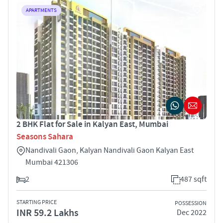
APARTMENTS
2 BHK Flat for Sale in Kalyan East, Mumbai
Seasons Sahara
Nandivali Gaon, Kalyan Nandivali Gaon Kalyan East
Mumbai 421306
2
487 sqft
STARTING PRICE
POSSESSION
INR 59.2 Lakhs
Dec 2022