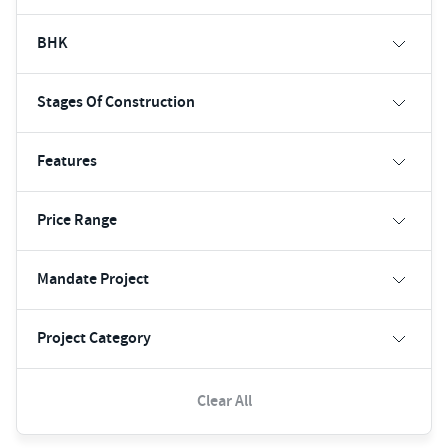
BHK
Stages Of Construction
Features
Price Range
Mandate Project
Project Category
Clear All