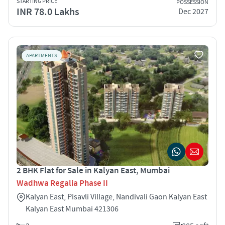
STARTING PRICE
POSSESSION
INR 78.0 Lakhs
Dec 2027
APARTMENTS
2 BHK Flat for Sale in Kalyan East, Mumbai
Wadhwa Regalia Phase II
Kalyan East, Pisavli Village, Nandivali Gaon Kalyan East
Kalyan East Mumbai 421306