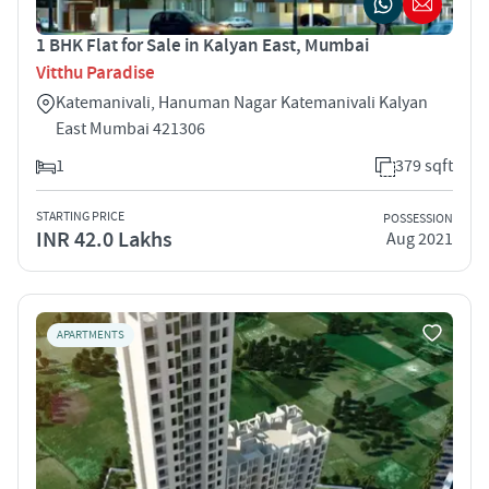
1 BHK Flat for Sale in Kalyan East, Mumbai
Vitthu Paradise
Katemanivali, Hanuman Nagar Katemanivali Kalyan
East Mumbai 421306
1
379 sqft
STARTING PRICE
POSSESSION
INR 42.0 Lakhs
Aug 2021
APARTMENTS