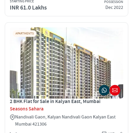
STARTING PRICE
POSSESSION
INR 61.0 Lakhs
Dec 2022
APARTMENTS
2 BHK Flat for Sale in Kalyan East, Mumbai
Seasons Sahara
Nandivali Gaon, Kalyan Nandivali Gaon Kalyan East
Mumbai 421306