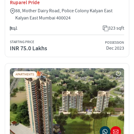
Ruparel Pride
88, Mother Dairy Road, Police Colony Kalyan East
Kalyan East Mumbai 400024
1
323 sqft
STARTING PRICE
POSSESSION
INR 75.0 Lakhs
Dec 2023
APARTMENTS