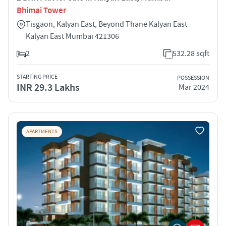
Bhimai Tower
Tisgaon, Kalyan East, Beyond Thane Kalyan East
Kalyan East Mumbai 421306
2
532.28 sqft
STARTING PRICE
POSSESSION
INR 29.3 Lakhs
Mar 2024
APARTMENTS