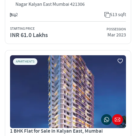
Nagar Kalyan East Mumbai 421306
2
513 sqft
STARTING PRICE
POSSESSION
INR 61.0 Lakhs
Mar 2023
APARTMENTS
1 BHK Flat for Sale in Kalyan East, Mumbai