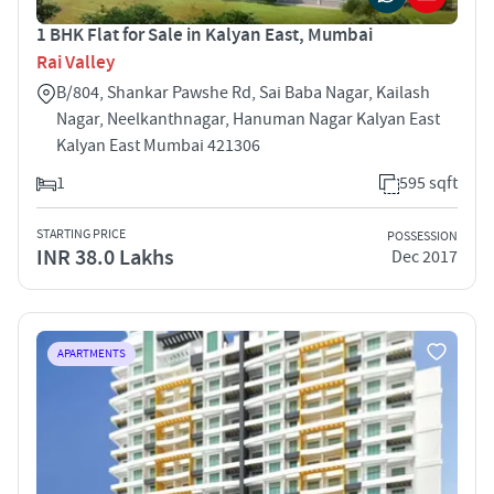
1 BHK Flat for Sale in Kalyan East, Mumbai
Rai Valley
B/804, Shankar Pawshe Rd, Sai Baba Nagar, Kailash
Nagar, Neelkanthnagar, Hanuman Nagar Kalyan East
Kalyan East Mumbai 421306
1
595 sqft
STARTING PRICE
POSSESSION
INR 38.0 Lakhs
Dec 2017
APARTMENTS