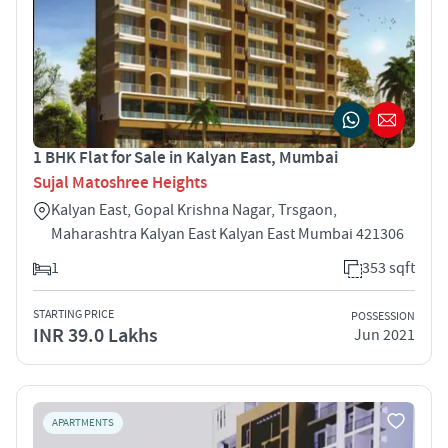
1 BHK Flat for Sale in Kalyan East, Mumbai
Sujal Matoshree Heights
Kalyan East, Gopal Krishna Nagar, Trsgaon,
Maharashtra Kalyan East Kalyan East Mumbai 421306
1
353 sqft
STARTING PRICE
POSSESSION
INR 39.0 Lakhs
Jun 2021
APARTMENTS