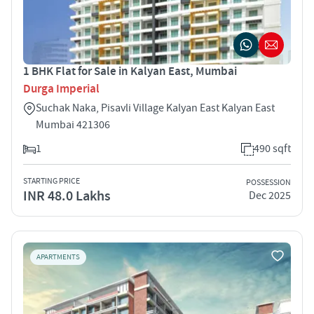
1 BHK Flat for Sale in Kalyan East, Mumbai
Durga Imperial
Suchak Naka, Pisavli Village Kalyan East Kalyan East
Mumbai 421306
1
490 sqft
STARTING PRICE
POSSESSION
INR 48.0 Lakhs
Dec 2025
APARTMENTS