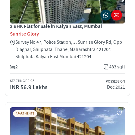
2 BHK Flat for Sale in Kalyan East, Mumbai
Sunrise Glory
Survey No 47, Police Station, 3, Sunrise Glory Rd, Opp
Diaghar, Shilphata, Thane, Maharashtra 421204
Shilphata Kalyan East Mumbai 421204
2
483 sqft
STARTING PRICE
POSSESSION
INR 56.9 Lakhs
Dec 2021
APARTMENTS