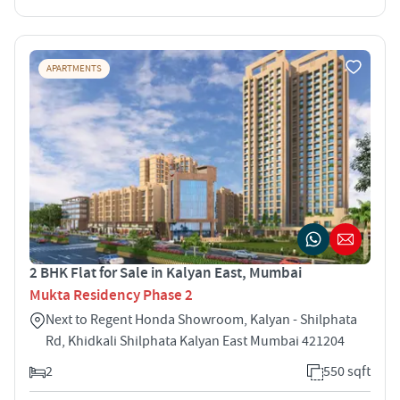
APARTMENTS
2 BHK Flat for Sale in Kalyan East, Mumbai
Mukta Residency Phase 2
Next to Regent Honda Showroom, Kalyan - Shilphata
Rd, Khidkali Shilphata Kalyan East Mumbai 421204
2
550 sqft