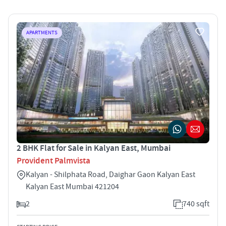
APARTMENTS
2 BHK Flat for Sale in Kalyan East, Mumbai
Provident Palmvista
Kalyan - Shilphata Road, Daighar Gaon Kalyan East
Kalyan East Mumbai 421204
2
740 sqft