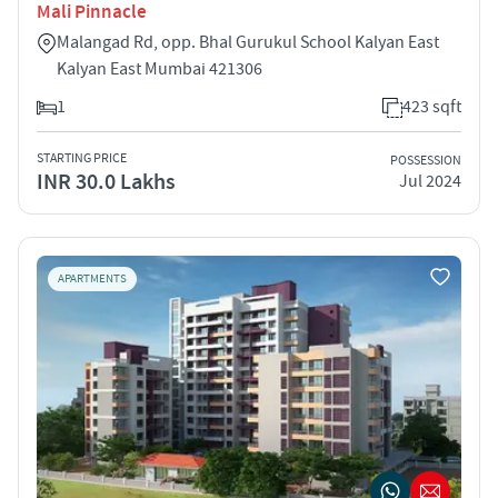
Mali Pinnacle
Malangad Rd, opp. Bhal Gurukul School Kalyan East
Kalyan East Mumbai 421306
1
423 sqft
STARTING PRICE
POSSESSION
INR 30.0 Lakhs
Jul 2024
APARTMENTS