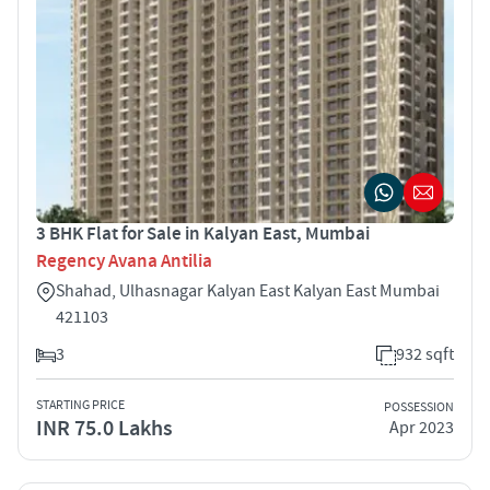
3 BHK Flat for Sale in Kalyan East, Mumbai
Regency Avana Antilia
Shahad, Ulhasnagar Kalyan East Kalyan East Mumbai
421103
3
932 sqft
STARTING PRICE
POSSESSION
INR 75.0 Lakhs
Apr 2023