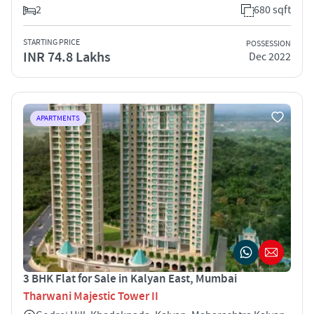
2
680 sqft
STARTING PRICE
POSSESSION
INR 74.8 Lakhs
Dec 2022
APARTMENTS
3 BHK Flat for Sale in Kalyan East, Mumbai
Tharwani Majestic Tower II