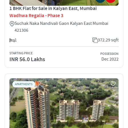
1 BHK Flat for Sale in Kalyan East, Mumbai
Wadhwa Regalia - Phase 3
Suchak Naka Nandivali Gaon Kalyan East Mumbai
421306
1
372.29 sqft
STARTING PRICE
POSSESSION
INR 56.0 Lakhs
Dec 2022
APARTMENTS