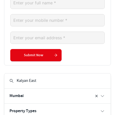
Submit Now
Mumbai
Property Types