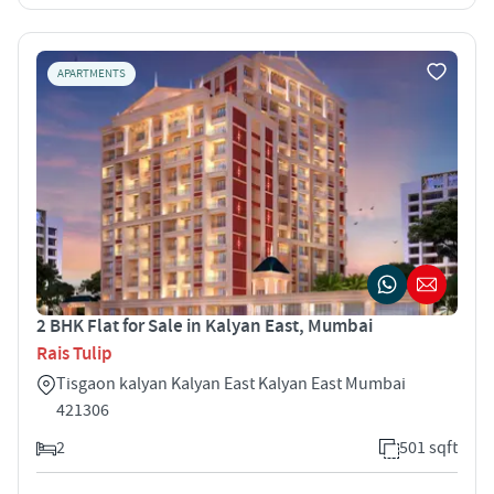
APARTMENTS
2 BHK Flat for Sale in Kalyan East, Mumbai
Rais Tulip
Tisgaon kalyan Kalyan East Kalyan East Mumbai
421306
2
501 sqft