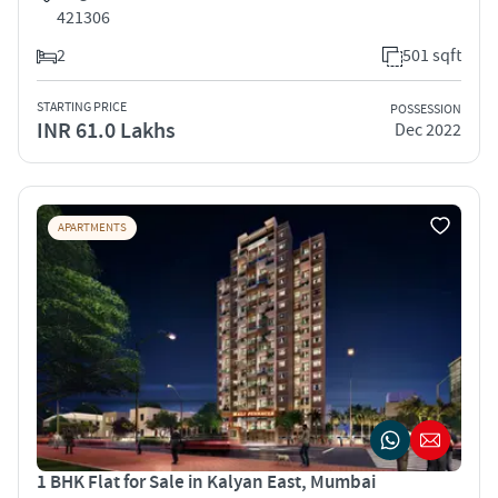
421306
2
501 sqft
STARTING PRICE
POSSESSION
INR 61.0 Lakhs
Dec 2022
APARTMENTS
1 BHK Flat for Sale in Kalyan East, Mumbai