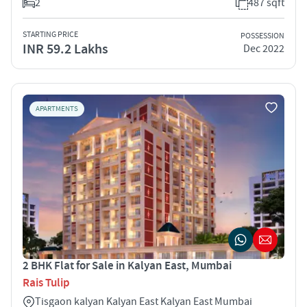
2
487 sqft
STARTING PRICE
POSSESSION
INR 59.2 Lakhs
Dec 2022
APARTMENTS
2 BHK Flat for Sale in Kalyan East, Mumbai
Rais Tulip
Tisgaon kalyan Kalyan East Kalyan East Mumbai