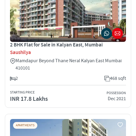
2 BHK Flat for Sale in Kalyan East, Mumbai
Saushilya
Mamdapur Beyond Thane Neral Kalyan East Mumbai
410101
2
468 sqft
STARTING PRICE
POSSESSION
INR 17.8 Lakhs
Dec 2021
APARTMENTS