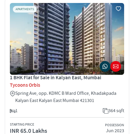
APARTMENTS
1 BHK Flat for Sale in Kalyan East, Mumbai
Tycoons Orbis
Spring Ave, opp. KDMC B Ward Office, Khadakpada
Kalyan East Kalyan East Mumbai 421301
1
364 sqft
STARTING PRICE
POSSESSION
INR 65.0 Lakhs
Jun 2023