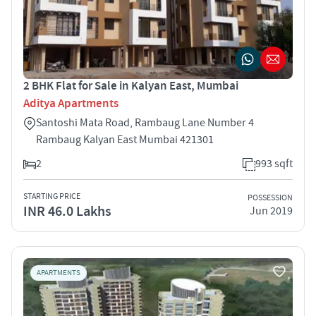
2 BHK Flat for Sale in Kalyan East, Mumbai
Aditya Apartments
Santoshi Mata Road, Rambaug Lane Number 4
Rambaug Kalyan East Mumbai 421301
2
993 sqft
STARTING PRICE
POSSESSION
INR 46.0 Lakhs
Jun 2019
APARTMENTS