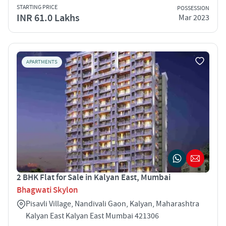
STARTING PRICE
POSSESSION
INR 61.0 Lakhs
Mar 2023
APARTMENTS
2 BHK Flat for Sale in Kalyan East, Mumbai
Bhagwati Skylon
Pisavli Village, Nandivali Gaon, Kalyan, Maharashtra
Kalyan East Kalyan East Mumbai 421306