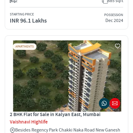
2
885 sqft
STARTING PRICE
POSSESSION
INR 96.1 Lakhs
Dec 2024
APARTMENTS
2 BHK Flat for Sale in Kalyan East, Mumbai
Vaishnavi Highlife
Besides Regency Park Chakki Naka Road New Ganesh