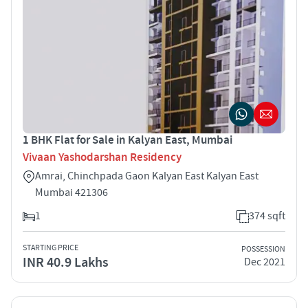
1 BHK Flat for Sale in Kalyan East, Mumbai
Vivaan Yashodarshan Residency
Amrai, Chinchpada Gaon Kalyan East Kalyan East
Mumbai 421306
1
374 sqft
STARTING PRICE
POSSESSION
INR 40.9 Lakhs
Dec 2021