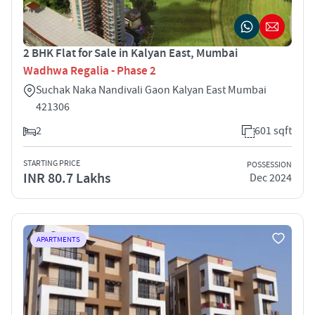
2 BHK Flat for Sale in Kalyan East, Mumbai
Wadhwa Regalia - Phase 2
Suchak Naka Nandivali Gaon Kalyan East Mumbai
421306
2
601 sqft
STARTING PRICE
POSSESSION
INR 80.7 Lakhs
Dec 2024
APARTMENTS