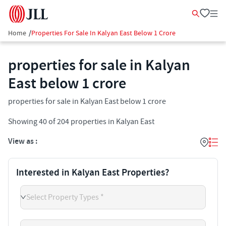
Home
/
Properties For Sale In Kalyan East Below 1 Crore
properties for sale in Kalyan
East below 1 crore
properties for sale in Kalyan East below 1 crore
Showing
40
of
204
properties in
Kalyan East
View as :
Interested in Kalyan East Properties?
Select Property Types *