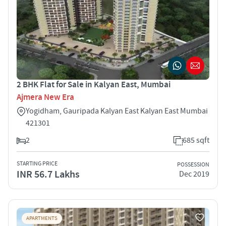
2 BHK Flat for Sale in Kalyan East, Mumbai
Ajmera New Era
Yogidham, Gauripada Kalyan East Kalyan East Mumbai
421301
2
685 sqft
STARTING PRICE
POSSESSION
INR 56.7 Lakhs
Dec 2019
APARTMENTS