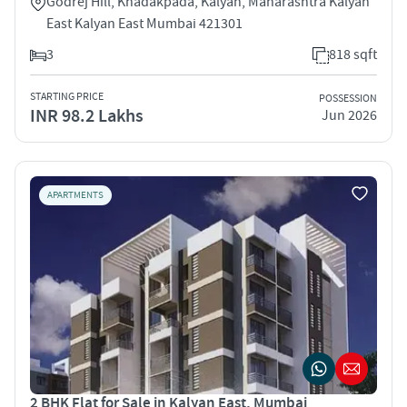
Godrej Hill, Khadakpada, Kalyan, Maharashtra Kalyan
East Kalyan East Mumbai 421301
3
818 sqft
STARTING PRICE
POSSESSION
INR 98.2 Lakhs
Jun 2026
APARTMENTS
2 BHK Flat for Sale in Kalyan East, Mumbai