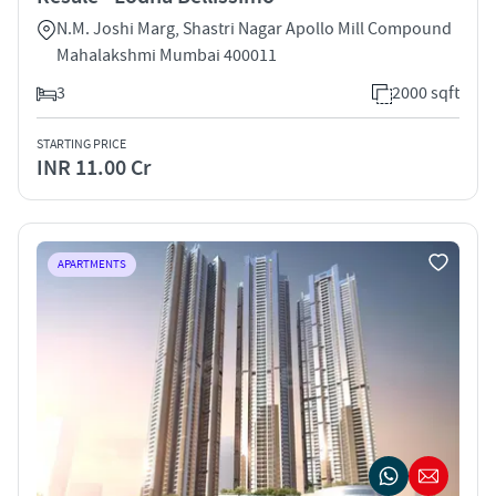
N.M. Joshi Marg, Shastri Nagar Apollo Mill Compound
Mahalakshmi Mumbai 400011
3
2000 sqft
STARTING PRICE
INR 11.00 Cr
APARTMENTS