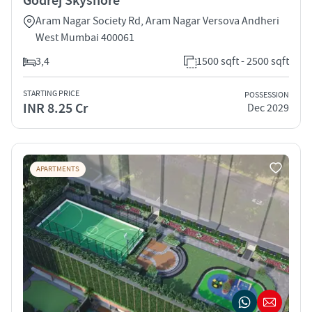
Godrej Skyshore
Aram Nagar Society Rd, Aram Nagar Versova Andheri
West Mumbai 400061
3,4
1500 sqft - 2500 sqft
STARTING PRICE
POSSESSION
INR 8.25 Cr
Dec 2029
APARTMENTS