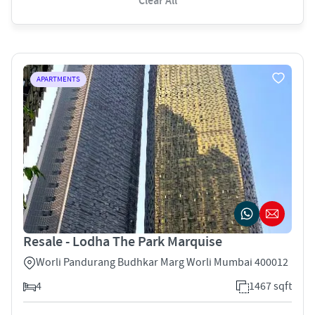
Clear All
APARTMENTS
Resale - Lodha The Park Marquise
Worli Pandurang Budhkar Marg Worli Mumbai 400012
4
1467 sqft