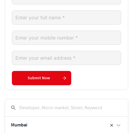
Submit Now
Developer, Micro-market, Street, Keyword
Mumbai