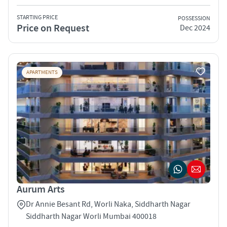
STARTING PRICE
POSSESSION
Price on Request
Dec 2024
APARTMENTS
Aurum Arts
Dr Annie Besant Rd, Worli Naka, Siddharth Nagar
Siddharth Nagar Worli Mumbai 400018