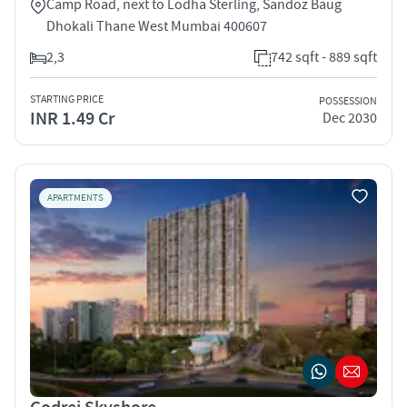
Camp Road, next to Lodha Sterling, Sandoz Baug
Dhokali Thane West Mumbai 400607
2,3
742 sqft - 889 sqft
STARTING PRICE
POSSESSION
INR 1.49 Cr
Dec 2030
APARTMENTS