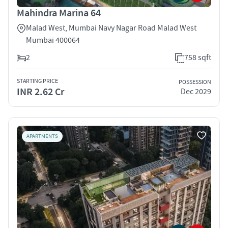
Mahindra Marina 64
Malad West, Mumbai Navy Nagar Road Malad West
Mumbai 400064
2
758 sqft
STARTING PRICE
POSSESSION
INR 2.62 Cr
Dec 2029
APARTMENTS