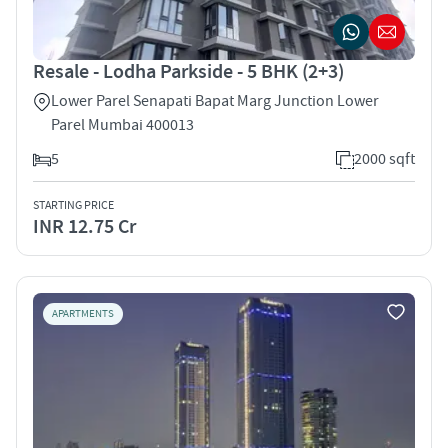
Resale - Lodha Parkside - 5 BHK (2+3)
Lower Parel Senapati Bapat Marg Junction Lower
Parel Mumbai 400013
5
2000 sqft
STARTING PRICE
INR 12.75 Cr
APARTMENTS