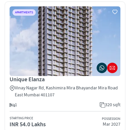
APARTMENTS
Unique Elanza
Vinay Nagar Rd, Kashimira Mira Bhayandar Mira Road
East Mumbai 401107
1
320 sqft
STARTING PRICE
POSSESSION
INR 54.0 Lakhs
Mar 2027