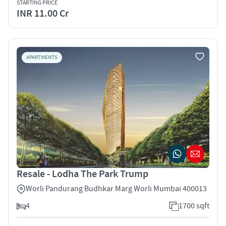
STARTING PRICE
INR 11.00 Cr
APARTMENTS
Resale - Lodha The Park Trump
Worli Pandurang Budhkar Marg Worli Mumbai 400013
4
1700 sqft