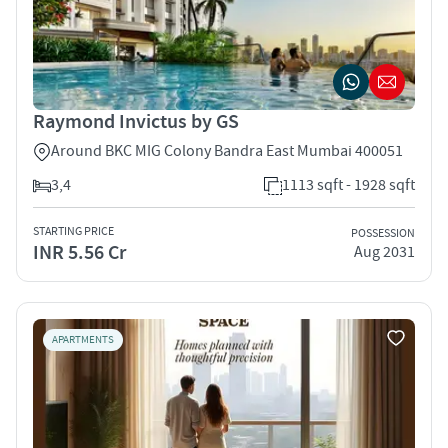
Raymond Invictus by GS
Around BKC MIG Colony Bandra East Mumbai 400051
3,4
1113 sqft - 1928 sqft
STARTING PRICE
POSSESSION
INR 5.56 Cr
Aug 2031
APARTMENTS