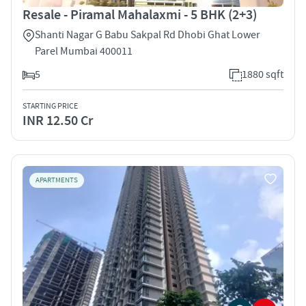
Resale - Piramal Mahalaxmi - 5 BHK (2+3)
Shanti Nagar G Babu Sakpal Rd Dhobi Ghat Lower
Parel Mumbai 400011
5
1880 sqft
STARTING PRICE
INR 12.50 Cr
APARTMENTS