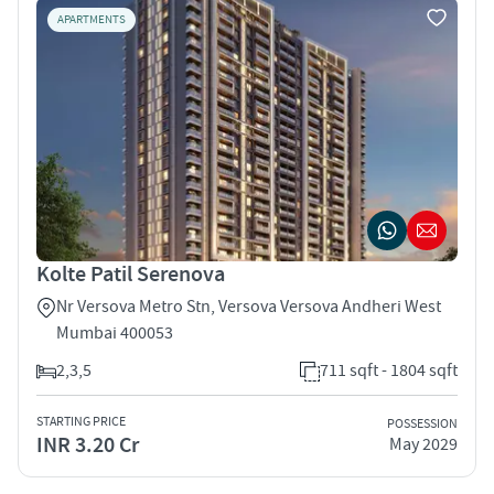
APARTMENTS
Kolte Patil Serenova
Nr Versova Metro Stn, Versova Versova Andheri West
Mumbai 400053
2,3,5
711 sqft - 1804 sqft
STARTING PRICE
POSSESSION
INR 3.20 Cr
May 2029