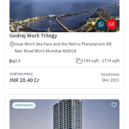
Godrej Worli Trilogy
near Worli Sea Face and the Nehru Planetarium AB
Nair Road Worli Mumbai 400018
3,4
1744 sqft - 2774 sqft
STARTING PRICE
POSSESSION
INR 20.40 Cr
Dec 2031
APARTMENTS