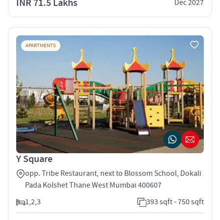
INR 71.5 Lakhs
Dec 2027
APARTMENTS
Y Square
opp. Tribe Restaurant, next to Blossom School, Dokali
Pada Kolshet Thane West Mumbai 400607
1,2,3
393 sqft - 750 sqft