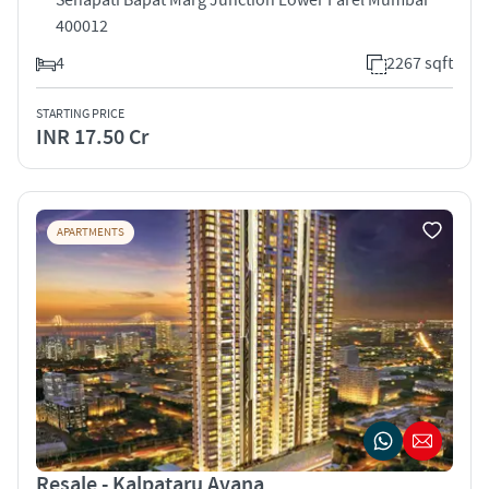
400012
4
2267 sqft
STARTING PRICE
INR 17.50 Cr
APARTMENTS
Resale - Kalpataru Avana