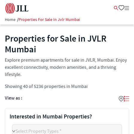
Home
/
Properties For Sale In Jvlr Mumbai
Properties for Sale in JVLR
Mumbai
Explore premium apartments for sale in JVLR, Mumbai. Enjoy
excellent connectivity, modern amenities, and a thriving
lifestyle.
Showing
40
of
5236
properties in
Mumbai
View as :
Interested in Mumbai Properties?
Select Property Types *