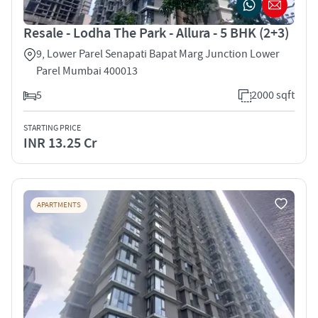
Resale - Lodha The Park - Allura - 5 BHK (2+3)
9, Lower Parel Senapati Bapat Marg Junction Lower
Parel Mumbai 400013
5
2000 sqft
STARTING PRICE
INR 13.25 Cr
APARTMENTS