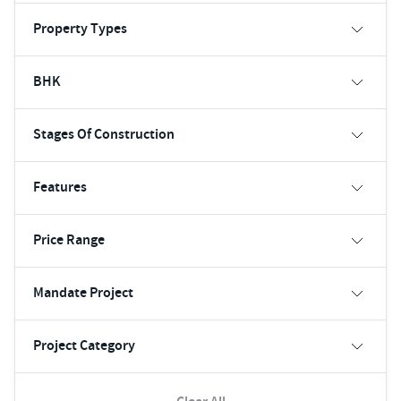
Property Types
BHK
Stages Of Construction
Features
Price Range
Mandate Project
Project Category