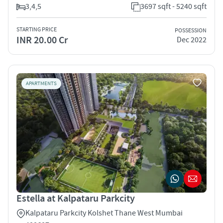
3,4,5
3697 sqft - 5240 sqft
STARTING PRICE
POSSESSION
INR 20.00 Cr
Dec 2022
APARTMENTS
Estella at Kalpataru Parkcity
Kalpataru Parkcity Kolshet Thane West Mumbai