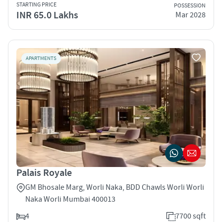
STARTING PRICE
POSSESSION
INR 65.0 Lakhs
Mar 2028
APARTMENTS
Palais Royale
GM Bhosale Marg, Worli Naka, BDD Chawls Worli Worli
Naka Worli Mumbai 400013
4
7700 sqft