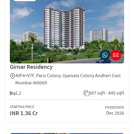
Girnar Residency
4VF4+V7F, Parsi Colony Jijamata Colony Andheri East
Mumbai 400069
1,2
507 sqft - 845 sqft
STARTING PRICE
POSSESSION
INR 1.36 Cr
Dec 2026