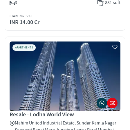
3
1881 sqft
STARTING PRICE
INR 14.00 Cr
APARTMENTS
Resale - Lodha World View
Mahim United Industrial Estate, Sundar Kamla Nagar
Senapati Bapat Marg Junction Lower Parel Mumbai