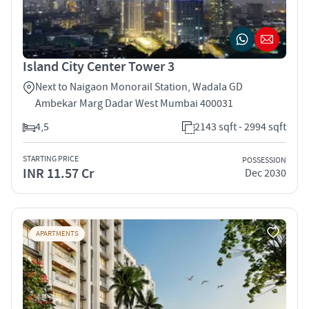
Island City Center Tower 3
Next to Naigaon Monorail Station, Wadala GD
Ambekar Marg Dadar West Mumbai 400031
4,5
2143 sqft - 2994 sqft
STARTING PRICE
POSSESSION
INR 11.57 Cr
Dec 2030
APARTMENTS