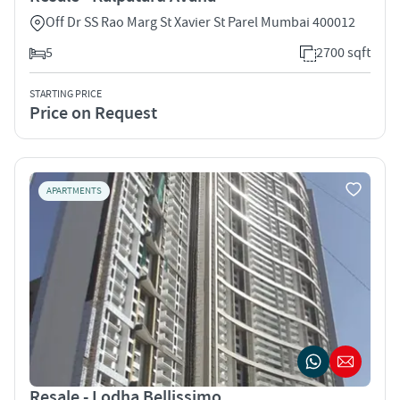
Off Dr SS Rao Marg St Xavier St Parel Mumbai 400012
5
2700 sqft
STARTING PRICE
Price on Request
APARTMENTS
Resale - Lodha Bellissimo