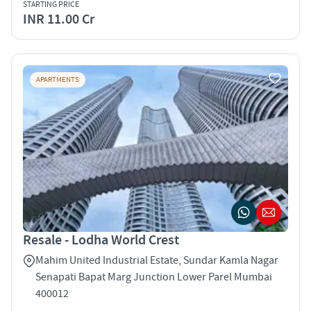
STARTING PRICE
INR 11.00 Cr
APARTMENTS
Resale - Lodha World Crest
Mahim United Industrial Estate, Sundar Kamla Nagar
Senapati Bapat Marg Junction Lower Parel Mumbai
400012