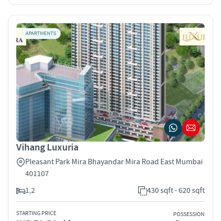
APARTMENTS
Vihang Luxuria
Pleasant Park Mira Bhayandar Mira Road East Mumbai
401107
1,2
430 sqft - 620 sqft
STARTING PRICE
POSSESSION