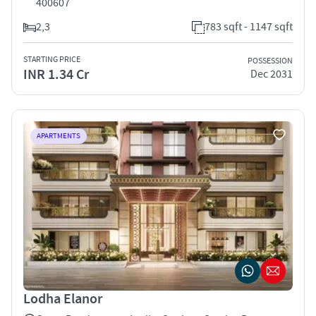
400607
2,3
783 sqft - 1147 sqft
STARTING PRICE
POSSESSION
INR 1.34 Cr
Dec 2031
APARTMENTS
Lodha Elanor