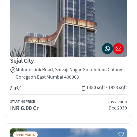
Sejal City
Mulund Link Road, Shivaji Nagar Gokuldham Colony
Goregaon East Mumbai 400063
3,4
1450 sqft - 1923 sqft
STARTING PRICE
POSSESSION
INR 6.00 Cr
Dec 2030
APARTMENTS