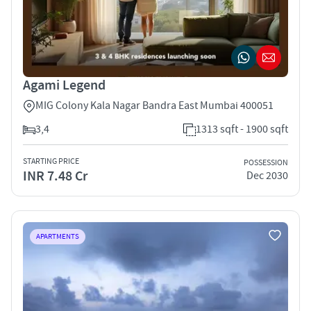
Agami Legend
MIG Colony Kala Nagar Bandra East Mumbai 400051
3,4
1313 sqft - 1900 sqft
STARTING PRICE
POSSESSION
INR 7.48 Cr
Dec 2030
APARTMENTS