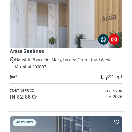
Araia Sealines
Naushir Bharucha Marg Tardeo Grant Road West
Mumbai 400007
2
650 sqft
STARTING PRICE
POSSESSION
INR 2.88 Cr
Dec 2026
APARTMENTS