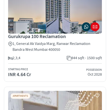
Gurukrupa 100 Reclamation
1, General Ak Vaidya Marg, Ranwar Reclamation
Bandra West Mumbai 400050
2,3,4
844 sqft - 1500 sqft
STARTING PRICE
POSSESSION
INR 4.64 Cr
Oct 2028
APARTMENTS