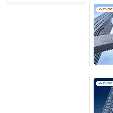
APARTMENT
APARTMENT