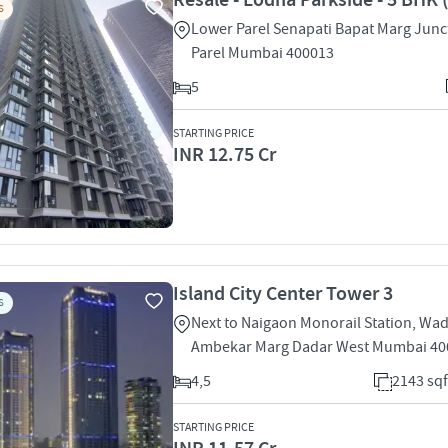
Resale - Lodha Parkside - 5 BHK 
S
Lower Parel Senapati Bapat Marg Junc
Parel Mumbai 400013
5
STARTING PRICE
INR 12.75 Cr
Island City Center Tower 3
S
Next to Naigaon Monorail Station, Wa
Ambekar Marg Dadar West Mumbai 40
4,5
2143 sqf
STARTING PRICE