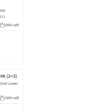
Mill
011
2000 sqft
HK (2+3)
 Ghat Lower
1880 sqft