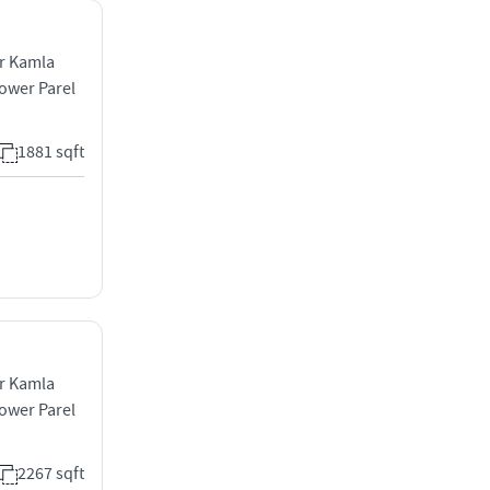
ar Kamla
ower Parel
1881 sqft
ar Kamla
ower Parel
2267 sqft