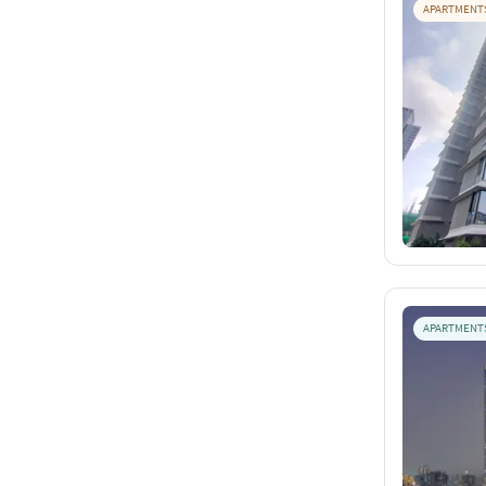
APARTMENT
APARTMENT