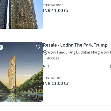
STARTING PRICE
INR 11.00 Cr
Resale - Lodha The Park Trump
S
Worli Pandurang Budhkar Marg Worli
400013
4
STARTING PRICE
INR 11.00 Cr