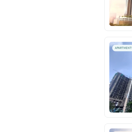
APARTMENT