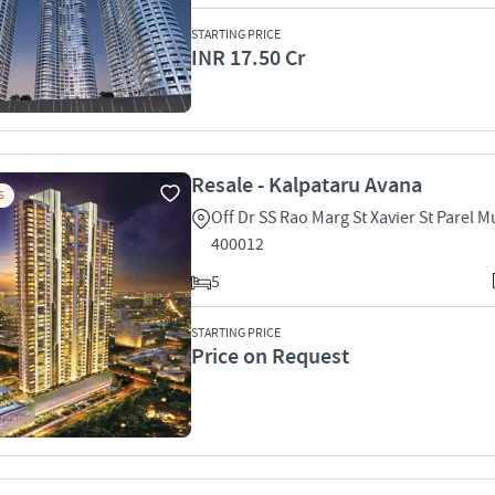
STARTING PRICE
INR 17.50 Cr
Resale - Kalpataru Avana
S
Off Dr SS Rao Marg St Xavier St Parel 
400012
5
STARTING PRICE
Price on Request