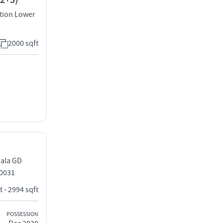
(2+3)
tion Lower
2000 sqft
dala GD
0031
t - 2994 sqft
POSSESSION