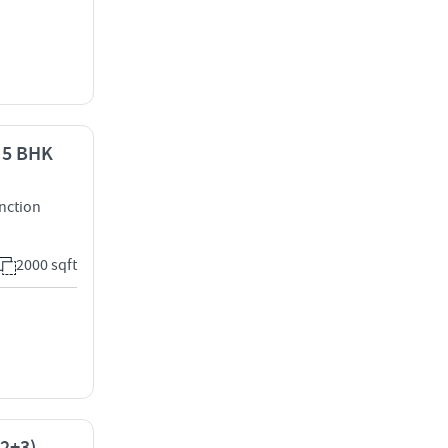
- 5 BHK
nction
2000 sqft