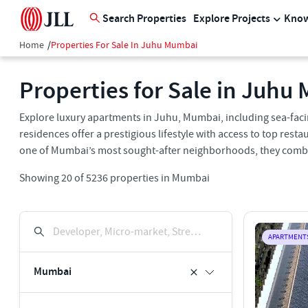
Search Properties
Explore Projects
Know
Home
/
Properties For Sale In Juhu Mumbai
Properties for Sale in Juhu
Explore luxury apartments in Juhu, Mumbai, including sea-f
residences offer a prestigious lifestyle with access to top resta
one of Mumbai’s most sought-after neighborhoods, they combin
Showing
20
of
5236
properties in
Mumbai
Developer, Micro-market, Street, Keyword
APARTMENT
Mumbai