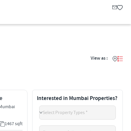
View as :
e
Interested in Mumbai Properties?
 Mumbai
Select Property Types *
1467 sqft