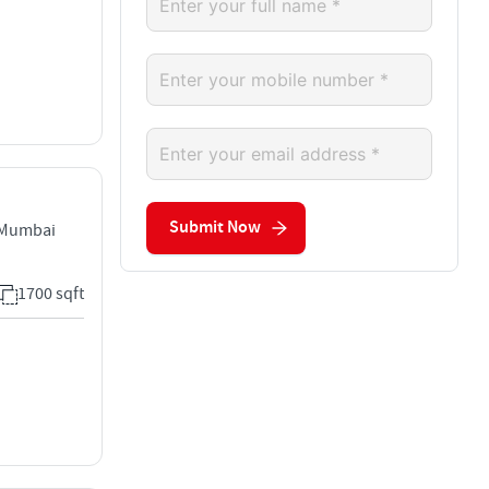
Submit Now
 Mumbai
1700 sqft