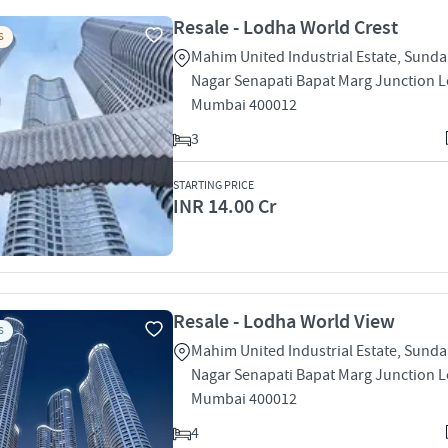
Resale - Lodha World Crest
S
Mahim United Industrial Estate, Sund
Nagar Senapati Bapat Marg Junction L
Mumbai 400012
3
STARTING PRICE
INR 14.00 Cr
Resale - Lodha World View
S
Mahim United Industrial Estate, Sund
Nagar Senapati Bapat Marg Junction L
Mumbai 400012
4