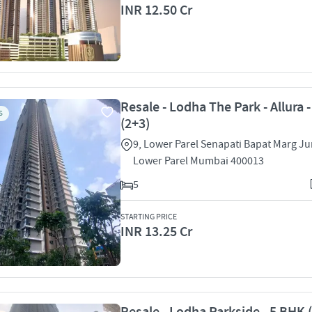
INR 12.50 Cr
Resale - Lodha The Park - Allura 
S
(2+3)
9, Lower Parel Senapati Bapat Marg Ju
Lower Parel Mumbai 400013
5
STARTING PRICE
INR 13.25 Cr