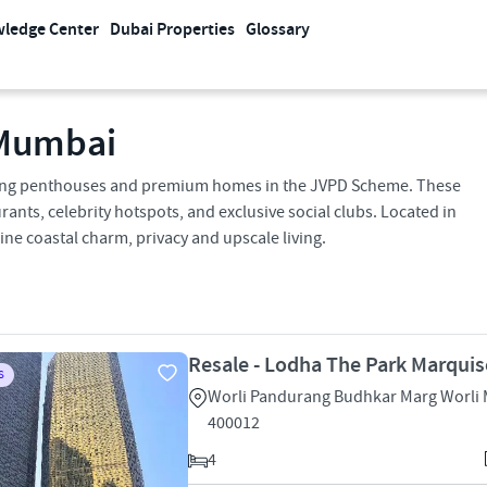
ledge Center
Dubai Properties
Glossary
 Mumbai
acing penthouses and premium homes in the JVPD Scheme. These
urants, celebrity hotspots, and exclusive social clubs. Located in
e coastal charm, privacy and upscale living.
Resale - Lodha The Park Marquis
S
Worli Pandurang Budhkar Marg Worli
400012
4