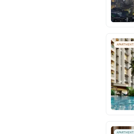
APARTMENT
APARTMENT