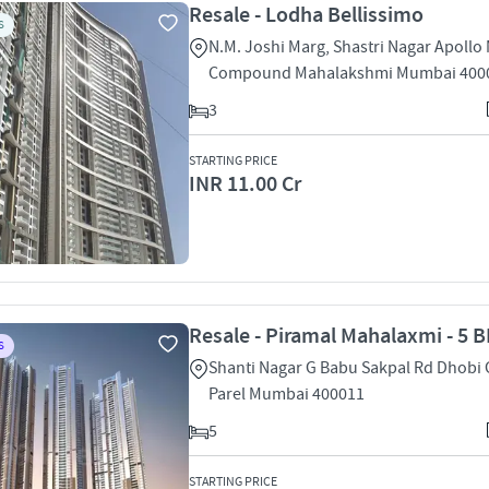
Resale - Lodha Bellissimo
S
N.M. Joshi Marg, Shastri Nagar Apollo 
Compound Mahalakshmi Mumbai 400
3
STARTING PRICE
INR 11.00 Cr
Resale - Piramal Mahalaxmi - 5 B
S
Shanti Nagar G Babu Sakpal Rd Dhobi
Parel Mumbai 400011
5
STARTING PRICE