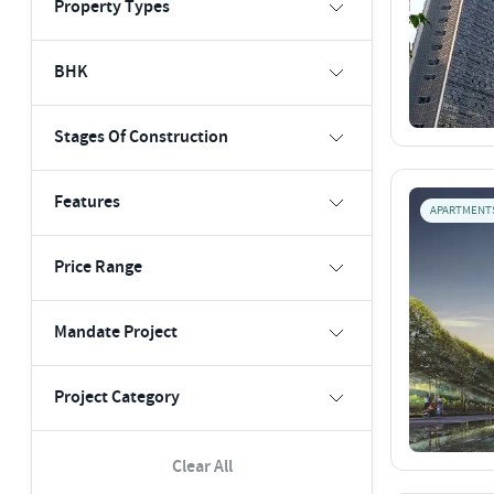
Property Types
BHK
Stages Of Construction
Features
APARTMENT
Price Range
Mandate Project
Project Category
Clear All