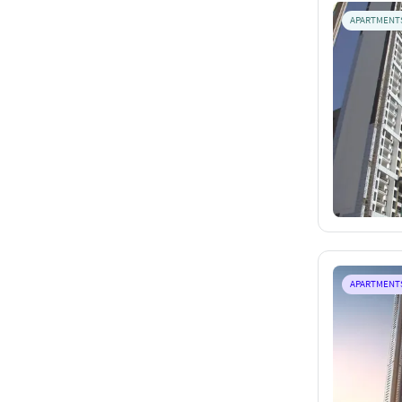
APARTMENT
APARTMENT