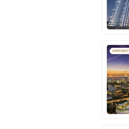
APARTMENT