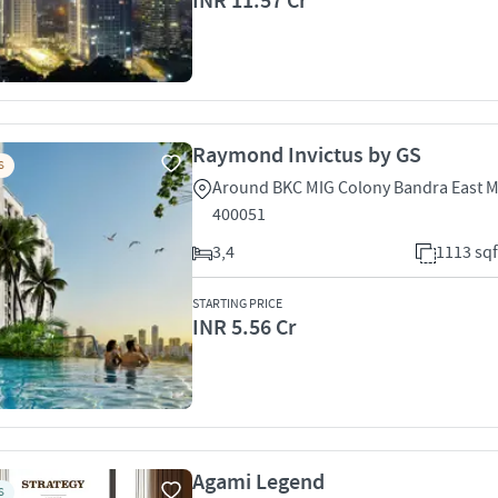
INR 11.57 Cr
Raymond Invictus by GS
S
Around BKC MIG Colony Bandra East 
400051
3,4
1113 sqf
STARTING PRICE
INR 5.56 Cr
Agami Legend
S