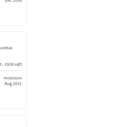
Dec 2030
Mumbai
t - 1928 sqft
POSSESSION
Aug 2031