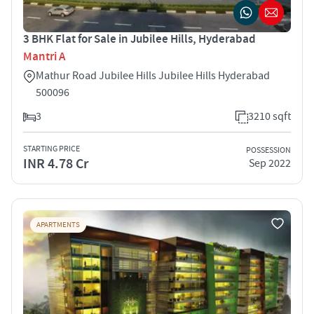
3 BHK Flat for Sale in Jubilee Hills, Hyderabad
Mantri A
Mathur Road Jubilee Hills Jubilee Hills Hyderabad
500096
3
3210 sqft
STARTING PRICE
POSSESSION
INR 4.78 Cr
Sep 2022
APARTMENTS