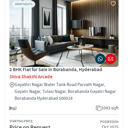
APARTMENTS
2 BHK Flat for Sale in Borabanda, Hyderabad
Shiva Shakthi Arcade
Gayathri Nagar Water Tank Road Parvath Nagar,
Gayatri Nagar, Tulasi Nagar, Borabanda Gayatri Nagar
Borabanda Hyderabad 500018
2
1043 sqft
STARTING PRICE
POSSESSION
Price on Request
Oct 2025