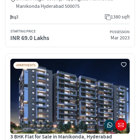
Manikonda Hyderabad 500075
3
1380 sqft
STARTING PRICE
POSSESSION
INR 69.0 Lakhs
Mar 2023
APARTMENTS
3 BHK Flat for Sale in Manikonda, Hyderabad