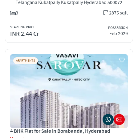
Telangana Kukatpally Kukatpally Hyderabad 500072
3
2875 sqft
STARTING PRICE
POSSESSION
INR 2.44 Cr
Feb 2029
APARTMENTS
4 BHK Flat for Sale in Borabanda, Hyderabad