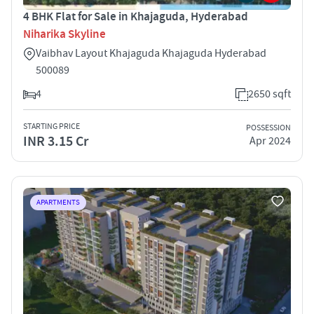
4 BHK Flat for Sale in Khajaguda, Hyderabad
Niharika Skyline
Vaibhav Layout Khajaguda Khajaguda Hyderabad
500089
4
2650 sqft
STARTING PRICE
POSSESSION
INR 3.15 Cr
Apr 2024
APARTMENTS