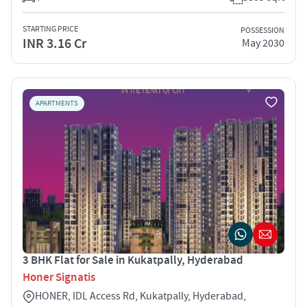
STARTING PRICE
POSSESSION
INR 3.16 Cr
May 2030
APARTMENTS
3 BHK Flat for Sale in Kukatpally, Hyderabad
Honer Signatis
HONER, IDL Access Rd, Kukatpally, Hyderabad,