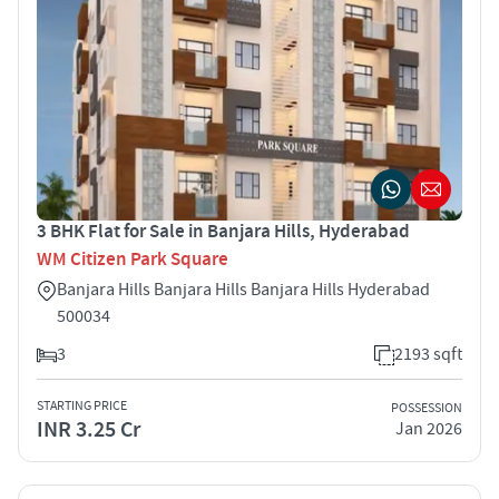
3 BHK Flat for Sale in Banjara Hills, Hyderabad
WM Citizen Park Square
Banjara Hills Banjara Hills Banjara Hills Hyderabad
500034
3
2193 sqft
STARTING PRICE
POSSESSION
INR 3.25 Cr
Jan 2026