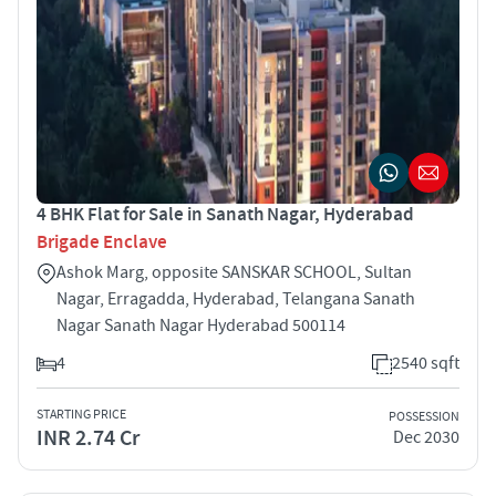
4 BHK Flat for Sale in Sanath Nagar, Hyderabad
Brigade Enclave
Ashok Marg, opposite SANSKAR SCHOOL, Sultan
Nagar, Erragadda, Hyderabad, Telangana Sanath
Nagar Sanath Nagar Hyderabad 500114
4
2540 sqft
STARTING PRICE
POSSESSION
INR 2.74 Cr
Dec 2030