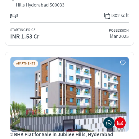
Hills Hyderabad 500033
3
1802 sqft
STARTING PRICE
POSSESSION
INR 1.53 Cr
Mar 2025
APARTMENTS
2 BHK Flat for Sale in Jubilee Hills, Hyderabad