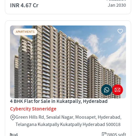
INR 4.67 Cr
Jan 2030
APARTMENTS
4 BHK Flat for Sale in Kukatpally, Hyderabad
Cybercity Stoneridge
Green Hills Rd, Sevalal Nagar, Moosapet, Hyderabad,
Telangana Kukatpally Kukatpally Hyderabad 500018
4
3805 sqft