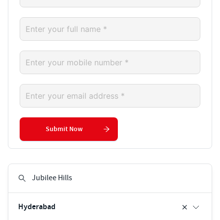
Submit Now
Hyderabad