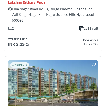
Lakshmi Sikhara Pride
Film Nagar Road No 13, Durga Bhawani Nagar, Giani
Zail Singh Nagar Film Nagar Jubilee Hills Hyderabad
500096
2
2511 sqft
STARTING PRICE
POSSESSION
INR 2.39 Cr
Feb 2025
APARTMENTS