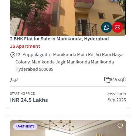
2 BHK Flat for Sale in Manikonda, Hyderabad
JS Apartment
12, Puppalaguda - Manikonda Main Rd, Sri Ram Nagar
Colony, Manikonda Jagir Manikonda Manikonda
Hyderabad 500089
2
845 sqft
STARTING PRICE
POSSESSION
INR 24.5 Lakhs
Sep 2025
APARTMENTS