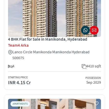
4 BHK Flat for Sale in Manikonda, Hyderabad
Team4 Arka
Lanco Circle Manikonda Manikonda Hyderabad
500075
4
4410 sqft
STARTING PRICE
POSSESSION
INR 4.15 Cr
Sep 2029
APARTMENTS