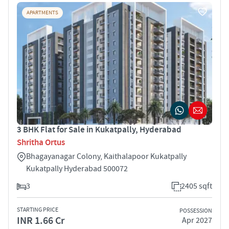
APARTMENTS
3 BHK Flat for Sale in Kukatpally, Hyderabad
Shritha Ortus
Bhagayanagar Colony, Kaithalapoor Kukatpally
Kukatpally Hyderabad 500072
3
2405 sqft
STARTING PRICE
POSSESSION
INR 1.66 Cr
Apr 2027