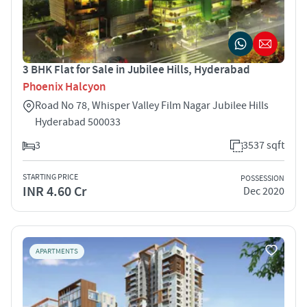
3 BHK Flat for Sale in Jubilee Hills, Hyderabad
Phoenix Halcyon
Road No 78, Whisper Valley Film Nagar Jubilee Hills
Hyderabad 500033
3
3537 sqft
STARTING PRICE
POSSESSION
INR 4.60 Cr
Dec 2020
APARTMENTS