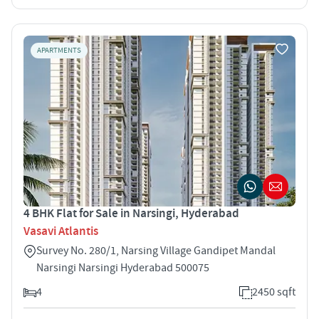
APARTMENTS
4 BHK Flat for Sale in Narsingi, Hyderabad
Vasavi Atlantis
Survey No. 280/1, Narsing Village Gandipet Mandal
Narsingi Narsingi Hyderabad 500075
4
2450 sqft