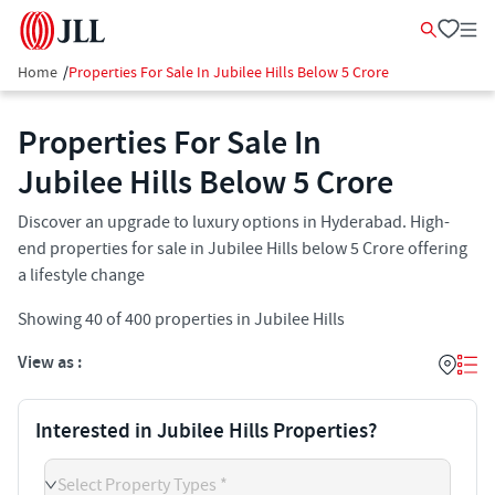
Home
/
Properties For Sale In Jubilee Hills Below 5 Crore
Properties For Sale In
Jubilee Hills Below 5 Crore
Discover an upgrade to luxury options in Hyderabad. High-
end properties for sale in Jubilee Hills below 5 Crore offering
a lifestyle change
Showing
40
of
400
properties in
Jubilee Hills
View as :
Interested in Jubilee Hills Properties?
Select Property Types *