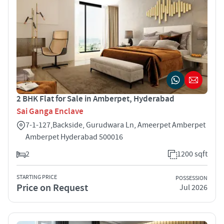
2 BHK Flat for Sale in Amberpet, Hyderabad
Sai Ganga Enclave
7-1-127,Backside, Gurudwara Ln, Ameerpet Amberpet
Amberpet Hyderabad 500016
2
1200 sqft
STARTING PRICE
POSSESSION
Price on Request
Jul 2026