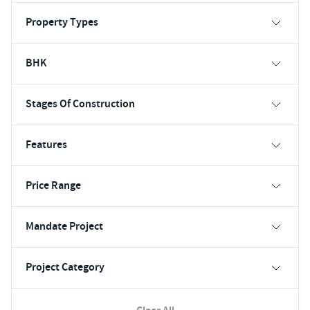
Property Types
BHK
Stages Of Construction
Features
Price Range
Mandate Project
Project Category