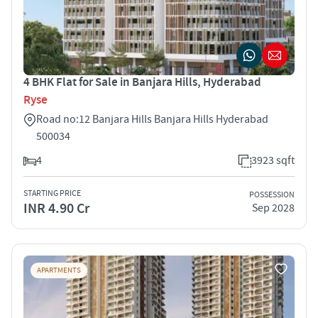
4 BHK Flat for Sale in Banjara Hills, Hyderabad
Ryse
Road no:12 Banjara Hills Banjara Hills Hyderabad
500034
4
3923 sqft
STARTING PRICE
POSSESSION
INR 4.90 Cr
Sep 2028
APARTMENTS