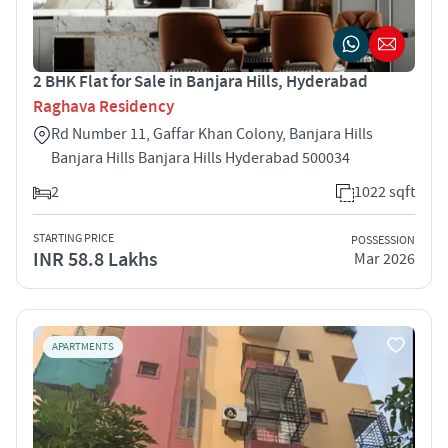
2 BHK Flat for Sale in Banjara Hills, Hyderabad
Raghava Residency
Rd Number 11, Gaffar Khan Colony, Banjara Hills
Banjara Hills Banjara Hills Hyderabad 500034
2
1022 sqft
STARTING PRICE
POSSESSION
INR 58.8 Lakhs
Mar 2026
APARTMENTS