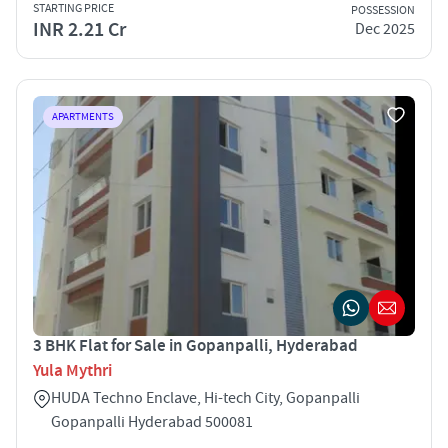
STARTING PRICE
POSSESSION
INR 2.21 Cr
Dec 2025
APARTMENTS
3 BHK Flat for Sale in Gopanpalli, Hyderabad
Yula Mythri
HUDA Techno Enclave, Hi-tech City, Gopanpalli
Gopanpalli Hyderabad 500081