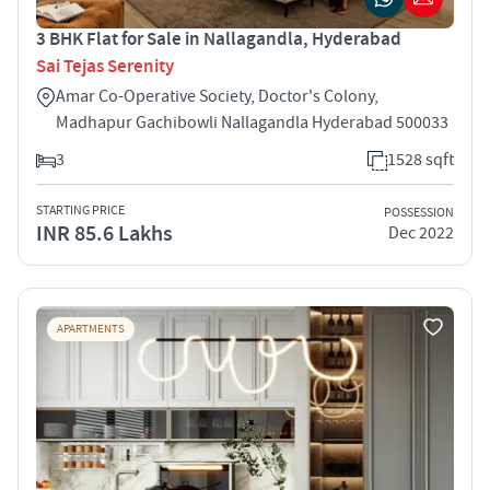
3 BHK Flat for Sale in Nallagandla, Hyderabad
Sai Tejas Serenity
Amar Co-Operative Society, Doctor's Colony,
Madhapur Gachibowli Nallagandla Hyderabad 500033
3
1528 sqft
STARTING PRICE
POSSESSION
INR 85.6 Lakhs
Dec 2022
APARTMENTS