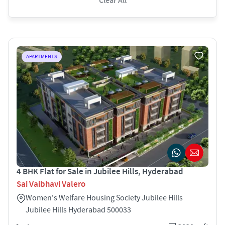
Clear All
APARTMENTS
4 BHK Flat for Sale in Jubilee Hills, Hyderabad
Sai Vaibhavi Valero
Women's Welfare Housing Society Jubilee Hills
Jubilee Hills Hyderabad 500033