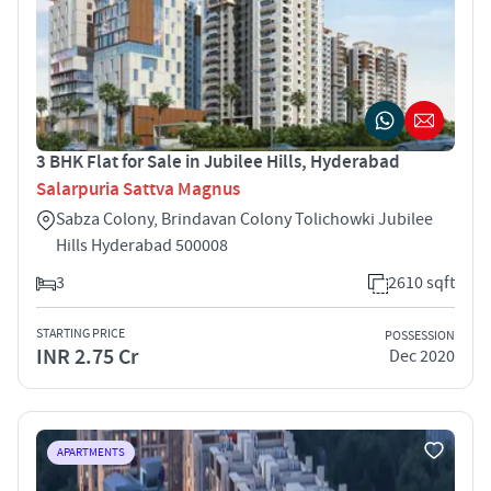
3 BHK Flat for Sale in Jubilee Hills, Hyderabad
Salarpuria Sattva Magnus
Sabza Colony, Brindavan Colony Tolichowki Jubilee
Hills Hyderabad 500008
3
2610 sqft
STARTING PRICE
POSSESSION
INR 2.75 Cr
Dec 2020
APARTMENTS