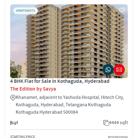
APARTMENTS
4 BHK Flat for Sale in Kothaguda, Hyderabad
The Edition by Savya
Khanamet, adjacent to Yashoda Hospital, Hitech City,
Kothaguda, Hyderabad, Telangana Kothaguda
Kothaguda Hyderabad 500084
4
4444 sqft
STARTING PRICE
POSSESSION