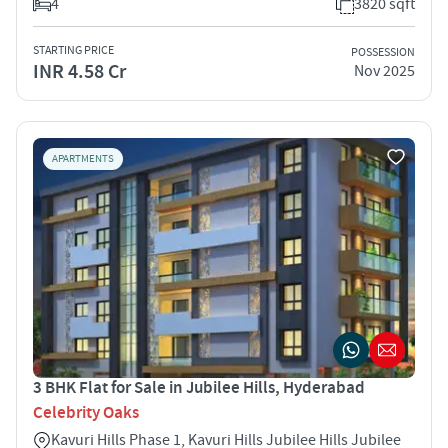
4
3820 sqft
STARTING PRICE
POSSESSION
INR 4.58 Cr
Nov 2025
APARTMENTS
3 BHK Flat for Sale in Jubilee Hills, Hyderabad
Celebrity Oaks
Kavuri Hills Phase 1, Kavuri Hills Jubilee Hills Jubilee