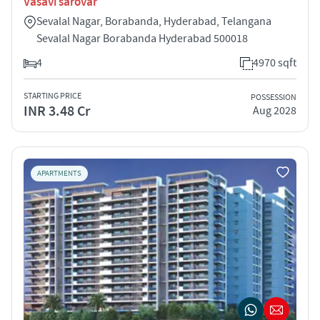
Vasavi sarovar
Sevalal Nagar, Borabanda, Hyderabad, Telangana
Sevalal Nagar Borabanda Hyderabad 500018
4
4970 sqft
STARTING PRICE
POSSESSION
INR 3.48 Cr
Aug 2028
APARTMENTS