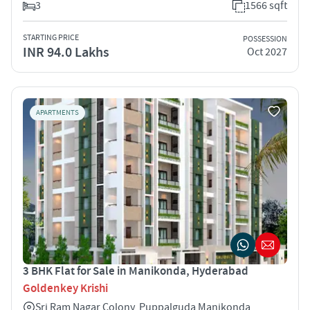
3
1566 sqft
STARTING PRICE
POSSESSION
INR 94.0 Lakhs
Oct 2027
APARTMENTS
3 BHK Flat for Sale in Manikonda, Hyderabad
Goldenkey Krishi
Sri Ram Nagar Colony, Puppalguda Manikonda