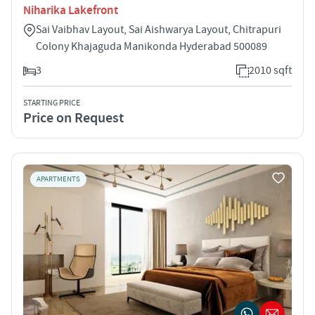
Niharika Lakefront
Sai Vaibhav Layout, Sai Aishwarya Layout, Chitrapuri
Colony Khajaguda Manikonda Hyderabad 500089
3
2010 sqft
STARTING PRICE
Price on Request
APARTMENTS