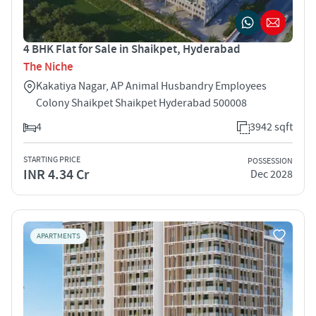
4 BHK Flat for Sale in Shaikpet, Hyderabad
The Niche
Kakatiya Nagar, AP Animal Husbandry Employees
Colony Shaikpet Shaikpet Hyderabad 500008
4
3942 sqft
STARTING PRICE
POSSESSION
INR 4.34 Cr
Dec 2028
APARTMENTS