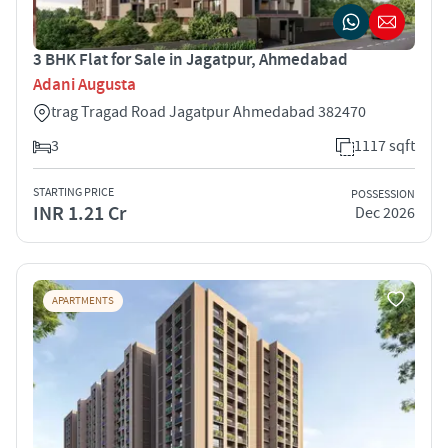
3 BHK Flat for Sale in Jagatpur, Ahmedabad
Adani Augusta
trag Tragad Road Jagatpur Ahmedabad 382470
3
1117 sqft
STARTING PRICE
POSSESSION
INR 1.21 Cr
Dec 2026
APARTMENTS