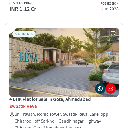
STARTING PRICE
POSSESSION
INR 1.12 Cr
Jun 2028
APARTMENTS
4 BHK Flat for Sale in Gota, Ahmedabad
Swastik Reva
Bh Pravish, Iconic Tower, Swastik Reva, Lake, opp.
Chharodi, off Sarkhej - Gandhinagar Highway
Chharodi Gota Ahmedabad 382481