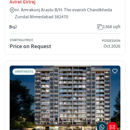
Avirat Giriraj
nr. Amrakunj Arastu B/H. The evansh Chandkheda
Zundal Ahmedabad 382470
2
1368 sqft
STARTING PRICE
POSSESSION
Price on Request
Oct 2026
APARTMENTS