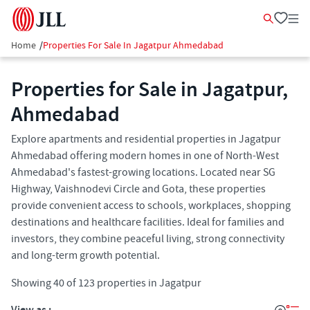
Home
/
Properties For Sale In Jagatpur Ahmedabad
Properties for Sale in Jagatpur,
Ahmedabad
Explore apartments and residential properties in Jagatpur
Ahmedabad offering modern homes in one of North-West
Ahmedabad's fastest-growing locations. Located near SG
Highway, Vaishnodevi Circle and Gota, these properties
provide convenient access to schools, workplaces, shopping
destinations and healthcare facilities. Ideal for families and
investors, they combine peaceful living, strong connectivity
and long-term growth potential.
Showing
40
of
123
properties in
Jagatpur