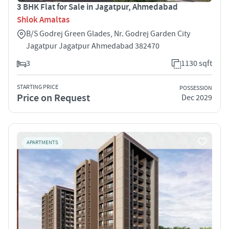
3 BHK Flat for Sale in Jagatpur, Ahmedabad
Shlok Amaltas
B/S Godrej Green Glades, Nr. Godrej Garden City
Jagatpur Jagatpur Ahmedabad 382470
3
1130 sqft
STARTING PRICE
POSSESSION
Price on Request
Dec 2029
APARTMENTS