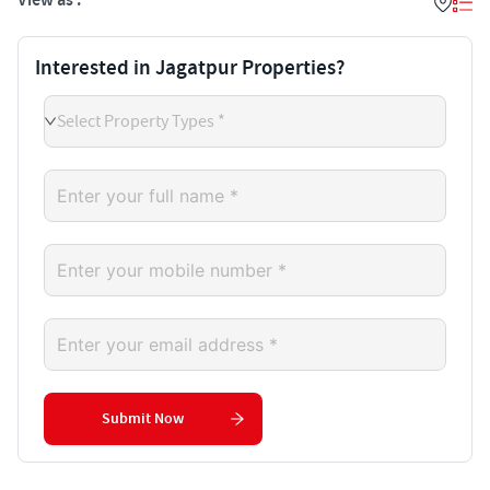
View as :
Interested in Jagatpur Properties?
Select Property Types *
Submit Now