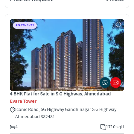
APARTMENTS
4 BHK Flat for Sale in S G Highway, Ahmedabad
Evara Tower
Iconic Road, SG Highway Gandhinagar S G Highway
Ahmedabad 382481
4
1710 sqft