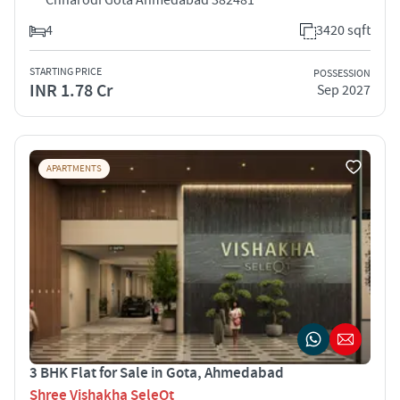
4
3420 sqft
STARTING PRICE
POSSESSION
INR 1.78 Cr
Sep 2027
APARTMENTS
3 BHK Flat for Sale in Gota, Ahmedabad
Shree Vishakha SeleQt