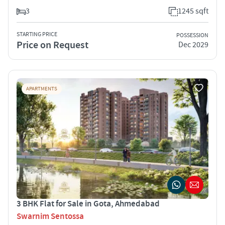
3
1245 sqft
STARTING PRICE
POSSESSION
Price on Request
Dec 2029
APARTMENTS
3 BHK Flat for Sale in Gota, Ahmedabad
Swarnim Sentossa