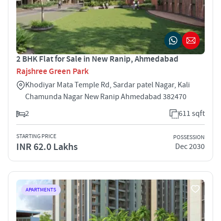
2 BHK Flat for Sale in New Ranip, Ahmedabad
Rajshree Green Park
Khodiyar Mata Temple Rd, Sardar patel Nagar, Kali
Chamunda Nagar New Ranip Ahmedabad 382470
2
611 sqft
STARTING PRICE
POSSESSION
INR 62.0 Lakhs
Dec 2030
APARTMENTS