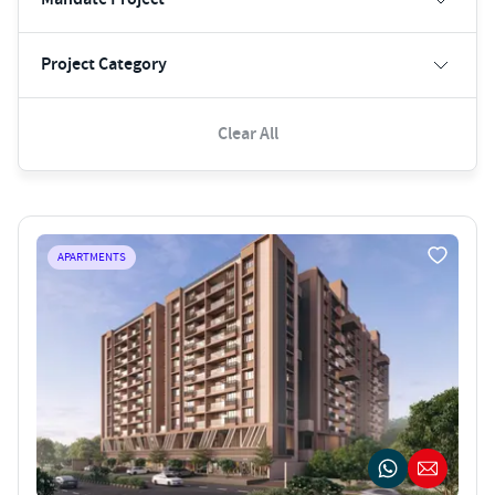
Project Category
Clear All
APARTMENTS