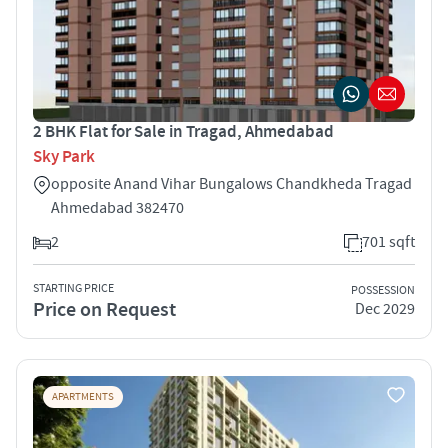
2 BHK Flat for Sale in Tragad, Ahmedabad
Sky Park
opposite Anand Vihar Bungalows Chandkheda Tragad
Ahmedabad 382470
2
701 sqft
STARTING PRICE
POSSESSION
Price on Request
Dec 2029
APARTMENTS