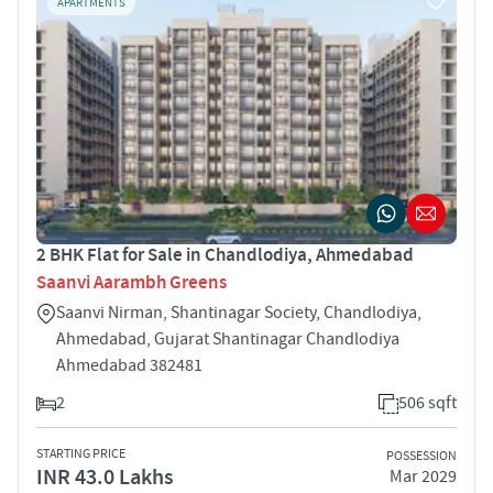
APARTMENTS
2 BHK Flat for Sale in Chandlodiya, Ahmedabad
Saanvi Aarambh Greens
Saanvi Nirman, Shantinagar Society, Chandlodiya,
Ahmedabad, Gujarat Shantinagar Chandlodiya
Ahmedabad 382481
2
506 sqft
STARTING PRICE
POSSESSION
INR 43.0 Lakhs
Mar 2029