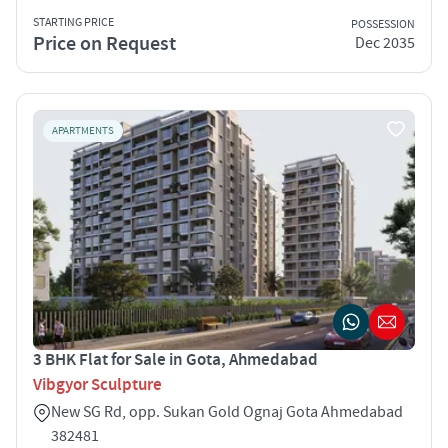
STARTING PRICE
POSSESSION
Price on Request
Dec 2035
APARTMENTS
3 BHK Flat for Sale in Gota, Ahmedabad
Vibgyor Sculpture
New SG Rd, opp. Sukan Gold Ognaj Gota Ahmedabad
382481