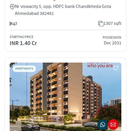
Nr viswacity 5, opp. HDFC bank Chandkheda Gota
Ahmedabad 382481
3
1307 sqft
STARTING PRICE
POSSESSION
INR 1.40 Cr
Dec 2031
APARTMENTS