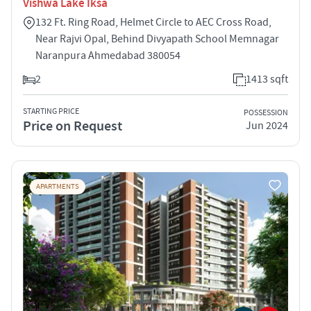
Vishwa Lake Iksa
132 Ft. Ring Road, Helmet Circle to AEC Cross Road,
Near Rajvi Opal, Behind Divyapath School Memnagar
Naranpura Ahmedabad 380054
2
1413 sqft
STARTING PRICE
POSSESSION
Price on Request
Jun 2024
APARTMENTS