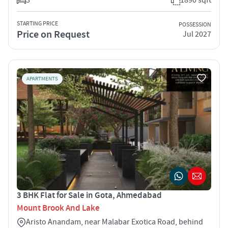
STARTING PRICE
POSSESSION
Price on Request
Jul 2027
APARTMENTS
3 BHK Flat for Sale in Gota, Ahmedabad
Mount Brook And Lake
Aristo Anandam, near Malabar Exotica Road, behind