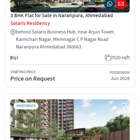
3 BHK Flat for Sale in Naranpura, Ahmedabad
Solaris Residency
behind Solaris Business Hub, near Arjun Tower,
Karmchari Nagar, Memnagar C P Nagar Road
Naranpura Ahmedabad 380063
3
2920 sqft
STARTING PRICE
POSSESSION
Price on Request
Jun 2028
APARTMENTS