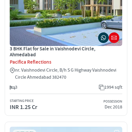
3 BHK Flat for Sale in Vaishnodevi Circle,
Ahmedabad
Pacifica Reflections
nr. Vaishnodevi Circle, B/h S G Highway Vaishnodevi
Circle Ahmedabad 382470
3
1994 sqft
STARTING PRICE
POSSESSION
INR 1.25 Cr
Dec 2018