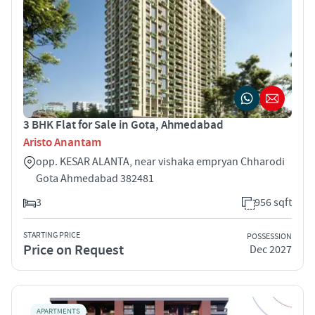
3 BHK Flat for Sale in Gota, Ahmedabad
Aristo Anantam
opp. KESAR ALANTA, near vishaka empryan Chharodi
Gota Ahmedabad 382481
3
956 sqft
STARTING PRICE
POSSESSION
Price on Request
Dec 2027
APARTMENTS