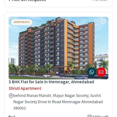
APARTMENTS
3 BHK Flat for Sale in Memnagar, Ahmedabad
Shruti Apartment
behind Manav Mandir, Mayur Nagar Society, Sushil
Nagar Society Drive In Road Memnagar Ahmedabad
380052
3
1890 sqft