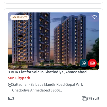
APARTMENTS
3 BHK Flat for Sale in Ghatlodiya, Ahmedabad
Sun Citypark
Sattadhar - Saibaba Mandir Road Gopal Park
Ghatlodiya Ahmedabad 380061
3
978 sqft