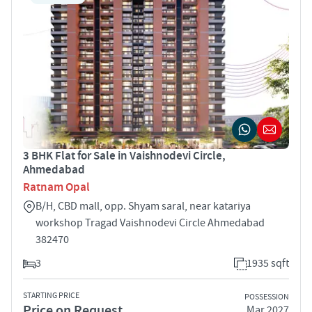
3 BHK Flat for Sale in Vaishnodevi Circle,
Ahmedabad
Ratnam Opal
B/H, CBD mall, opp. Shyam saral, near katariya
workshop Tragad Vaishnodevi Circle Ahmedabad
382470
3
1935 sqft
STARTING PRICE
POSSESSION
Price on Request
Mar 2027