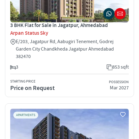
3 BHK Flat for Sale in Jagatpur, Ahmedabad
Arpan Status Sky
E/203, Jagatpur Rd, Aabugiri Tenement, Godrej
Garden City Chandkheda Jagatpur Ahmedabad
382470
3
853 sqft
STARTING PRICE
POSSESSION
Price on Request
Mar 2027
APARTMENTS