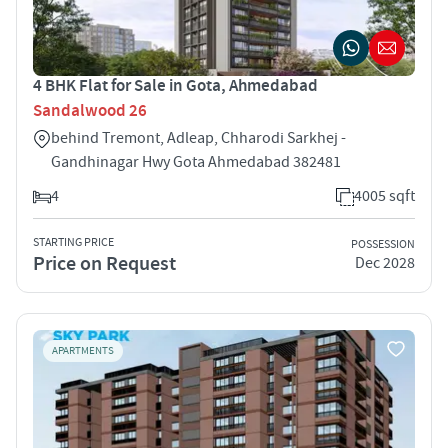
4 BHK Flat for Sale in Gota, Ahmedabad
Sandalwood 26
behind Tremont, Adleap, Chharodi Sarkhej -
Gandhinagar Hwy Gota Ahmedabad 382481
4
4005 sqft
STARTING PRICE
POSSESSION
Price on Request
Dec 2028
APARTMENTS