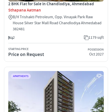
2 BHK Flat for Sale in Chandlodiya, Ahmedabad
Sthapana Aatman
B/H Trishakti Petroleum, Opp. Vinayak Park Raw
House Silver Star Mall Road Chandlodiya Ahmedabad
382481
2
1179 sqft
STARTING PRICE
POSSESSION
Price on Request
Oct 2027
APARTMENTS