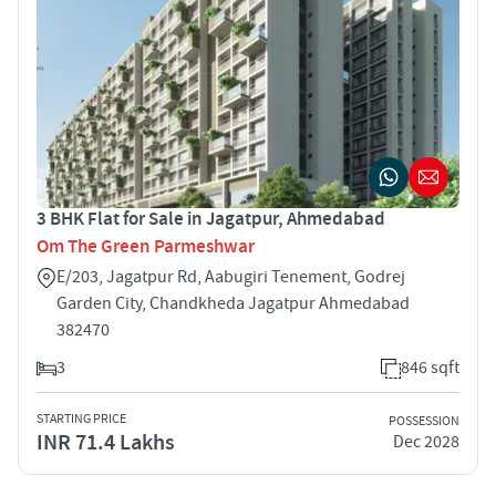
3 BHK Flat for Sale in Jagatpur, Ahmedabad
Om The Green Parmeshwar
E/203, Jagatpur Rd, Aabugiri Tenement, Godrej
Garden City, Chandkheda Jagatpur Ahmedabad
382470
3
846 sqft
STARTING PRICE
POSSESSION
INR 71.4 Lakhs
Dec 2028