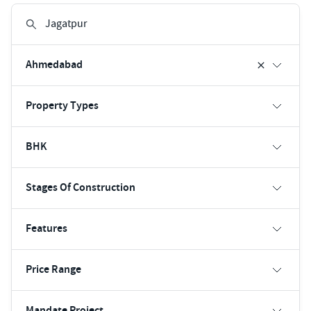
Ahmedabad
Property Types
BHK
Stages Of Construction
Features
Price Range
Mandate Project