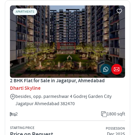
APARTMENTS
2 BHK Flat for Sale in Jagatpur, Ahmedabad
Dharti Skyline
besides, opp. parmeshwar 4 Godrej Garden City
Jagatpur Ahmedabad 382470
2
1800 sqft
STARTING PRICE
POSSESSION
Price on Request
Dec 2025