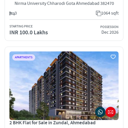
Nirma University Chharodi Gota Ahmedabad 382470
3
1064 sqft
STARTING PRICE
POSSESSION
INR 100.0 Lakhs
Dec 2026
APARTMENTS
2 BHK Flat for Sale in Zundal, Ahmedabad