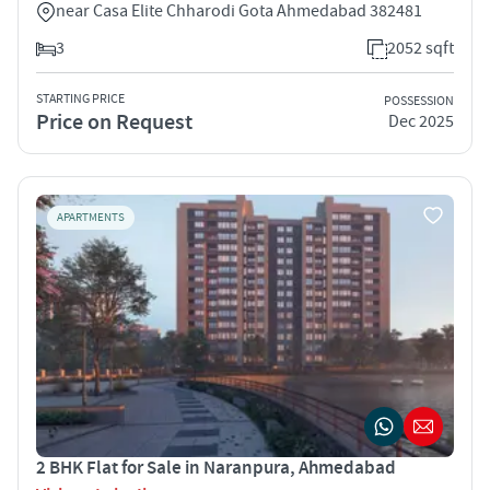
near Casa Elite Chharodi Gota Ahmedabad 382481
3
2052 sqft
STARTING PRICE
POSSESSION
Price on Request
Dec 2025
APARTMENTS
2 BHK Flat for Sale in Naranpura, Ahmedabad