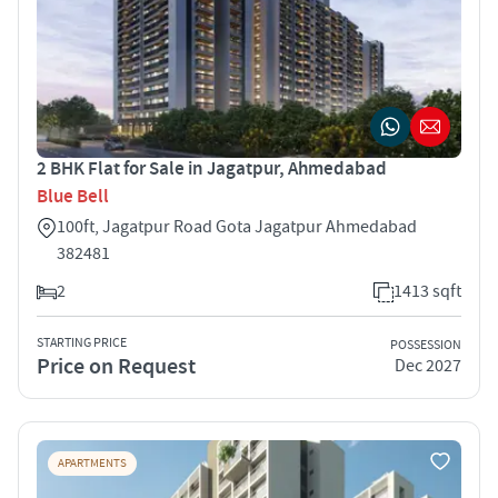
2 BHK Flat for Sale in Jagatpur, Ahmedabad
Blue Bell
100ft, Jagatpur Road Gota Jagatpur Ahmedabad
382481
2
1413 sqft
STARTING PRICE
POSSESSION
Price on Request
Dec 2027
APARTMENTS