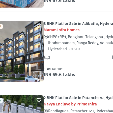
INR 67.6 Lakhs
3 BHK Flat for Sale in Adibatla, Hyde
S
Maram Infra Homes
6HPG+RP4, Bongloor, Telangana , Hyd
Ibrahimpatnam, Ranga Reddy, Adibatla
Hyderabad 501510
3
STARTING PRICE
INR 69.6 Lakhs
2 BHK Flat for Sale in Patancheru, Hy
S
Navya Enclave by Prime Infra
Rendlaguda, Patancheruvu, Hyderaba