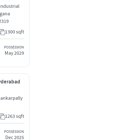
ndustrial
ngana
2319
1300 sqft
POSSESSION
May 2029
Hyderabad
hankarpally
1263 sqft
POSSESSION
Dec 2025