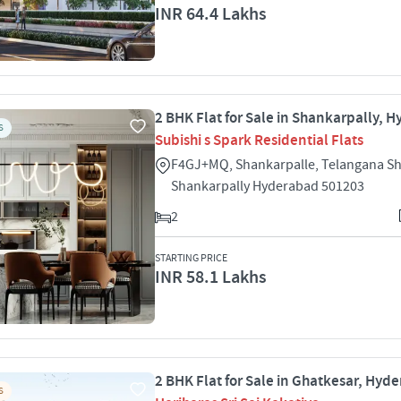
INR 64.4 Lakhs
2 BHK Flat for Sale in Shankarpally, 
S
Subishi s Spark Residential Flats
F4GJ+MQ, Shankarpalle, Telangana Sh
Shankarpally Hyderabad 501203
2
STARTING PRICE
INR 58.1 Lakhs
2 BHK Flat for Sale in Ghatkesar, Hyd
S