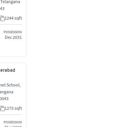
 Telangana
043
1244 sqft
POSSESSION
Dec 2031
yderabad
anet School,
langana
0043
1275 sqft
POSSESSION