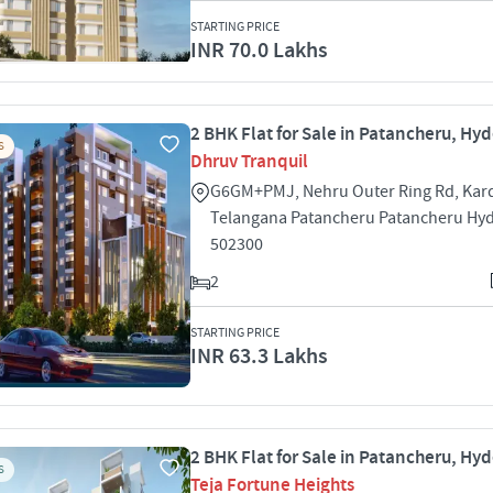
STARTING PRICE
INR 70.0 Lakhs
2 BHK Flat for Sale in Patancheru, Hy
S
Dhruv Tranquil
G6GM+PMJ, Nehru Outer Ring Rd, Kar
Telangana Patancheru Patancheru Hy
502300
2
STARTING PRICE
INR 63.3 Lakhs
2 BHK Flat for Sale in Patancheru, Hy
S
Teja Fortune Heights