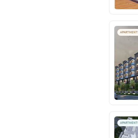
APARTMENT
APARTMENT