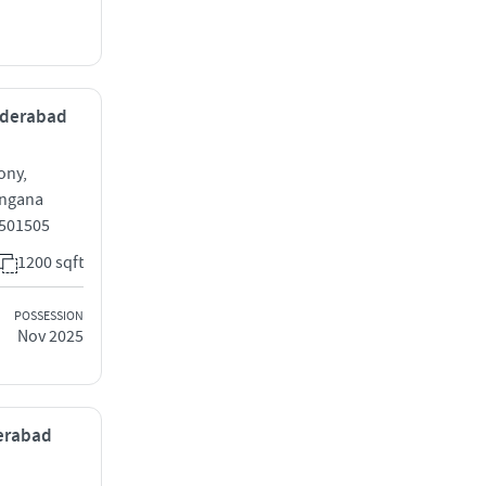
Hyderabad
ony,
angana
 501505
1200 sqft
POSSESSION
Nov 2025
derabad