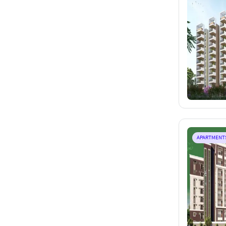
APARTMENT