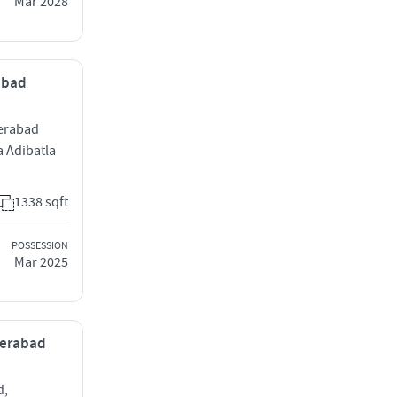
Mar 2028
rabad
erabad
 Adibatla
1338 sqft
POSSESSION
Mar 2025
derabad
d,