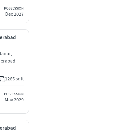
POSSESSION
Dec 2027
derabad
danur,
derabad
1265 sqft
POSSESSION
May 2029
derabad