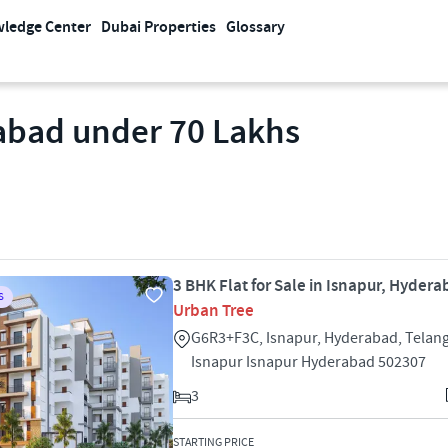
ledge Center
Dubai Properties
Glossary
rabad under 70 Lakhs
3 BHK Flat for Sale in Isnapur, Hyder
S
Urban Tree
G6R3+F3C, Isnapur, Hyderabad, Telan
Isnapur Isnapur Hyderabad 502307
3
STARTING PRICE