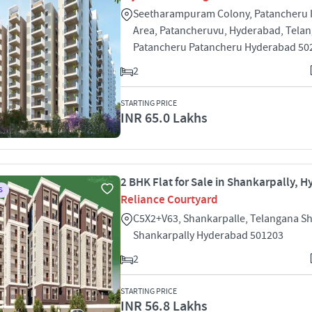
Seetharampuram Colony, Patancheru I
Area, Patancheruvu, Hyderabad, Tela
Patancheru Patancheru Hyderabad 50
2
STARTING PRICE
INR 65.0 Lakhs
2 BHK Flat for Sale in Shankarpally, 
S
Reliance Courtyard
C5X2+V63, Shankarpalle, Telangana S
Shankarpally Hyderabad 501203
2
STARTING PRICE
INR 56.8 Lakhs