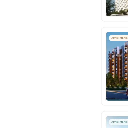
APARTMENT
APARTMENT