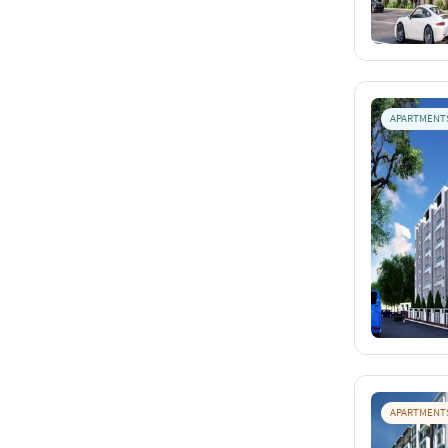
APARTMENT
APARTMENT