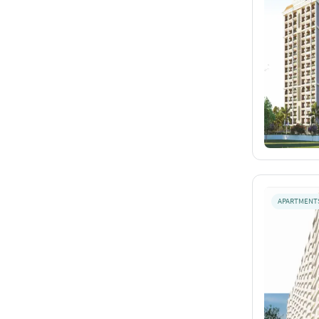
APARTMENT