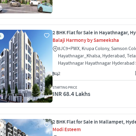
2 BHK Flat for Sale in Hayathnagar, 
S
Balaji Harmony by Sameeksha
8JC9+PWX, Krupa Colony, Samson Col
Hayathnagar_Khalsa, Hyderabad, Tel
Hayathnagar Hayathnagar Hyderabad
2
STARTING PRICE
INR 68.4 Lakhs
2 BHK Flat for Sale in Mallampet, Hy
S
Modi Esteem