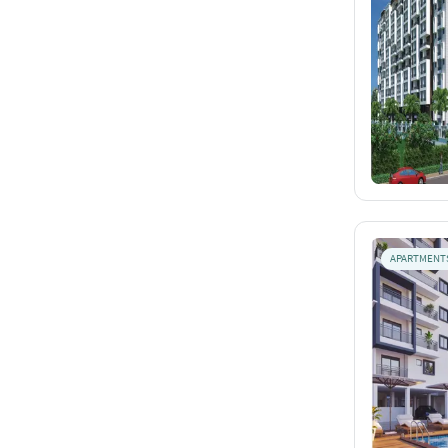
APARTMENT