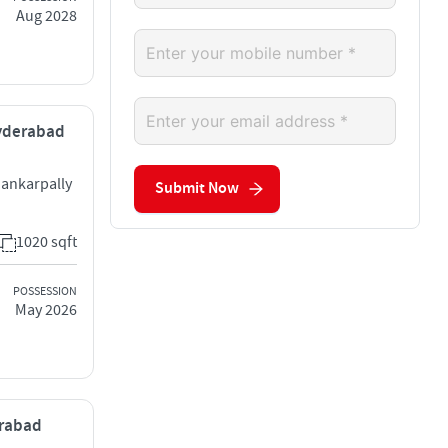
Aug 2028
Hyderabad
ankarpally
Submit Now
1020 sqft
POSSESSION
May 2026
erabad