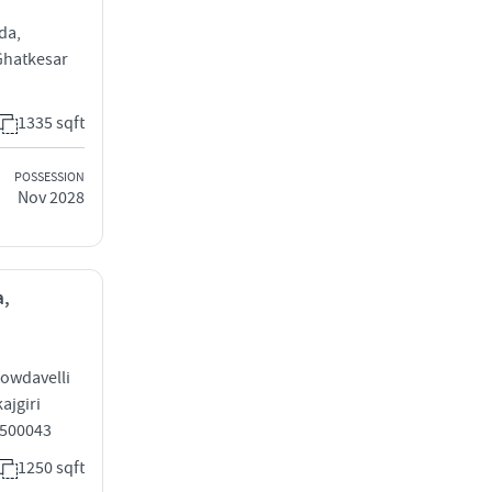
da,
Ghatkesar
1335 sqft
POSSESSION
Nov 2028
a,
Gowdavelli
ajgiri
 500043
1250 sqft