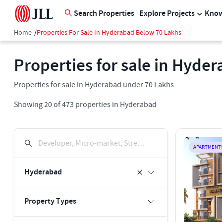
Search Properties
Explore Projects
Know
Home
/
Properties For Sale In Hyderabad Below 70 Lakhs
Properties for sale in Hyde
Properties for sale in Hyderabad under 70 Lakhs
Showing
20
of
473
properties in
Hyderabad
Developer, Micro-market, Street, Keyword
APARTMENT
Hyderabad
Property Types