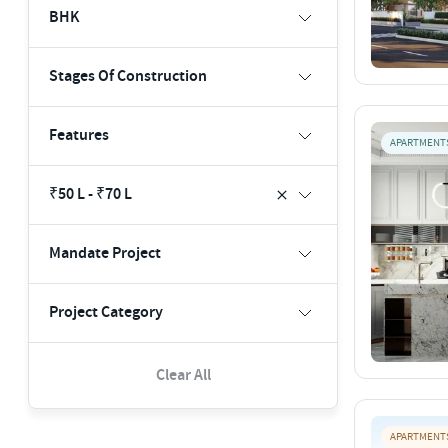
BHK
Stages Of Construction
Features
APARTMENT
₹50 L - ₹70 L
Mandate Project
Project Category
Clear All
APARTMENT