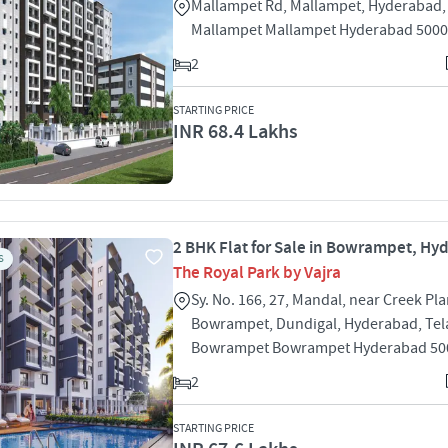
Mallampet Rd, Mallampet, Hyderabad,
Mallampet Mallampet Hyderabad 500
2
STARTING PRICE
INR 68.4 Lakhs
2 BHK Flat for Sale in Bowrampet, H
S
The Royal Park by Vajra
Sy. No. 166, 27, Mandal, near Creek Pl
Bowrampet, Dundigal, Hyderabad, Te
Bowrampet Bowrampet Hyderabad 50
2
STARTING PRICE