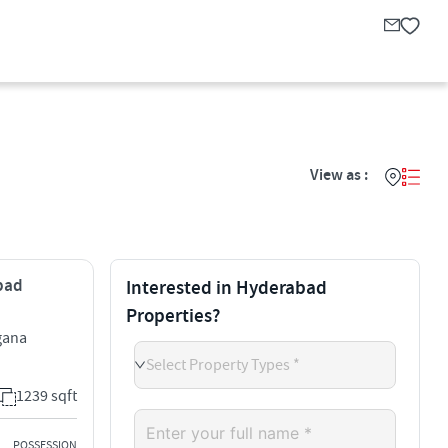
View as :
abad
Interested in Hyderabad
Properties?
gana
Select Property Types *
1239 sqft
POSSESSION