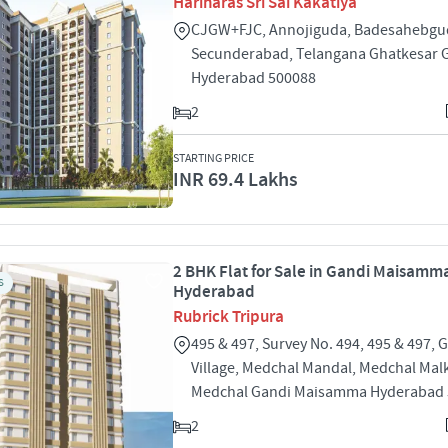
Hariharas Sri Sai Kakatiya
CJGW+FJC, Annojiguda, Badesahebgu
Secunderabad, Telangana Ghatkesar 
Hyderabad 500088
2
STARTING PRICE
INR 69.4 Lakhs
2 BHK Flat for Sale in Gandi Maisamm
S
Hyderabad
Rubrick Tripura
495 & 497, Survey No. 494, 495 & 497, 
Village, Medchal Mandal, Medchal Malk
Medchal Gandi Maisamma Hyderabad
2