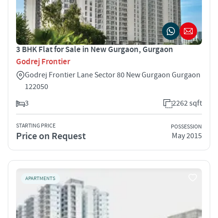
3 BHK Flat for Sale in New Gurgaon, Gurgaon
Godrej Frontier
Godrej Frontier Lane Sector 80 New Gurgaon Gurgaon
122050
3
2262 sqft
STARTING PRICE
POSSESSION
Price on Request
May 2015
APARTMENTS