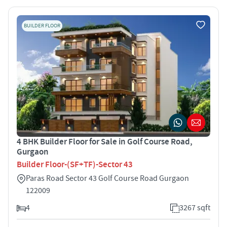
BUILDER FLOOR
4 BHK Builder Floor for Sale in Golf Course Road,
Gurgaon
Builder Floor-(SF+TF)-Sector 43
Paras Road Sector 43 Golf Course Road Gurgaon
122009
4
3267 sqft