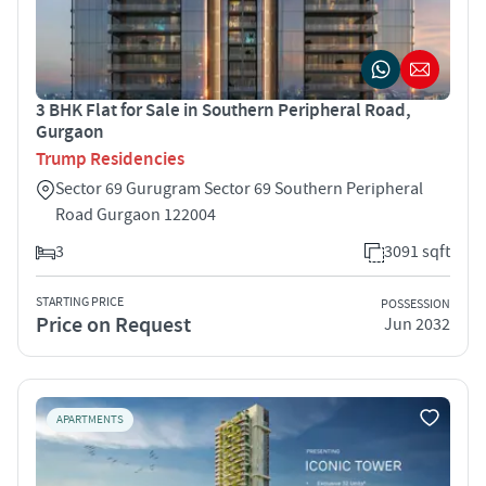
3 BHK Flat for Sale in Southern Peripheral Road,
Gurgaon
Trump Residencies
Sector 69 Gurugram Sector 69 Southern Peripheral
Road Gurgaon 122004
3
3091 sqft
STARTING PRICE
POSSESSION
Price on Request
Jun 2032
APARTMENTS