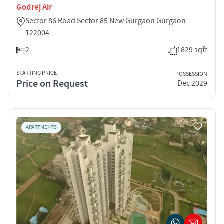
Godrej Air
Sector 86 Road Sector 85 New Gurgaon Gurgaon
122004
2
1829 sqft
STARTING PRICE
POSSESSION
Price on Request
Dec 2029
APARTMENTS