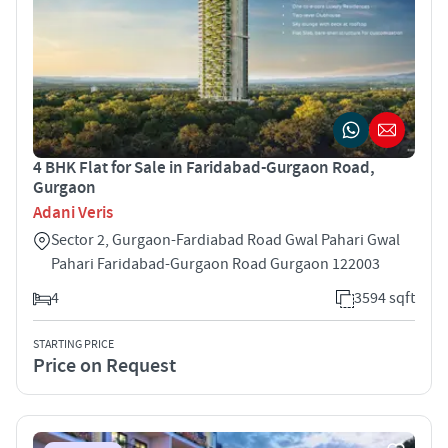
4 BHK Flat for Sale in Faridabad-Gurgaon Road,
Gurgaon
Adani Veris
Sector 2, Gurgaon-Fardiabad Road Gwal Pahari Gwal
Pahari Faridabad-Gurgaon Road Gurgaon 122003
4
3594 sqft
STARTING PRICE
Price on Request