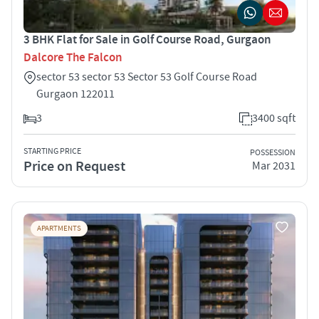
3 BHK Flat for Sale in Golf Course Road, Gurgaon
Dalcore The Falcon
sector 53 sector 53 Sector 53 Golf Course Road
Gurgaon 122011
3
3400 sqft
STARTING PRICE
POSSESSION
Price on Request
Mar 2031
APARTMENTS