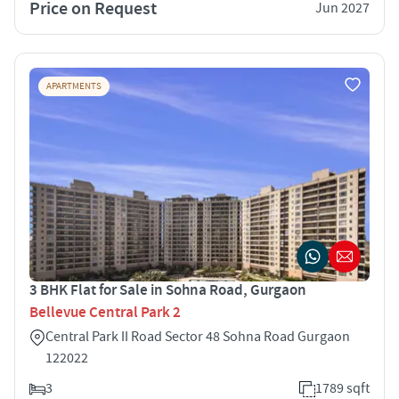
Price on Request
Jun 2027
APARTMENTS
3 BHK Flat for Sale in Sohna Road, Gurgaon
Bellevue Central Park 2
Central Park II Road Sector 48 Sohna Road Gurgaon
122022
3
1789 sqft