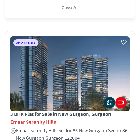
Clear All
APARTMENTS
3 BHK Flat for Sale in New Gurgaon, Gurgaon
Emaar Serenity Hills
Emaar Serenity Hills Sector 86 New Gurgaon Sector 86
New Gurgaon Gurgaon 122004