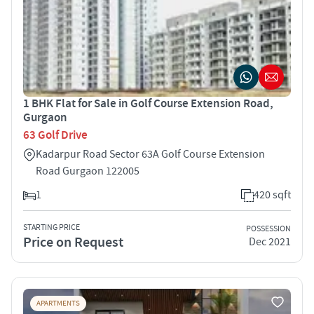
1 BHK Flat for Sale in Golf Course Extension Road,
Gurgaon
63 Golf Drive
Kadarpur Road Sector 63A Golf Course Extension
Road Gurgaon 122005
1
420 sqft
STARTING PRICE
POSSESSION
Price on Request
Dec 2021
APARTMENTS