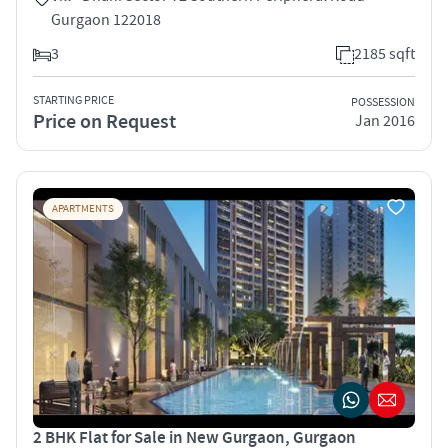
Gurgaon 122018
3
2185 sqft
STARTING PRICE
POSSESSION
Price on Request
Jan 2016
APARTMENTS
2 BHK Flat for Sale in New Gurgaon, Gurgaon