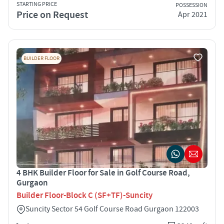
STARTING PRICE
POSSESSION
Price on Request
Apr 2021
BUILDER FLOOR
4 BHK Builder Floor for Sale in Golf Course Road,
Gurgaon
Builder Floor-Block C (SF+TF)-Suncity
Suncity Sector 54 Golf Course Road Gurgaon 122003