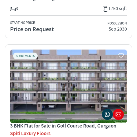
3
1750 sqft
STARTING PRICE
POSSESSION
Price on Request
Sep 2030
APARTMENTS
3 BHK Flat for Sale in Golf Course Road, Gurgaon
Spiti Luxury Floors