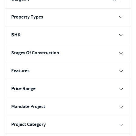
Property Types
BHK
Stages Of Construction
Features
Price Range
Mandate Project
Project Category