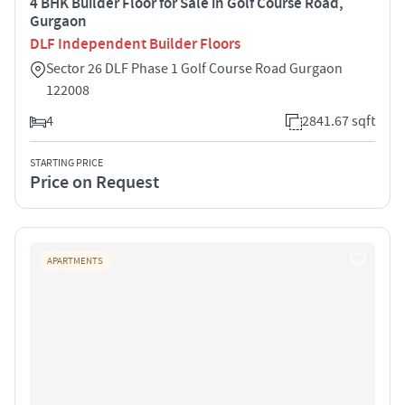
4 BHK Builder Floor for Sale in Golf Course Road,
Gurgaon
DLF Independent Builder Floors
Sector 26 DLF Phase 1 Golf Course Road Gurgaon
122008
4
2841.67 sqft
STARTING PRICE
Price on Request
APARTMENTS