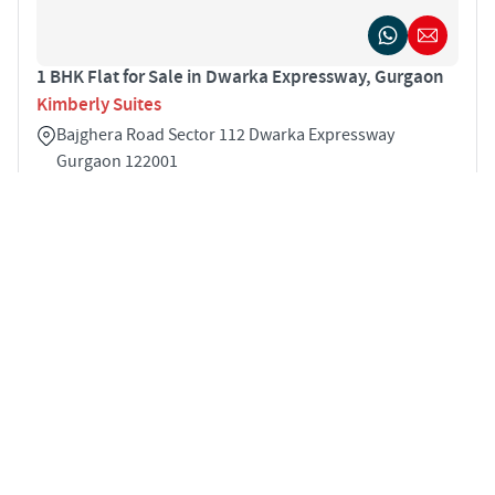
1 BHK Flat for Sale in Dwarka Expressway, Gurgaon
Kimberly Suites
Bajghera Road Sector 112 Dwarka Expressway
Gurgaon 122001
1
601 sqft
STARTING PRICE
Price on Request
APARTMENTS