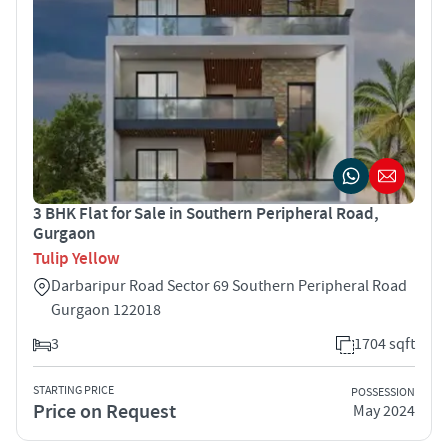
3 BHK Flat for Sale in Southern Peripheral Road,
Gurgaon
Tulip Yellow
Darbaripur Road Sector 69 Southern Peripheral Road
Gurgaon 122018
3
1704 sqft
STARTING PRICE
POSSESSION
Price on Request
May 2024