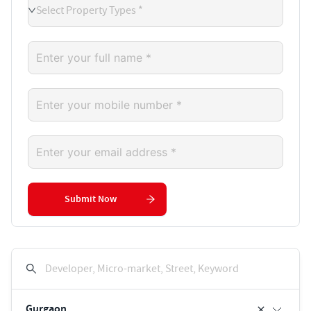
Select Property Types *
Submit Now
Developer, Micro-market, Street, Keyword
Gurgaon