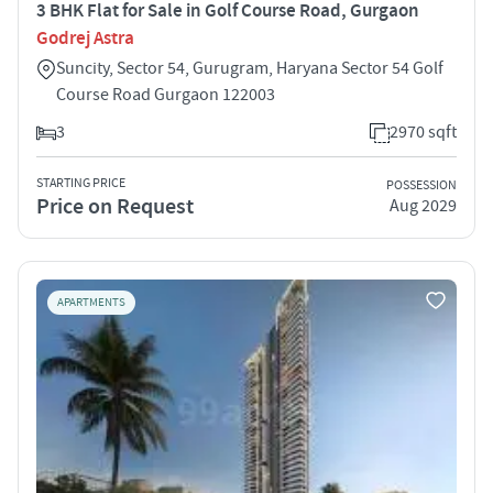
3 BHK Flat for Sale in Golf Course Road, Gurgaon
Godrej Astra
Suncity, Sector 54, Gurugram, Haryana Sector 54 Golf
Course Road Gurgaon 122003
3
2970 sqft
STARTING PRICE
POSSESSION
Price on Request
Aug 2029
APARTMENTS