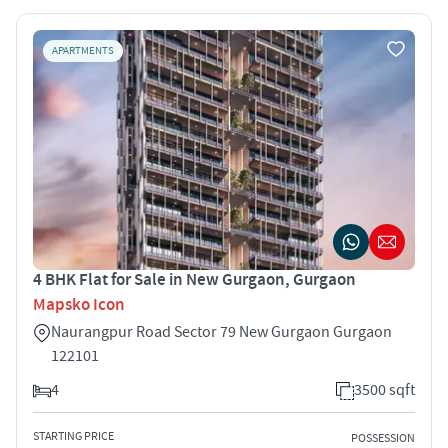
APARTMENTS
4 BHK Flat for Sale in New Gurgaon, Gurgaon
Mapsko Icon
Naurangpur Road Sector 79 New Gurgaon Gurgaon
122101
4
3500 sqft
STARTING PRICE
POSSESSION