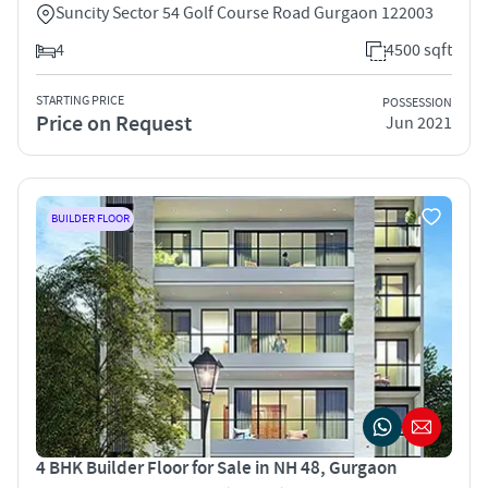
Suncity Sector 54 Golf Course Road Gurgaon 122003
4
4500 sqft
STARTING PRICE
POSSESSION
Price on Request
Jun 2021
BUILDER FLOOR
4 BHK Builder Floor for Sale in NH 48, Gurgaon