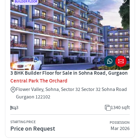
BUILDER FLOOR
3 BHK Builder Floor for Sale in Sohna Road, Gurgaon
Central Park The Orchard
Flower Valley, Sohna, Sector 32 Sector 32 Sohna Road
Gurgaon 122102
3
1340 sqft
STARTING PRICE
POSSESSION
Price on Request
Mar 2026