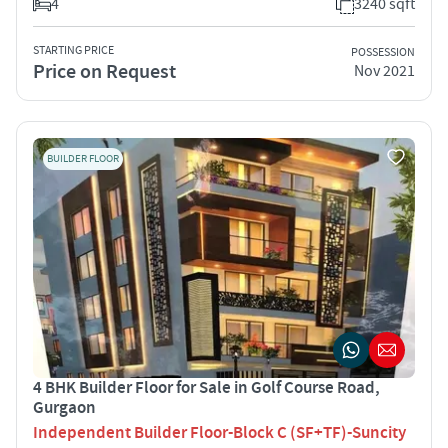
4
3240 sqft
STARTING PRICE
POSSESSION
Price on Request
Nov 2021
BUILDER FLOOR
4 BHK Builder Floor for Sale in Golf Course Road,
Gurgaon
Independent Builder Floor-Block C (SF+TF)-Suncity