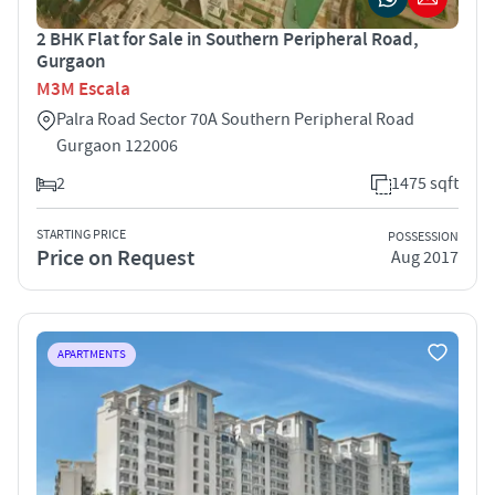
2 BHK Flat for Sale in Southern Peripheral Road,
Gurgaon
M3M Escala
Palra Road Sector 70A Southern Peripheral Road
Gurgaon 122006
2
1475 sqft
STARTING PRICE
POSSESSION
Price on Request
Aug 2017
APARTMENTS