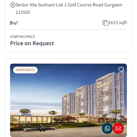
Sector 99a Sushant Lok 1 Golf Course Road Gurgaon
122505
3
1615 sqft
STARTING PRICE
Price on Request
APARTMENTS