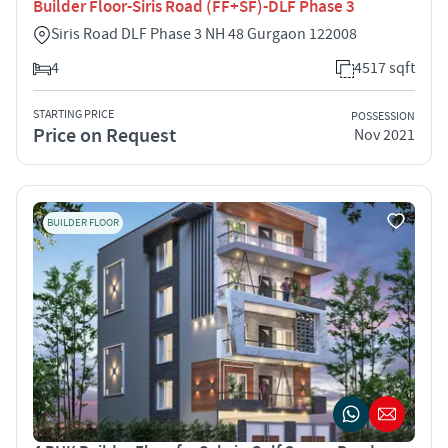
Builder Floor-Siris Road (FF+SF)-DLF Phase 3
Siris Road DLF Phase 3 NH 48 Gurgaon 122008
4
4517 sqft
STARTING PRICE
POSSESSION
Price on Request
Nov 2021
BUILDER FLOOR