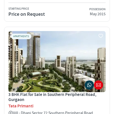
STARTING PRICE
POSSESSION
Price on Request
May 2015
APARTMENTS
3 BHK Flat for Sale in Southern Peripheral Road,
Gurgaon
Tata Primanti
Vill - Dhani Sector 72 Southern Peripheral Road