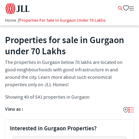
Home
/
Properties For Sale In Gurgaon Under 70 Lakhs
Properties for sale in Gurgaon
under 70 Lakhs
The properties in Gurgaon below 70 lakhs are located on
good neighbourhoods with good infrastructure in and
around the city. Learn more about such economical
properties only on JLL Homes!
Showing
40
of
541
properties in
Gurgaon
View as :
Interested in Gurgaon Properties?