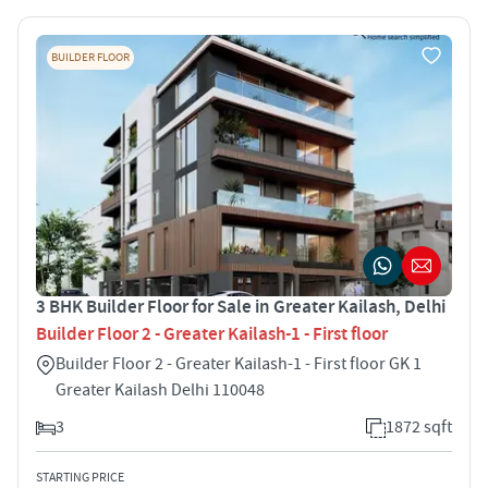
BUILDER FLOOR
3 BHK Builder Floor for Sale in Greater Kailash, Delhi
Builder Floor 2 - Greater Kailash-1 - First floor
Builder Floor 2 - Greater Kailash-1 - First floor GK 1
Greater Kailash Delhi 110048
3
1872 sqft
STARTING PRICE