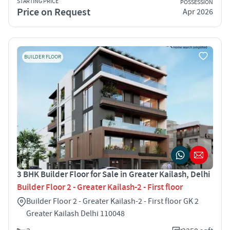
STARTING PRICE
POSSESSION
Price on Request
Apr 2026
BUILDER FLOOR
3 BHK Builder Floor for Sale in Greater Kailash, Delhi
Builder Floor 2 - Greater Kailash-2 - First floor
Builder Floor 2 - Greater Kailash-2 - First floor GK 2
Greater Kailash Delhi 110048