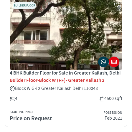
BUILDER FLOOR
4 BHK Builder Floor for Sale in Greater Kailash, Delhi
Builder Floor-Block W (FF)- Greater Kailash 2
Block W GK 2 Greater Kailash Delhi 110048
4
4500 sqft
STARTING PRICE
POSSESSION
Price on Request
Feb 2021