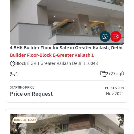
4 BHK Builder Floor for Sale in Greater Kailash, Delhi
Builder Floor-Block E-Greater Kailash 1
Block E GK 1 Greater Kailash Delhi 110048
4
2727 sqft
STARTING PRICE
POSSESSION
Price on Request
Nov 2021
BUILDER FLOOR