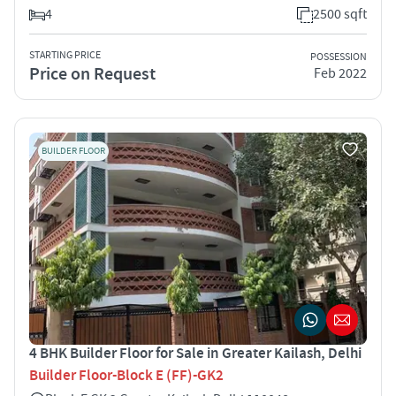
4
2500 sqft
STARTING PRICE
POSSESSION
Price on Request
Feb 2022
BUILDER FLOOR
4 BHK Builder Floor for Sale in Greater Kailash, Delhi
Builder Floor-Block E (FF)-GK2