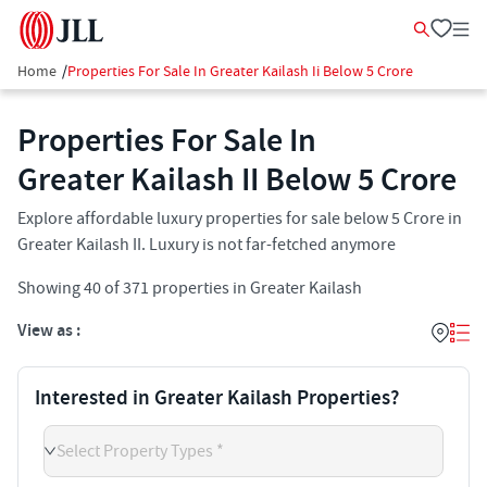
Home
/
Properties For Sale In Greater Kailash Ii Below 5 Crore
Properties For Sale In
Greater Kailash II​ Below 5 Crore
Explore affordable luxury properties for sale below 5 Crore in
Greater Kailash II​. Luxury is not far-fetched anymore
Showing
40
of
371
properties in
Greater Kailash
View as :
Interested in Greater Kailash Properties?
Select Property Types *