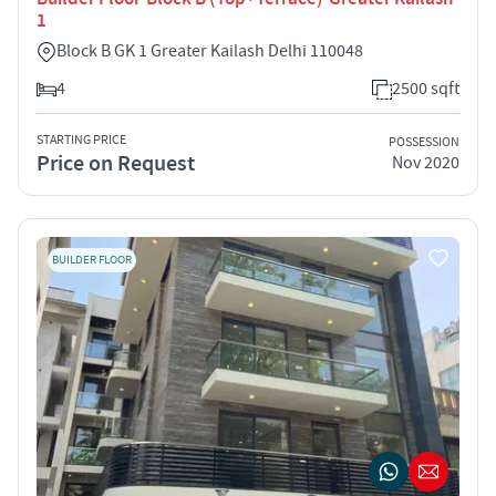
1
Block B GK 1 Greater Kailash Delhi 110048
4
2500 sqft
STARTING PRICE
POSSESSION
Price on Request
Nov 2020
BUILDER FLOOR