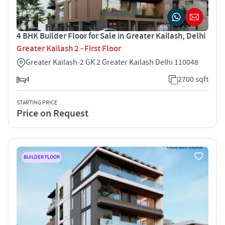
4 BHK Builder Floor for Sale in Greater Kailash, Delhi
Greater Kailash 2 - First Floor
Greater Kailash-2 GK 2 Greater Kailash Delhi 110048
4
2700 sqft
STARTING PRICE
Price on Request
BUILDER FLOOR