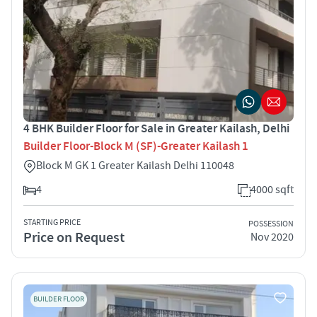
4 BHK Builder Floor for Sale in Greater Kailash, Delhi
Builder Floor-Block M (SF)-Greater Kailash 1
Block M GK 1 Greater Kailash Delhi 110048
4
4000 sqft
STARTING PRICE
POSSESSION
Price on Request
Nov 2020
BUILDER FLOOR