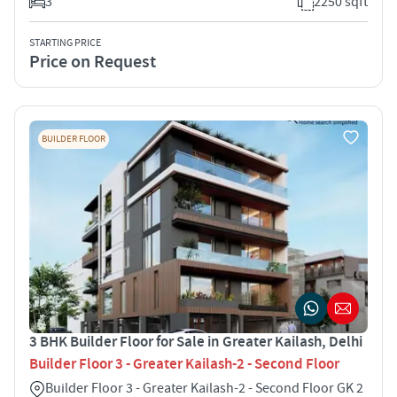
3
2250 sqft
STARTING PRICE
Price on Request
BUILDER FLOOR
3 BHK Builder Floor for Sale in Greater Kailash, Delhi
Builder Floor 3 - Greater Kailash-2 - Second Floor
Builder Floor 3 - Greater Kailash-2 - Second Floor GK 2