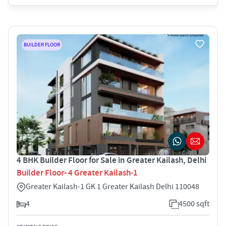
BUILDER FLOOR
4 BHK Builder Floor for Sale in Greater Kailash, Delhi
Builder Floor- 4 Greater Kailash-1
Greater Kailash-1 GK 1 Greater Kailash Delhi 110048
4
4500 sqft