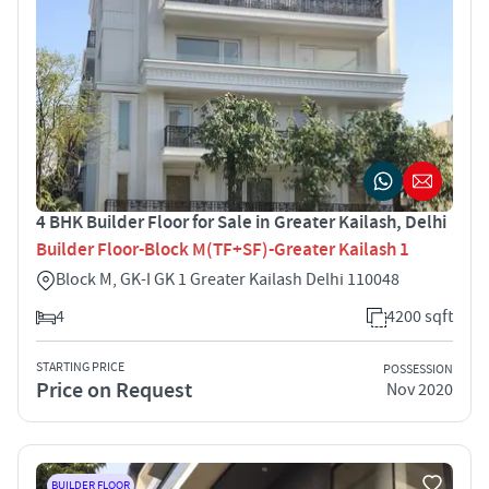
4 BHK Builder Floor for Sale in Greater Kailash, Delhi
Builder Floor-Block M(TF+SF)-Greater Kailash 1
Block M, GK-I GK 1 Greater Kailash Delhi 110048
4
4200 sqft
STARTING PRICE
POSSESSION
Price on Request
Nov 2020
BUILDER FLOOR