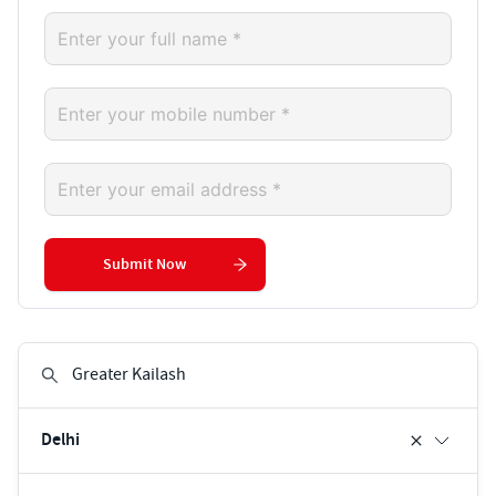
Submit Now
Delhi