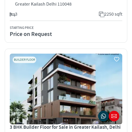
Greater Kailash Delhi 110048
3
2250 sqft
STARTING PRICE
Price on Request
BUILDER FLOOR
3 BHK Builder Floor for Sale in Greater Kailash, Delhi