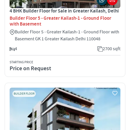
4 BHK Builder Floor for Sale in Greater Kailash, Delhi
Builder Floor 5 - Greater Kailash-1 - Ground Floor
with Basement
Builder Floor 5 - Greater Kailash-1 - Ground Floor with
Basement GK 1 Greater Kailash Delhi 110048
4
2700 sqft
STARTING PRICE
Price on Request
BUILDER FLOOR