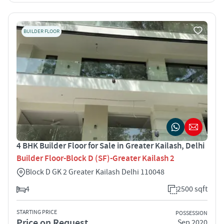
BUILDER FLOOR
4 BHK Builder Floor for Sale in Greater Kailash, Delhi
Builder Floor-Block D (SF)-Greater Kailash 2
Block D GK 2 Greater Kailash Delhi 110048
4
2500 sqft
STARTING PRICE
POSSESSION
Price on Request
Sep 2020