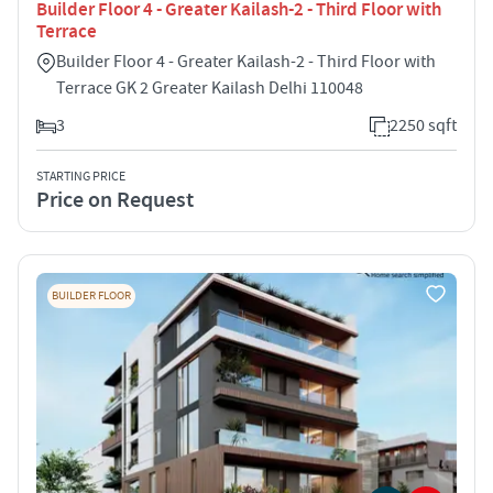
Builder Floor 4 - Greater Kailash-2 - Third Floor with
Terrace
Builder Floor 4 - Greater Kailash-2 - Third Floor with
Terrace GK 2 Greater Kailash Delhi 110048
3
2250 sqft
STARTING PRICE
Price on Request
BUILDER FLOOR