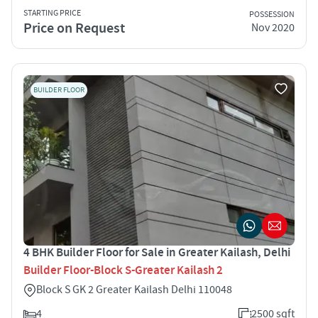
STARTING PRICE
POSSESSION
Price on Request
Nov 2020
BUILDER FLOOR
4 BHK Builder Floor for Sale in Greater Kailash, Delhi
Builder Floor-Block S-Greater Kailash 2
Block S GK 2 Greater Kailash Delhi 110048
4
2500 sqft