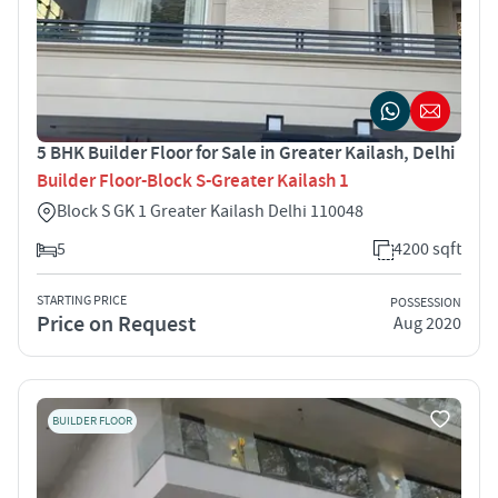
5 BHK Builder Floor for Sale in Greater Kailash, Delhi
Builder Floor-Block S-Greater Kailash 1
Block S GK 1 Greater Kailash Delhi 110048
5
4200 sqft
STARTING PRICE
POSSESSION
Price on Request
Aug 2020
BUILDER FLOOR