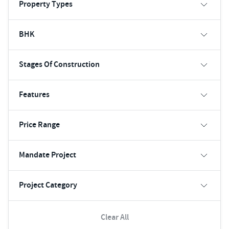
Property Types
BHK
Stages Of Construction
Features
Price Range
Mandate Project
Project Category
Clear All