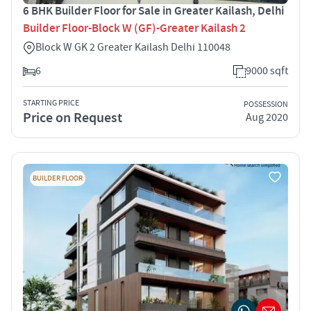
6 BHK Builder Floor for Sale in Greater Kailash, Delhi
Builder Floor-Block W (GF)-Greater Kailash 2
Block W GK 2 Greater Kailash Delhi 110048
6
9000 sqft
STARTING PRICE
POSSESSION
Price on Request
Aug 2020
BUILDER FLOOR