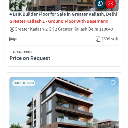
4 BHK Builder Floor for Sale in Greater Kailash, Delhi
Greater Kailash 2 - Ground Floor With Basement
Greater Kailash-2 GK 2 Greater Kailash Delhi 110048
4
2699 sqft
STARTING PRICE
Price on Request
BUILDER FLOOR