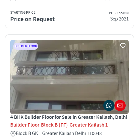
STARTING PRICE
POSSESSION
Price on Request
Sep 2021
BUILDER FLOOR
4 BHK Builder Floor for Sale in Greater Kailash, Delhi
Builder Floor-Block B (FF)-Greater Kailash 1
Block B GK 1 Greater Kailash Delhi 110048