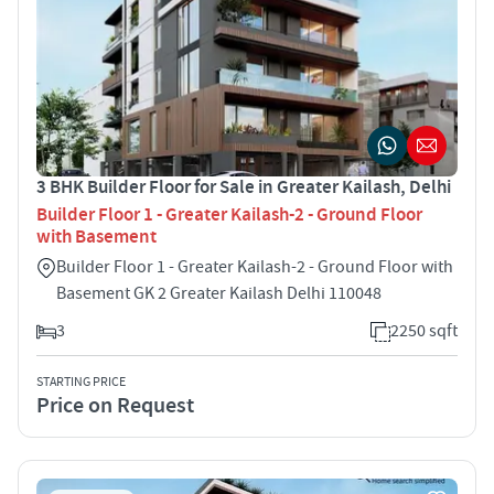
3 BHK Builder Floor for Sale in Greater Kailash, Delhi
Builder Floor 1 - Greater Kailash-2 - Ground Floor
with Basement
Builder Floor 1 - Greater Kailash-2 - Ground Floor with
Basement GK 2 Greater Kailash Delhi 110048
3
2250 sqft
STARTING PRICE
Price on Request