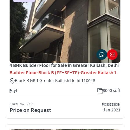
4 BHK Builder Floor for Sale in Greater Kailash, Delhi
Builder Floor-Block B (FF+SF+TF)-Greater Kailash 1
Block B GK 1 Greater Kailash Delhi 110048
4
8000 sqft
STARTING PRICE
POSSESSION
Price on Request
Jan 2021