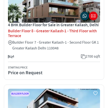
4 BHK Builder Floor for Sale in Greater Kailash, Delhi
Builder Floor 8 - Greater Kailash-1 - Third Floor with
Terrace
Builder Floor 7 - Greater Kailash-1 - Second Floor GK 1
Greater Kailash Delhi 110048
4
2700 sqft
STARTING PRICE
Price on Request
BUILDER FLOOR