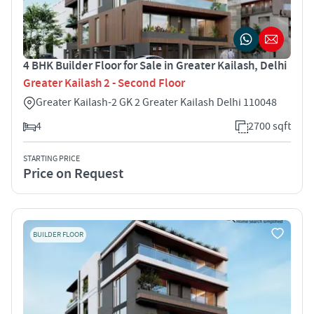
4 BHK Builder Floor for Sale in Greater Kailash, Delhi
Greater Kailash 2 - Second Floor
Greater Kailash-2 GK 2 Greater Kailash Delhi 110048
4
2700 sqft
STARTING PRICE
Price on Request
BUILDER FLOOR