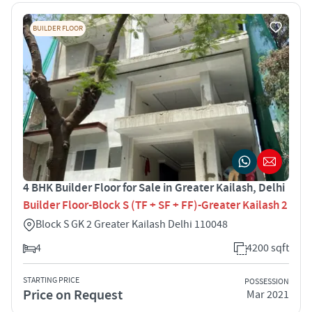
BUILDER FLOOR
4 BHK Builder Floor for Sale in Greater Kailash, Delhi
Builder Floor-Block S (TF + SF + FF)-Greater Kailash 2
Block S GK 2 Greater Kailash Delhi 110048
4
4200 sqft
STARTING PRICE
POSSESSION
Price on Request
Mar 2021