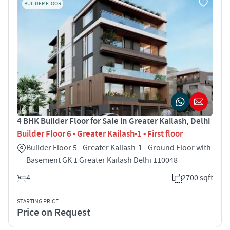
BUILDER FLOOR
4 BHK Builder Floor for Sale in Greater Kailash, Delhi
Builder Floor 6 - Greater Kailash-1 - First floor
Builder Floor 5 - Greater Kailash-1 - Ground Floor with
Basement GK 1 Greater Kailash Delhi 110048
4
2700 sqft
STARTING PRICE
Price on Request