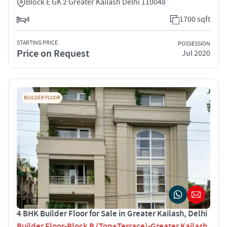
Block E GK 2 Greater Kailash Delhi 110048
4
1700 sqft
STARTING PRICE
POSSESSION
Price on Request
Jul 2020
BUILDER FLOOR
4 BHK Builder Floor for Sale in Greater Kailash, Delhi
Builder Floor-Block B (Top+Terrace)-Greater Kailash