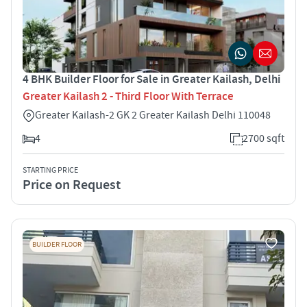
4 BHK Builder Floor for Sale in Greater Kailash, Delhi
Greater Kailash 2 - Third Floor With Terrace
Greater Kailash-2 GK 2 Greater Kailash Delhi 110048
4
2700 sqft
STARTING PRICE
Price on Request
BUILDER FLOOR