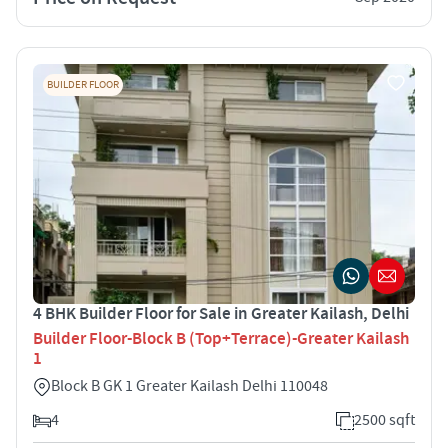
BUILDER FLOOR
4 BHK Builder Floor for Sale in Greater Kailash, Delhi
Builder Floor-Block B (Top+Terrace)-Greater Kailash
1
Block B GK 1 Greater Kailash Delhi 110048
4
2500 sqft