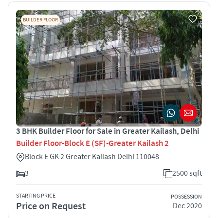
BUILDER FLOOR
3 BHK Builder Floor for Sale in Greater Kailash, Delhi
Builder Floor-Block E (SF)-Greater Kailash 2
Block E GK 2 Greater Kailash Delhi 110048
3
2500 sqft
STARTING PRICE
POSSESSION
Price on Request
Dec 2020