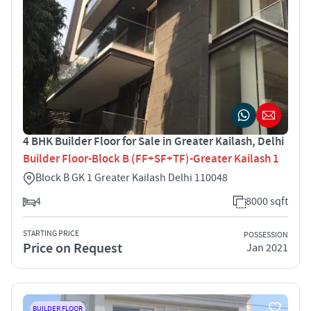
4 BHK Builder Floor for Sale in Greater Kailash, Delhi
Builder Floor-Block B (FF+SF+TF)-Greater Kailash 1
Block B GK 1 Greater Kailash Delhi 110048
4
8000 sqft
STARTING PRICE
POSSESSION
Price on Request
Jan 2021
BUILDER FLOOR