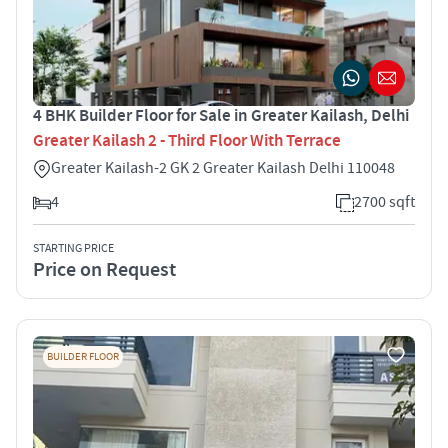
4 BHK Builder Floor for Sale in Greater Kailash, Delhi
Greater Kailash 2 - Third Floor With Terrace
Greater Kailash-2 GK 2 Greater Kailash Delhi 110048
4
2700 sqft
STARTING PRICE
Price on Request
BUILDER FLOOR