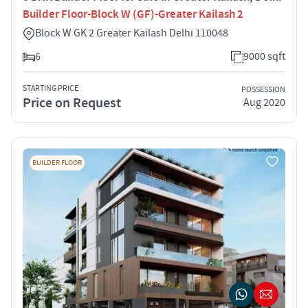
Builder Floor-Block W (GF)-Greater Kailash 2
Block W GK 2 Greater Kailash Delhi 110048
6
9000 sqft
STARTING PRICE
POSSESSION
Price on Request
Aug 2020
BUILDER FLOOR