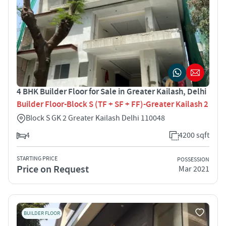
4 BHK Builder Floor for Sale in Greater Kailash, Delhi
Builder Floor-Block S (TF + SF + FF)-Greater Kailash 2
Block S GK 2 Greater Kailash Delhi 110048
4
4200 sqft
STARTING PRICE
POSSESSION
Price on Request
Mar 2021
BUILDER FLOOR