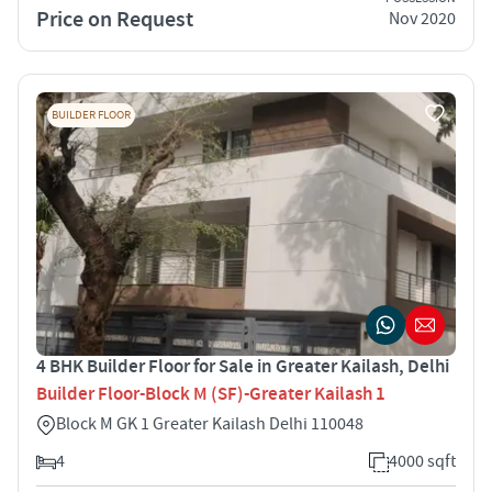
Price on Request
Nov 2020
BUILDER FLOOR
4 BHK Builder Floor for Sale in Greater Kailash, Delhi
Builder Floor-Block M (SF)-Greater Kailash 1
Block M GK 1 Greater Kailash Delhi 110048
4
4000 sqft