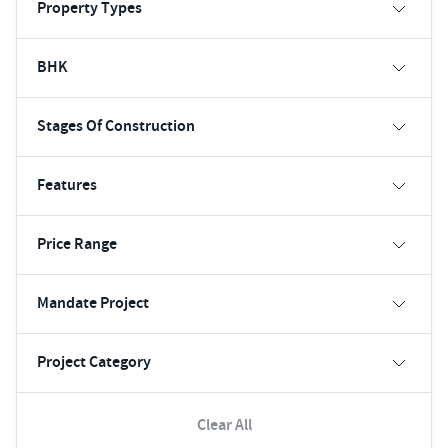
Property Types
BHK
Stages Of Construction
Features
Price Range
Mandate Project
Project Category
Clear All