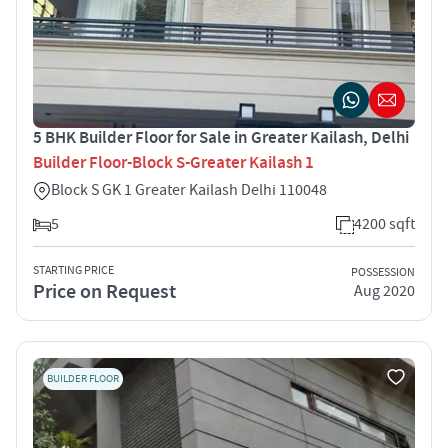
5 BHK Builder Floor for Sale in Greater Kailash, Delhi
Builder Floor-Block S-Greater Kailash 1
Block S GK 1 Greater Kailash Delhi 110048
5
4200 sqft
STARTING PRICE
POSSESSION
Price on Request
Aug 2020
BUILDER FLOOR