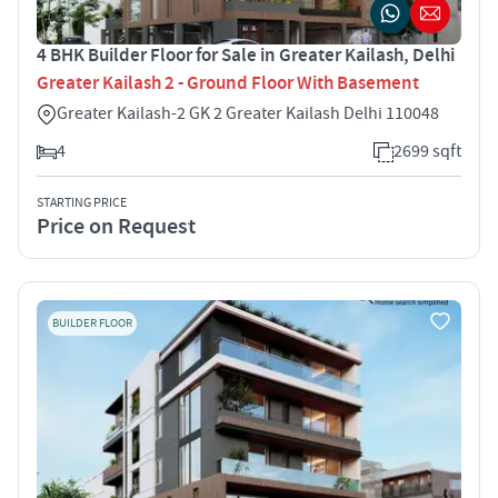
4 BHK Builder Floor for Sale in Greater Kailash, Delhi
Greater Kailash 2 - Ground Floor With Basement
Greater Kailash-2 GK 2 Greater Kailash Delhi 110048
4
2699 sqft
STARTING PRICE
Price on Request
BUILDER FLOOR