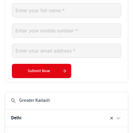
Submit Now
Delhi