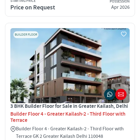
STARTING PRICE
POSSESSION
Price on Request
Apr 2026
BUILDER FLOOR
3 BHK Builder Floor for Sale in Greater Kailash, Delhi
Builder Floor 4 - Greater Kailash-2 - Third Floor with
Terrace
Builder Floor 4 - Greater Kailash-2 - Third Floor with
Terrace GK 2 Greater Kailash Delhi 110048