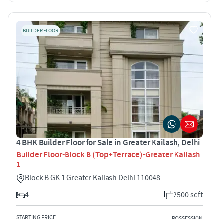
BUILDER FLOOR
4 BHK Builder Floor for Sale in Greater Kailash, Delhi
Builder Floor-Block B (Top+Terrace)-Greater Kailash
1
Block B GK 1 Greater Kailash Delhi 110048
4
2500 sqft
STARTING PRICE
POSSESSION