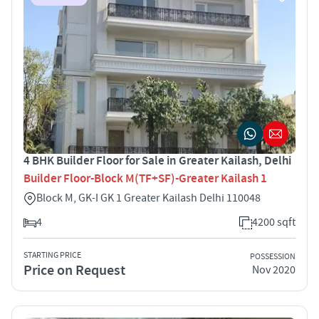
4 BHK Builder Floor for Sale in Greater Kailash, Delhi
Builder Floor-Block M(TF+SF)-Greater Kailash 1
Block M, GK-I GK 1 Greater Kailash Delhi 110048
4
4200 sqft
STARTING PRICE
POSSESSION
Price on Request
Nov 2020