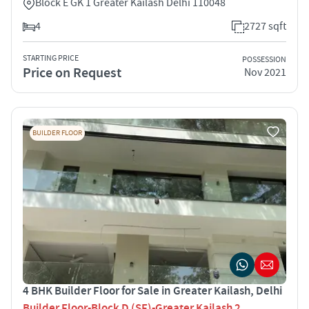
Block E GK 1 Greater Kailash Delhi 110048
4
2727 sqft
STARTING PRICE
POSSESSION
Price on Request
Nov 2021
BUILDER FLOOR
4 BHK Builder Floor for Sale in Greater Kailash, Delhi
Builder Floor-Block D (SF)-Greater Kailash 2