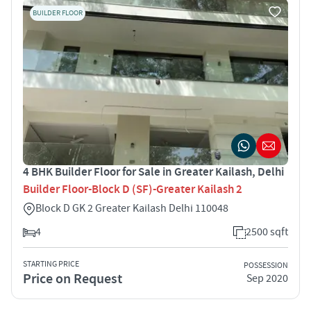
BUILDER FLOOR
4 BHK Builder Floor for Sale in Greater Kailash, Delhi
Builder Floor-Block D (SF)-Greater Kailash 2
Block D GK 2 Greater Kailash Delhi 110048
4
2500 sqft
STARTING PRICE
POSSESSION
Price on Request
Sep 2020