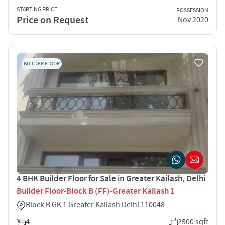
STARTING PRICE
POSSESSION
Price on Request
Nov 2020
BUILDER FLOOR
4 BHK Builder Floor for Sale in Greater Kailash, Delhi
Builder Floor-Block B (FF)-Greater Kailash 1
Block B GK 1 Greater Kailash Delhi 110048
4
2500 sqft