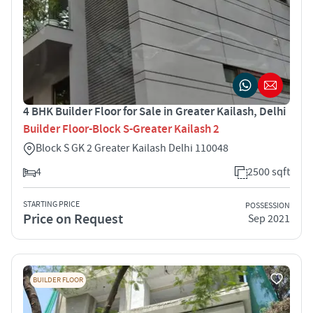
4 BHK Builder Floor for Sale in Greater Kailash, Delhi
Builder Floor-Block S-Greater Kailash 2
Block S GK 2 Greater Kailash Delhi 110048
4
2500 sqft
STARTING PRICE
POSSESSION
Price on Request
Sep 2021
BUILDER FLOOR