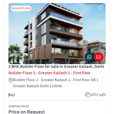
BUILDER FLOOR
3 BHK Builder Floor for Sale in Greater Kailash, Delhi
Builder Floor 2 - Greater Kailash-1 - First floor
Builder Floor 2 - Greater Kailash-1 - First floor GK 1
Greater Kailash Delhi 110048
3
1872 sqft
STARTING PRICE
Price on Request