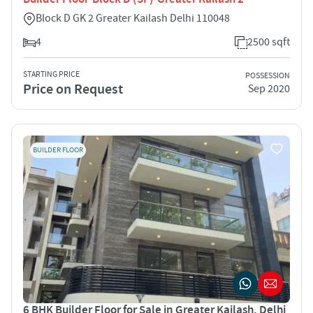
Block D GK 2 Greater Kailash Delhi 110048
4
2500 sqft
STARTING PRICE
POSSESSION
Price on Request
Sep 2020
BUILDER FLOOR
6 BHK Builder Floor for Sale in Greater Kailash, Delhi