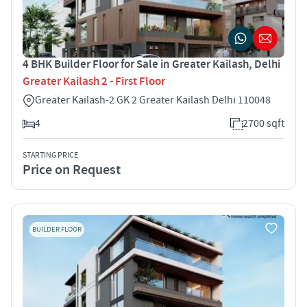
4 BHK Builder Floor for Sale in Greater Kailash, Delhi
Greater Kailash 2 - First Floor
Greater Kailash-2 GK 2 Greater Kailash Delhi 110048
4
2700 sqft
STARTING PRICE
Price on Request
BUILDER FLOOR