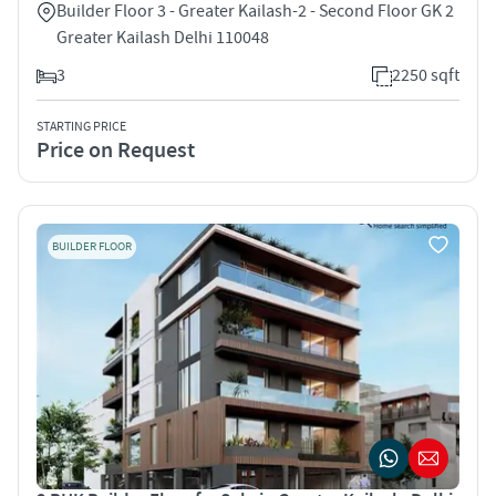
Builder Floor 3 - Greater Kailash-2 - Second Floor GK 2
Greater Kailash Delhi 110048
3
2250 sqft
STARTING PRICE
Price on Request
BUILDER FLOOR