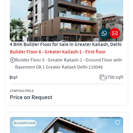
4 BHK Builder Floor for Sale in Greater Kailash, Delhi
Builder Floor 6 - Greater Kailash-1 - First floor
Builder Floor 5 - Greater Kailash-1 - Ground Floor with
Basement GK 1 Greater Kailash Delhi 110048
4
2700 sqft
STARTING PRICE
Price on Request
BUILDER FLOOR