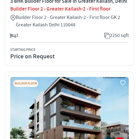
3 BHK Builder Floor for Sale in Greater Kailash, Delhi
Builder Floor 2 - Greater Kailash-2 - First floor
Builder Floor 2 - Greater Kailash-2 - First floor GK 2
Greater Kailash Delhi 110048
3
2250 sqft
STARTING PRICE
Price on Request
BUILDER FLOOR