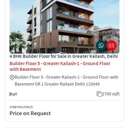
4 BHK Builder Floor for Sale in Greater Kailash, Delhi
Builder Floor 5 - Greater Kailash-1 - Ground Floor
with Basement
Builder Floor 5 - Greater Kailash-1 - Ground Floor with
Basement GK 1 Greater Kailash Delhi 110048
4
2700 sqft
STARTING PRICE
Price on Request