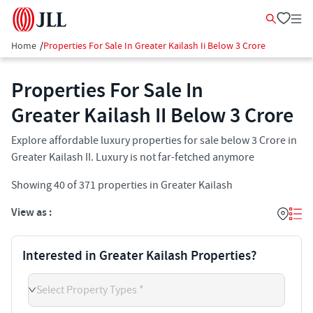
Home
/
Properties For Sale In Greater Kailash Ii Below 3 Crore
Properties For Sale In
Greater Kailash II​ Below 3 Crore
Explore affordable luxury properties for sale below 3 Crore in
Greater Kailash II​. Luxury is not far-fetched anymore
Showing
40
of
371
properties in
Greater Kailash
View as :
Interested in Greater Kailash Properties?
Select Property Types *