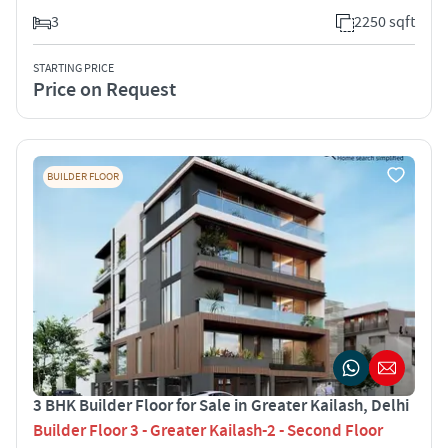
3
2250 sqft
STARTING PRICE
Price on Request
BUILDER FLOOR
3 BHK Builder Floor for Sale in Greater Kailash, Delhi
Builder Floor 3 - Greater Kailash-2 - Second Floor