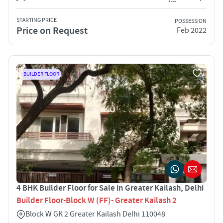
STARTING PRICE
POSSESSION
Price on Request
Feb 2022
BUILDER FLOOR
4 BHK Builder Floor for Sale in Greater Kailash, Delhi
Builder Floor-Block W (FF)- Greater Kailash 2
Block W GK 2 Greater Kailash Delhi 110048