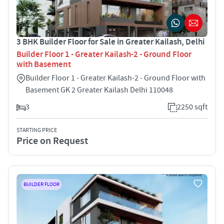
3 BHK Builder Floor for Sale in Greater Kailash, Delhi
Builder Floor 1 - Greater Kailash-2 - Ground Floor
with Basement
Builder Floor 1 - Greater Kailash-2 - Ground Floor with
Basement GK 2 Greater Kailash Delhi 110048
3
2250 sqft
STARTING PRICE
Price on Request
BUILDER FLOOR