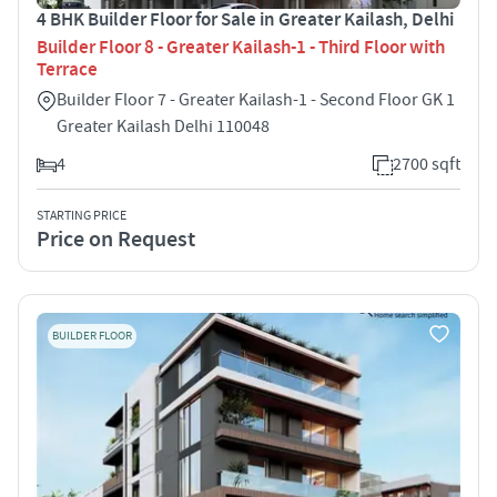
4 BHK Builder Floor for Sale in Greater Kailash, Delhi
Builder Floor 8 - Greater Kailash-1 - Third Floor with
Terrace
Builder Floor 7 - Greater Kailash-1 - Second Floor GK 1
Greater Kailash Delhi 110048
4
2700 sqft
STARTING PRICE
Price on Request
BUILDER FLOOR