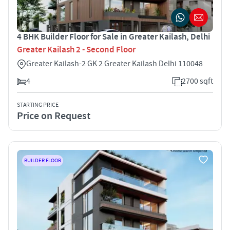
4 BHK Builder Floor for Sale in Greater Kailash, Delhi
Greater Kailash 2 - Second Floor
Greater Kailash-2 GK 2 Greater Kailash Delhi 110048
4
2700 sqft
STARTING PRICE
Price on Request
BUILDER FLOOR