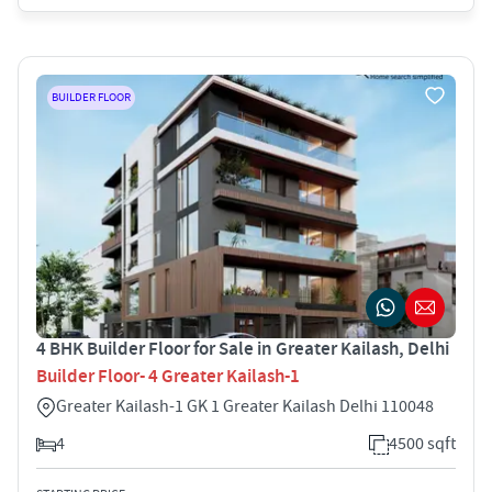
BUILDER FLOOR
4 BHK Builder Floor for Sale in Greater Kailash, Delhi
Builder Floor- 4 Greater Kailash-1
Greater Kailash-1 GK 1 Greater Kailash Delhi 110048
4
4500 sqft