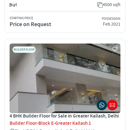
4
4500 sqft
STARTING PRICE
POSSESSION
Price on Request
Feb 2021
BUILDER FLOOR
4 BHK Builder Floor for Sale in Greater Kailash, Delhi
Builder Floor-Block E-Greater Kailash 1