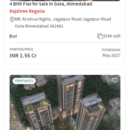
4 BHK Flat for Sale in Gota, Ahmedabad
Rajshree Regalia
NR. Krishna Hights, Jagatpur Road Jagatpur Road
Gota Ahmedabad 382481
4
3240 sqft
STARTING PRICE
POSSESSION
INR 1.55 Cr
May 2027
APARTMENTS