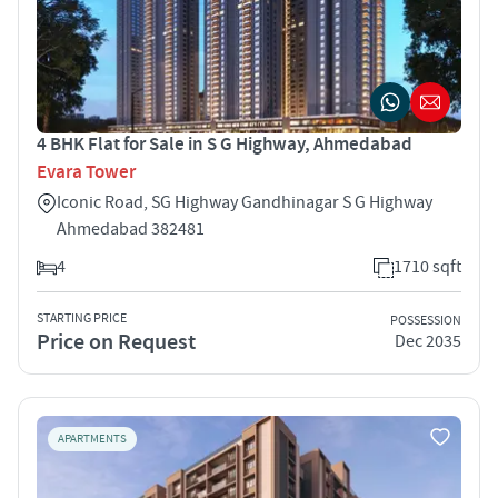
4 BHK Flat for Sale in S G Highway, Ahmedabad
Evara Tower
Iconic Road, SG Highway Gandhinagar S G Highway
Ahmedabad 382481
4
1710 sqft
STARTING PRICE
POSSESSION
Price on Request
Dec 2035
APARTMENTS