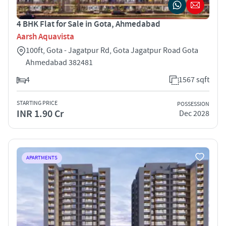
4 BHK Flat for Sale in Gota, Ahmedabad
Aarsh Aquavista
100ft, Gota - Jagatpur Rd, Gota Jagatpur Road Gota
Ahmedabad 382481
4
1567 sqft
STARTING PRICE
POSSESSION
INR 1.90 Cr
Dec 2028
APARTMENTS