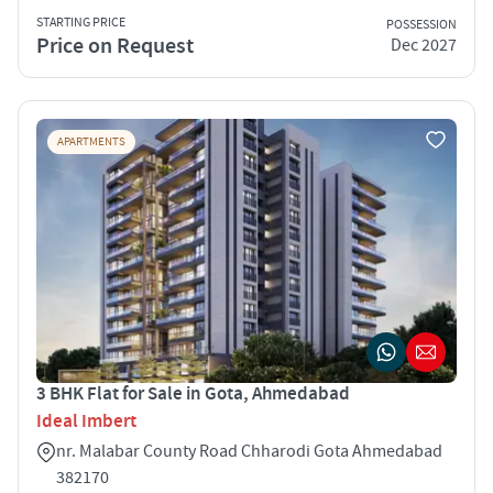
STARTING PRICE
POSSESSION
Price on Request
Dec 2027
APARTMENTS
3 BHK Flat for Sale in Gota, Ahmedabad
Ideal Imbert
nr. Malabar County Road Chharodi Gota Ahmedabad
382170