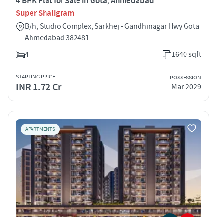
4 BHK Flat for Sale in Gota, Ahmedabad
Super Shaligram
B/h, Studio Complex, Sarkhej - Gandhinagar Hwy Gota
Ahmedabad 382481
4
1640 sqft
STARTING PRICE
POSSESSION
INR 1.72 Cr
Mar 2029
APARTMENTS