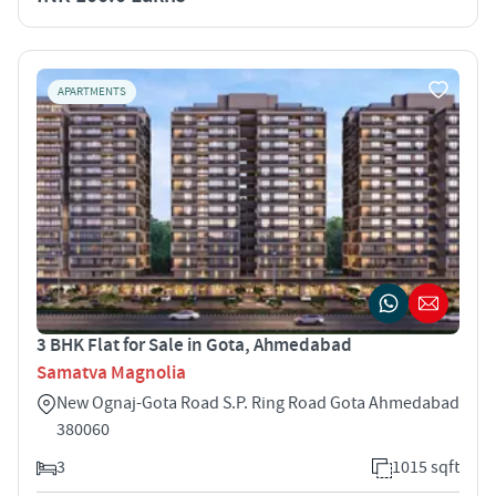
APARTMENTS
3 BHK Flat for Sale in Gota, Ahmedabad
Samatva Magnolia
New Ognaj-Gota Road S.P. Ring Road Gota Ahmedabad
380060
3
1015 sqft