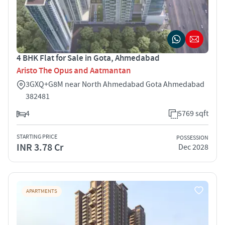
4 BHK Flat for Sale in Gota, Ahmedabad
Aristo The Opus and Aatmantan
3GXQ+G8M near North Ahmedabad Gota Ahmedabad
382481
4
5769 sqft
STARTING PRICE
POSSESSION
INR 3.78 Cr
Dec 2028
APARTMENTS