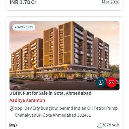
INR 1.78 Cr
Mar 2026
APARTMENTS
3 BHK Flat for Sale in Gota, Ahmedabad
Aadhya Aarambh
opp. Dev City Bunglow, behind Indian Oil Petrol Pump
Chanakyapuri Gota Ahmedabad 382481
3
3078 sqft