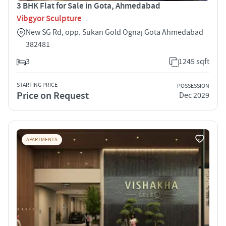
3 BHK Flat for Sale in Gota, Ahmedabad
Vibgyor Sculpture
New SG Rd, opp. Sukan Gold Ognaj Gota Ahmedabad
382481
3
1245 sqft
STARTING PRICE
POSSESSION
Price on Request
Dec 2029
APARTMENTS