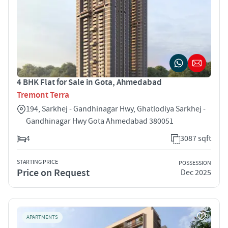
4 BHK Flat for Sale in Gota, Ahmedabad
Tremont Terra
194, Sarkhej - Gandhinagar Hwy, Ghatlodiya Sarkhej -
Gandhinagar Hwy Gota Ahmedabad 380051
4
3087 sqft
STARTING PRICE
POSSESSION
Price on Request
Dec 2025
APARTMENTS