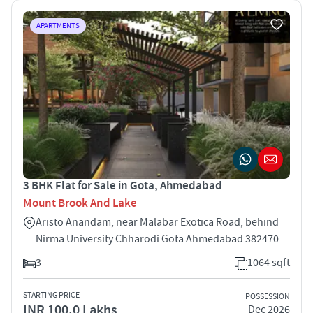
APARTMENTS
3 BHK Flat for Sale in Gota, Ahmedabad
Mount Brook And Lake
Aristo Anandam, near Malabar Exotica Road, behind
Nirma University Chharodi Gota Ahmedabad 382470
3
1064 sqft
STARTING PRICE
POSSESSION
INR 100.0 Lakhs
Dec 2026