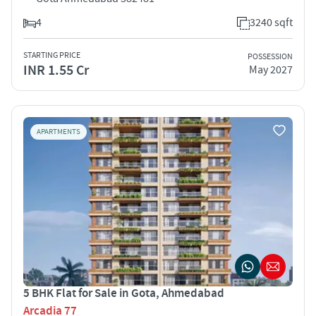
4
3240 sqft
STARTING PRICE
POSSESSION
INR 1.55 Cr
May 2027
APARTMENTS
5 BHK Flat for Sale in Gota, Ahmedabad
Arcadia 77