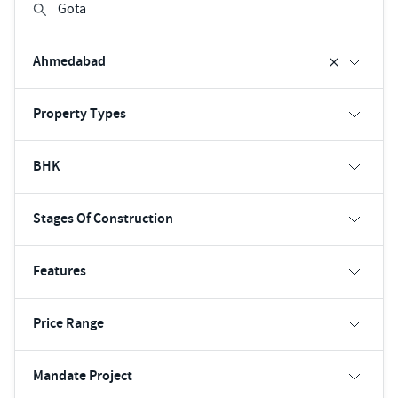
Ahmedabad
Property Types
BHK
Stages Of Construction
Features
Price Range
Mandate Project