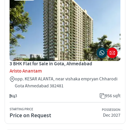
3 BHK Flat for Sale in Gota, Ahmedabad
Aristo Anantam
opp. KESAR ALANTA, near vishaka empryan Chharodi
Gota Ahmedabad 382481
3
956 sqft
STARTING PRICE
POSSESSION
Price on Request
Dec 2027