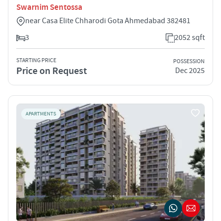
Swarnim Sentossa
near Casa Elite Chharodi Gota Ahmedabad 382481
3
2052 sqft
STARTING PRICE
POSSESSION
Price on Request
Dec 2025
APARTMENTS