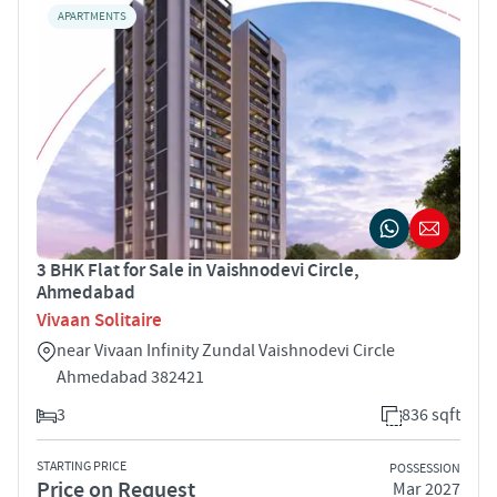
APARTMENTS
3 BHK Flat for Sale in Vaishnodevi Circle,
Ahmedabad
Vivaan Solitaire
near Vivaan Infinity Zundal Vaishnodevi Circle
Ahmedabad 382421
3
836 sqft
STARTING PRICE
POSSESSION
Price on Request
Mar 2027