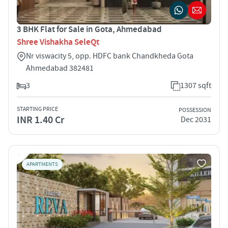
3 BHK Flat for Sale in Gota, Ahmedabad
Shree Vishakha SeleQt
Nr viswacity 5, opp. HDFC bank Chandkheda Gota
Ahmedabad 382481
3
1307 sqft
STARTING PRICE
POSSESSION
INR 1.40 Cr
Dec 2031
APARTMENTS