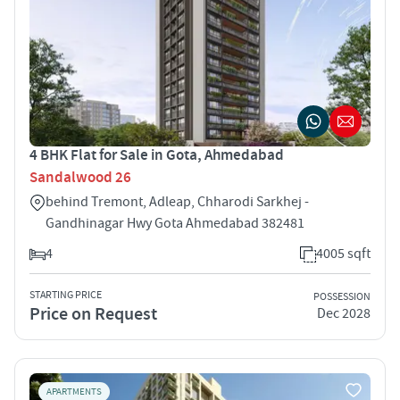
4 BHK Flat for Sale in Gota, Ahmedabad
Sandalwood 26
behind Tremont, Adleap, Chharodi Sarkhej -
Gandhinagar Hwy Gota Ahmedabad 382481
4
4005 sqft
STARTING PRICE
POSSESSION
Price on Request
Dec 2028
APARTMENTS