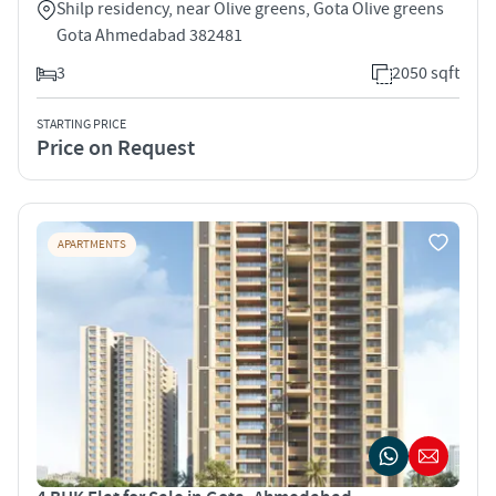
Shilp residency, near Olive greens, Gota Olive greens
Gota Ahmedabad 382481
3
2050 sqft
STARTING PRICE
Price on Request
APARTMENTS