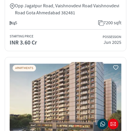
Opp Jagatpur Road, Vaishnovdevi Road Vaishnovdevi
Road Gota Ahmedabad 382481
5
7200 sqft
STARTING PRICE
POSSESSION
INR 3.60 Cr
Jun 2025
APARTMENTS