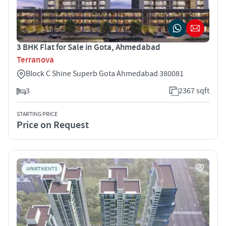
3 BHK Flat for Sale in Gota, Ahmedabad
Terranova
Block C Shine Superb Gota Ahmedabad 380081
3
2367 sqft
STARTING PRICE
Price on Request
APARTMENTS