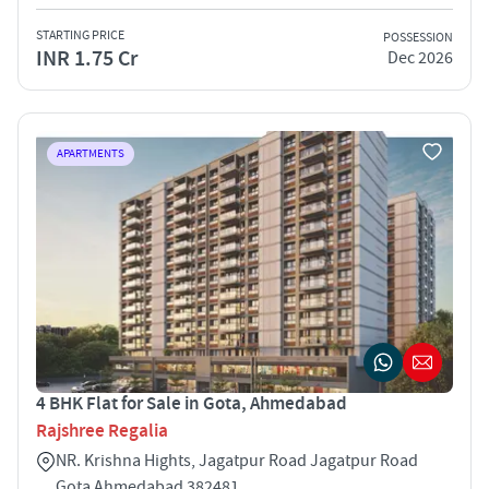
STARTING PRICE
POSSESSION
INR 1.75 Cr
Dec 2026
APARTMENTS
4 BHK Flat for Sale in Gota, Ahmedabad
Rajshree Regalia
NR. Krishna Hights, Jagatpur Road Jagatpur Road
Gota Ahmedabad 382481