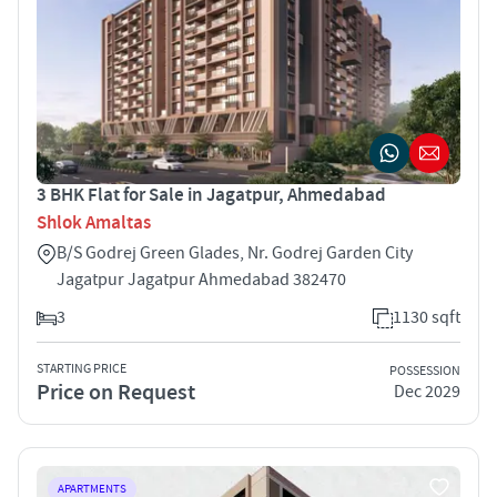
3 BHK Flat for Sale in Jagatpur, Ahmedabad
Shlok Amaltas
B/S Godrej Green Glades, Nr. Godrej Garden City
Jagatpur Jagatpur Ahmedabad 382470
3
1130 sqft
STARTING PRICE
POSSESSION
Price on Request
Dec 2029
APARTMENTS