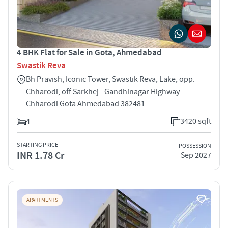
4 BHK Flat for Sale in Gota, Ahmedabad
Swastik Reva
Bh Pravish, Iconic Tower, Swastik Reva, Lake, opp.
Chharodi, off Sarkhej - Gandhinagar Highway
Chharodi Gota Ahmedabad 382481
4
3420 sqft
STARTING PRICE
POSSESSION
INR 1.78 Cr
Sep 2027
APARTMENTS