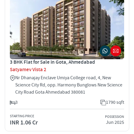
3 BHK Flat for Sale in Gota, Ahmedabad
Satyamev Vista 2
Nr Dhanajay Enclave Umiya College road, 4, New
Science City Rd, opp. Harmony Bunglows New Science
City Road Gota Ahmedabad 380081
3
1790 sqft
STARTING PRICE
POSSESSION
INR 1.06 Cr
Jun 2025