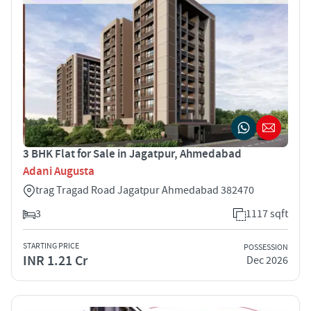
3 BHK Flat for Sale in Jagatpur, Ahmedabad
Adani Augusta
trag Tragad Road Jagatpur Ahmedabad 382470
3
1117 sqft
STARTING PRICE
POSSESSION
INR 1.21 Cr
Dec 2026