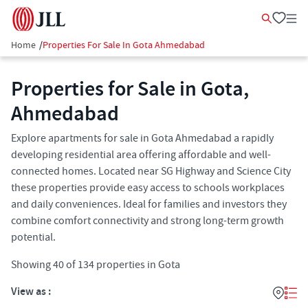
Home
/
Properties For Sale In Gota Ahmedabad
Properties for Sale in Gota,
Ahmedabad
Explore apartments for sale in Gota Ahmedabad a rapidly
developing residential area offering affordable and well-
connected homes. Located near SG Highway and Science City
these properties provide easy access to schools workplaces
and daily conveniences. Ideal for families and investors they
combine comfort connectivity and strong long-term growth
potential.
Showing
40
of
134
properties in
Gota
View as :