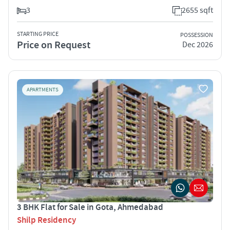
3
2655 sqft
STARTING PRICE
POSSESSION
Price on Request
Dec 2026
APARTMENTS
3 BHK Flat for Sale in Gota, Ahmedabad
Shilp Residency