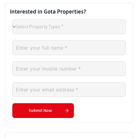
Interested in Gota Properties?
Select Property Types *
Submit Now