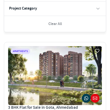
Project Category
Clear All
APARTMENTS
3 BHK Flat for Sale in Gota, Ahmedabad