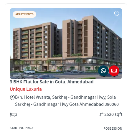
APARTMENTS
3 BHK Flat for Sale in Gota, Ahmedabad
Unique Luxuria
B/h. Hotel Vivanta, Sarkhej - Gandhinagar Hwy, Sola
Sarkhej - Gandhinagar Hwy Gota Ahmedabad 380060
3
2520 sqft
STARTING PRICE
POSSESSION