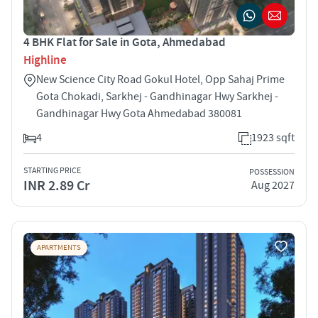
4 BHK Flat for Sale in Gota, Ahmedabad
Highline
New Science City Road Gokul Hotel, Opp Sahaj Prime
Gota Chokadi, Sarkhej - Gandhinagar Hwy Sarkhej -
Gandhinagar Hwy Gota Ahmedabad 380081
4
1923 sqft
STARTING PRICE
POSSESSION
INR 2.89 Cr
Aug 2027
APARTMENTS