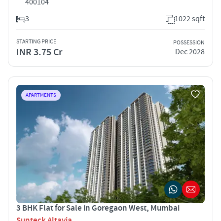
400104
3
1022 sqft
STARTING PRICE
POSSESSION
INR 3.75 Cr
Dec 2028
APARTMENTS
3 BHK Flat for Sale in Goregaon West, Mumbai
Sunteck Altavia