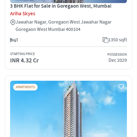
3 BHK Flat for Sale in Goregaon West, Mumbai
Ariha Skyes
Jawahar Nagar, Goregaon West Jawahar Nagar
Goregaon West Mumbai 400104
3
1350 sqft
STARTING PRICE
POSSESSION
INR 4.32 Cr
Dec 2029
APARTMENTS