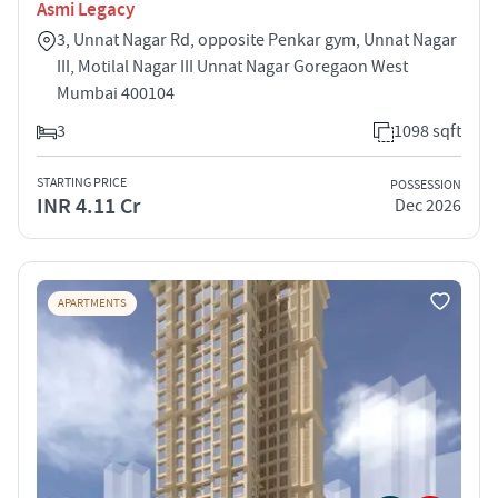
Asmi Legacy
3, Unnat Nagar Rd, opposite Penkar gym, Unnat Nagar
III, Motilal Nagar III Unnat Nagar Goregaon West
Mumbai 400104
3
1098 sqft
STARTING PRICE
POSSESSION
INR 4.11 Cr
Dec 2026
APARTMENTS