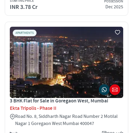
STARTING PRICE
POSSESSION
INR 3.78 Cr
Dec 2025
APARTMENTS
3 BHK Flat for Sale in Goregaon West, Mumbai
Ekta Tripolis - Phase II
Road No. 8, Siddharth Nagar Road Number 2 Motilal
Nagar 1 Goregaon West Mumbai 400047