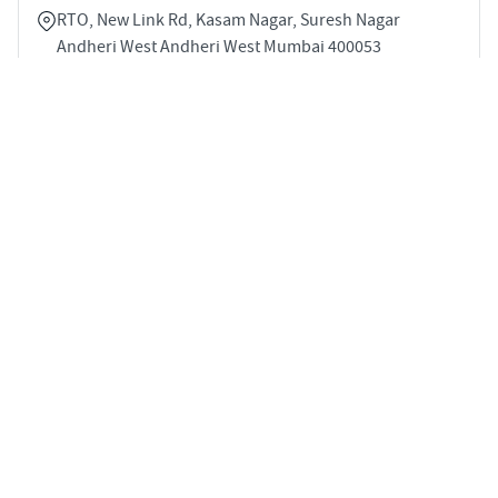
RTO, New Link Rd, Kasam Nagar, Suresh Nagar
Andheri West Andheri West Mumbai 400053
3
1153 sqft
STARTING PRICE
POSSESSION
INR 3.53 Cr
Dec 2026
APARTMENTS