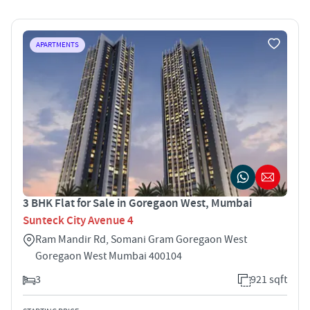
APARTMENTS
3 BHK Flat for Sale in Goregaon West, Mumbai
Sunteck City Avenue 4
Ram Mandir Rd, Somani Gram Goregaon West
Goregaon West Mumbai 400104
3
921 sqft