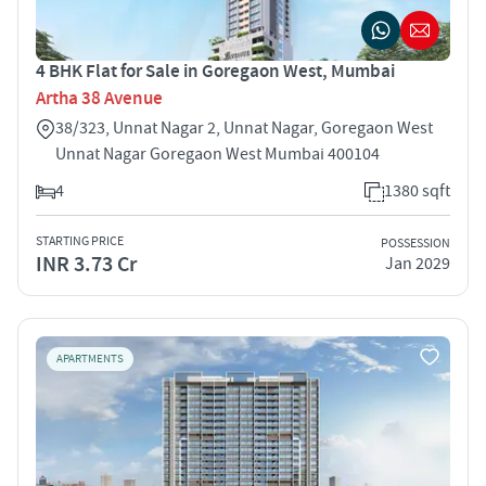
4 BHK Flat for Sale in Goregaon West, Mumbai
Artha 38 Avenue
38/323, Unnat Nagar 2, Unnat Nagar, Goregaon West
Unnat Nagar Goregaon West Mumbai 400104
4
1380 sqft
STARTING PRICE
POSSESSION
INR 3.73 Cr
Jan 2029
APARTMENTS