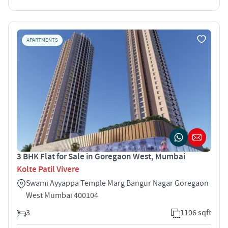
APARTMENTS
3 BHK Flat for Sale in Goregaon West, Mumbai
Kolte Patil Vivere
Swami Ayyappa Temple Marg Bangur Nagar Goregaon
West Mumbai 400104
3
1106 sqft