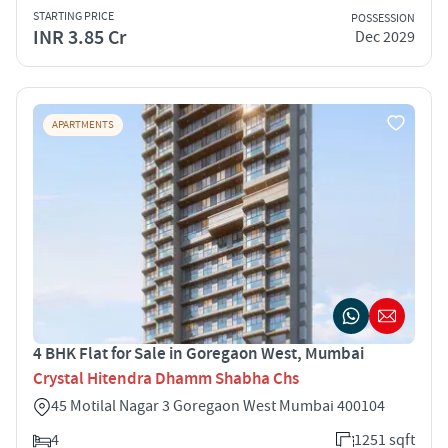
STARTING PRICE
POSSESSION
INR 3.85 Cr
Dec 2029
APARTMENTS
4 BHK Flat for Sale in Goregaon West, Mumbai
Crystal Hitendra Dhamm Shabha Chs
45 Motilal Nagar 3 Goregaon West Mumbai 400104
4
1251 sqft