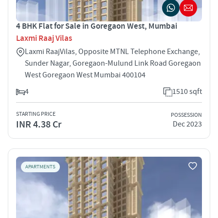
4 BHK Flat for Sale in Goregaon West, Mumbai
Laxmi Raaj Vilas
Laxmi RaajVilas, Opposite MTNL Telephone Exchange,
Sunder Nagar, Goregaon-Mulund Link Road Goregaon
West Goregaon West Mumbai 400104
4
1510 sqft
STARTING PRICE
POSSESSION
INR 4.38 Cr
Dec 2023
APARTMENTS