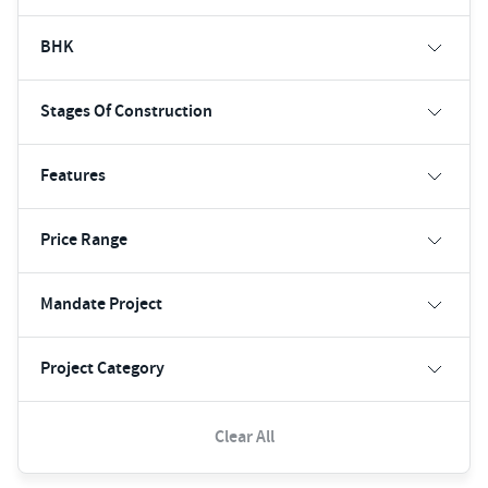
BHK
Stages Of Construction
Features
Price Range
Mandate Project
Project Category
Clear All