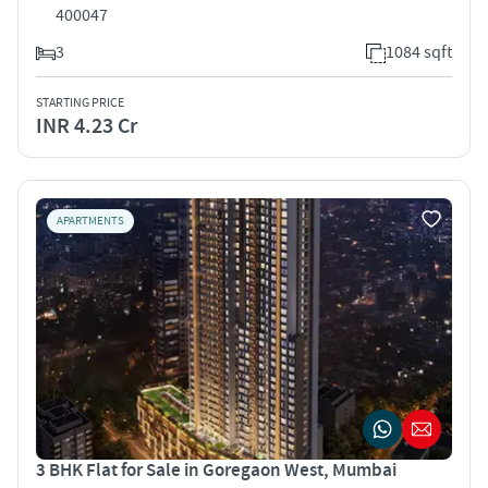
400047
3
1084 sqft
STARTING PRICE
INR 4.23 Cr
APARTMENTS
3 BHK Flat for Sale in Goregaon West, Mumbai