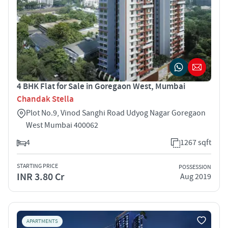
4 BHK Flat for Sale in Goregaon West, Mumbai
Chandak Stella
Plot No.9, Vinod Sanghi Road Udyog Nagar Goregaon
West Mumbai 400062
4
1267 sqft
STARTING PRICE
POSSESSION
INR 3.80 Cr
Aug 2019
APARTMENTS