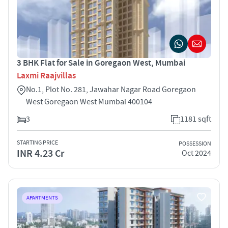
3 BHK Flat for Sale in Goregaon West, Mumbai
Laxmi Raajvillas
No.1, Plot No. 281, Jawahar Nagar Road Goregaon
West Goregaon West Mumbai 400104
3
1181 sqft
STARTING PRICE
POSSESSION
INR 4.23 Cr
Oct 2024
APARTMENTS