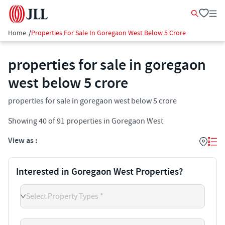
Home
/
Properties For Sale In Goregaon West Below 5 Crore
properties for sale in goregaon
west below 5 crore
properties for sale in goregaon west below 5 crore
Showing
40
of
91
properties in
Goregaon West
View as :
Interested in Goregaon West Properties?
Select Property Types *