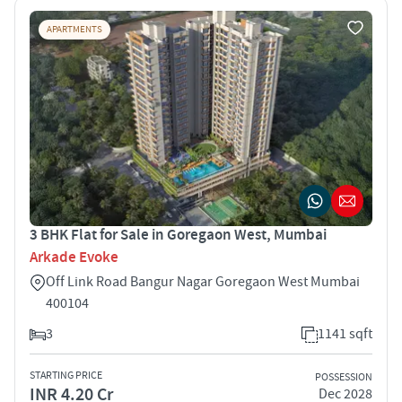
APARTMENTS
3 BHK Flat for Sale in Goregaon West, Mumbai
Arkade Evoke
Off Link Road Bangur Nagar Goregaon West Mumbai
400104
3
1141 sqft
STARTING PRICE
POSSESSION
INR 4.20 Cr
Dec 2028