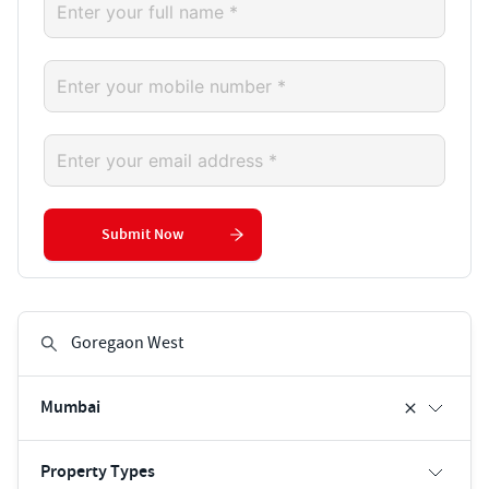
Submit Now
Mumbai
Property Types