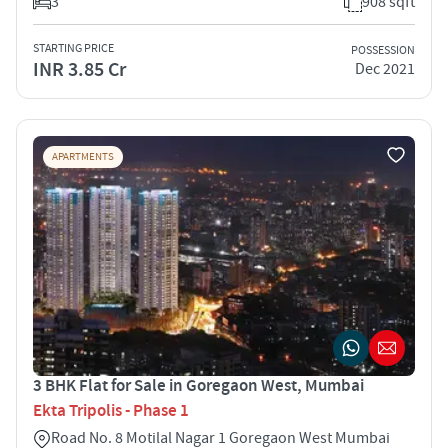
3
908 sqft
STARTING PRICE
POSSESSION
INR 3.85 Cr
Dec 2021
APARTMENTS
3 BHK Flat for Sale in Goregaon West, Mumbai
Ekta Tripolis - Phase 1
Road No. 8 Motilal Nagar 1 Goregaon West Mumbai