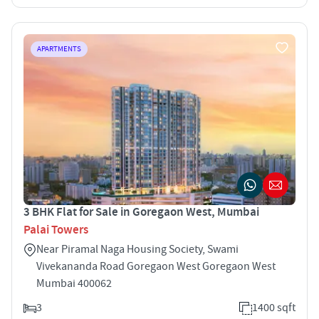
APARTMENTS
3 BHK Flat for Sale in Goregaon West, Mumbai
Palai Towers
Near Piramal Naga Housing Society, Swami
Vivekananda Road Goregaon West Goregaon West
Mumbai 400062
3
1400 sqft