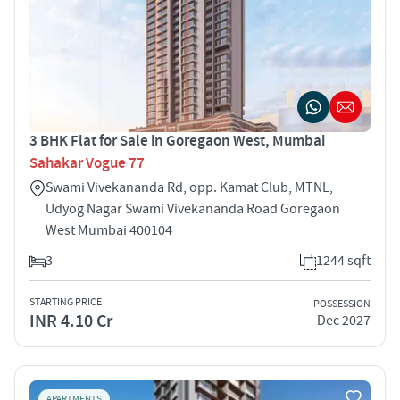
3 BHK Flat for Sale in Goregaon West, Mumbai
Sahakar Vogue 77
Swami Vivekananda Rd, opp. Kamat Club, MTNL,
Udyog Nagar Swami Vivekananda Road Goregaon
West Mumbai 400104
3
1244 sqft
STARTING PRICE
POSSESSION
INR 4.10 Cr
Dec 2027
APARTMENTS