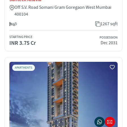
Off S.V. Road Somani Gram Goregaon West Mumbai
400104
3
1267 sqft
STARTING PRICE
POSSESSION
INR 3.75 Cr
Dec 2031
APARTMENTS