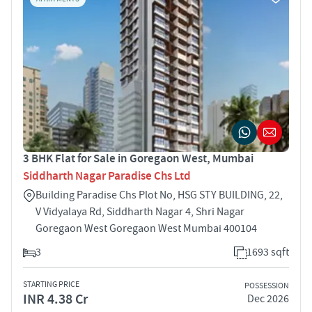
3 BHK Flat for Sale in Goregaon West, Mumbai
Siddharth Nagar Paradise Chs Ltd
Building Paradise Chs Plot No, HSG STY BUILDING, 22,
V Vidyalaya Rd, Siddharth Nagar 4, Shri Nagar
Goregaon West Goregaon West Mumbai 400104
3
1693 sqft
STARTING PRICE
POSSESSION
INR 4.38 Cr
Dec 2026