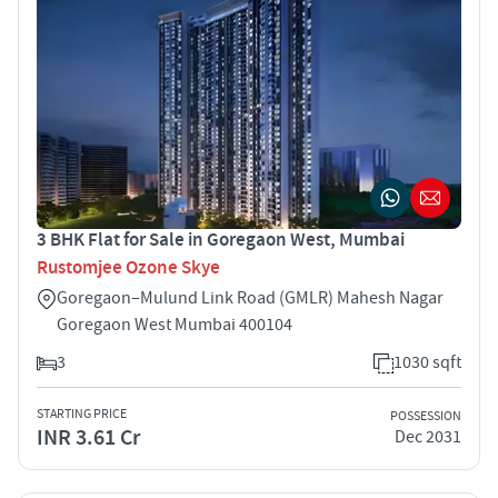
3 BHK Flat for Sale in Goregaon West, Mumbai
Rustomjee Ozone Skye
Goregaon–Mulund Link Road (GMLR) Mahesh Nagar
Goregaon West Mumbai 400104
3
1030 sqft
STARTING PRICE
POSSESSION
INR 3.61 Cr
Dec 2031