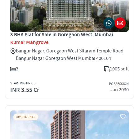
3 BHK Flat for Sale in Goregaon West, Mumbai
Kumar Mangrove
Bangur Nagar, Goregaon West Sitaram Temple Road
Bangur Nagar Goregaon West Mumbai 400104
3
1005 sqft
STARTING PRICE
POSSESSION
INR 3.55 Cr
Jan 2030
APARTMENTS