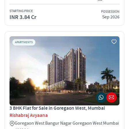
STARTING PRICE
POSSESSION
INR 3.84 Cr
Sep 2026
APARTMENTS
3 BHK Flat for Sale in Goregaon West, Mumbai
Rishabraj Avyaana
Goregaon West Bangur Nagar Goregaon West Mumbai