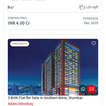
3
1120 sqft
STARTING PRICE
POSSESSION
INR 4.00 Cr
Dec 2029
APARTMENTS
3 BHK Flat for Sale in Andheri West, Mumbai
Adani Westbay