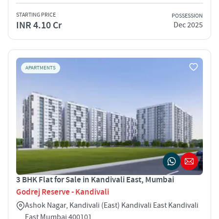
STARTING PRICE
POSSESSION
INR 4.10 Cr
Dec 2025
APARTMENTS
3 BHK Flat for Sale in Kandivali East, Mumbai
Godrej Reserve - Kandivali
Ashok Nagar, Kandivali (East) Kandivali East Kandivali
East Mumbai 400101