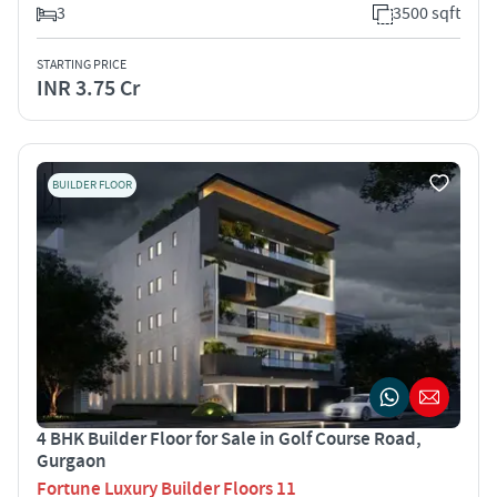
3
3500 sqft
STARTING PRICE
INR 3.75 Cr
BUILDER FLOOR
4 BHK Builder Floor for Sale in Golf Course Road,
Gurgaon
Fortune Luxury Builder Floors 11