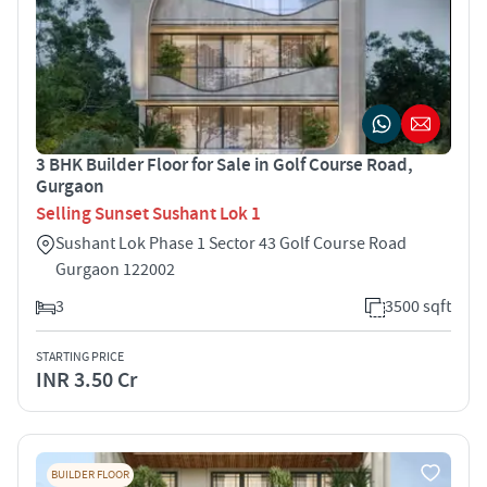
3 BHK Builder Floor for Sale in Golf Course Road,
Gurgaon
Selling Sunset Sushant Lok 1
Sushant Lok Phase 1 Sector 43 Golf Course Road
Gurgaon 122002
3
3500 sqft
STARTING PRICE
INR 3.50 Cr
BUILDER FLOOR