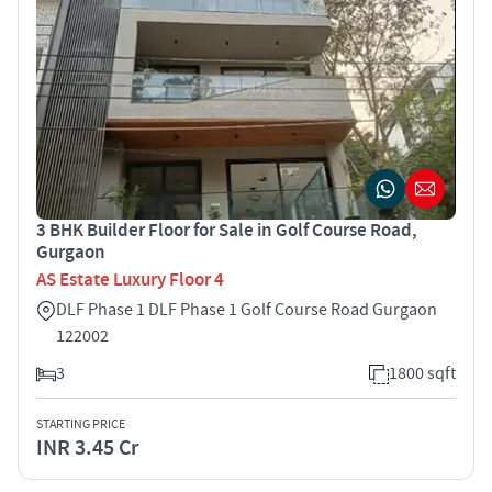
3 BHK Builder Floor for Sale in Golf Course Road,
Gurgaon
AS Estate Luxury Floor 4
DLF Phase 1 DLF Phase 1 Golf Course Road Gurgaon
122002
3
1800 sqft
STARTING PRICE
INR 3.45 Cr