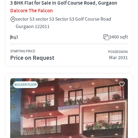
3 BHK Flat for Sale in Golf Course Road, Gurgaon
Dalcore The Falcon
sector 53 sector 53 Sector 53 Golf Course Road
Gurgaon 122011
3
3400 sqft
STARTING PRICE
POSSESSION
Price on Request
Mar 2031
BUILDER FLOOR