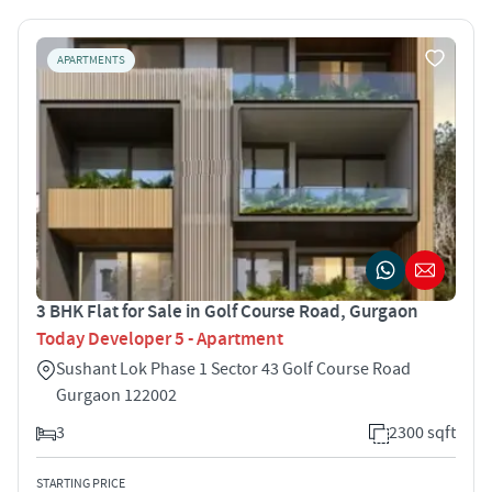
APARTMENTS
3 BHK Flat for Sale in Golf Course Road, Gurgaon
Today Developer 5 - Apartment
Sushant Lok Phase 1 Sector 43 Golf Course Road
Gurgaon 122002
3
2300 sqft
STARTING PRICE