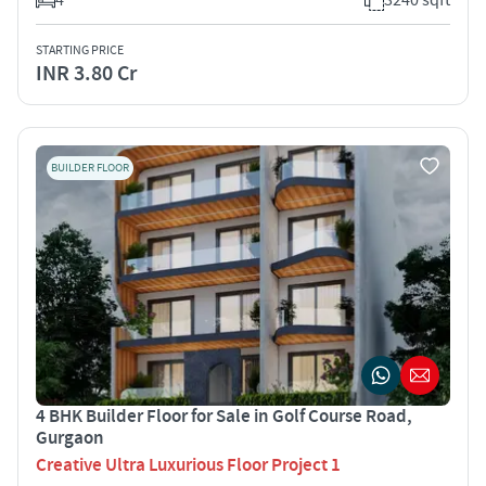
STARTING PRICE
INR 3.80 Cr
BUILDER FLOOR
4 BHK Builder Floor for Sale in Golf Course Road,
Gurgaon
Creative Ultra Luxurious Floor Project 1