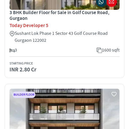
3 BHK Builder Floor for Sale in Golf Course Road,
Gurgaon
Today Developer 5
Sushant Lok Phase 1 Sector 43 Golf Course Road
Gurgaon 122002
3
1600 sqft
STARTING PRICE
INR 2.80 Cr
BUILDER FLOOR