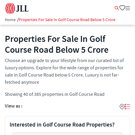
Home
/
Properties For Sale In Golf Course Road Below 5 Crore
Properties For Sale In Golf
Course Road Below 5 Crore
Choose an upgrade to your lifestyle from our curated list of
luxury options. Explore for the wide range of properties for
sale in Golf Course Road below 5 Crore. Luxury is not far-
fetched anymore
Showing
40
of
385
properties in
Golf Course Road
View as :
Interested in Golf Course Road Properties?