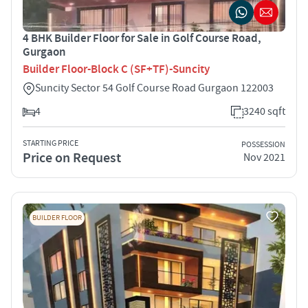
4 BHK Builder Floor for Sale in Golf Course Road,
Gurgaon
Builder Floor-Block C (SF+TF)-Suncity
Suncity Sector 54 Golf Course Road Gurgaon 122003
4
3240 sqft
STARTING PRICE
POSSESSION
Price on Request
Nov 2021
BUILDER FLOOR