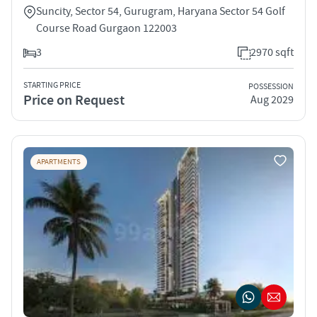
Suncity, Sector 54, Gurugram, Haryana Sector 54 Golf
Course Road Gurgaon 122003
3
2970 sqft
STARTING PRICE
POSSESSION
Price on Request
Aug 2029
APARTMENTS