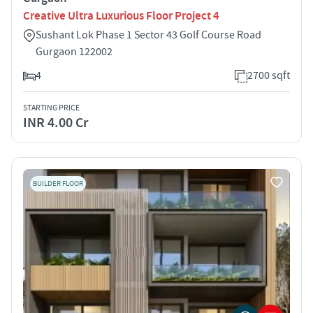
Creative Ultra Luxurious Floor Project 4
Sushant Lok Phase 1 Sector 43 Golf Course Road
Gurgaon 122002
4
2700 sqft
STARTING PRICE
INR 4.00 Cr
BUILDER FLOOR