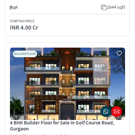
4
2844 sqft
STARTING PRICE
INR 4.00 Cr
BUILDER FLOOR
4 BHK Builder Floor for Sale in Golf Course Road,
Gurgaon