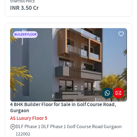
STARTING PRICE
INR 3.50 Cr
BUILDER FLOOR
4 BHK Builder Floor for Sale in Golf Course Road,
Gurgaon
AS Luxury Floor 5
DLF Phase 1 DLF Phase 1 Golf Course Road Gurgaon
122002