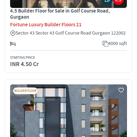
4.5 Builder Floor for Sale in Golf Course Road,
Gurgaon
Fortune Luxury Builder Floors 21
Sector 43 Sector 43 Golf Course Road Gurgaon 122002
4000 sqft
STARTING PRICE
INR 4.50 Cr
BUILDER FLOOR