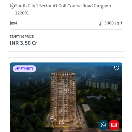
South City 1 Sector 41 Golf Course Road Gurgaon
122001
4
3000 sqft
STARTING PRICE
INR 3.50 Cr
APARTMENTS