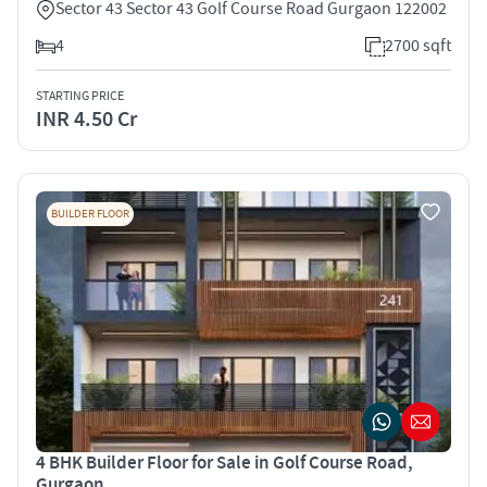
Sector 43 Sector 43 Golf Course Road Gurgaon 122002
4
2700 sqft
STARTING PRICE
INR 4.50 Cr
BUILDER FLOOR
4 BHK Builder Floor for Sale in Golf Course Road,
Gurgaon