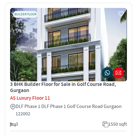
BUILDER FLOOR
3 BHK Builder Floor for Sale in Golf Course Road,
Gurgaon
AS Luxury Floor 11
DLF Phase 1 DLF Phase 1 Golf Course Road Gurgaon
122002
3
1550 sqft