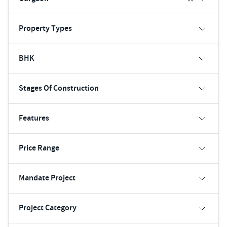
Property Types
BHK
Stages Of Construction
Features
Price Range
Mandate Project
Project Category