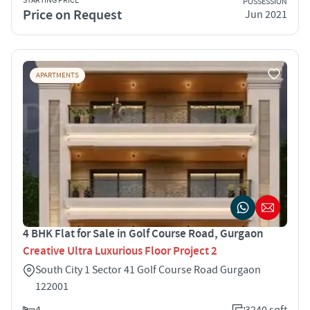
STARTING PRICE
POSSESSION
Price on Request
Jun 2021
APARTMENTS
4 BHK Flat for Sale in Golf Course Road, Gurgaon
Creative Ultra Luxurious Floor Project 2
South City 1 Sector 41 Golf Course Road Gurgaon
122001
4
3240 sqft