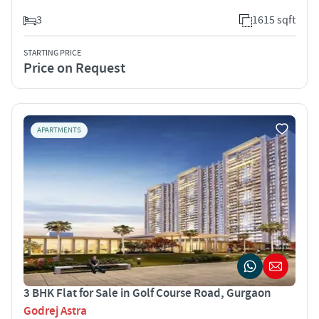
3
1615 sqft
STARTING PRICE
Price on Request
APARTMENTS
3 BHK Flat for Sale in Golf Course Road, Gurgaon
Godrej Astra