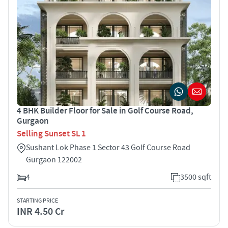
4 BHK Builder Floor for Sale in Golf Course Road,
Gurgaon
Selling Sunset SL 1
Sushant Lok Phase 1 Sector 43 Golf Course Road
Gurgaon 122002
4
3500 sqft
STARTING PRICE
INR 4.50 Cr