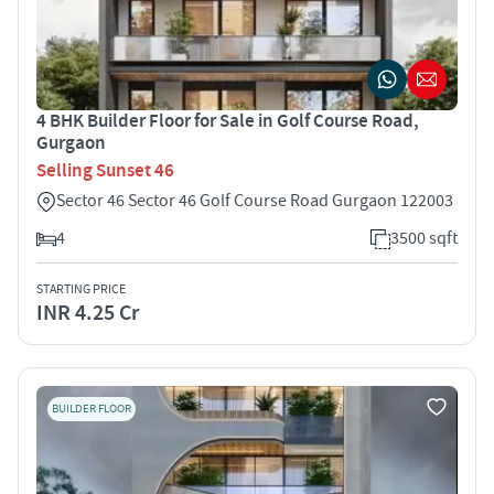
4 BHK Builder Floor for Sale in Golf Course Road,
Gurgaon
Selling Sunset 46
Sector 46 Sector 46 Golf Course Road Gurgaon 122003
4
3500 sqft
STARTING PRICE
INR 4.25 Cr
BUILDER FLOOR