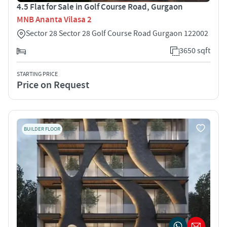
4.5 Flat for Sale in Golf Course Road, Gurgaon
MNB Ananta Vilasa 2
Sector 28 Sector 28 Golf Course Road Gurgaon 122002
3650 sqft
STARTING PRICE
Price on Request
BUILDER FLOOR