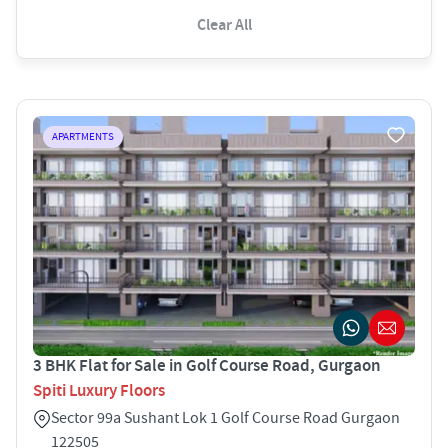
Clear All
APARTMENTS
3 BHK Flat for Sale in Golf Course Road, Gurgaon
Spiti Luxury Floors
Sector 99a Sushant Lok 1 Golf Course Road Gurgaon
122505