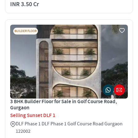
INR 3.50 Cr
BUILDER FLOOR
3 BHK Builder Floor for Sale in Golf Course Road,
Gurgaon
Selling Sunset DLF 1
DLF Phase 1 DLF Phase 1 Golf Course Road Gurgaon
122002