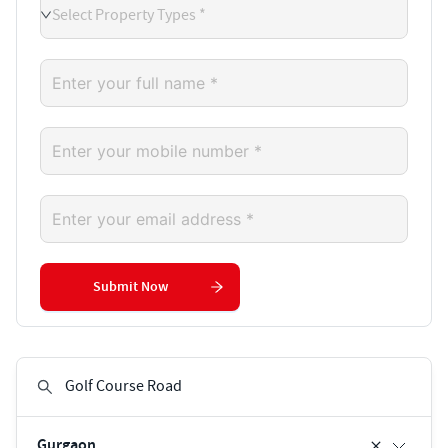
Select Property Types *
Submit Now
Gurgaon