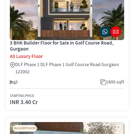
3 BHK Builder Floor for Sale in Golf Course Road,
Gurgaon
AS Luxury Floor
DLF Phase 1 DLF Phase 1 Golf Course Road Gurgaon
122002
3
1800 sqft
STARTING PRICE
INR 3.40 Cr
BUILDER FLOOR