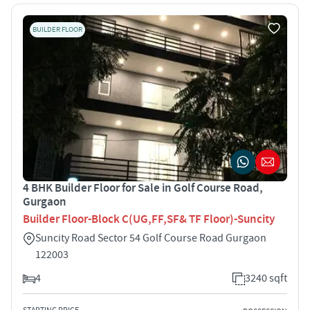
BUILDER FLOOR
4 BHK Builder Floor for Sale in Golf Course Road,
Gurgaon
Builder Floor-Block C(UG,FF,SF& TF Floor)-Suncity
Suncity Road Sector 54 Golf Course Road Gurgaon
122003
4
3240 sqft