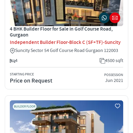
4 BHK Builder Floor for Sale in Golf Course Road,
Gurgaon
Independent Builder Floor-Block C (SF+TF)-Suncity
Suncity Sector 54 Golf Course Road Gurgaon 122003
4
4500 sqft
STARTING PRICE
POSSESSION
Price on Request
Jun 2021
BUILDER FLOOR