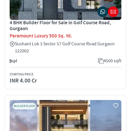
4 BHK Builder Floor for Sale in Golf Course Road,
Gurgaon
Paramount Luxury 500 Sq. Yd.
Sushant Lok 3 Sector 57 Golf Course Road Gurgaon
122002
4
4500 sqft
STARTING PRICE
INR 4.00 Cr
BUILDER FLOOR