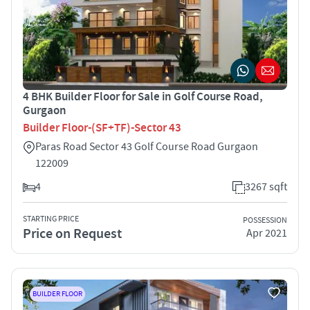
4 BHK Builder Floor for Sale in Golf Course Road,
Gurgaon
Builder Floor-(SF+TF)-Sector 43
Paras Road Sector 43 Golf Course Road Gurgaon
122009
4
3267 sqft
STARTING PRICE
POSSESSION
Price on Request
Apr 2021
BUILDER FLOOR