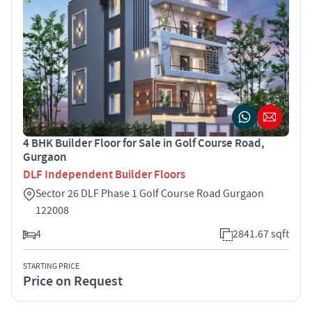
4 BHK Builder Floor for Sale in Golf Course Road,
Gurgaon
DLF Independent Builder Floors
Sector 26 DLF Phase 1 Golf Course Road Gurgaon
122008
4
2841.67 sqft
STARTING PRICE
Price on Request