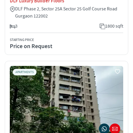
DLF Luxury Builder Floors
DLF Phase 2, Sector 25A Sector 25 Golf Course Road
Gurgaon 122002
3
1800 sqft
STARTING PRICE
Price on Request
APARTMENTS