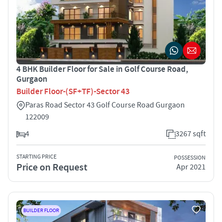
4 BHK Builder Floor for Sale in Golf Course Road,
Gurgaon
Builder Floor-(SF+TF)-Sector 43
Paras Road Sector 43 Golf Course Road Gurgaon
122009
4
3267 sqft
STARTING PRICE
POSSESSION
Price on Request
Apr 2021
BUILDER FLOOR