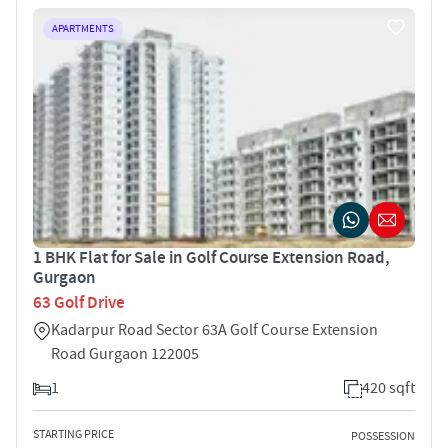
APARTMENTS
1 BHK Flat for Sale in Golf Course Extension Road,
Gurgaon
63 Golf Drive
Kadarpur Road Sector 63A Golf Course Extension
Road Gurgaon 122005
1
420 sqft
STARTING PRICE
POSSESSION