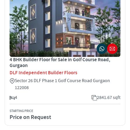
4 BHK Builder Floor for Sale in Golf Course Road,
Gurgaon
DLF Independent Builder Floors
Sector 26 DLF Phase 1 Golf Course Road Gurgaon
122008
4
2841.67 sqft
STARTING PRICE
Price on Request