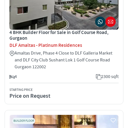
4 BHK Builder Floor for Sale in Golf Course Road,
Gurgaon
DLF Amaltas - Platinum Residences
Amaltas Drive, Phase 4 Close to DLF Galleria Market
and DLF City Club Sushant Lok 1 Golf Course Road
Gurgaon 122002
4
2300 sqft
STARTING PRICE
Price on Request
BUILDER FLOOR