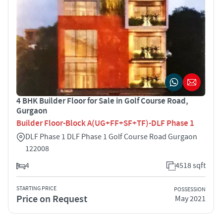
4 BHK Builder Floor for Sale in Golf Course Road,
Gurgaon
Builder Floor-Block A(UG+FF+SF+TF)-DLF Phase 1
DLF Phase 1 DLF Phase 1 Golf Course Road Gurgaon
122008
4
4518 sqft
STARTING PRICE
POSSESSION
Price on Request
May 2021