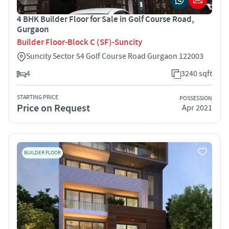
4 BHK Builder Floor for Sale in Golf Course Road,
Gurgaon
Builder Floor-Block C (SF)-Suncity
Suncity Sector 54 Golf Course Road Gurgaon 122003
4
3240 sqft
STARTING PRICE
POSSESSION
Price on Request
Apr 2021
BUILDER FLOOR