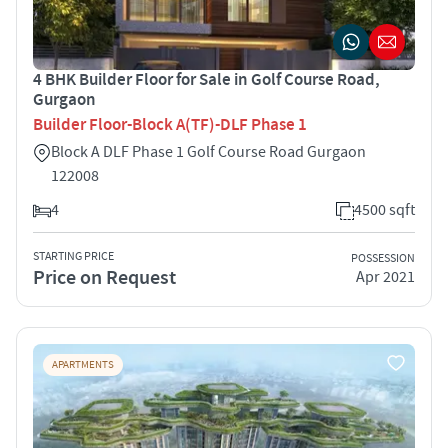
4 BHK Builder Floor for Sale in Golf Course Road,
Gurgaon
Builder Floor-Block A(TF)-DLF Phase 1
Block A DLF Phase 1 Golf Course Road Gurgaon
122008
4
4500 sqft
STARTING PRICE
POSSESSION
Price on Request
Apr 2021
APARTMENTS