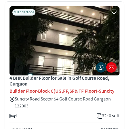
BUILDER FLOOR
4 BHK Builder Floor for Sale in Golf Course Road,
Gurgaon
Builder Floor-Block C(UG,FF,SF& TF Floor)-Suncity
Suncity Road Sector 54 Golf Course Road Gurgaon
122003
4
3240 sqft