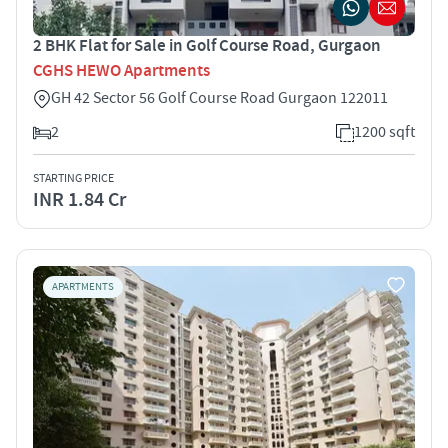
2 BHK Flat for Sale in Golf Course Road, Gurgaon
CGHS HEWO Apartments
GH 42 Sector 56 Golf Course Road Gurgaon 122011
2
1200 sqft
STARTING PRICE
INR 1.84 Cr
APARTMENTS