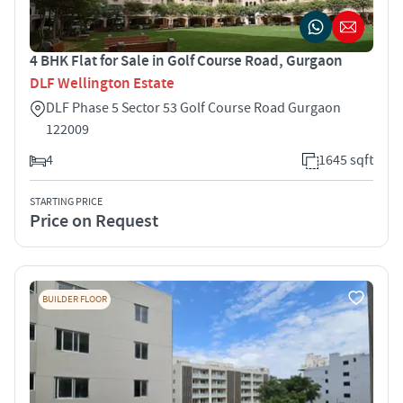
4 BHK Flat for Sale in Golf Course Road, Gurgaon
DLF Wellington Estate
DLF Phase 5 Sector 53 Golf Course Road Gurgaon
122009
4
1645 sqft
STARTING PRICE
Price on Request
BUILDER FLOOR