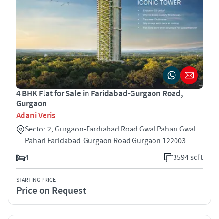
4 BHK Flat for Sale in Faridabad-Gurgaon Road,
Gurgaon
Adani Veris
Sector 2, Gurgaon-Fardiabad Road Gwal Pahari Gwal
Pahari Faridabad-Gurgaon Road Gurgaon 122003
4
3594 sqft
STARTING PRICE
Price on Request