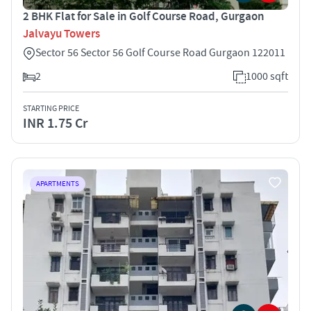
2 BHK Flat for Sale in Golf Course Road, Gurgaon
Jalvayu Towers
Sector 56 Sector 56 Golf Course Road Gurgaon 122011
2
1000 sqft
STARTING PRICE
INR 1.75 Cr
APARTMENTS