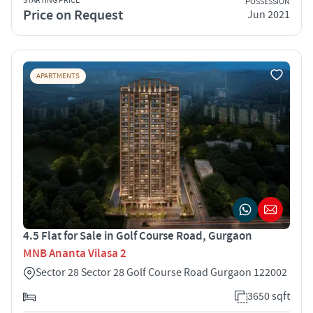
STARTING PRICE
POSSESSION
Price on Request
Jun 2021
APARTMENTS
4.5 Flat for Sale in Golf Course Road, Gurgaon
MNB Ananta Vilasa 2
Sector 28 Sector 28 Golf Course Road Gurgaon 122002
3650 sqft