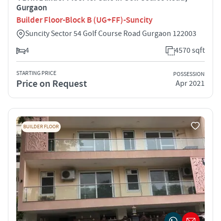
Gurgaon
Builder Floor-Block B (UG+FF)-Suncity
Suncity Sector 54 Golf Course Road Gurgaon 122003
4
4570 sqft
STARTING PRICE
POSSESSION
Price on Request
Apr 2021
BUILDER FLOOR