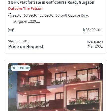
3 BHK Flat for Sale in Golf Course Road, Gurgaon
Dalcore The Falcon
sector 53 sector 53 Sector 53 Golf Course Road
Gurgaon 122011
3
3400 sqft
STARTING PRICE
POSSESSION
Price on Request
Mar 2031
BUILDER FLOOR