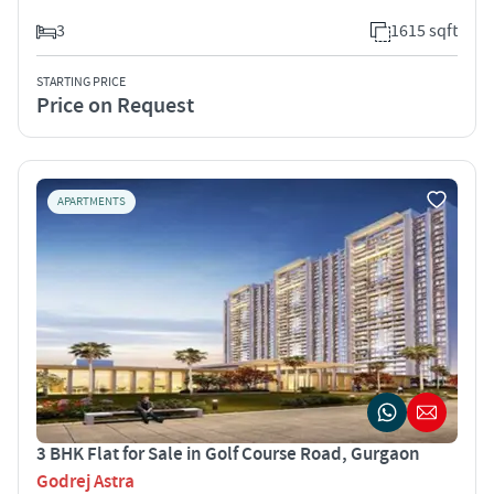
3
1615 sqft
STARTING PRICE
Price on Request
APARTMENTS
3 BHK Flat for Sale in Golf Course Road, Gurgaon
Godrej Astra