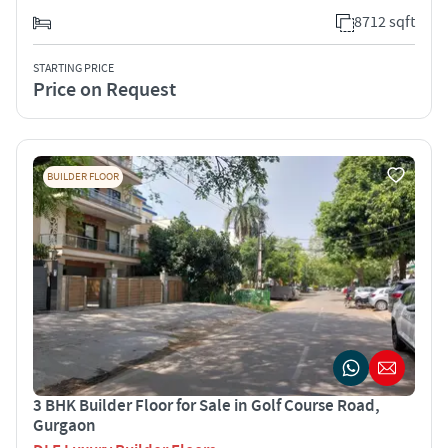
8712 sqft
STARTING PRICE
Price on Request
BUILDER FLOOR
3 BHK Builder Floor for Sale in Golf Course Road,
Gurgaon