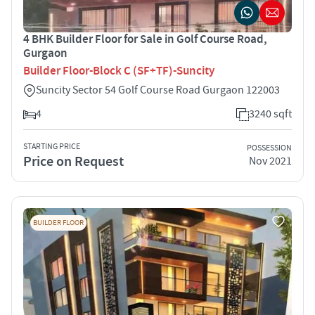
4 BHK Builder Floor for Sale in Golf Course Road,
Gurgaon
Builder Floor-Block C (SF+TF)-Suncity
Suncity Sector 54 Golf Course Road Gurgaon 122003
4
3240 sqft
STARTING PRICE
POSSESSION
Price on Request
Nov 2021
BUILDER FLOOR