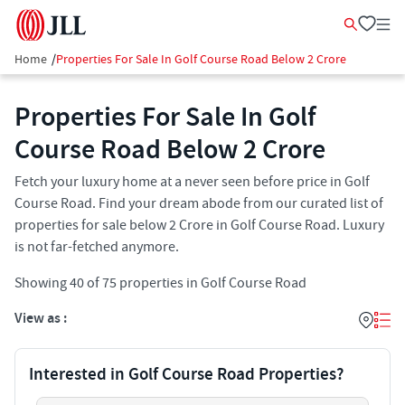
Home
/
Properties For Sale In Golf Course Road Below 2 Crore
Properties For Sale In Golf
Course Road Below 2 Crore
Fetch your luxury home at a never seen before price in Golf
Course Road. Find your dream abode from our curated list of
properties for sale below 2 Crore in Golf Course Road. Luxury
is not far-fetched anymore.
Showing
40
of
75
properties in
Golf Course Road
View as :
Interested in Golf Course Road Properties?