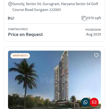
Suncity, Sector 54, Gurugram, Haryana Sector 54 Golf
Course Road Gurgaon 122003
3
2970 sqft
STARTING PRICE
POSSESSION
Price on Request
Aug 2029
APARTMENTS