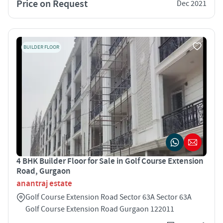
Price on Request
Dec 2021
BUILDER FLOOR
4 BHK Builder Floor for Sale in Golf Course Extension
Road, Gurgaon
anantraj estate
Golf Course Extension Road Sector 63A Sector 63A
Golf Course Extension Road Gurgaon 122011