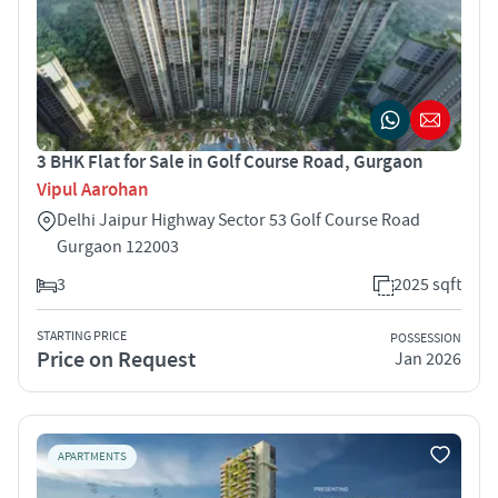
3 BHK Flat for Sale in Golf Course Road, Gurgaon
Vipul Aarohan
Delhi Jaipur Highway Sector 53 Golf Course Road
Gurgaon 122003
3
2025 sqft
STARTING PRICE
POSSESSION
Price on Request
Jan 2026
APARTMENTS