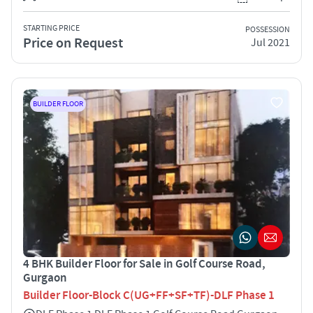
STARTING PRICE
POSSESSION
Price on Request
Jul 2021
BUILDER FLOOR
4 BHK Builder Floor for Sale in Golf Course Road,
Gurgaon
Builder Floor-Block C(UG+FF+SF+TF)-DLF Phase 1