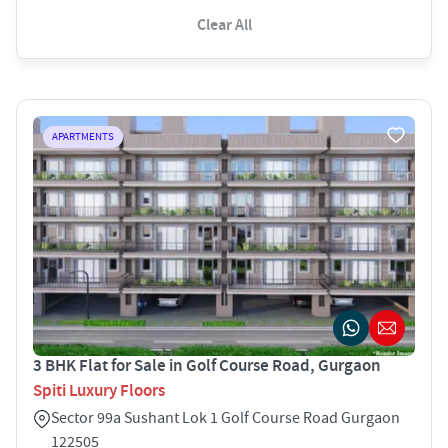
Clear All
APARTMENTS
3 BHK Flat for Sale in Golf Course Road, Gurgaon
Spiti Luxury Floors
Sector 99a Sushant Lok 1 Golf Course Road Gurgaon
122505