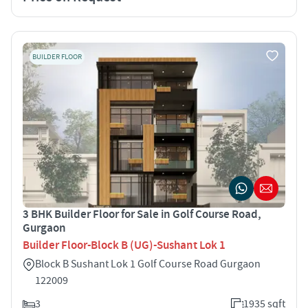
BUILDER FLOOR
3 BHK Builder Floor for Sale in Golf Course Road,
Gurgaon
Builder Floor-Block B (UG)-Sushant Lok 1
Block B Sushant Lok 1 Golf Course Road Gurgaon
122009
3
1935 sqft