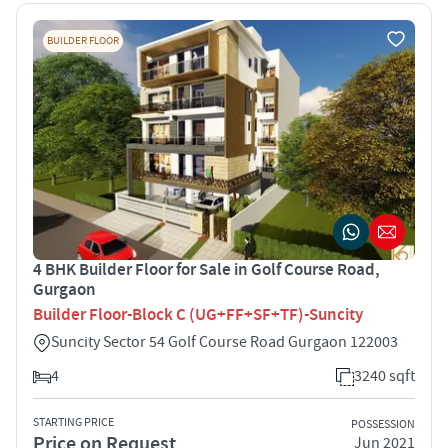
BUILDER FLOOR
4 BHK Builder Floor for Sale in Golf Course Road,
Gurgaon
Builder Floor-Block C (UG+FF+SF+TF)-Suncity
Suncity Sector 54 Golf Course Road Gurgaon 122003
4
3240 sqft
STARTING PRICE
POSSESSION
Price on Request
Jun 2021