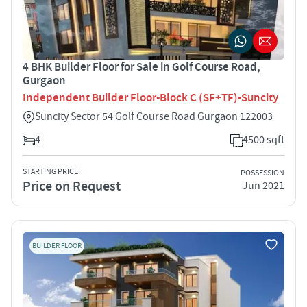
4 BHK Builder Floor for Sale in Golf Course Road,
Gurgaon
Independent Builder Floor-Block C (SF+TF)-Suncity
Suncity Sector 54 Golf Course Road Gurgaon 122003
4
4500 sqft
STARTING PRICE
POSSESSION
Price on Request
Jun 2021
BUILDER FLOOR