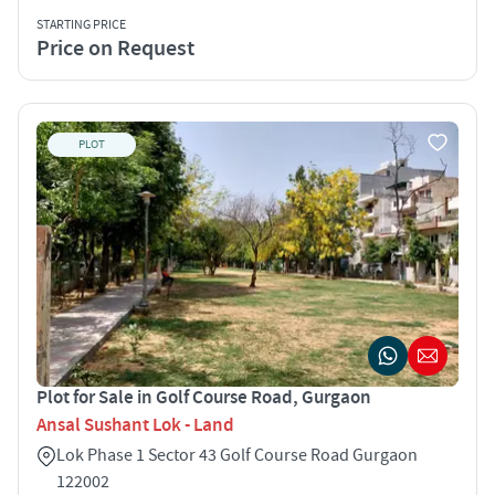
STARTING PRICE
Price on Request
PLOT
Plot for Sale in Golf Course Road, Gurgaon
Ansal Sushant Lok - Land
Lok Phase 1 Sector 43 Golf Course Road Gurgaon
122002