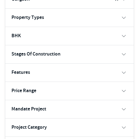
Property Types
BHK
Stages Of Construction
Features
Price Range
Mandate Project
Project Category