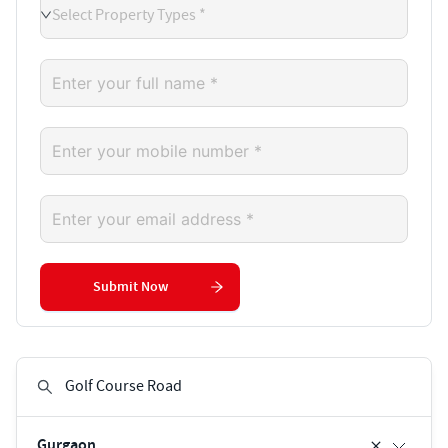
Select Property Types *
Submit Now
Gurgaon