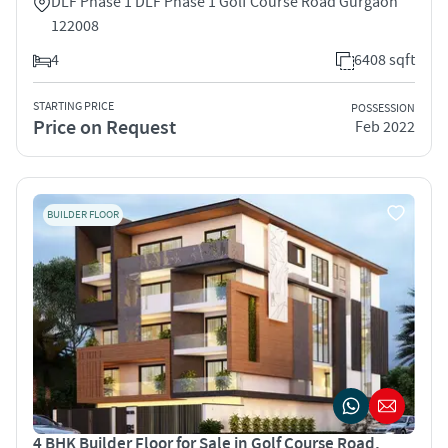
DLF Phase 1 DLF Phase 1 Golf Course Road Gurgaon
122008
4
6408 sqft
STARTING PRICE
POSSESSION
Price on Request
Feb 2022
BUILDER FLOOR
4 BHK Builder Floor for Sale in Golf Course Road,