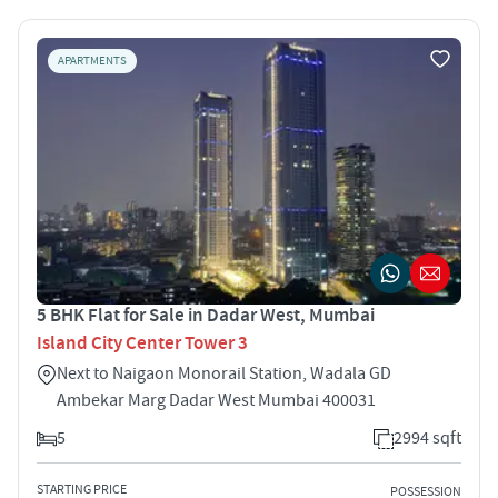
APARTMENTS
5 BHK Flat for Sale in Dadar West, Mumbai
Island City Center Tower 3
Next to Naigaon Monorail Station, Wadala GD
Ambekar Marg Dadar West Mumbai 400031
5
2994 sqft
STARTING PRICE
POSSESSION