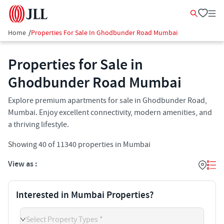
Home
/
Properties For Sale In Ghodbunder Road Mumbai
Properties for Sale in
Ghodbunder Road Mumbai
Explore premium apartments for sale in Ghodbunder Road,
Mumbai. Enjoy excellent connectivity, modern amenities, and
a thriving lifestyle.
Showing
40
of
11340
properties in
Mumbai
View as :
Interested in Mumbai Properties?
Select Property Types *