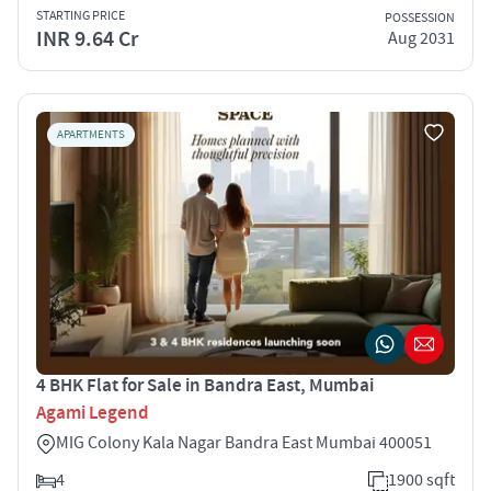
STARTING PRICE
POSSESSION
INR 9.64 Cr
Aug 2031
APARTMENTS
4 BHK Flat for Sale in Bandra East, Mumbai
Agami Legend
MIG Colony Kala Nagar Bandra East Mumbai 400051
4
1900 sqft