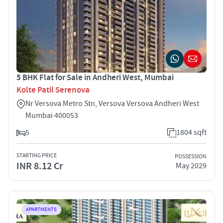
5 BHK Flat for Sale in Andheri West, Mumbai
Kolte Patil Serenova
Nr Versova Metro Stn, Versova Versova Andheri West
Mumbai 400053
5
1804 sqft
STARTING PRICE
POSSESSION
INR 8.12 Cr
May 2029
APARTMENTS