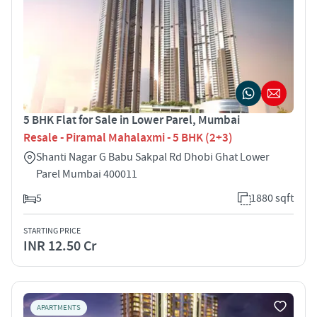
5 BHK Flat for Sale in Lower Parel, Mumbai
Resale - Piramal Mahalaxmi - 5 BHK (2+3)
Shanti Nagar G Babu Sakpal Rd Dhobi Ghat Lower
Parel Mumbai 400011
5
1880 sqft
STARTING PRICE
INR 12.50 Cr
APARTMENTS