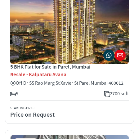
5 BHK Flat for Sale in Parel, Mumbai
Resale - Kalpataru Avana
Off Dr SS Rao Marg St Xavier St Parel Mumbai 400012
5
2700 sqft
STARTING PRICE
Price on Request