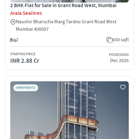
2 BHK Flat for Sale in Grant Road West, Mumbai
Araia Sealines
Naushir Bharucha Marg Tardeo Grant Road West
Mumbai 400007
2
650 sqft
STARTING PRICE
POSSESSION
INR 2.88 Cr
Dec 2026
APARTMENTS