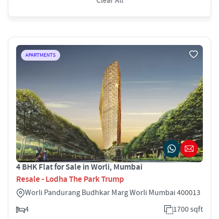
Clear All
APARTMENTS
4 BHK Flat for Sale in Worli, Mumbai
Resale - Lodha The Park Trump
Worli Pandurang Budhkar Marg Worli Mumbai 400013
4
1700 sqft