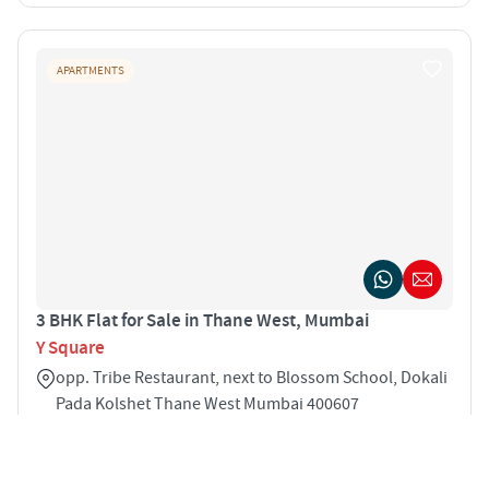
APARTMENTS
3 BHK Flat for Sale in Thane West, Mumbai
Y Square
opp. Tribe Restaurant, next to Blossom School, Dokali
Pada Kolshet Thane West Mumbai 400607
3
750 sqft