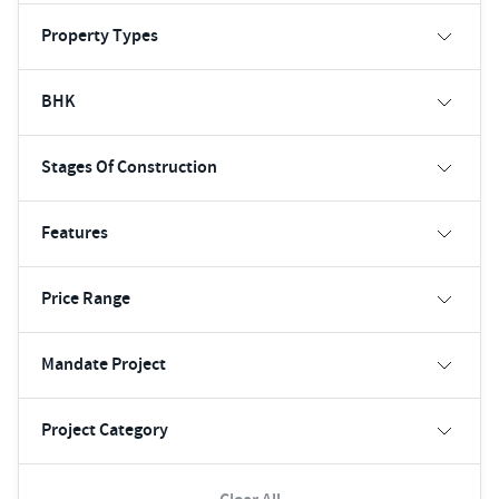
Property Types
BHK
Stages Of Construction
Features
Price Range
Mandate Project
Project Category