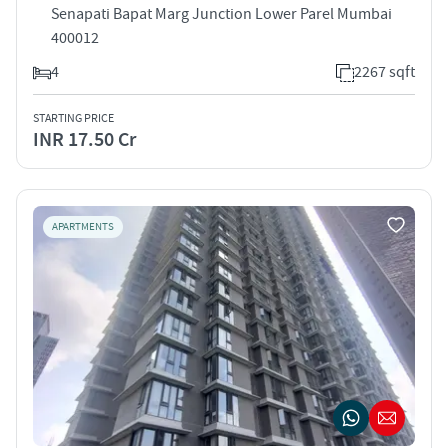
Senapati Bapat Marg Junction Lower Parel Mumbai
400012
4
2267 sqft
STARTING PRICE
INR 17.50 Cr
APARTMENTS