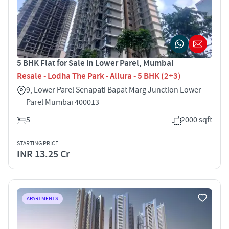
5 BHK Flat for Sale in Lower Parel, Mumbai
Resale - Lodha The Park - Allura - 5 BHK (2+3)
9, Lower Parel Senapati Bapat Marg Junction Lower
Parel Mumbai 400013
5
2000 sqft
STARTING PRICE
INR 13.25 Cr
APARTMENTS