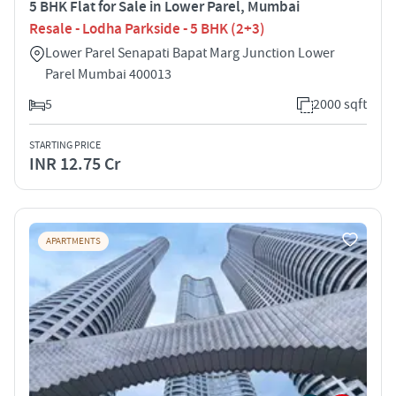
5 BHK Flat for Sale in Lower Parel, Mumbai
Resale - Lodha Parkside - 5 BHK (2+3)
Lower Parel Senapati Bapat Marg Junction Lower
Parel Mumbai 400013
5
2000 sqft
STARTING PRICE
INR 12.75 Cr
APARTMENTS