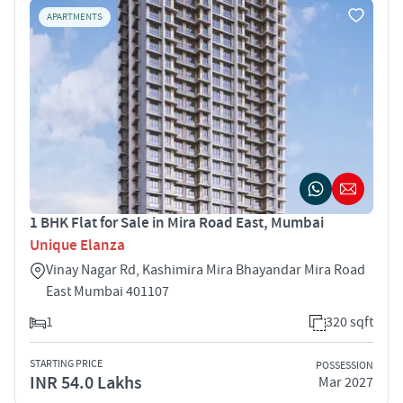
APARTMENTS
1 BHK Flat for Sale in Mira Road East, Mumbai
Unique Elanza
Vinay Nagar Rd, Kashimira Mira Bhayandar Mira Road
East Mumbai 401107
1
320 sqft
STARTING PRICE
POSSESSION
INR 54.0 Lakhs
Mar 2027