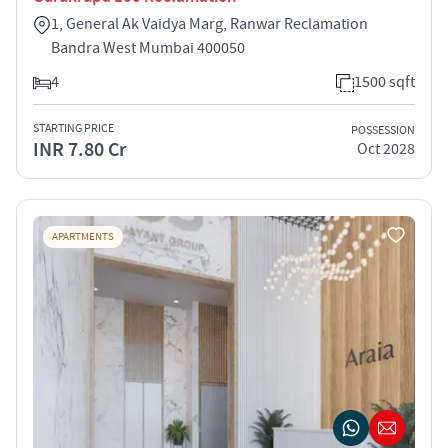
1, General Ak Vaidya Marg, Ranwar Reclamation
Bandra West Mumbai 400050
4
1500 sqft
STARTING PRICE
POSSESSION
INR 7.80 Cr
Oct 2028
APARTMENTS