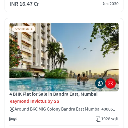
INR 16.47 Cr
Dec 2030
APARTMENTS
4 BHK Flat for Sale in Bandra East, Mumbai
Raymond Invictus by GS
Around BKC MIG Colony Bandra East Mumbai 400051
4
1928 sqft