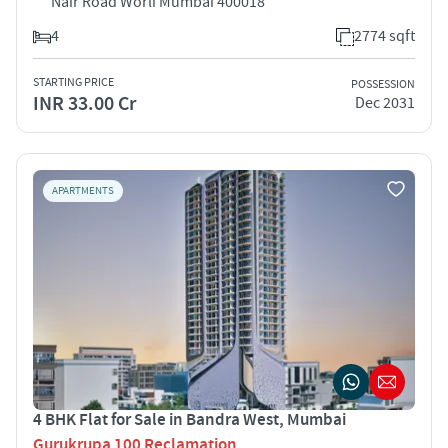
Nair Road Worli Mumbai 400018
4
2774 sqft
STARTING PRICE
POSSESSION
INR 33.00 Cr
Dec 2031
APARTMENTS
4 BHK Flat for Sale in Bandra West, Mumbai
Gurukrupa 100 Reclamation