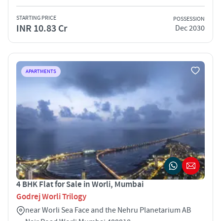
STARTING PRICE
POSSESSION
INR 10.83 Cr
Dec 2030
APARTMENTS
4 BHK Flat for Sale in Worli, Mumbai
Godrej Worli Trilogy
near Worli Sea Face and the Nehru Planetarium AB