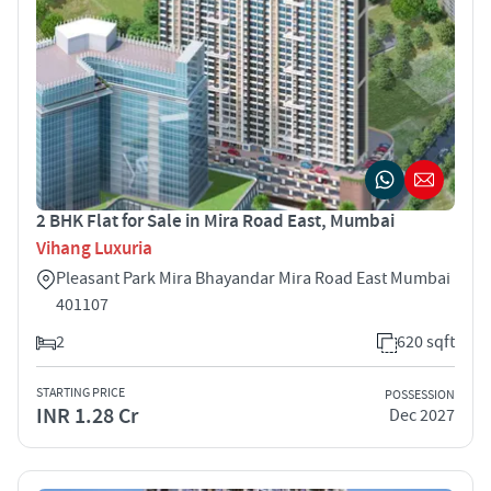
2 BHK Flat for Sale in Mira Road East, Mumbai
Vihang Luxuria
Pleasant Park Mira Bhayandar Mira Road East Mumbai
401107
2
620 sqft
STARTING PRICE
POSSESSION
INR 1.28 Cr
Dec 2027