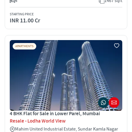
4
1467 sqft
STARTING PRICE
INR 11.00 Cr
APARTMENTS
4 BHK Flat for Sale in Lower Parel, Mumbai
Resale - Lodha World View
Mahim United Industrial Estate, Sundar Kamla Nagar