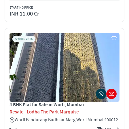
STARTING PRICE
INR 11.00 Cr
APARTMENTS
4 BHK Flat for Sale in Worli, Mumbai
Resale - Lodha The Park Marquise
Worli Pandurang Budhkar Marg Worli Mumbai 400012