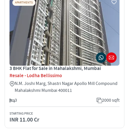
APARTMENTS
3 BHK Flat for Sale in Mahalakshmi, Mumbai
Resale - Lodha Bellissimo
N.M. Joshi Marg, Shastri Nagar Apollo Mill Compound
Mahalakshmi Mumbai 400011
3
2000 sqft
STARTING PRICE
INR 11.00 Cr