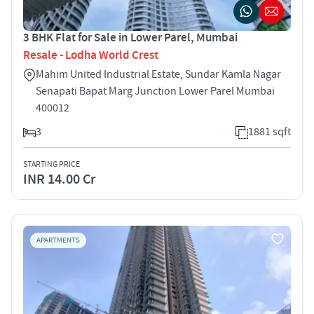
3 BHK Flat for Sale in Lower Parel, Mumbai
Resale - Lodha World Crest
Mahim United Industrial Estate, Sundar Kamla Nagar
Senapati Bapat Marg Junction Lower Parel Mumbai
400012
3
1881 sqft
STARTING PRICE
INR 14.00 Cr
APARTMENTS