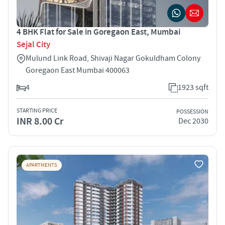
4 BHK Flat for Sale in Goregaon East, Mumbai
Sejal City
Mulund Link Road, Shivaji Nagar Gokuldham Colony
Goregaon East Mumbai 400063
4
1923 sqft
STARTING PRICE
POSSESSION
INR 8.00 Cr
Dec 2030
APARTMENTS