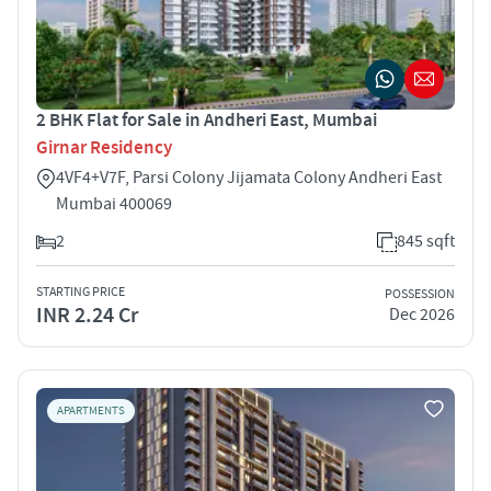
2 BHK Flat for Sale in Andheri East, Mumbai
Girnar Residency
4VF4+V7F, Parsi Colony Jijamata Colony Andheri East
Mumbai 400069
2
845 sqft
STARTING PRICE
POSSESSION
INR 2.24 Cr
Dec 2026
APARTMENTS