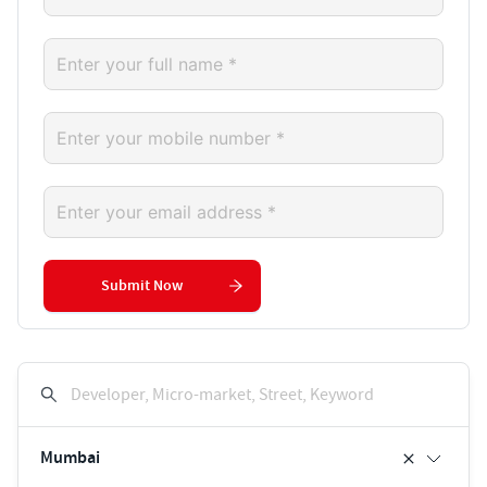
Submit Now
Developer, Micro-market, Street, Keyword
Mumbai