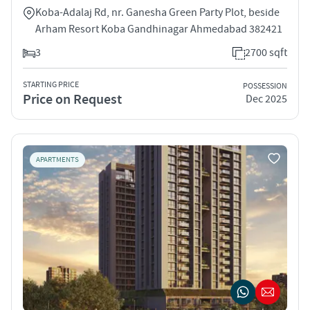
Koba-Adalaj Rd, nr. Ganesha Green Party Plot, beside
Arham Resort Koba Gandhinagar Ahmedabad 382421
3
2700 sqft
STARTING PRICE
POSSESSION
Price on Request
Dec 2025
APARTMENTS