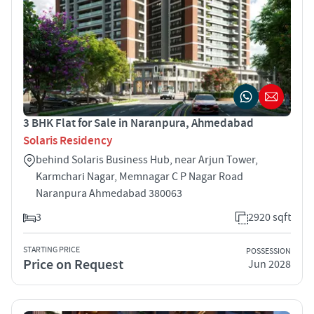
3 BHK Flat for Sale in Naranpura, Ahmedabad
Solaris Residency
behind Solaris Business Hub, near Arjun Tower,
Karmchari Nagar, Memnagar C P Nagar Road
Naranpura Ahmedabad 380063
3
2920 sqft
STARTING PRICE
POSSESSION
Price on Request
Jun 2028