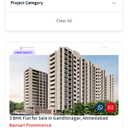
Project Category
Clear All
APARTMENTS
3 BHK Flat for Sale in Gandhinagar, Ahmedabad
Bansari Prominence