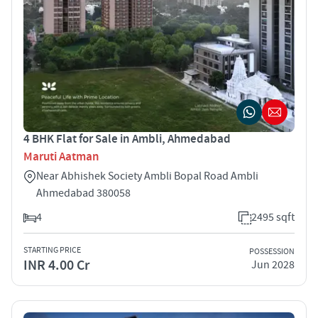
4 BHK Flat for Sale in Ambli, Ahmedabad
Maruti Aatman
Near Abhishek Society Ambli Bopal Road Ambli
Ahmedabad 380058
4
2495 sqft
STARTING PRICE
POSSESSION
INR 4.00 Cr
Jun 2028