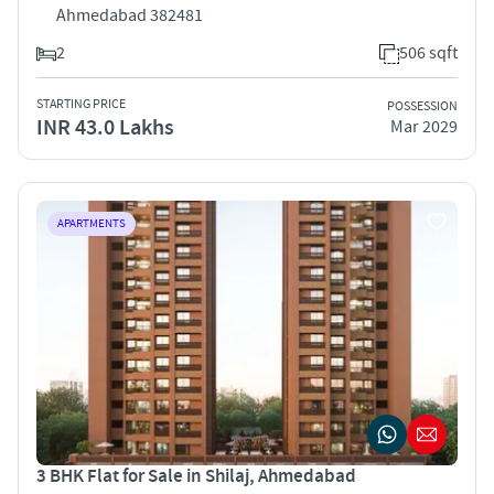
Ahmedabad 382481
2
506 sqft
STARTING PRICE
POSSESSION
INR 43.0 Lakhs
Mar 2029
APARTMENTS
3 BHK Flat for Sale in Shilaj, Ahmedabad