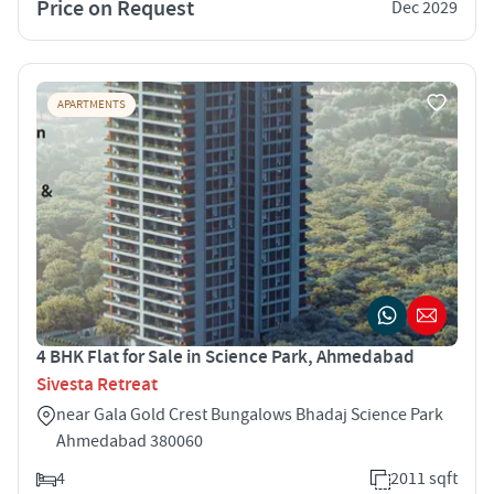
Price on Request
Dec 2029
APARTMENTS
4 BHK Flat for Sale in Science Park, Ahmedabad
Sivesta Retreat
near Gala Gold Crest Bungalows Bhadaj Science Park
Ahmedabad 380060
4
2011 sqft