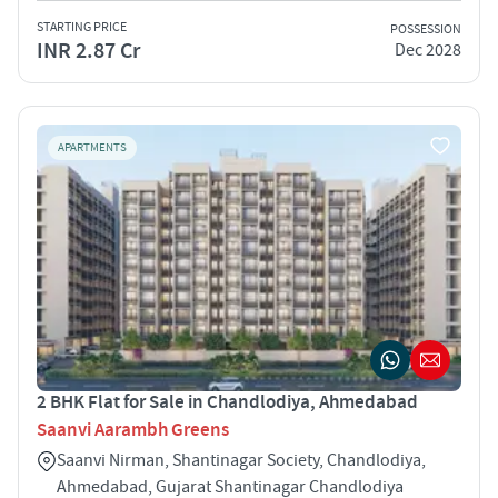
STARTING PRICE
POSSESSION
INR 2.87 Cr
Dec 2028
APARTMENTS
2 BHK Flat for Sale in Chandlodiya, Ahmedabad
Saanvi Aarambh Greens
Saanvi Nirman, Shantinagar Society, Chandlodiya,
Ahmedabad, Gujarat Shantinagar Chandlodiya