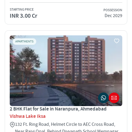
STARTING PRICE
POSSESSION
INR 3.00 Cr
Dec 2029
APARTMENTS
2 BHK Flat for Sale in Naranpura, Ahmedabad
Vishwa Lake Iksa
132 Ft. Ring Road, Helmet Circle to AEC Cross Road,
Near Rajvi Opal, Behind Divyapath School Memnagar