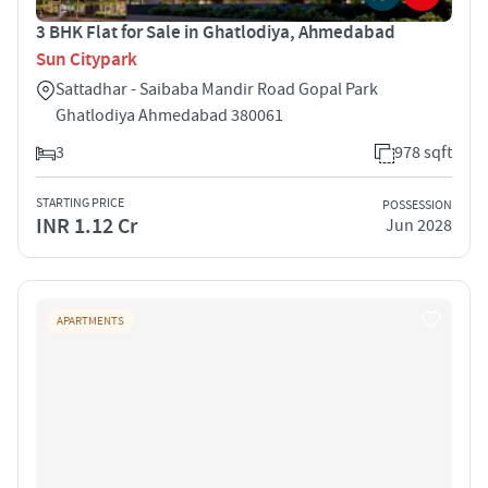
3 BHK Flat for Sale in Ghatlodiya, Ahmedabad
Sun Citypark
Sattadhar - Saibaba Mandir Road Gopal Park
Ghatlodiya Ahmedabad 380061
3
978 sqft
STARTING PRICE
POSSESSION
INR 1.12 Cr
Jun 2028
APARTMENTS