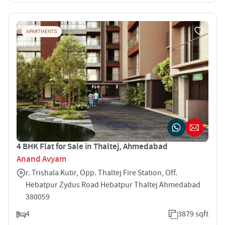
APARTMENTS
4 BHK Flat for Sale in Thaltej, Ahmedabad
Anand Avyam
r. Trishala Kutir, Opp. Thaltej Fire Station, Off.
Hebatpur Zydus Road Hebatpur Thaltej Ahmedabad
380059
4
3879 sqft