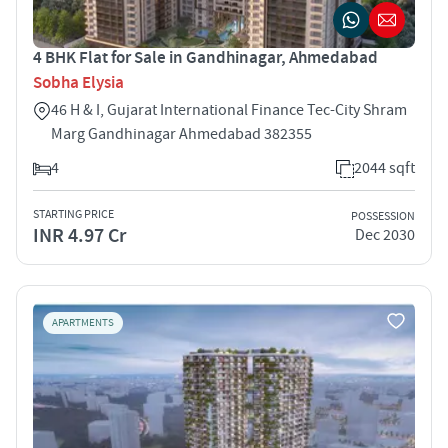
4 BHK Flat for Sale in Gandhinagar, Ahmedabad
Sobha Elysia
46 H & I, Gujarat International Finance Tec-City Shram
Marg Gandhinagar Ahmedabad 382355
4
2044 sqft
STARTING PRICE
POSSESSION
INR 4.97 Cr
Dec 2030
APARTMENTS