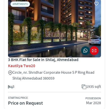
APARTMENTS
3 BHK Flat for Sale in Shilaj, Ahmedabad
Kautilya Two20
Circle, nr. Shridhar Corporate House S P Ring Road
Shilaj Ahmedabad 380059
3
1935 sqft
STARTING PRICE
POSSESSION
Price on Request
Mar 2028