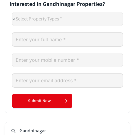
Interested in Gandhinagar Properties?
Select Property Types *
Submit Now