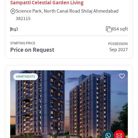
Sampatti Celestial Garden Living
Science Park, North Canal Road Shilaj Ahmedabad
382115
3
854 sqft
STARTING PRICE
POSSESSION
Price on Request
Sep 2027
APARTMENTS