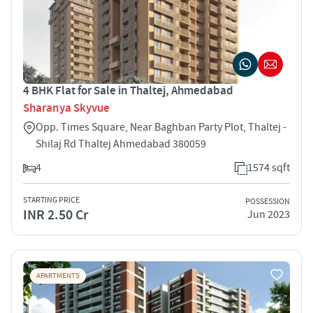
4 BHK Flat for Sale in Thaltej, Ahmedabad
Sharanya Skyvue
Opp. Times Square, Near Baghban Party Plot, Thaltej -
Shilaj Rd Thaltej Ahmedabad 380059
4
1574 sqft
STARTING PRICE
POSSESSION
INR 2.50 Cr
Jun 2023
APARTMENTS