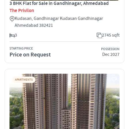
3 BHK Flat for Sale in Gandhinagar, Ahmedabad
The Privilon
Kudasan, Gandhinagar Kudasan Gandhinagar
Ahmedabad 382421
3
2745 sqft
STARTING PRICE
POSSESSION
Price on Request
Dec 2027
APARTMENTS