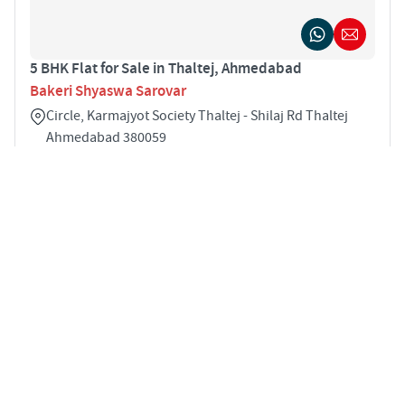
5 BHK Flat for Sale in Thaltej, Ahmedabad
Bakeri Shyaswa Sarovar
Circle, Karmajyot Society Thaltej - Shilaj Rd Thaltej
Ahmedabad 380059
5
4833 sqft
STARTING PRICE
POSSESSION
INR 8.03 Cr
Dec 2029
APARTMENTS