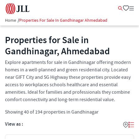
Home
/
Properties For Sale In Gandhinagar Ahmedabad
Properties for Sale in
Gandhinagar, Ahmedabad
Explore apartments for sale in Gandhinagar offering modern
homes in a well-planned and green residential city. Located
near GIFT City and SG Highway these properties provide easy
access to workplaces schools healthcare and essential
amenities. Ideal for families and professionals they combine
comfort connectivity and long-term residential value.
Showing
40
of
194
properties in
Gandhinagar
View as :