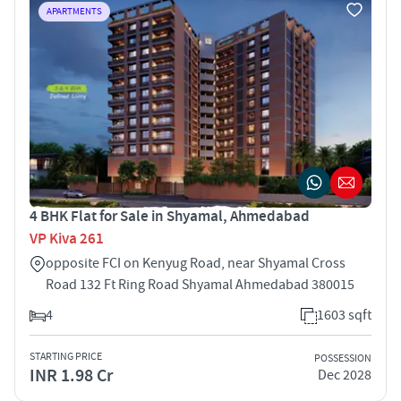
APARTMENTS
4 BHK Flat for Sale in Shyamal, Ahmedabad
VP Kiva 261
opposite FCI on Kenyug Road, near Shyamal Cross
Road 132 Ft Ring Road Shyamal Ahmedabad 380015
4
1603 sqft
STARTING PRICE
POSSESSION
INR 1.98 Cr
Dec 2028