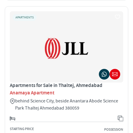
APARTMENTS
Apartments for Sale in Thaltej, Ahmedabad
Anamaya Apartment
behind Science City, beside Anantara Abode Science
Park Thaltej Ahmedabad 380059
STARTING PRICE
POSSESSION