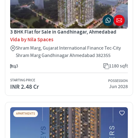
3 BHK Flat for Sale in Gandhinagar, Ahmedabad
Vida by Nila Spaces
Shram Marg, Gujarat International Finance Tec-City
Shram Marg Gandhinagar Ahmedabad 382355
3
1180 sqft
STARTING PRICE
POSSESSION
INR 2.48 Cr
Jun 2028
APARTMENTS