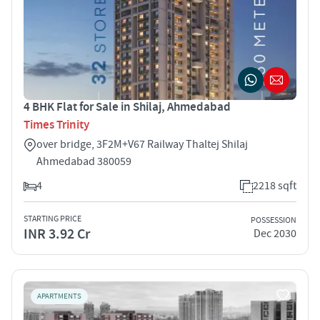
4 BHK Flat for Sale in Shilaj, Ahmedabad
Times Trinity
over bridge, 3F2M+V67 Railway Thaltej Shilaj
Ahmedabad 380059
4
2218 sqft
STARTING PRICE
POSSESSION
INR 3.92 Cr
Dec 2030
APARTMENTS