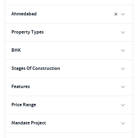
Ahmedabad
Property Types
BHK
Stages Of Construction
Features
Price Range
Mandate Project