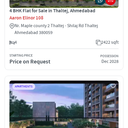
4 BHK Flat for Sale in Thaltej, Ahmedabad
Aaron Elinor 108
Nr. Maple county 2 Thaltej - Shilaj Rd Thaltej
Ahmedabad 380059
4
2422 sqft
STARTING PRICE
POSSESSION
Price on Request
Dec 2028
APARTMENTS