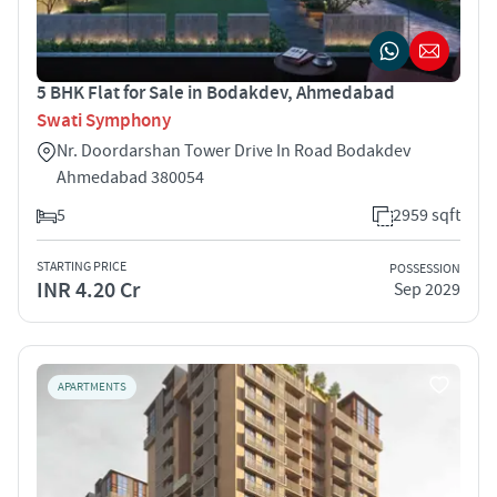
5 BHK Flat for Sale in Bodakdev, Ahmedabad
Swati Symphony
Nr. Doordarshan Tower Drive In Road Bodakdev
Ahmedabad 380054
5
2959 sqft
STARTING PRICE
POSSESSION
INR 4.20 Cr
Sep 2029
APARTMENTS