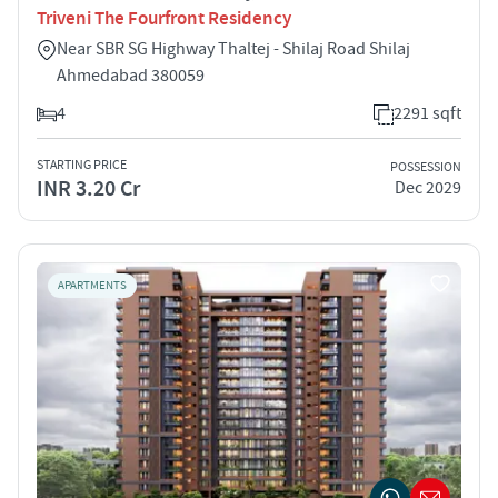
Triveni The Fourfront Residency
Near SBR SG Highway Thaltej - Shilaj Road Shilaj
Ahmedabad 380059
4
2291 sqft
STARTING PRICE
POSSESSION
INR 3.20 Cr
Dec 2029
APARTMENTS