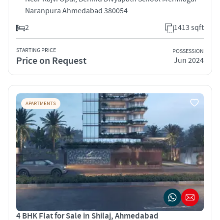
Naranpura Ahmedabad 380054
2
1413 sqft
STARTING PRICE
POSSESSION
Price on Request
Jun 2024
APARTMENTS
4 BHK Flat for Sale in Shilaj, Ahmedabad