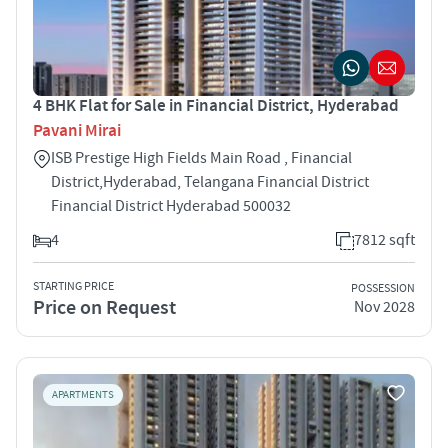
4 BHK Flat for Sale in Financial District, Hyderabad
Pavani Mirai
ISB Prestige High Fields Main Road , Financial
District,Hyderabad, Telangana Financial District
Financial District Hyderabad 500032
4
7812 sqft
STARTING PRICE
POSSESSION
Price on Request
Nov 2028
APARTMENTS