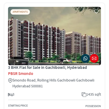
APARTMENTS
3 BHK Flat for Sale in Gachibowli, Hyderabad
PBSR Smondo
Smondo Road, Rolling Hills Gachibowli Gachibowli
Hyderabad 500081
3
1435 sqft
STARTING PRICE
POSSESSION