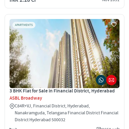
APARTMENTS
3 BHK Flat for Sale in Financial District, Hyderabad
ASBL Broadway
C84R+VJ, Financial District, Hyderabad,
Nanakramguda, Telangana Financial District Financial
District Hyderabad 500032