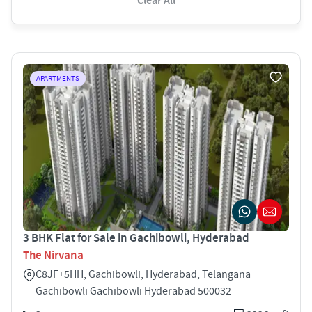
Clear All
APARTMENTS
3 BHK Flat for Sale in Gachibowli, Hyderabad
The Nirvana
C8JF+5HH, Gachibowli, Hyderabad, Telangana
Gachibowli Gachibowli Hyderabad 500032