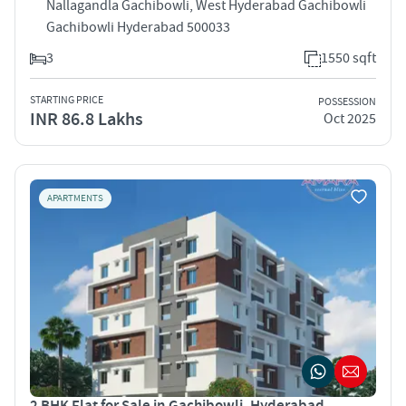
Nallagandla Gachibowli, West Hyderabad Gachibowli
Gachibowli Hyderabad 500033
3
1550 sqft
STARTING PRICE
POSSESSION
INR 86.8 Lakhs
Oct 2025
APARTMENTS
2 BHK Flat for Sale in Gachibowli, Hyderabad