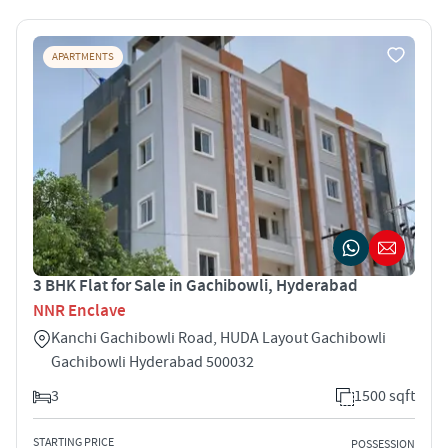
APARTMENTS
3 BHK Flat for Sale in Gachibowli, Hyderabad
NNR Enclave
Kanchi Gachibowli Road, HUDA Layout Gachibowli
Gachibowli Hyderabad 500032
3
1500 sqft
STARTING PRICE
POSSESSION