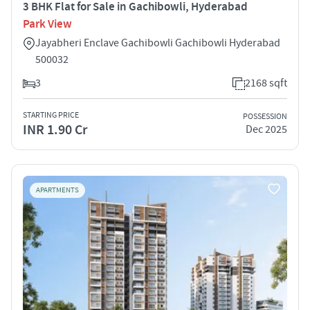
3 BHK Flat for Sale in Gachibowli, Hyderabad
Park View
Jayabheri Enclave Gachibowli Gachibowli Hyderabad
500032
3
2168 sqft
STARTING PRICE
POSSESSION
INR 1.90 Cr
Dec 2025
APARTMENTS