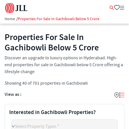
Home
/
Properties For Sale In Gachibowli Below 5 Crore
Properties For Sale In
Gachibowli Below 5 Crore
Discover an upgrade to luxury options in Hyderabad. High-
end properties for sale in Gachibowli below 5 Crore offering a
lifestyle change
Showing
40
of
701
properties in
Gachibowli
View as :
Interested in Gachibowli Properties?
Select Property Types *