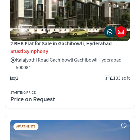
2 BHK Flat for Sale in Gachibowli, Hyderabad
Srusti Symphony
Kalajyothi Road Gachibowli Gachibowli Hyderabad
500084
2
1133 sqft
STARTING PRICE
Price on Request
APARTMENTS