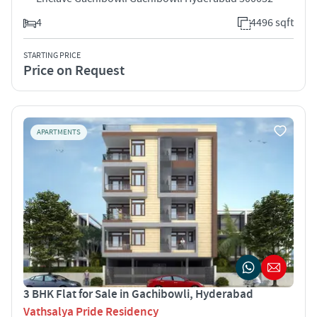
4
4496 sqft
STARTING PRICE
Price on Request
APARTMENTS
3 BHK Flat for Sale in Gachibowli, Hyderabad
Vathsalya Pride Residency