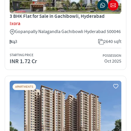
3 BHK Flat for Sale in Gachibowli, Hyderabad
Ixora
Gopanpally Nalagandla Gachibowli Hyderabad 500046
3
2640 sqft
STARTING PRICE
POSSESSION
INR 1.72 Cr
Oct 2025
APARTMENTS