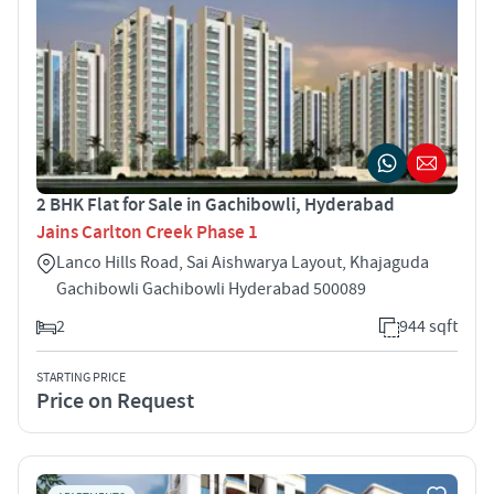
2 BHK Flat for Sale in Gachibowli, Hyderabad
Jains Carlton Creek Phase 1
Lanco Hills Road, Sai Aishwarya Layout, Khajaguda
Gachibowli Gachibowli Hyderabad 500089
2
944 sqft
STARTING PRICE
Price on Request