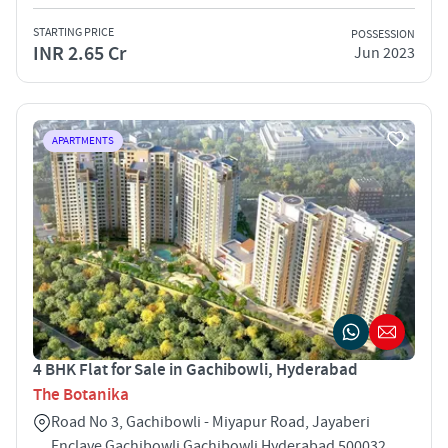
STARTING PRICE
POSSESSION
INR 2.65 Cr
Jun 2023
APARTMENTS
4 BHK Flat for Sale in Gachibowli, Hyderabad
The Botanika
Road No 3, Gachibowli - Miyapur Road, Jayaberi
Enclave Gachibowli Gachibowli Hyderabad 500032