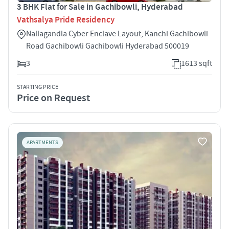
3 BHK Flat for Sale in Gachibowli, Hyderabad
Vathsalya Pride Residency
Nallagandla Cyber Enclave Layout, Kanchi Gachibowli
Road Gachibowli Gachibowli Hyderabad 500019
3
1613 sqft
STARTING PRICE
Price on Request
APARTMENTS