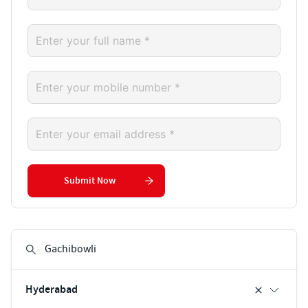
Submit Now
Hyderabad