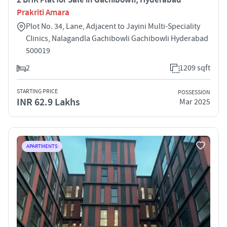
Prakriti Amara
Plot No. 34, Lane, Adjacent to Jayini Multi-Speciality
Clinics, Nalagandla Gachibowli Gachibowli Hyderabad
500019
2
1209 sqft
STARTING PRICE
POSSESSION
INR 62.9 Lakhs
Mar 2025
APARTMENTS