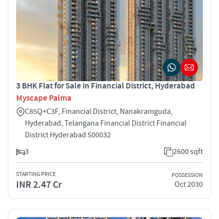
3 BHK Flat for Sale in Financial District, Hyderabad
Myscape Palma
C85Q+C3F, Financial District, Nanakramguda,
Hyderabad, Telangana Financial District Financial
District Hyderabad 500032
3
2600 sqft
STARTING PRICE
POSSESSION
INR 2.47 Cr
Oct 2030