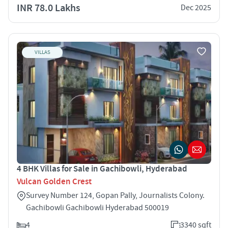
INR 78.0 Lakhs
Dec 2025
VILLAS
4 BHK Villas for Sale in Gachibowli, Hyderabad
Vulcan Golden Crest
Survey Number 124, Gopan Pally, Journalists Colony.
Gachibowli Gachibowli Hyderabad 500019
4
3340 sqft