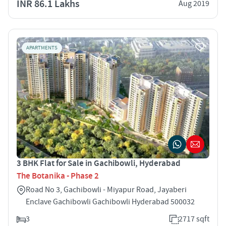
INR 86.1 Lakhs
Aug 2019
APARTMENTS
3 BHK Flat for Sale in Gachibowli, Hyderabad
The Botanika - Phase 2
Road No 3, Gachibowli - Miyapur Road, Jayaberi
Enclave Gachibowli Gachibowli Hyderabad 500032
3
2717 sqft