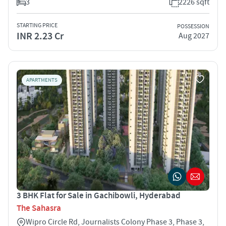
3
2226 sqft
STARTING PRICE
POSSESSION
INR 2.23 Cr
Aug 2027
APARTMENTS
3 BHK Flat for Sale in Gachibowli, Hyderabad
The Sahasra
Wipro Circle Rd, Journalists Colony Phase 3, Phase 3,