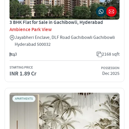
3 BHK Flat for Sale in Gachibowli, Hyderabad
Ambience Park View
Jayabheri Enclave, DLF Road Gachibowli Gachibowli
Hyderabad 500032
3
2168 sqft
STARTING PRICE
POSSESSION
INR 1.89 Cr
Dec 2025
APARTMENTS