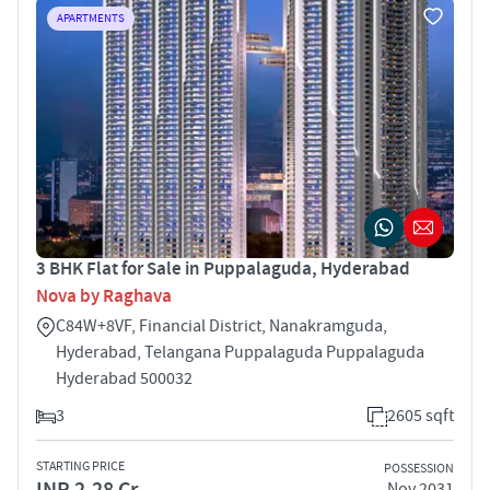
APARTMENTS
3 BHK Flat for Sale in Puppalaguda, Hyderabad
Nova by Raghava
C84W+8VF, Financial District, Nanakramguda,
Hyderabad, Telangana Puppalaguda Puppalaguda
Hyderabad 500032
3
2605 sqft
STARTING PRICE
POSSESSION
INR 2.28 Cr
Nov 2031