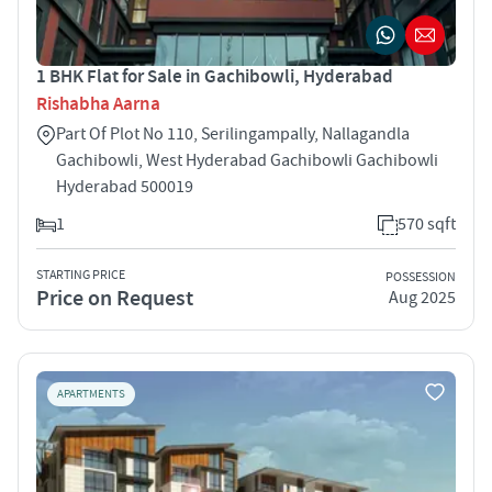
1 BHK Flat for Sale in Gachibowli, Hyderabad
Rishabha Aarna
Part Of Plot No 110, Serilingampally, Nallagandla
Gachibowli, West Hyderabad Gachibowli Gachibowli
Hyderabad 500019
1
570 sqft
STARTING PRICE
POSSESSION
Price on Request
Aug 2025
APARTMENTS