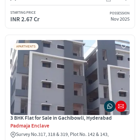
STARTING PRICE
POSSESSION
INR 2.67 Cr
Nov 2025
APARTMENTS
3 BHK Flat for Sale in Gachibowli, Hyderabad
Padmaja Enclave
Survey No.317, 318 & 319, Plot No. 142 & 143,