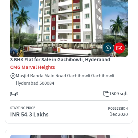
3 BHK Flat for Sale in Gachibowli, Hyderabad
CMG Marvel Heights
Masjid Banda Main Road Gachibowli Gachibowli
Hyderabad 500084
3
1509 sqft
STARTING PRICE
POSSESSION
INR 54.3 Lakhs
Dec 2020