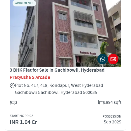
APARTMENTS
3 BHK Flat for Sale in Gachibowli, Hyderabad
Pratyusha S Arcade
Plot No. 417, 418, Kondapur, West Hyderabad
Gachibowli Gachibowli Hyderabad 500035
3
1894 sqft
STARTING PRICE
POSSESSION
INR 1.04 Cr
Sep 2025