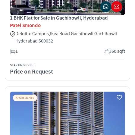
1 BHK Flat for Sale in Gachibowli, Hyderabad
Patel Smondo
Deloitte Campus,Ikea Road Gachibowli Gachibowli
Hyderabad 500032
1
360 sqft
STARTING PRICE
Price on Request
APARTMENTS