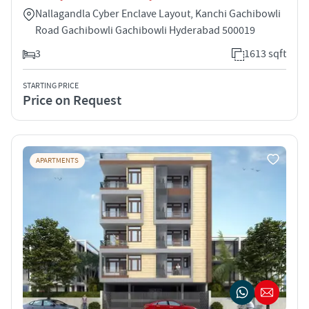
Nallagandla Cyber Enclave Layout, Kanchi Gachibowli
Road Gachibowli Gachibowli Hyderabad 500019
3
1613 sqft
STARTING PRICE
Price on Request
APARTMENTS