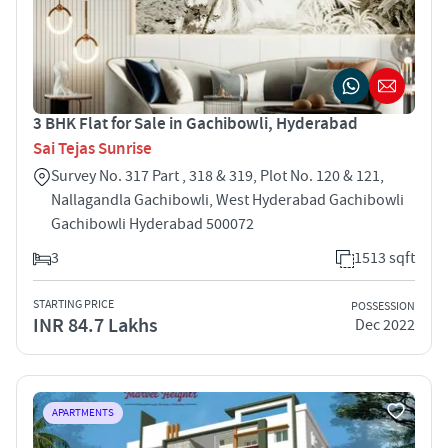
3 BHK Flat for Sale in Gachibowli, Hyderabad
Sai Tejas Sunrise
Survey No. 317 Part , 318 & 319, Plot No. 120 & 121,
Nallagandla Gachibowli, West Hyderabad Gachibowli
Gachibowli Hyderabad 500072
3
1513 sqft
STARTING PRICE
POSSESSION
INR 84.7 Lakhs
Dec 2022
APARTMENTS