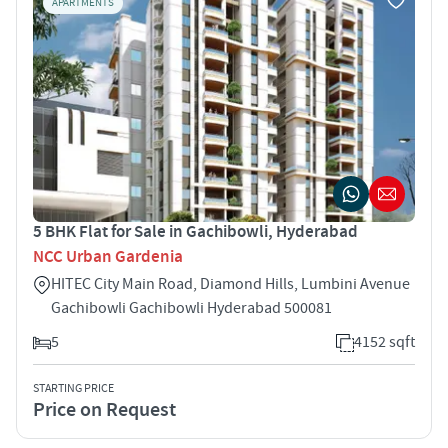
APARTMENTS
5 BHK Flat for Sale in Gachibowli, Hyderabad
NCC Urban Gardenia
HITEC City Main Road, Diamond Hills, Lumbini Avenue
Gachibowli Gachibowli Hyderabad 500081
5
4152 sqft
STARTING PRICE
Price on Request