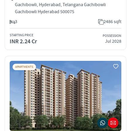
Gachibowli, Hyderabad, Telangana Gachibowli
Gachibowli Hyderabad 500075
3
2486 sqft
STARTING PRICE
POSSESSION
INR 2.24 Cr
Jul 2028
APARTMENTS