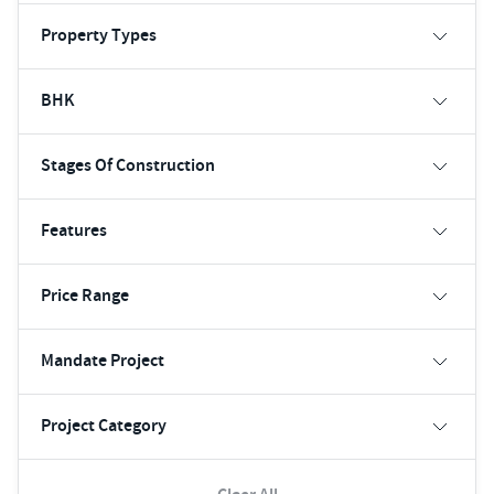
Property Types
BHK
Stages Of Construction
Features
Price Range
Mandate Project
Project Category