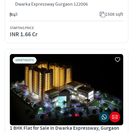
Dwarka Expressway Gurgaon 122006
3
1508 sqft
STARTING PRICE
INR 1.66 Cr
APARTMENTS
1 BHK Flat for Sale in Dwarka Expressway, Gurgaon