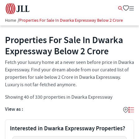
Home
/
Properties For Sale In Dwarka Expressway Below 2 Crore
Properties For Sale In Dwarka
Expressway Below 2 Crore
Fetch your luxury home at a never seen before price in Dwarka
Expressway. Find your dream abode from our curated list of
properties for sale below 2 Crore in Dwarka Expressway.
Luxury is not far-fetched anymore.
Showing
40
of
330
properties in
Dwarka Expressway
View as :
Interested in Dwarka Expressway Properties?