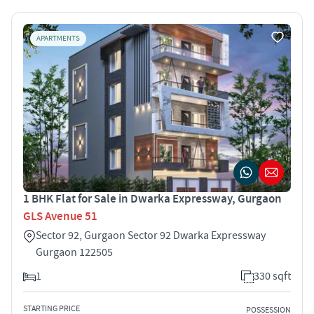
APARTMENTS
1 BHK Flat for Sale in Dwarka Expressway, Gurgaon
GLS Avenue 51
Sector 92, Gurgaon Sector 92 Dwarka Expressway
Gurgaon 122505
1
330 sqft
STARTING PRICE
POSSESSION