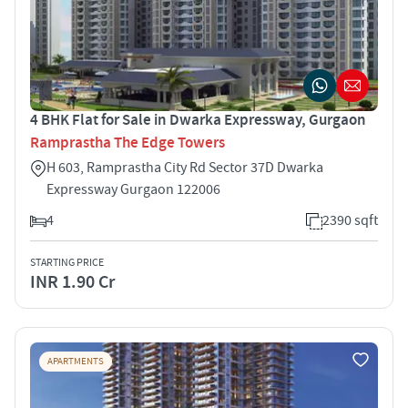
4 BHK Flat for Sale in Dwarka Expressway, Gurgaon
Ramprastha The Edge Towers
H 603, Ramprastha City Rd Sector 37D Dwarka
Expressway Gurgaon 122006
4
2390 sqft
STARTING PRICE
INR 1.90 Cr
APARTMENTS