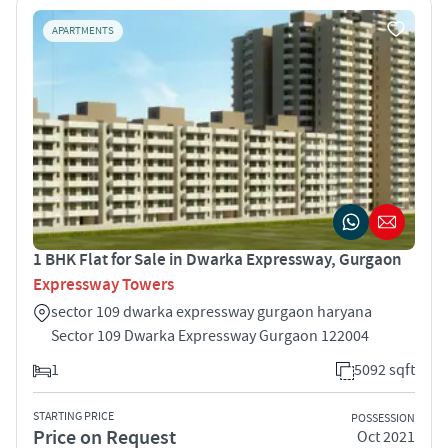
APARTMENTS
1 BHK Flat for Sale in Dwarka Expressway, Gurgaon
Expressway Towers
sector 109 dwarka expressway gurgaon haryana
Sector 109 Dwarka Expressway Gurgaon 122004
1
5092 sqft
STARTING PRICE
POSSESSION
Price on Request
Oct 2021