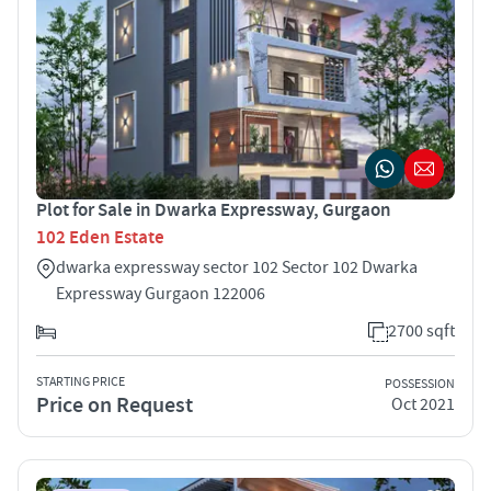
Plot for Sale in Dwarka Expressway, Gurgaon
102 Eden Estate
dwarka expressway sector 102 Sector 102 Dwarka
Expressway Gurgaon 122006
2700 sqft
STARTING PRICE
POSSESSION
Price on Request
Oct 2021