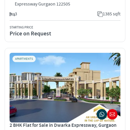
Expressway Gurgaon 122505
3
1385 sqft
STARTING PRICE
Price on Request
APARTMENTS
2 BHK Flat for Sale in Dwarka Expressway, Gurgaon