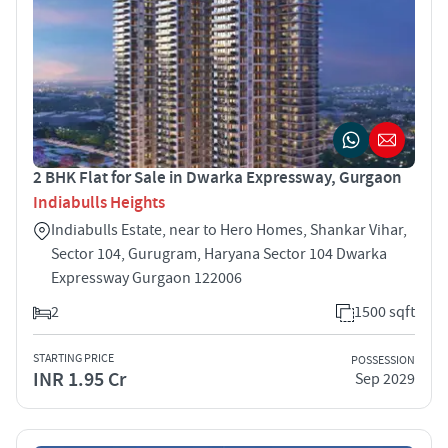
2 BHK Flat for Sale in Dwarka Expressway, Gurgaon
Indiabulls Heights
Indiabulls Estate, near to Hero Homes, Shankar Vihar,
Sector 104, Gurugram, Haryana Sector 104 Dwarka
Expressway Gurgaon 122006
2
1500 sqft
STARTING PRICE
POSSESSION
INR 1.95 Cr
Sep 2029