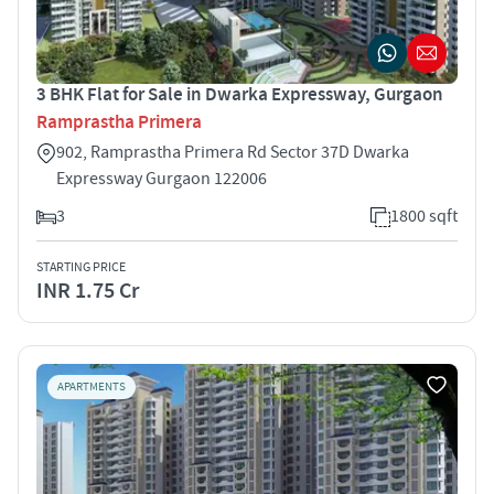
3 BHK Flat for Sale in Dwarka Expressway, Gurgaon
Ramprastha Primera
902, Ramprastha Primera Rd Sector 37D Dwarka
Expressway Gurgaon 122006
3
1800 sqft
STARTING PRICE
INR 1.75 Cr
APARTMENTS