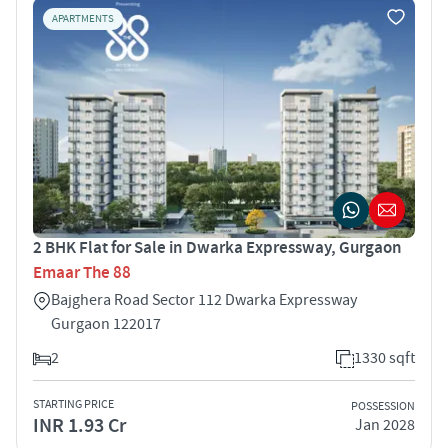
APARTMENTS
2 BHK Flat for Sale in Dwarka Expressway, Gurgaon
Emaar The 88
Bajghera Road Sector 112 Dwarka Expressway
Gurgaon 122017
2
1330 sqft
STARTING PRICE
POSSESSION
INR 1.93 Cr
Jan 2028