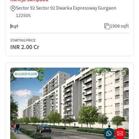
Sector 92 Sector 92 Dwarka Expressway Gurgaon
122505
4
1908 sqft
STARTING PRICE
INR 2.00 Cr
BUILDER FLOOR