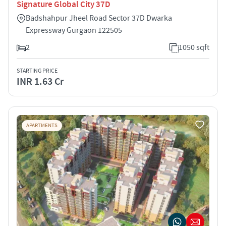
Signature Global City 37D
Badshahpur Jheel Road Sector 37D Dwarka
Expressway Gurgaon 122505
2
1050 sqft
STARTING PRICE
INR 1.63 Cr
APARTMENTS