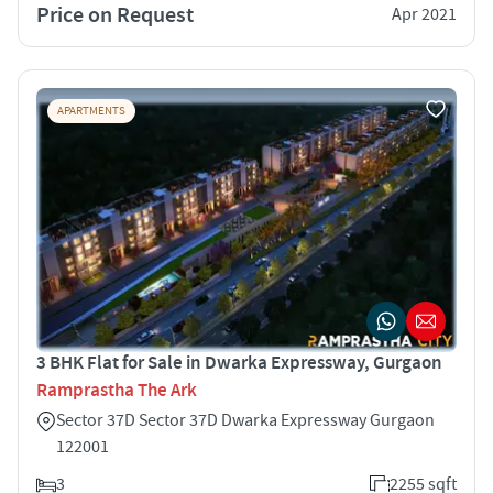
Price on Request
Apr 2021
APARTMENTS
3 BHK Flat for Sale in Dwarka Expressway, Gurgaon
Ramprastha The Ark
Sector 37D Sector 37D Dwarka Expressway Gurgaon
122001
3
2255 sqft