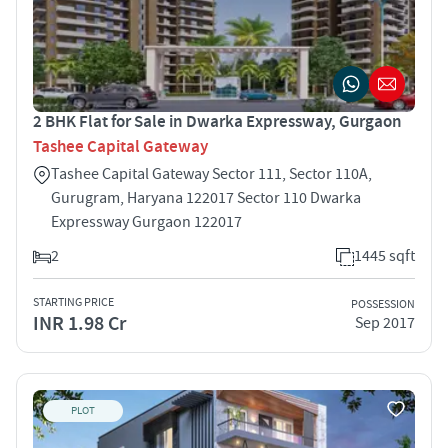
2 BHK Flat for Sale in Dwarka Expressway, Gurgaon
Tashee Capital Gateway
Tashee Capital Gateway Sector 111, Sector 110A,
Gurugram, Haryana 122017 Sector 110 Dwarka
Expressway Gurgaon 122017
2
1445 sqft
STARTING PRICE
POSSESSION
INR 1.98 Cr
Sep 2017
PLOT