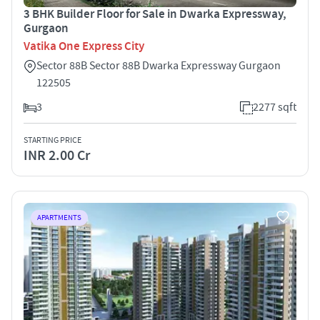
3 BHK Builder Floor for Sale in Dwarka Expressway,
Gurgaon
Vatika One Express City
Sector 88B Sector 88B Dwarka Expressway Gurgaon
122505
3
2277 sqft
STARTING PRICE
INR 2.00 Cr
APARTMENTS