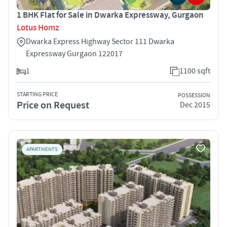
1 BHK Flat for Sale in Dwarka Expressway, Gurgaon
Lotus Homz
Dwarka Express Highway Sector 111 Dwarka
Expressway Gurgaon 122017
1
1100 sqft
STARTING PRICE
POSSESSION
Price on Request
Dec 2015
APARTMENTS