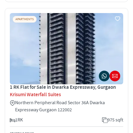
APARTMENTS
1 RK Flat for Sale in Dwarka Expressway, Gurgaon
Krisumi Waterfall Suites
Northern Peripheral Road Sector 36A Dwarka
Expressway Gurgaon 122002
1RK
975 sqft