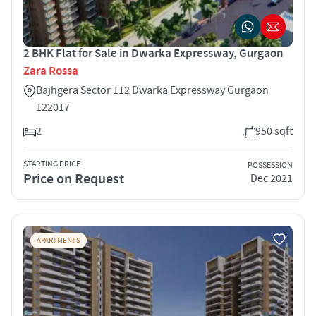
2 BHK Flat for Sale in Dwarka Expressway, Gurgaon
Zara Rossa
Bajhgera Sector 112 Dwarka Expressway Gurgaon
122017
2
950 sqft
STARTING PRICE
POSSESSION
Price on Request
Dec 2021
APARTMENTS