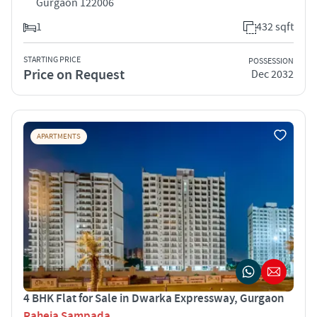
Gurgaon 122006
1
432 sqft
STARTING PRICE
POSSESSION
Price on Request
Dec 2032
APARTMENTS
4 BHK Flat for Sale in Dwarka Expressway, Gurgaon
Raheja Sampada