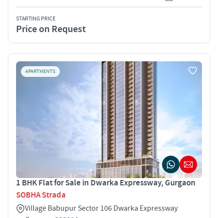
STARTING PRICE
Price on Request
APARTMENTS
1 BHK Flat for Sale in Dwarka Expressway, Gurgaon
SOBHA Strada
Village Babupur Sector 106 Dwarka Expressway