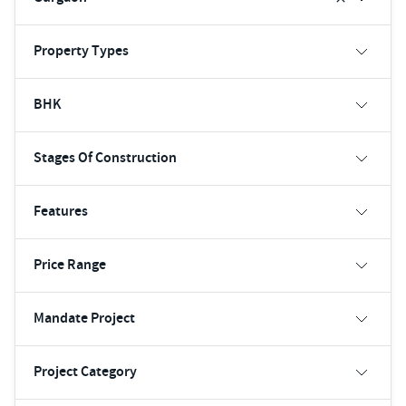
Property Types
BHK
Stages Of Construction
Features
Price Range
Mandate Project
Project Category