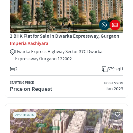
2 BHK Flat for Sale in Dwarka Expressway, Gurgaon
Imperia Aashiyara
Dwarka Express Highway Sector 37C Dwarka
Expressway Gurgaon 122002
2
579 sqft
STARTING PRICE
POSSESSION
Price on Request
Jan 2023
APARTMENTS