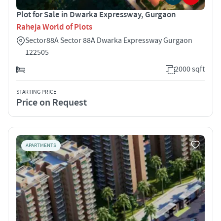
Plot for Sale in Dwarka Expressway, Gurgaon
Raheja World of Plots
Sector88A Sector 88A Dwarka Expressway Gurgaon
122505
2000 sqft
STARTING PRICE
Price on Request
APARTMENTS