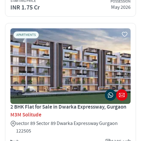
STARTING PRICE
POSSESSION
INR 1.75 Cr
May 2026
APARTMENTS
2 BHK Flat for Sale in Dwarka Expressway, Gurgaon
M3M Solitude
sector 89 Sector 89 Dwarka Expressway Gurgaon
122505