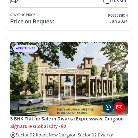
2
1105 sqft
STARTING PRICE
POSSESSION
Price on Request
Jan 2024
APARTMENTS
3 BHK Flat for Sale in Dwarka Expressway, Gurgaon
Signature Global City - 92
Sector 92 Road, New Gurgaon Sector 92 Dwarka