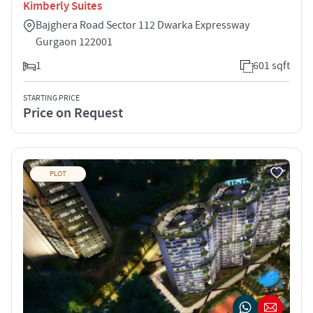
Kimberly Suites
Bajghera Road Sector 112 Dwarka Expressway
Gurgaon 122001
1
601 sqft
STARTING PRICE
Price on Request
PLOT