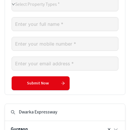
Select Property Types *
Submit Now
Gurgaon