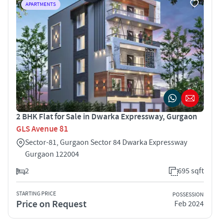
APARTMENTS
2 BHK Flat for Sale in Dwarka Expressway, Gurgaon
GLS Avenue 81
Sector-81, Gurgaon Sector 84 Dwarka Expressway
Gurgaon 122004
2
695 sqft
STARTING PRICE
POSSESSION
Price on Request
Feb 2024