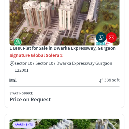
1 BHK Flat for Sale in Dwarka Expressway, Gurgaon
Signature Global Solera 2
sector 107 Sector 107 Dwarka Expressway Gurgaon
122001
1
338 sqft
STARTING PRICE
Price on Request
APARTMENTS