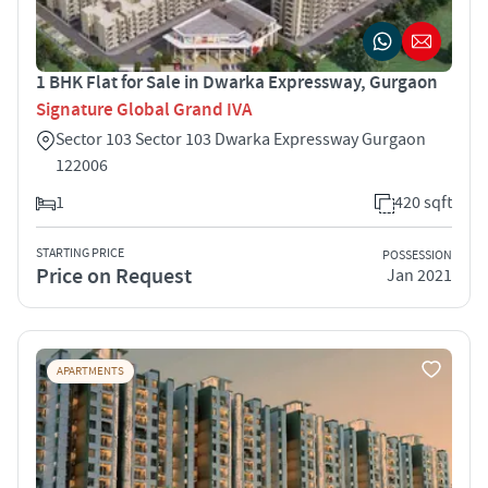
1 BHK Flat for Sale in Dwarka Expressway, Gurgaon
Signature Global Grand IVA
Sector 103 Sector 103 Dwarka Expressway Gurgaon
122006
1
420 sqft
STARTING PRICE
POSSESSION
Price on Request
Jan 2021
APARTMENTS