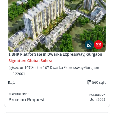
1 BHK Flat for Sale in Dwarka Expressway, Gurgaon
Signature Global Solera
sector 107 Sector 107 Dwarka Expressway Gurgaon
122001
1
560 sqft
STARTING PRICE
POSSESSION
Price on Request
Jun 2021