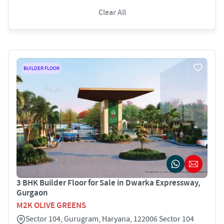
Clear All
BUILDER FLOOR
3 BHK Builder Floor for Sale in Dwarka Expressway,
Gurgaon
M2K OLIVE GREENS
Sector 104, Gurugram, Haryana, 122006 Sector 104