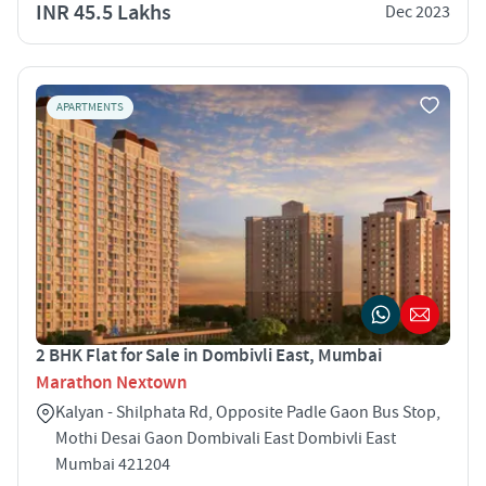
INR 45.5 Lakhs
Dec 2023
APARTMENTS
2 BHK Flat for Sale in Dombivli East, Mumbai
Marathon Nextown
Kalyan - Shilphata Rd, Opposite Padle Gaon Bus Stop,
Mothi Desai Gaon Dombivali East Dombivli East
Mumbai 421204