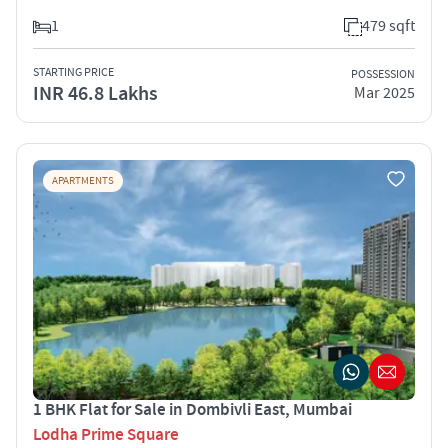
1
479 sqft
STARTING PRICE
POSSESSION
INR 46.8 Lakhs
Mar 2025
APARTMENTS
1 BHK Flat for Sale in Dombivli East, Mumbai
Lodha Prime Square