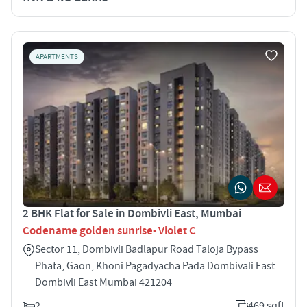
APARTMENTS
2 BHK Flat for Sale in Dombivli East, Mumbai
Codename golden sunrise- Violet C
Sector 11, Dombivli Badlapur Road Taloja Bypass
Phata, Gaon, Khoni Pagadyacha Pada Dombivali East
Dombivli East Mumbai 421204
2
469 sqft