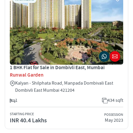
1 BHK Flat for Sale in Dombivli East, Mumbai
Runwal Garden
Kalyan - Shilphata Road, Manpada Dombivali East
Dombivli East Mumbai 421204
1
434 sqft
STARTING PRICE
POSSESSION
INR 40.4 Lakhs
May 2023