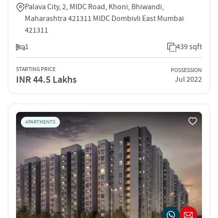
Palava City, 2, MIDC Road, Khoni, Bhiwandi,
Maharashtra 421311 MIDC Dombivli East Mumbai
421311
1
439 sqft
STARTING PRICE
POSSESSION
INR 44.5 Lakhs
Jul 2022
APARTMENTS