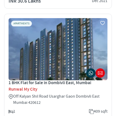
INR 30.6 Lakhs
Dec 2021
APARTMENTS
1 BHK Flat for Sale in Dombivli East, Mumbai
Runwal My City
Off Kalyan Shil Road Usarghar Gaon Dombivli East
Mumbai 420612
1
409 sqft