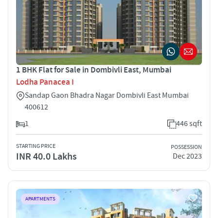
1 BHK Flat for Sale in Dombivli East, Mumbai
Lodha Panacea I
Sandap Gaon Bhadra Nagar Dombivli East Mumbai
400612
1
446 sqft
STARTING PRICE
POSSESSION
INR 40.0 Lakhs
Dec 2023
APARTMENTS