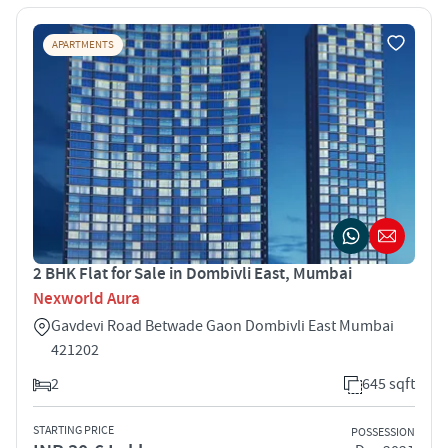
APARTMENTS
2 BHK Flat for Sale in Dombivli East, Mumbai
Nexworld Aura
Gavdevi Road Betwade Gaon Dombivli East Mumbai
421202
2
645 sqft
STARTING PRICE
POSSESSION