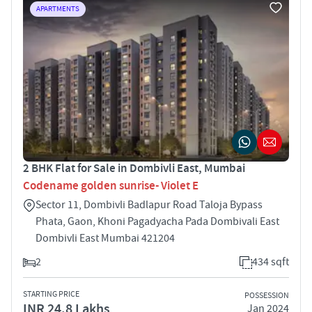
APARTMENTS
2 BHK Flat for Sale in Dombivli East, Mumbai
Codename golden sunrise- Violet E
Sector 11, Dombivli Badlapur Road Taloja Bypass
Phata, Gaon, Khoni Pagadyacha Pada Dombivali East
Dombivli East Mumbai 421204
2
434 sqft
STARTING PRICE
POSSESSION
INR 24.8 Lakhs
Jan 2024