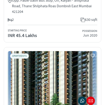
Opp. Padle Gaon Bus Stop, Off, Kalyan - Shilphata
Road, Thane Shilphata Roas Dombivli East Mumbai
421204
2
630 sqft
STARTING PRICE
POSSESSION
INR 45.4 Lakhs
Jun 2020
APARTMENTS