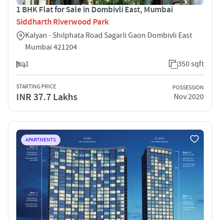
1 BHK Flat for Sale in Dombivli East, Mumbai
Siddharth Riverwood Park
Kalyan - Shilphata Road Sagarli Gaon Dombivli East
Mumbai 421204
1
350 sqft
STARTING PRICE
POSSESSION
INR 37.7 Lakhs
Nov 2020
APARTMENTS