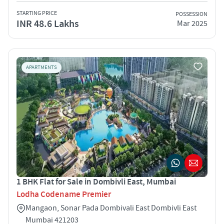
STARTING PRICE
POSSESSION
INR 48.6 Lakhs
Mar 2025
APARTMENTS
1 BHK Flat for Sale in Dombivli East, Mumbai
Lodha Codename Premier
Mangaon, Sonar Pada Dombivali East Dombivli East
Mumbai 421203