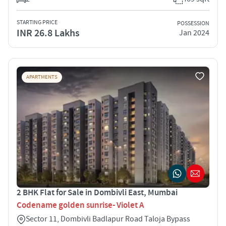
STARTING PRICE
POSSESSION
INR 26.8 Lakhs
Jan 2024
APARTMENTS
2 BHK Flat for Sale in Dombivli East, Mumbai
Codename golden sunrise- Violet A
Sector 11, Dombivli Badlapur Road Taloja Bypass