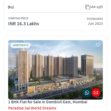
1
344 sqft
STARTING PRICE
POSSESSION
INR 16.3 Lakhs
Jun 2023
APARTMENTS
1 BHK Flat for Sale in Dombivli East, Mumbai
Paradise Sai World Dreams