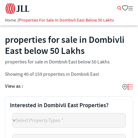
Home
/
Properties For Sale In Dombivli East Below 50 Lakhs
properties for sale in Dombivli
East below 50 Lakhs
properties for sale in Dombivli East below 50 Lakhs
Showing
40
of
159
properties in
Dombivli East
View as :
Interested in Dombivli East Properties?
Select Property Types *