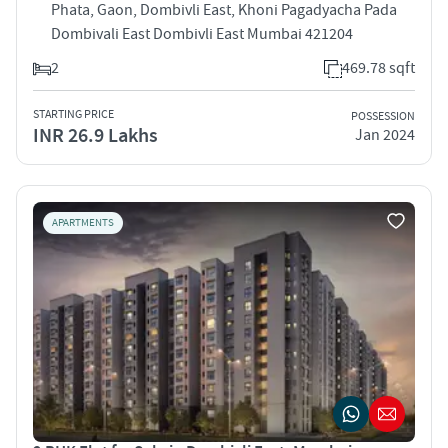
Phata, Gaon, Dombivli East, Khoni Pagadyacha Pada
Dombivali East Dombivli East Mumbai 421204
2
469.78 sqft
STARTING PRICE
POSSESSION
INR 26.9 Lakhs
Jan 2024
APARTMENTS