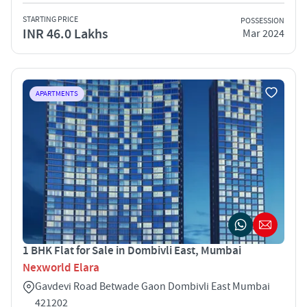
STARTING PRICE
POSSESSION
INR 46.0 Lakhs
Mar 2024
APARTMENTS
1 BHK Flat for Sale in Dombivli East, Mumbai
Nexworld Elara
Gavdevi Road Betwade Gaon Dombivli East Mumbai
421202