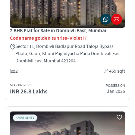
2 BHK Flat for Sale in Dombivli East, Mumbai
Codename golden sunrise- Violet H
Sector 11, Dombivli Badlapur Road Taloja Bypass
Phata, Gaon, Khoni Pagadyacha Pada Dombivali East
Dombivli East Mumbai 421204
2
469 sqft
STARTING PRICE
POSSESSION
INR 26.8 Lakhs
Jan 2025
APARTMENTS