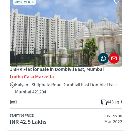
APARTMENTS
1 BHK Flat for Sale in Dombivli East, Mumbai
Lodha Casa Marvella
Kalyan - Shilphata Road Dombivli East Dombivli East
Mumbai 421204
1
443 sqft
STARTING PRICE
POSSESSION
INR 42.5 Lakhs
Mar 2022