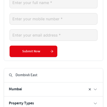
Submit Now
Mumbai
Property Types