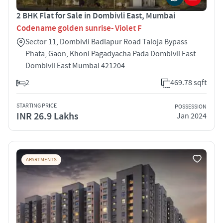
2 BHK Flat for Sale in Dombivli East, Mumbai
Codename golden sunrise- Violet F
Sector 11, Dombivli Badlapur Road Taloja Bypass
Phata, Gaon, Khoni Pagadyacha Pada Dombivli East
Dombivli East Mumbai 421204
2
469.78 sqft
STARTING PRICE
POSSESSION
INR 26.9 Lakhs
Jan 2024
APARTMENTS