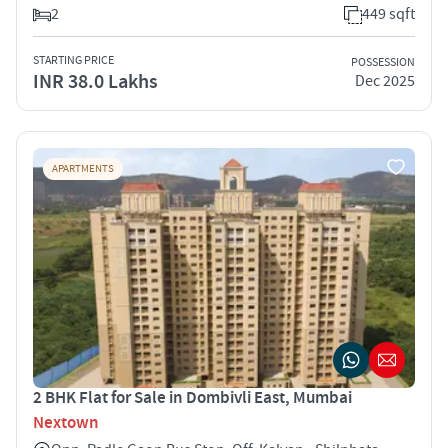
2
449 sqft
STARTING PRICE
POSSESSION
INR 38.0 Lakhs
Dec 2025
APARTMENTS
2 BHK Flat for Sale in Dombivli East, Mumbai
Nextown