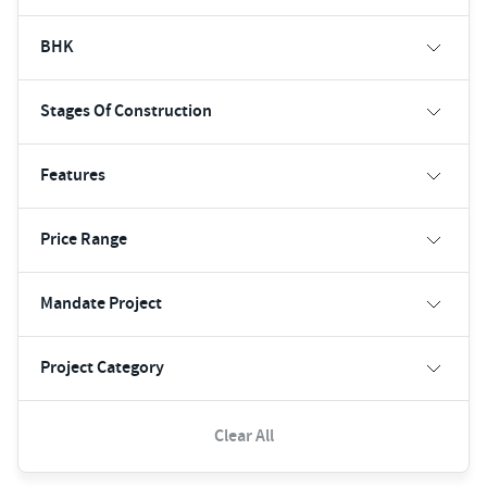
BHK
Stages Of Construction
Features
Price Range
Mandate Project
Project Category
Clear All