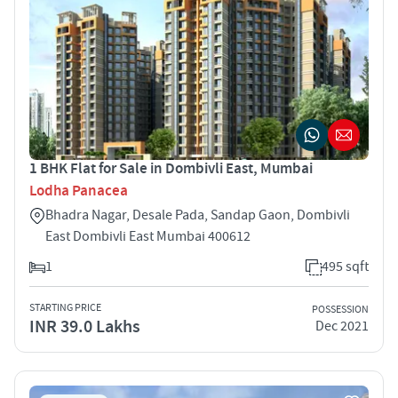
1 BHK Flat for Sale in Dombivli East, Mumbai
Lodha Panacea
Bhadra Nagar, Desale Pada, Sandap Gaon, Dombivli
East Dombivli East Mumbai 400612
1
495 sqft
STARTING PRICE
POSSESSION
INR 39.0 Lakhs
Dec 2021