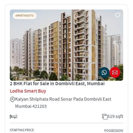
APARTMENTS
2 BHK Flat for Sale in Dombivli East, Mumbai
Lodha Smart Buy
Kalyan Shilphata Road Sonar Pada Dombivli East
Mumbai 421203
2
519 sqft
STARTING PRICE
POSSESSION