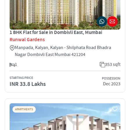
1 BHK Flat for Sale in Dombivli East, Mumbai
Runwal Gardens
Manpada, Kalyan, Kalyan - Shilphata Road Bhadra
Nagar Dombivli East Mumbai 421204
1
353 sqft
STARTING PRICE
POSSESSION
INR 33.8 Lakhs
Dec 2023
APARTMENTS