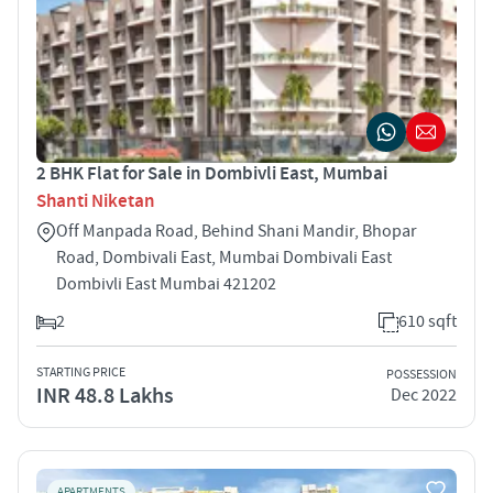
2 BHK Flat for Sale in Dombivli East, Mumbai
Shanti Niketan
Off Manpada Road, Behind Shani Mandir, Bhopar
Road, Dombivali East, Mumbai Dombivali East
Dombivli East Mumbai 421202
2
610 sqft
STARTING PRICE
POSSESSION
INR 48.8 Lakhs
Dec 2022
APARTMENTS