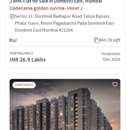
2 BHK Flat for Sale in Dombivli East, Mumbai
Codename golden sunrise- Violet J
Sector 11, Dombivli Badlapur Road Taloja Bypass
Phata, Gaon, Khoni Pagadyacha Pada Dombivli East
Dombivli East Mumbai 421204
2
469.78 sqft
STARTING PRICE
POSSESSION
INR 26.9 Lakhs
Dec 2025
APARTMENTS