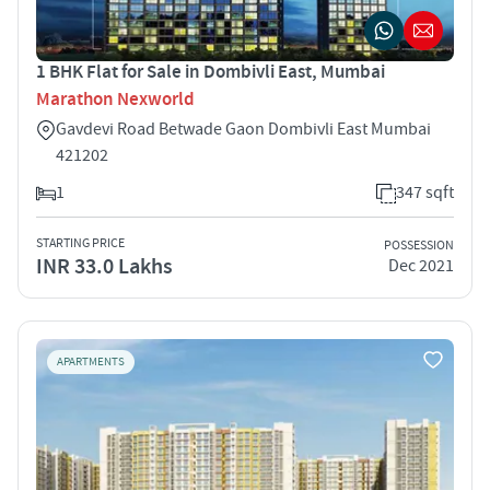
1 BHK Flat for Sale in Dombivli East, Mumbai
Marathon Nexworld
Gavdevi Road Betwade Gaon Dombivli East Mumbai
421202
1
347 sqft
STARTING PRICE
POSSESSION
INR 33.0 Lakhs
Dec 2021
APARTMENTS