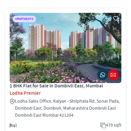
APARTMENTS
1 BHK Flat for Sale in Dombivli East, Mumbai
Lodha Premier
Lodha Sales Office, Kalyan - Shilphata Rd, Sonar Pada,
Dombivli East, Dombivli, Maharashtra Dombivli East
Dombivli East Mumbai 421204
1
479 sqft