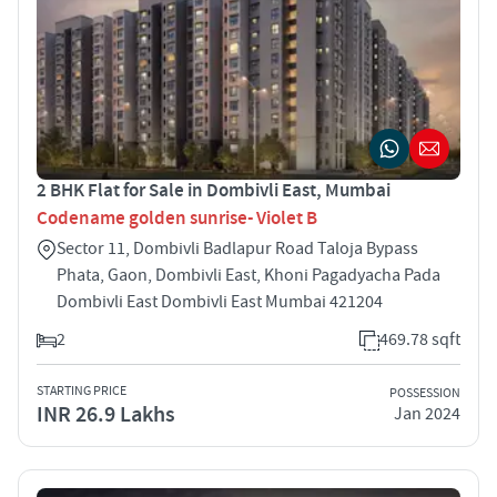
2 BHK Flat for Sale in Dombivli East, Mumbai
Codename golden sunrise- Violet B
Sector 11, Dombivli Badlapur Road Taloja Bypass
Phata, Gaon, Dombivli East, Khoni Pagadyacha Pada
Dombivli East Dombivli East Mumbai 421204
2
469.78 sqft
STARTING PRICE
POSSESSION
INR 26.9 Lakhs
Jan 2024