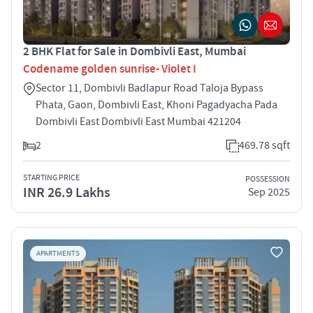
2 BHK Flat for Sale in Dombivli East, Mumbai
Codename golden sunrise- Violet I
Sector 11, Dombivli Badlapur Road Taloja Bypass
Phata, Gaon, Dombivli East, Khoni Pagadyacha Pada
Dombivli East Dombivli East Mumbai 421204
2
469.78 sqft
STARTING PRICE
POSSESSION
INR 26.9 Lakhs
Sep 2025
APARTMENTS