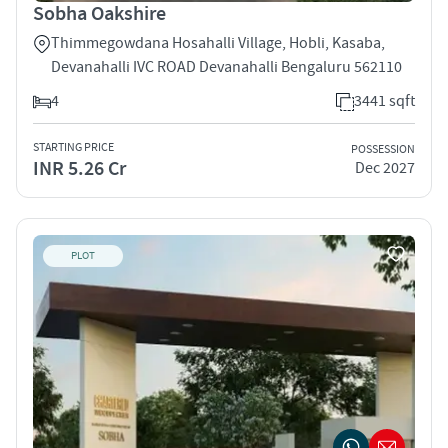
Sobha Oakshire
Thimmegowdana Hosahalli Village, Hobli, Kasaba,
Devanahalli IVC ROAD Devanahalli Bengaluru 562110
4
3441 sqft
STARTING PRICE
POSSESSION
INR 5.26 Cr
Dec 2027
PLOT