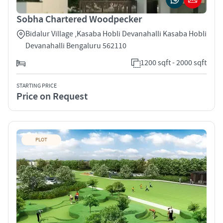
Sobha Chartered Woodpecker
Bidalur Village ,Kasaba Hobli Devanahalli Kasaba Hobli
Devanahalli Bengaluru 562110
1200 sqft - 2000 sqft
STARTING PRICE
Price on Request
PLOT