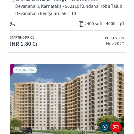
Devanahalli, Karnataka - 562110 Kundana Hobli Taluk
Devanahalli Bengaluru 562110
2400 sqft - 4000 sqft
STARTING PRICE
POSSESSION
INR 1.80 Cr
Nov 2027
APARTMENTS