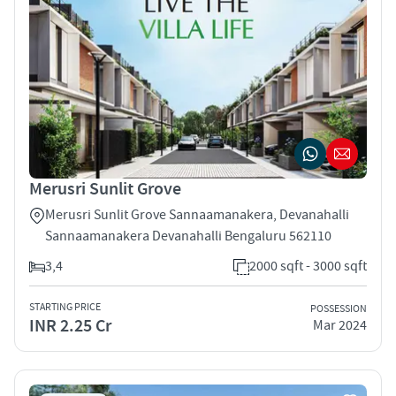
Merusri Sunlit Grove
Merusri Sunlit Grove Sannaamanakera, Devanahalli
Sannaamanakera Devanahalli Bengaluru 562110
3,4
2000 sqft - 3000 sqft
STARTING PRICE
POSSESSION
INR 2.25 Cr
Mar 2024