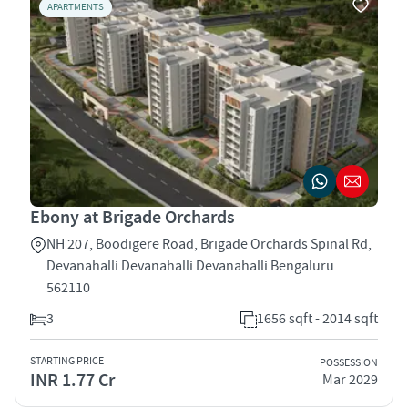
APARTMENTS
Ebony at Brigade Orchards
NH 207, Boodigere Road, Brigade Orchards Spinal Rd,
Devanahalli Devanahalli Devanahalli Bengaluru
562110
3
1656 sqft - 2014 sqft
STARTING PRICE
POSSESSION
INR 1.77 Cr
Mar 2029