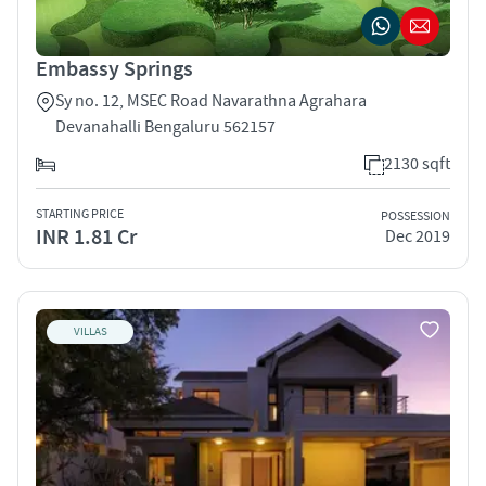
Embassy Springs
Sy no. 12, MSEC Road Navarathna Agrahara
Devanahalli Bengaluru 562157
2130 sqft
STARTING PRICE
POSSESSION
INR 1.81 Cr
Dec 2019
VILLAS