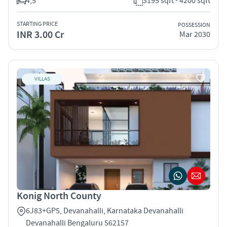
4,5
3195 sqft - 4200 sqft
STARTING PRICE
POSSESSION
INR 3.00 Cr
Mar 2030
VILLAS
Konig North County
6J83+GP5, Devanahalli, Karnataka Devanahalli
Devanahalli Bengaluru 562157