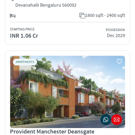
Devanahalli Bengaluru 560092
1800 sqft - 2400 sqft
STARTING PRICE
POSSESSION
INR 1.06 Cr
Dec 2029
APARTMENTS
Provident Manchester Deansgate