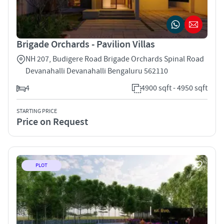
Brigade Orchards - Pavilion Villas
NH 207, Budigere Road Brigade Orchards Spinal Road
Devanahalli Devanahalli Bengaluru 562110
4
4900 sqft - 4950 sqft
STARTING PRICE
Price on Request
PLOT