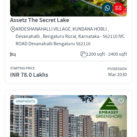
Assetz The Secret Lake
ARDESHANAHALLI VILLAGE, KUNDANA HOBLI ,
Devanahalli , Bengaluru Rural, Karnataka - 562110 IVC
ROAD Devanahalli Bengaluru 562110
1200 sqft - 2400 sqft
STARTING PRICE
POSSESSION
INR 78.0 Lakhs
Mar 2030
APARTMENTS