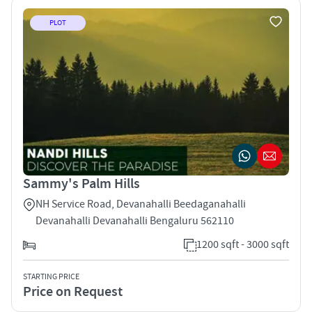
PLOT
Sammy's Palm Hills
NH Service Road, Devanahalli Beedaganahalli
Devanahalli Devanahalli Bengaluru 562110
1200 sqft - 3000 sqft
STARTING PRICE
Price on Request