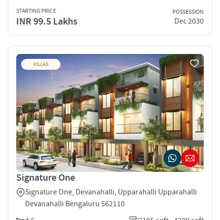
STARTING PRICE
POSSESSION
INR 99.5 Lakhs
Dec 2030
VILLAS
Signature One
Signature One, Devanahalli, Upparahalli Upparahalli
Devanahalli Bengaluru 562110