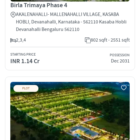
Birla Trimaya Phase 4
AKALENAHALLI- MALLENAHALLI VILLAGE, KASABA
HOBLI, Devanahalli, Karnataka - 562110 Kasaba Hobli
Devanahalli Bengaluru 562110
2,3,4
802 sqft - 2551 sqft
STARTING PRICE
POSSESSION
INR 1.14 Cr
Dec 2031
PLOT