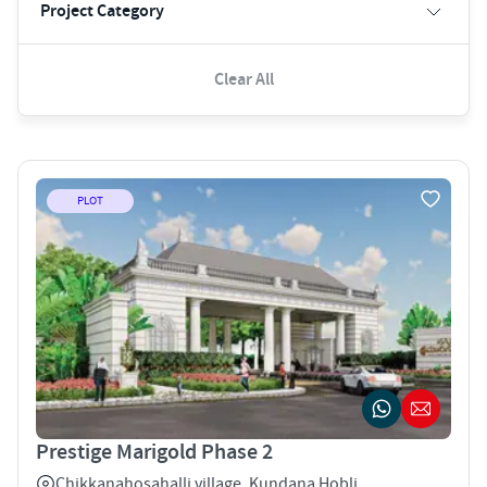
Project Category
Clear All
PLOT
Prestige Marigold Phase 2
Chikkanahosahalli village, Kundana Hobli ,