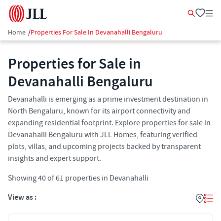
Home
/
Properties For Sale In Devanahalli Bengaluru
Properties for Sale in
Devanahalli Bengaluru
Devanahalli is emerging as a prime investment destination in
North Bengaluru, known for its airport connectivity and
expanding residential footprint. Explore properties for sale in
Devanahalli Bengaluru with JLL Homes, featuring verified
plots, villas, and upcoming projects backed by transparent
insights and expert support.
Showing
40
of
61
properties in
Devanahalli
View as :