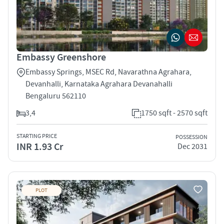
Embassy Greenshore
Embassy Springs, MSEC Rd, Navarathna Agrahara,
Devanhalli, Karnataka Agrahara Devanahalli
Bengaluru 562110
3,4
1750 sqft - 2570 sqft
STARTING PRICE
POSSESSION
INR 1.93 Cr
Dec 2031
PLOT