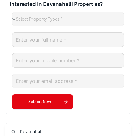
Interested in Devanahalli Properties?
Select Property Types *
Submit Now