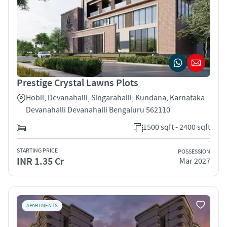
Prestige Crystal Lawns Plots
Hobli, Devanahalli, Singarahalli, Kundana, Karnataka
Devanahalli Devanahalli Bengaluru 562110
1500 sqft - 2400 sqft
STARTING PRICE
POSSESSION
INR 1.35 Cr
Mar 2027
APARTMENTS