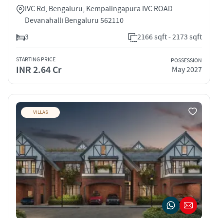
IVC Rd, Bengaluru, Kempalingapura IVC ROAD
Devanahalli Bengaluru 562110
3
2166 sqft - 2173 sqft
STARTING PRICE
POSSESSION
INR 2.64 Cr
May 2027
VILLAS