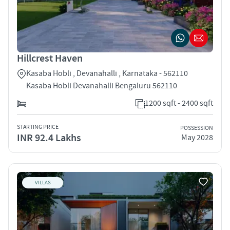
Hillcrest Haven
Kasaba Hobli , Devanahalli , Karnataka - 562110
Kasaba Hobli Devanahalli Bengaluru 562110
1200 sqft - 2400 sqft
STARTING PRICE
POSSESSION
INR 92.4 Lakhs
May 2028
VILLAS