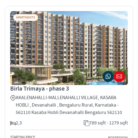
APARTMENTS
Birla Trimaya - phase 3
AKALENAHALLI-MALLENAHALLI VILLAGE, KASABA
HOBLI , Devanahalli , Bengaluru Rural, Karnataka -
562110 Kasaba Hobli Devanahalli Bengaluru 562110
2,3
789 sqft - 1279 sqft
STARTING PRICE
POSSESSION