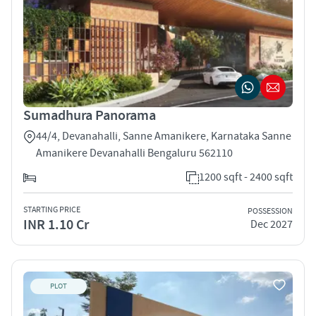
Sumadhura Panorama
44/4, Devanahalli, Sanne Amanikere, Karnataka Sanne
Amanikere Devanahalli Bengaluru 562110
1200 sqft - 2400 sqft
STARTING PRICE
POSSESSION
INR 1.10 Cr
Dec 2027
PLOT