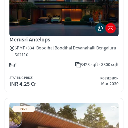
Merusri Antelops
6PMF+334, Boodihal Boodihal Devanahalli Bengaluru
562110
4
3428 sqft - 3800 sqft
STARTING PRICE
POSSESSION
INR 4.25 Cr
Mar 2030
PLOT