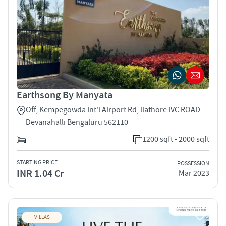
Earthsong By Manyata
Off, Kempegowda Int'l Airport Rd, llathore IVC ROAD
Devanahalli Bengaluru 562110
1200 sqft - 2000 sqft
STARTING PRICE
POSSESSION
INR 1.04 Cr
Mar 2023
VILLAS