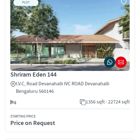
PLOT
Shriram Eden 144
I.V.C, Road Devanahalli IVC ROAD Devanahalli
Bengaluru 560146
1356 sqft - 22724 sqft
STARTING PRICE
Price on Request