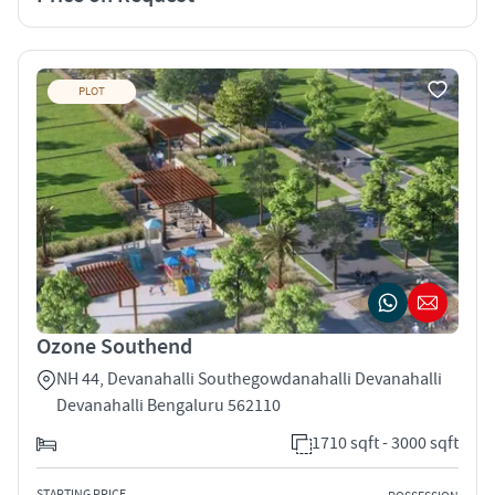
PLOT
Ozone Southend
NH 44, Devanahalli Southegowdanahalli Devanahalli
Devanahalli Bengaluru 562110
1710 sqft - 3000 sqft
STARTING PRICE