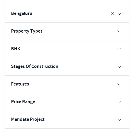
Bengaluru
Property Types
BHK
Stages Of Construction
Features
Price Range
Mandate Project