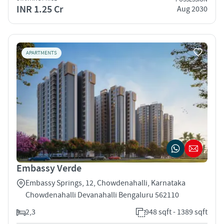
INR 1.25 Cr
Aug 2030
APARTMENTS
Embassy Verde
Embassy Springs, 12, Chowdenahalli, Karnataka
Chowdenahalli Devanahalli Bengaluru 562110
2,3
948 sqft - 1389 sqft