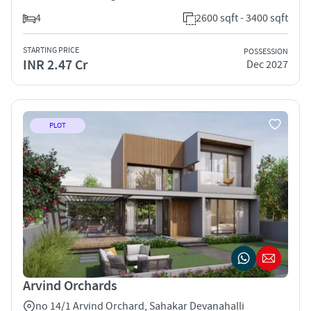
4
2600 sqft - 3400 sqft
STARTING PRICE
POSSESSION
INR 2.47 Cr
Dec 2027
PLOT
Arvind Orchards
no 14/1 Arvind Orchard, Sahakar Devanahalli