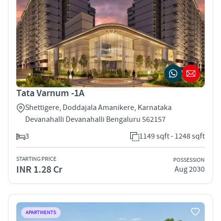
Tata Varnum -1A
Shettigere, Doddajala Amanikere, Karnataka
Devanahalli Devanahalli Bengaluru 562157
3
1149 sqft - 1248 sqft
STARTING PRICE
POSSESSION
INR 1.28 Cr
Aug 2030
APARTMENTS