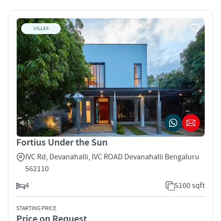
VILLAS
Fortius Under the Sun
IVC Rd, Devanahalli, IVC ROAD Devanahalli Bengaluru
562110
4
5100 sqft
STARTING PRICE
Price on Request