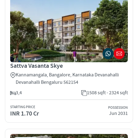
Sattva Vasanta Skye
Kannamangala, Bangalore, Karnataka Devanahalli
Devanahalli Bengaluru 562154
3,4
1508 sqft - 2324 sqft
STARTING PRICE
POSSESSION
INR 1.70 Cr
Jun 2031