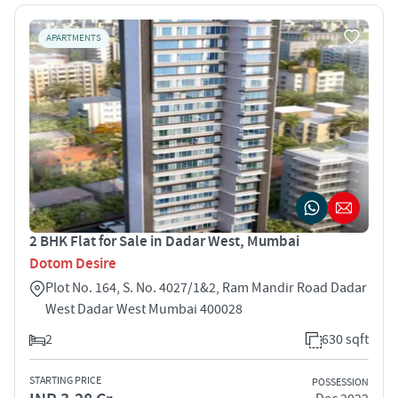
APARTMENTS
2 BHK Flat for Sale in Dadar West, Mumbai
Dotom Desire
Plot No. 164, S. No. 4027/1&2, Ram Mandir Road Dadar
West Dadar West Mumbai 400028
2
630 sqft
STARTING PRICE
POSSESSION