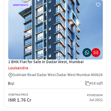
APARTMENTS
1 BHK Flat for Sale in Dadar West, Mumbai
Louisandra
Gokhale Road Dadar West Dadar West Mumbai 400028
1
418 sqft
STARTING PRICE
POSSESSION
INR 1.76 Cr
Jul 2021