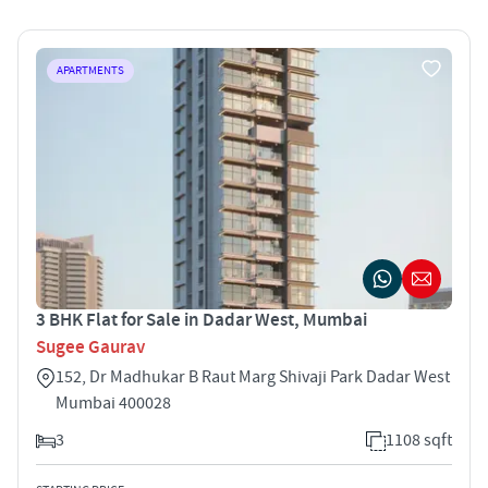
APARTMENTS
3 BHK Flat for Sale in Dadar West, Mumbai
Sugee Gaurav
152, Dr Madhukar B Raut Marg Shivaji Park Dadar West
Mumbai 400028
3
1108 sqft