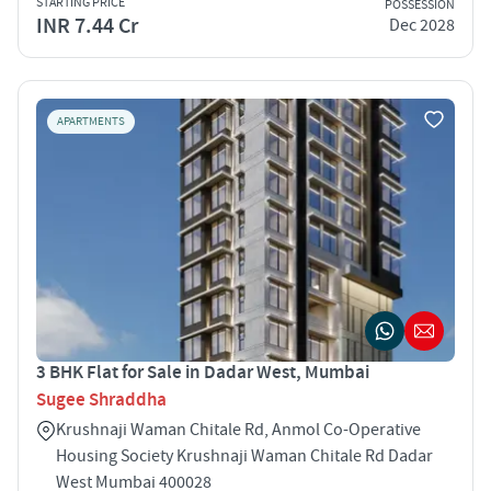
STARTING PRICE
POSSESSION
INR 7.44 Cr
Dec 2028
APARTMENTS
3 BHK Flat for Sale in Dadar West, Mumbai
Sugee Shraddha
Krushnaji Waman Chitale Rd, Anmol Co-Operative
Housing Society Krushnaji Waman Chitale Rd Dadar
West Mumbai 400028