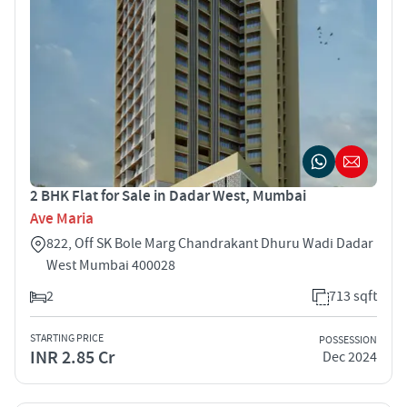
2 BHK Flat for Sale in Dadar West, Mumbai
Ave Maria
822, Off SK Bole Marg Chandrakant Dhuru Wadi Dadar
West Mumbai 400028
2
713 sqft
STARTING PRICE
POSSESSION
INR 2.85 Cr
Dec 2024