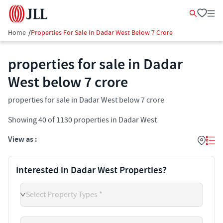
Home
/
Properties For Sale In Dadar West Below 7 Crore
properties for sale in Dadar
West below 7 crore
properties for sale in Dadar West below 7 crore
Showing
40
of
1130
properties in
Dadar West
View as :
Interested in Dadar West Properties?
Select Property Types *