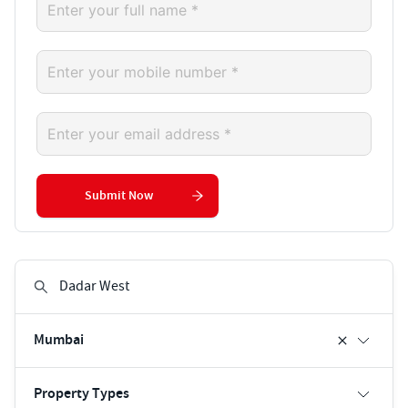
Submit Now
Mumbai
Property Types