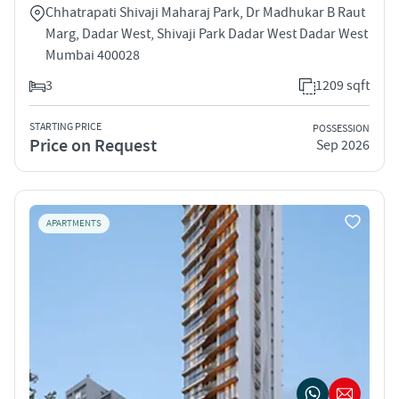
Chhatrapati Shivaji Maharaj Park, Dr Madhukar B Raut
Marg, Dadar West, Shivaji Park Dadar West Dadar West
Mumbai 400028
3
1209 sqft
STARTING PRICE
POSSESSION
Price on Request
Sep 2026
APARTMENTS