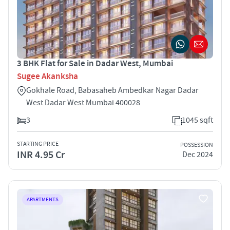
3 BHK Flat for Sale in Dadar West, Mumbai
Sugee Akanksha
Gokhale Road, Babasaheb Ambedkar Nagar Dadar
West Dadar West Mumbai 400028
3
1045 sqft
STARTING PRICE
POSSESSION
INR 4.95 Cr
Dec 2024
APARTMENTS