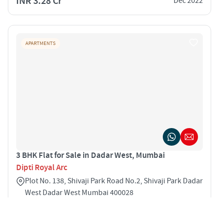
INR 3.28 Cr
Dec 2022
APARTMENTS
3 BHK Flat for Sale in Dadar West, Mumbai
Dipti Royal Arc
Plot No. 138, Shivaji Park Road No.2, Shivaji Park Dadar
West Dadar West Mumbai 400028
3
1065 sqft