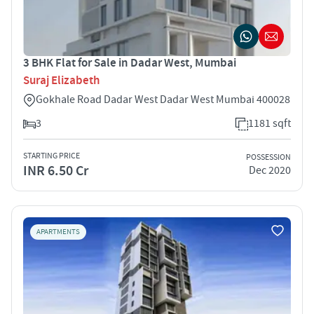
3 BHK Flat for Sale in Dadar West, Mumbai
Suraj Elizabeth
Gokhale Road Dadar West Dadar West Mumbai 400028
3
1181 sqft
STARTING PRICE
POSSESSION
INR 6.50 Cr
Dec 2020
APARTMENTS