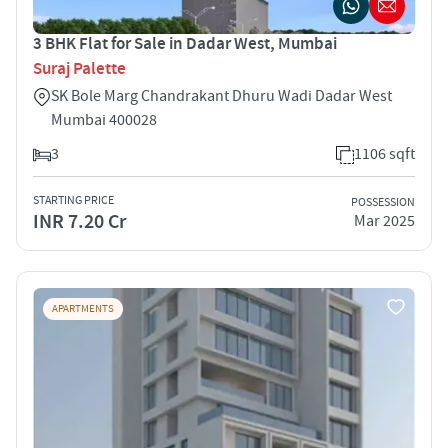
3 BHK Flat for Sale in Dadar West, Mumbai
Suraj Palette
SK Bole Marg Chandrakant Dhuru Wadi Dadar West
Mumbai 400028
3
1106 sqft
STARTING PRICE
POSSESSION
INR 7.20 Cr
Mar 2025
APARTMENTS