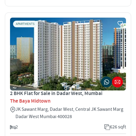
APARTMENTS
2 BHK Flat for Sale in Dadar West, Mumbai
The Baya Midtown
JK Sawant Marg, Dadar West, Central JK Sawant Marg
Dadar West Mumbai 400028
2
626 sqft