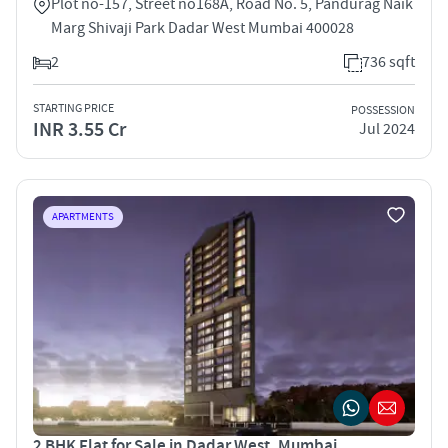
Plot no-157, Street no168A, Road No. 5, Pandurag Naik
Marg Shivaji Park Dadar West Mumbai 400028
2
736 sqft
STARTING PRICE
POSSESSION
INR 3.55 Cr
Jul 2024
APARTMENTS
2 BHK Flat for Sale in Dadar West, Mumbai