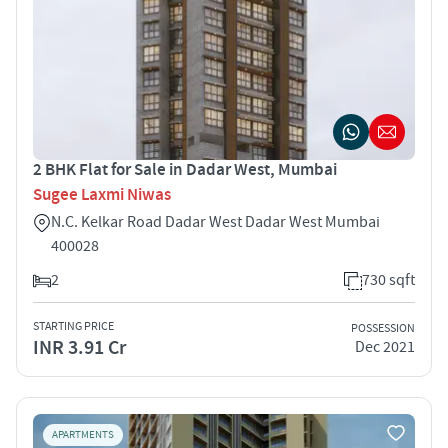
2 BHK Flat for Sale in Dadar West, Mumbai
Sugee Laxmi Niwas
N.C. Kelkar Road Dadar West Dadar West Mumbai
400028
2
730 sqft
STARTING PRICE
POSSESSION
INR 3.91 Cr
Dec 2021
APARTMENTS