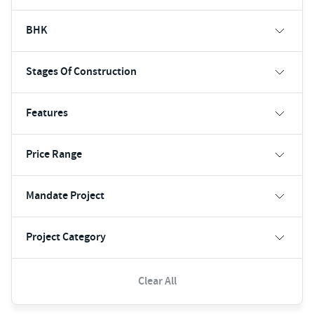
BHK
Stages Of Construction
Features
Price Range
Mandate Project
Project Category
Clear All