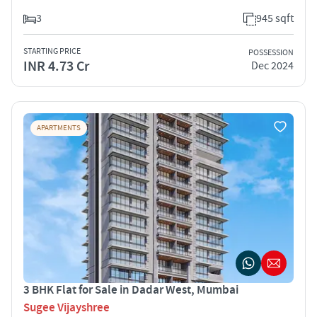
3
945 sqft
STARTING PRICE
POSSESSION
INR 4.73 Cr
Dec 2024
APARTMENTS
3 BHK Flat for Sale in Dadar West, Mumbai
Sugee Vijayshree