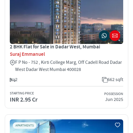
2 BHK Flat for Sale in Dadar West, Mumbai
Suraj Emmanuel
F P No - 752 , Kirti College Marg, Off Cadell Road Dadar
West Dadar West Mumbai 400028
2
662 sqft
STARTING PRICE
POSSESSION
INR 2.95 Cr
Jun 2025
APARTMENTS