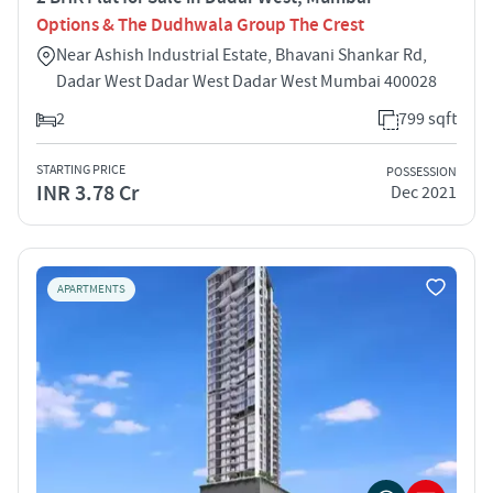
Options & The Dudhwala Group The Crest
Near Ashish Industrial Estate, Bhavani Shankar Rd,
Dadar West Dadar West Dadar West Mumbai 400028
2
799 sqft
STARTING PRICE
POSSESSION
INR 3.78 Cr
Dec 2021
APARTMENTS