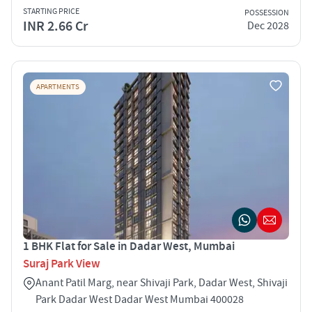
STARTING PRICE
POSSESSION
INR 2.66 Cr
Dec 2028
APARTMENTS
1 BHK Flat for Sale in Dadar West, Mumbai
Suraj Park View
Anant Patil Marg, near Shivaji Park, Dadar West, Shivaji
Park Dadar West Dadar West Mumbai 400028