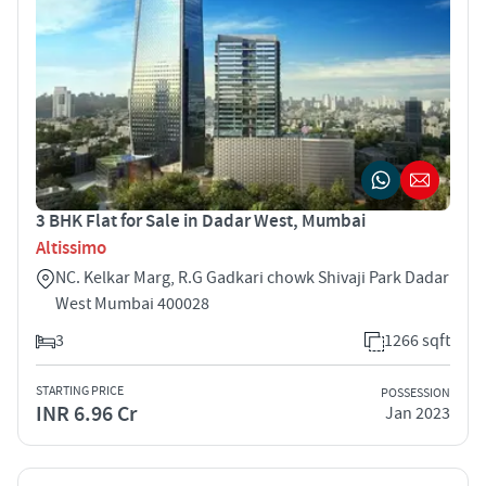
3 BHK Flat for Sale in Dadar West, Mumbai
Altissimo
NC. Kelkar Marg, R.G Gadkari chowk Shivaji Park Dadar
West Mumbai 400028
3
1266 sqft
STARTING PRICE
POSSESSION
INR 6.96 Cr
Jan 2023