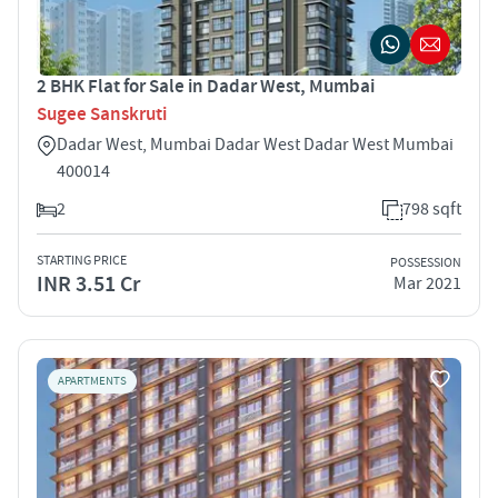
2 BHK Flat for Sale in Dadar West, Mumbai
Sugee Sanskruti
Dadar West, Mumbai Dadar West Dadar West Mumbai
400014
2
798 sqft
STARTING PRICE
POSSESSION
INR 3.51 Cr
Mar 2021
APARTMENTS