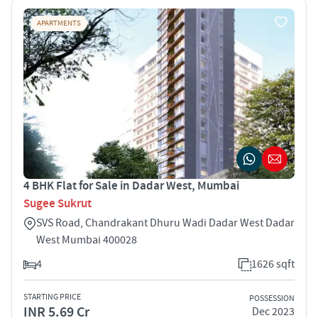
APARTMENTS
4 BHK Flat for Sale in Dadar West, Mumbai
Sugee Sukrut
SVS Road, Chandrakant Dhuru Wadi Dadar West Dadar
West Mumbai 400028
4
1626 sqft
STARTING PRICE
POSSESSION
INR 5.69 Cr
Dec 2023