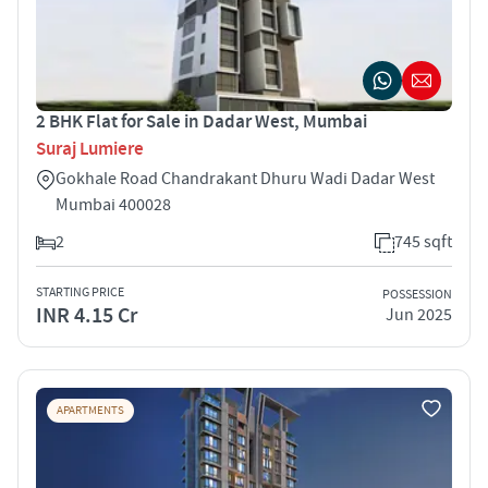
2 BHK Flat for Sale in Dadar West, Mumbai
Suraj Lumiere
Gokhale Road Chandrakant Dhuru Wadi Dadar West
Mumbai 400028
2
745 sqft
STARTING PRICE
POSSESSION
INR 4.15 Cr
Jun 2025
APARTMENTS