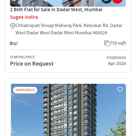
2 BHK Flat for Sale in Dadar West, Mumbai
Sugee Indira
Chhatrapati Shivaji Maharaj Park, Keluskar Rd, Dadar
West Dadar West Dadar West Mumbai 400028
2
759 sqft
STARTING PRICE
POSSESSION
Price on Request
Apr 2026
APARTMENTS