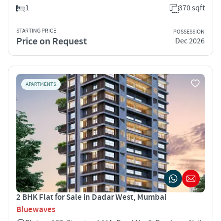
1
370 sqft
STARTING PRICE
POSSESSION
Price on Request
Dec 2026
APARTMENTS
2 BHK Flat for Sale in Dadar West, Mumbai
Bluewaves