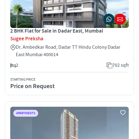
2 BHK Flat for Sale in Dadar East, Mumbai
Sugee Preksha
Dr. Ambedkar Road, Dadar TT Hindu Colony Dadar
East Mumbai 400014
2
702 sqft
STARTING PRICE
Price on Request
APARTMENTS