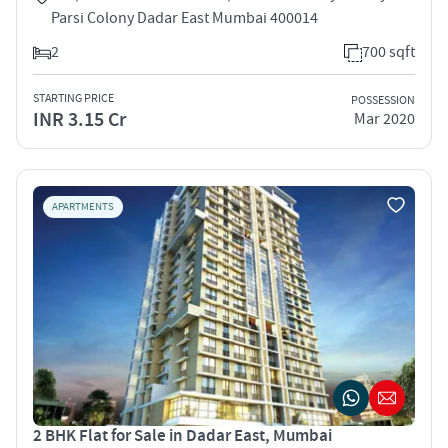
Parsi Colony Dadar East Mumbai 400014
2
700 sqft
STARTING PRICE
POSSESSION
INR 3.15 Cr
Mar 2020
APARTMENTS
2 BHK Flat for Sale in Dadar East, Mumbai