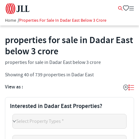
Home
/
Properties For Sale In Dadar East Below 3 Crore
properties for sale in Dadar East
below 3 crore
properties for sale in Dadar East below 3 crore
Showing
40
of
739
properties in
Dadar East
View as :
Interested in Dadar East Properties?
Select Property Types *