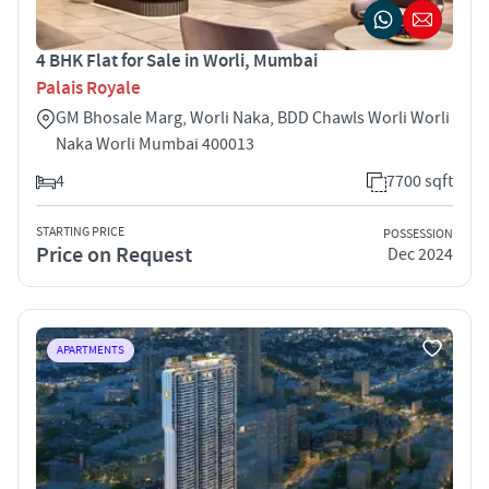
4 BHK Flat for Sale in Worli, Mumbai
Palais Royale
GM Bhosale Marg, Worli Naka, BDD Chawls Worli Worli
Naka Worli Mumbai 400013
4
7700 sqft
STARTING PRICE
POSSESSION
Price on Request
Dec 2024
APARTMENTS