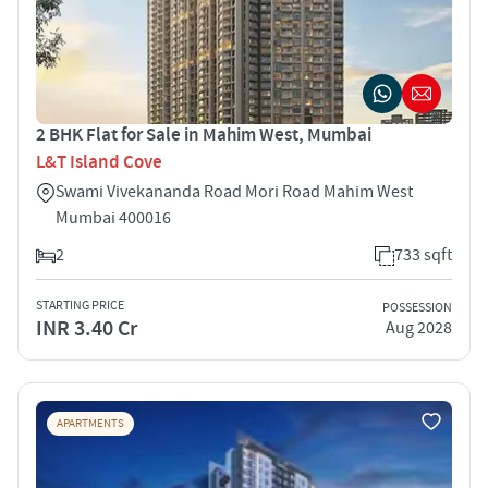
2 BHK Flat for Sale in Mahim West, Mumbai
L&T Island Cove
Swami Vivekananda Road Mori Road Mahim West
Mumbai 400016
2
733 sqft
STARTING PRICE
POSSESSION
INR 3.40 Cr
Aug 2028
APARTMENTS