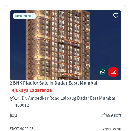
APARTMENTS
2 BHK Flat for Sale in Dadar East, Mumbai
Tejukaya Esparenza
14, Dr. Ambedkar Road Lalbaug Dadar East Mumbai
400012
2
699 sqft
STARTING PRICE
POSSESSION