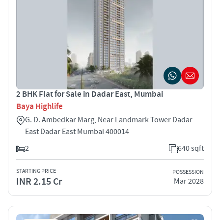
2 BHK Flat for Sale in Dadar East, Mumbai
Baya Highlife
G. D. Ambedkar Marg, Near Landmark Tower Dadar
East Dadar East Mumbai 400014
2
640 sqft
STARTING PRICE
POSSESSION
INR 2.15 Cr
Mar 2028