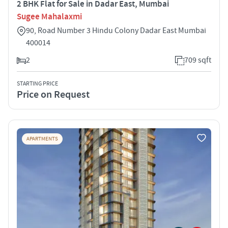
2 BHK Flat for Sale in Dadar East, Mumbai
Sugee Mahalaxmi
90, Road Number 3 Hindu Colony Dadar East Mumbai
400014
2
709 sqft
STARTING PRICE
Price on Request
APARTMENTS