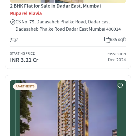
2 BHK Flat for Sale in Dadar East, Mumbai
Ruparel Elavia
CS No. 75, Dadasaheb Phalke Road, Dadar East
Dadasaheb Phalke Road Dadar East Mumbai 400014
2
685 sqft
STARTING PRICE
POSSESSION
INR 3.21 Cr
Dec 2024
APARTMENTS