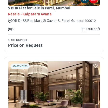
5 BHK Flat for Sale in Parel, Mumbai
Resale - Kalpataru Avana
Off Dr SS Rao Marg St Xavier St Parel Mumbai 400012
5
2700 sqft
STARTING PRICE
Price on Request
APARTMENTS