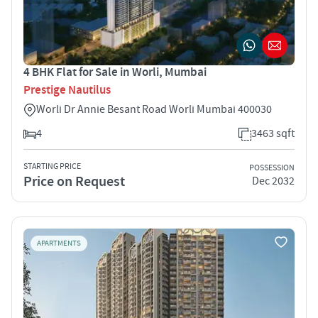
4 BHK Flat for Sale in Worli, Mumbai
Prestige Nautilus
Worli Dr Annie Besant Road Worli Mumbai 400030
4
3463 sqft
STARTING PRICE
POSSESSION
Price on Request
Dec 2032
APARTMENTS