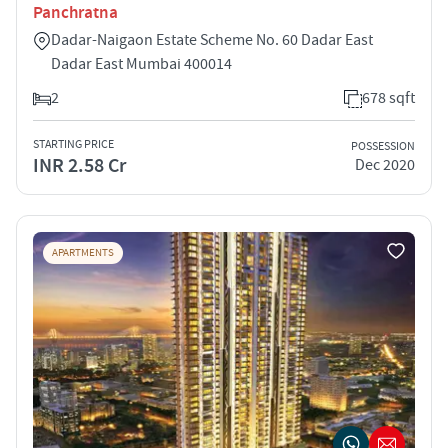
Panchratna
Dadar-Naigaon Estate Scheme No. 60 Dadar East
Dadar East Mumbai 400014
2
678 sqft
STARTING PRICE
POSSESSION
INR 2.58 Cr
Dec 2020
APARTMENTS