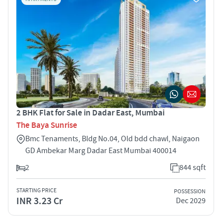
2 BHK Flat for Sale in Dadar East, Mumbai
The Baya Sunrise
Bmc Tenaments, Bldg No.04, Old bdd chawl, Naigaon
GD Ambekar Marg Dadar East Mumbai 400014
2
844 sqft
STARTING PRICE
POSSESSION
INR 3.23 Cr
Dec 2029