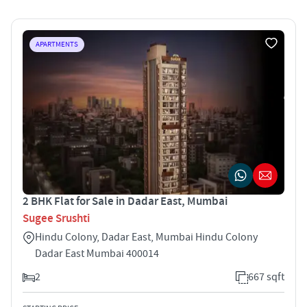
APARTMENTS
2 BHK Flat for Sale in Dadar East, Mumbai
Sugee Srushti
Hindu Colony, Dadar East, Mumbai Hindu Colony
Dadar East Mumbai 400014
2
667 sqft