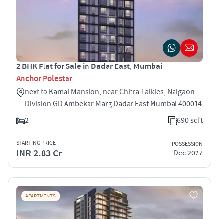
2 BHK Flat for Sale in Dadar East, Mumbai
Anchor Polestar
next to Kamal Mansion, near Chitra Talkies, Naigaon
Division GD Ambekar Marg Dadar East Mumbai 400014
2
690 sqft
STARTING PRICE
POSSESSION
INR 2.83 Cr
Dec 2027
APARTMENTS