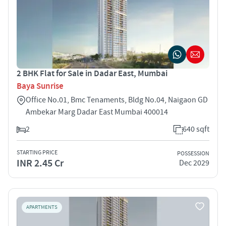
2 BHK Flat for Sale in Dadar East, Mumbai
Baya Sunrise
Office No.01, Bmc Tenaments, Bldg No.04, Naigaon GD
Ambekar Marg Dadar East Mumbai 400014
2
640 sqft
STARTING PRICE
POSSESSION
INR 2.45 Cr
Dec 2029
APARTMENTS