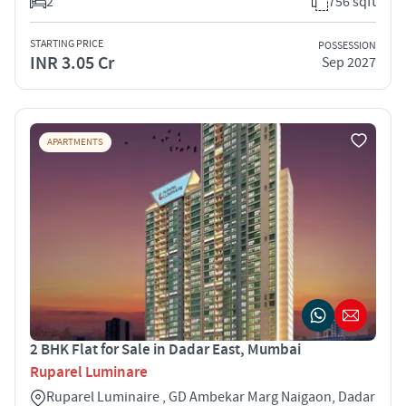
2
756 sqft
STARTING PRICE
POSSESSION
INR 3.05 Cr
Sep 2027
APARTMENTS
2 BHK Flat for Sale in Dadar East, Mumbai
Ruparel Luminare
Ruparel Luminaire , GD Ambekar Marg Naigaon, Dadar