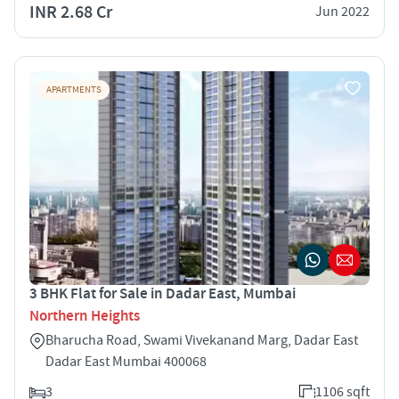
INR 2.68 Cr
Jun 2022
APARTMENTS
3 BHK Flat for Sale in Dadar East, Mumbai
Northern Heights
Bharucha Road, Swami Vivekanand Marg, Dadar East
Dadar East Mumbai 400068
3
1106 sqft