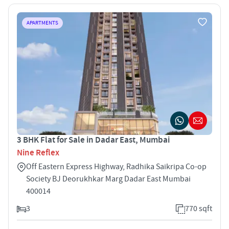
APARTMENTS
3 BHK Flat for Sale in Dadar East, Mumbai
Nine Reflex
Off Eastern Express Highway, Radhika Saikripa Co-op
Society BJ Deorukhkar Marg Dadar East Mumbai
400014
3
770 sqft