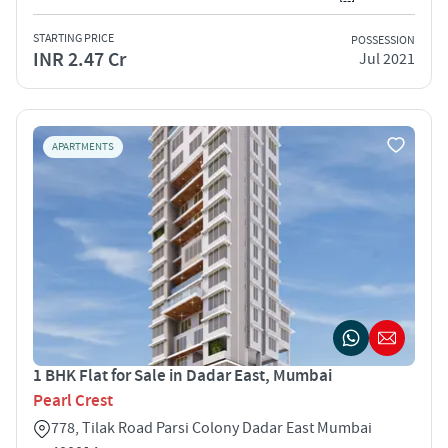
STARTING PRICE
POSSESSION
INR 2.47 Cr
Jul 2021
APARTMENTS
1 BHK Flat for Sale in Dadar East, Mumbai
Pearl Crest
778, Tilak Road Parsi Colony Dadar East Mumbai