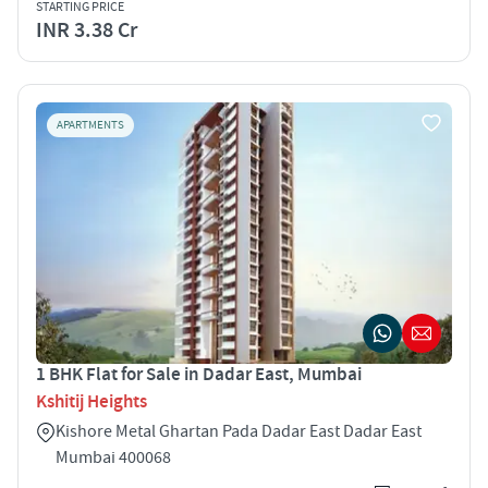
STARTING PRICE
INR 3.38 Cr
APARTMENTS
1 BHK Flat for Sale in Dadar East, Mumbai
Kshitij Heights
Kishore Metal Ghartan Pada Dadar East Dadar East
Mumbai 400068