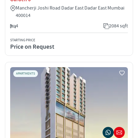
Mancherji Joshi Road Dadar East Dadar East Mumbai
400014
4
2084 sqft
STARTING PRICE
Price on Request
APARTMENTS