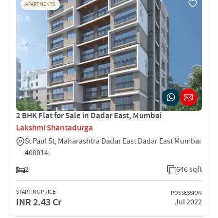
APARTMENTS
2 BHK Flat for Sale in Dadar East, Mumbai
Lakshmi Shantadurga
St Paul St, Maharashtra Dadar East Dadar East Mumbai
400014
2
646 sqft
STARTING PRICE
POSSESSION
INR 2.43 Cr
Jul 2022