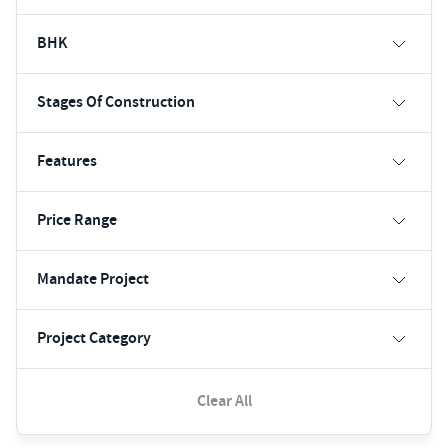
BHK
Stages Of Construction
Features
Price Range
Mandate Project
Project Category
Clear All