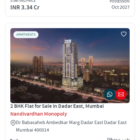
STARTING PRICE
POSSESSION
INR 3.34 Cr
Oct 2027
APARTMENTS
2 BHK Flat for Sale in Dadar East, Mumbai
Nandivardhan Monopoly
Dr Babasaheb Ambedkar Marg Dadar East Dadar East
Mumbai 400014