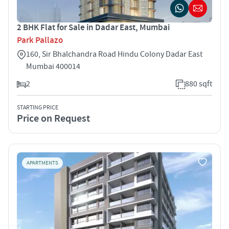
2 BHK Flat for Sale in Dadar East, Mumbai
Park Pallazo
160, Sir Bhalchandra Road Hindu Colony Dadar East
Mumbai 400014
2
880 sqft
STARTING PRICE
Price on Request
APARTMENTS