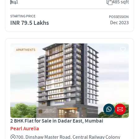
1
485 sqft
STARTING PRICE
POSSESSION
INR 79.5 Lakhs
Dec 2023
APARTMENTS
2 BHK Flat for Sale in Dadar East, Mumbai
Pearl Aurelia
700, Dinshaw Master Road, Central Railway Colony