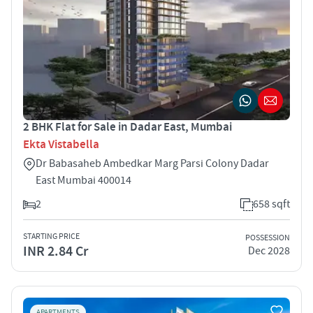
2 BHK Flat for Sale in Dadar East, Mumbai
Ekta Vistabella
Dr Babasaheb Ambedkar Marg Parsi Colony Dadar
East Mumbai 400014
2
658 sqft
STARTING PRICE
POSSESSION
INR 2.84 Cr
Dec 2028
APARTMENTS