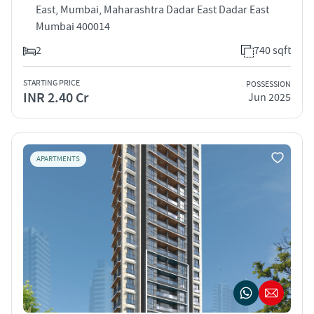
East, Mumbai, Maharashtra Dadar East Dadar East
Mumbai 400014
2
740 sqft
STARTING PRICE
POSSESSION
INR 2.40 Cr
Jun 2025
APARTMENTS