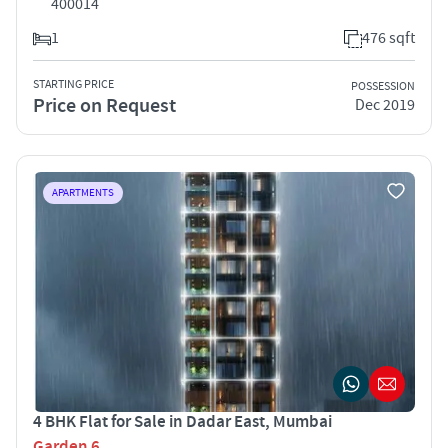
400014
1
476 sqft
STARTING PRICE
POSSESSION
Price on Request
Dec 2019
APARTMENTS
4 BHK Flat for Sale in Dadar East, Mumbai
Garden 6