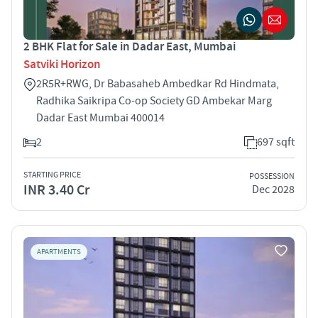
2 BHK Flat for Sale in Dadar East, Mumbai
Satviki Horizon
2R5R+RWG, Dr Babasaheb Ambedkar Rd Hindmata,
Radhika Saikripa Co-op Society GD Ambekar Marg
Dadar East Mumbai 400014
2
697 sqft
STARTING PRICE
POSSESSION
INR 3.40 Cr
Dec 2028
APARTMENTS