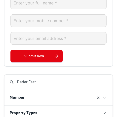
Submit Now
Mumbai
Property Types