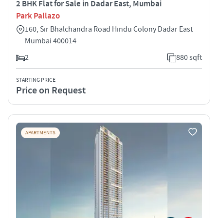
2 BHK Flat for Sale in Dadar East, Mumbai
Park Pallazo
160, Sir Bhalchandra Road Hindu Colony Dadar East
Mumbai 400014
2
880 sqft
STARTING PRICE
Price on Request
APARTMENTS