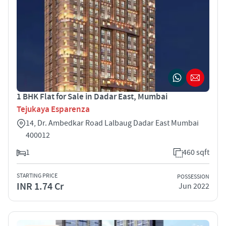
1 BHK Flat for Sale in Dadar East, Mumbai
Tejukaya Esparenza
14, Dr. Ambedkar Road Lalbaug Dadar East Mumbai
400012
1
460 sqft
STARTING PRICE
POSSESSION
INR 1.74 Cr
Jun 2022