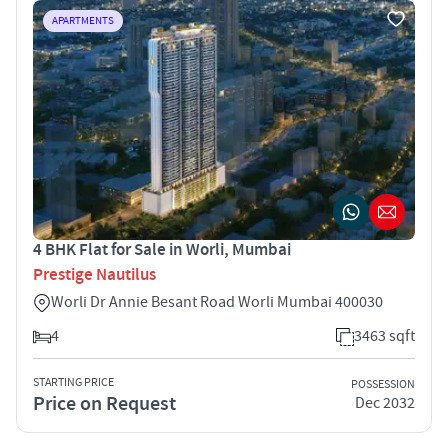
APARTMENTS
4 BHK Flat for Sale in Worli, Mumbai
Prestige Nautilus
Worli Dr Annie Besant Road Worli Mumbai 400030
4
3463 sqft
STARTING PRICE
POSSESSION
Price on Request
Dec 2032