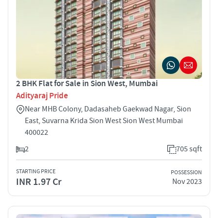
2 BHK Flat for Sale in Sion West, Mumbai
Adityaraj Pride
Near MHB Colony, Dadasaheb Gaekwad Nagar, Sion
East, Suvarna Krida Sion West Sion West Mumbai
400022
2
705 sqft
STARTING PRICE
POSSESSION
INR 1.97 Cr
Nov 2023