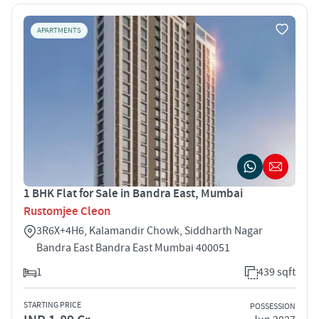
APARTMENTS
1 BHK Flat for Sale in Bandra East, Mumbai
Rustomjee Cleon
3R6X+4H6, Kalamandir Chowk, Siddharth Nagar
Bandra East Bandra East Mumbai 400051
1
439 sqft
STARTING PRICE
POSSESSION