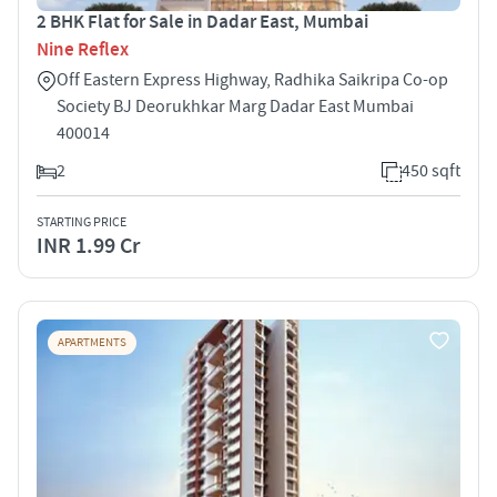
2 BHK Flat for Sale in Dadar East, Mumbai
Nine Reflex
Off Eastern Express Highway, Radhika Saikripa Co-op
Society BJ Deorukhkar Marg Dadar East Mumbai
400014
2
450 sqft
STARTING PRICE
INR 1.99 Cr
APARTMENTS