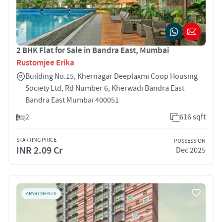
2 BHK Flat for Sale in Bandra East, Mumbai
Rustomjee Erika
Building No.15, Khernagar Deeplaxmi Coop Housing
Society Ltd, Rd Number 6, Kherwadi Bandra East
Bandra East Mumbai 400051
2
616 sqft
STARTING PRICE
POSSESSION
INR 2.09 Cr
Dec 2025
APARTMENTS