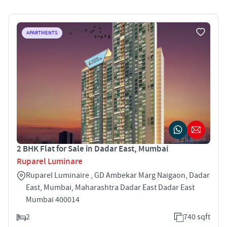
APARTMENTS
2 BHK Flat for Sale in Dadar East, Mumbai
Ruparel Luminare
Ruparel Luminaire , GD Ambekar Marg Naigaon, Dadar
East, Mumbai, Maharashtra Dadar East Dadar East
Mumbai 400014
2
740 sqft