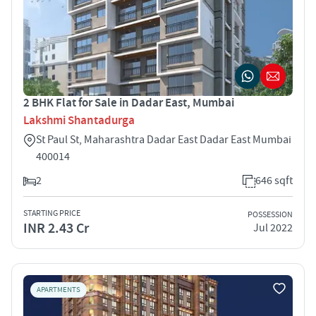
2 BHK Flat for Sale in Dadar East, Mumbai
Lakshmi Shantadurga
St Paul St, Maharashtra Dadar East Dadar East Mumbai
400014
2
646 sqft
STARTING PRICE
POSSESSION
INR 2.43 Cr
Jul 2022
APARTMENTS