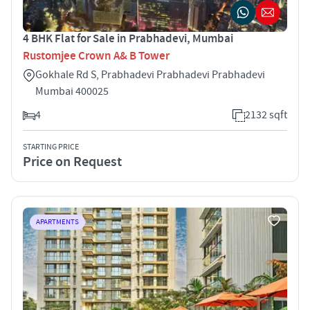
4 BHK Flat for Sale in Prabhadevi, Mumbai
Rustomjee Crown A& B Tower
Gokhale Rd S, Prabhadevi Prabhadevi Prabhadevi
Mumbai 400025
4
2132 sqft
STARTING PRICE
Price on Request
APARTMENTS