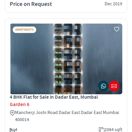
Price on Request
Dec 2019
APARTMENTS
4 BHK Flat for Sale in Dadar East, Mumbai
Garden 6
Mancherji Joshi Road Dadar East Dadar East Mumbai
400014
4
2084 sqft