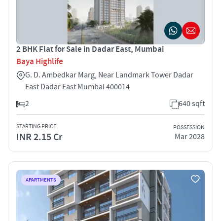
2 BHK Flat for Sale in Dadar East, Mumbai
Baya Highlife
G. D. Ambedkar Marg, Near Landmark Tower Dadar
East Dadar East Mumbai 400014
2
640 sqft
STARTING PRICE
POSSESSION
INR 2.15 Cr
Mar 2028
APARTMENTS