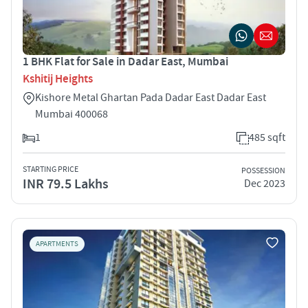
1 BHK Flat for Sale in Dadar East, Mumbai
Kshitij Heights
Kishore Metal Ghartan Pada Dadar East Dadar East
Mumbai 400068
1
485 sqft
STARTING PRICE
POSSESSION
INR 79.5 Lakhs
Dec 2023
APARTMENTS