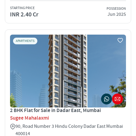
STARTING PRICE
POSSESSION
INR 2.40 Cr
Jun 2025
APARTMENTS
2 BHK Flat for Sale in Dadar East, Mumbai
Sugee Mahalaxmi
90, Road Number 3 Hindu Colony Dadar East Mumbai
400014