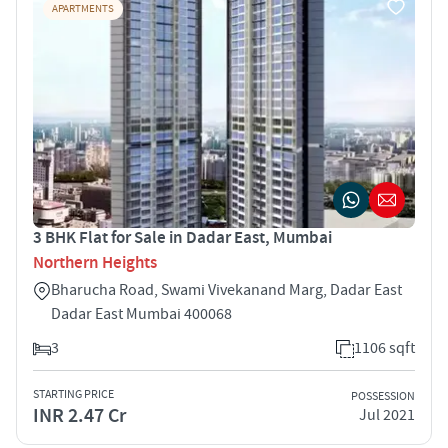
APARTMENTS
3 BHK Flat for Sale in Dadar East, Mumbai
Northern Heights
Bharucha Road, Swami Vivekanand Marg, Dadar East
Dadar East Mumbai 400068
3
1106 sqft
STARTING PRICE
POSSESSION
INR 2.47 Cr
Jul 2021