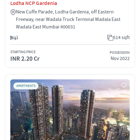
Lodha NCP Gardenia
New Cuffe Parade, Lodha Gardenia, off Eastern
Freeway, near Wadala Truck Terminal Wadala East
Wadala East Mumbai 400031
1
514 sqft
STARTING PRICE
POSSESSION
INR 2.20 Cr
Nov 2022
APARTMENTS