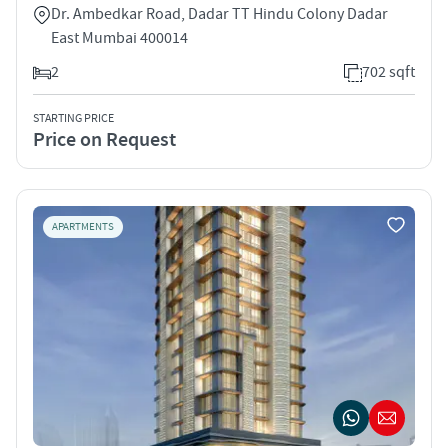
Dr. Ambedkar Road, Dadar TT Hindu Colony Dadar
East Mumbai 400014
2
702 sqft
STARTING PRICE
Price on Request
APARTMENTS