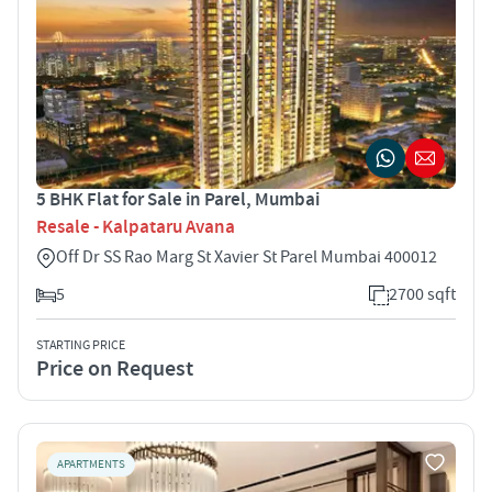
5 BHK Flat for Sale in Parel, Mumbai
Resale - Kalpataru Avana
Off Dr SS Rao Marg St Xavier St Parel Mumbai 400012
5
2700 sqft
STARTING PRICE
Price on Request
APARTMENTS