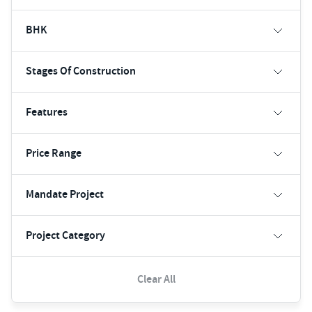
BHK
Stages Of Construction
Features
Price Range
Mandate Project
Project Category
Clear All