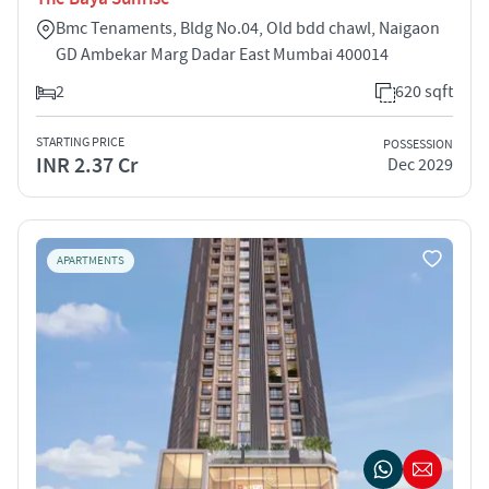
Bmc Tenaments, Bldg No.04, Old bdd chawl, Naigaon
GD Ambekar Marg Dadar East Mumbai 400014
2
620 sqft
STARTING PRICE
POSSESSION
INR 2.37 Cr
Dec 2029
APARTMENTS