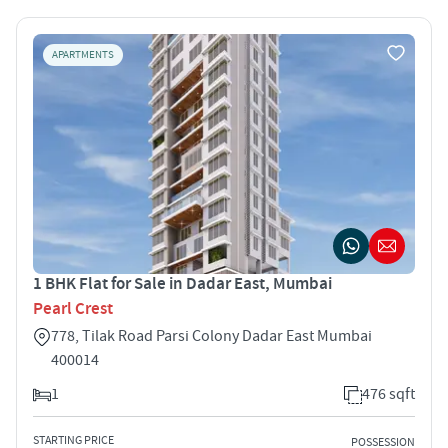
APARTMENTS
1 BHK Flat for Sale in Dadar East, Mumbai
Pearl Crest
778, Tilak Road Parsi Colony Dadar East Mumbai
400014
1
476 sqft
STARTING PRICE
POSSESSION