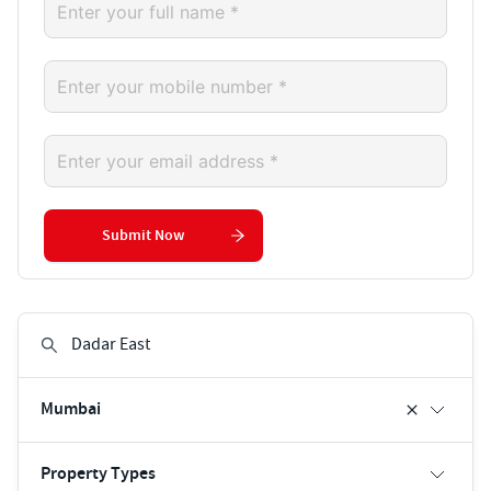
Submit Now
Mumbai
Property Types