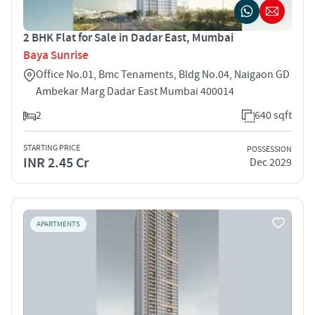
2 BHK Flat for Sale in Dadar East, Mumbai
Baya Sunrise
Office No.01, Bmc Tenaments, Bldg No.04, Naigaon GD
Ambekar Marg Dadar East Mumbai 400014
2
640 sqft
STARTING PRICE
POSSESSION
INR 2.45 Cr
Dec 2029
APARTMENTS