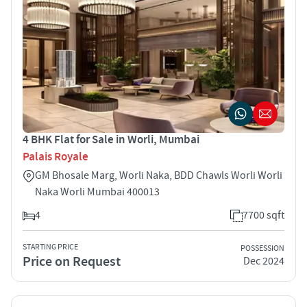
4 BHK Flat for Sale in Worli, Mumbai
Palais Royale
GM Bhosale Marg, Worli Naka, BDD Chawls Worli Worli
Naka Worli Mumbai 400013
4
7700 sqft
STARTING PRICE
POSSESSION
Price on Request
Dec 2024