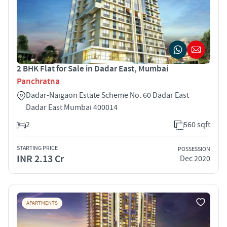
2 BHK Flat for Sale in Dadar East, Mumbai
Panchratna
Dadar-Naigaon Estate Scheme No. 60 Dadar East
Dadar East Mumbai 400014
2
560 sqft
STARTING PRICE
POSSESSION
INR 2.13 Cr
Dec 2020
APARTMENTS