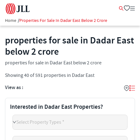
Home
/
Properties For Sale In Dadar East Below 2 Crore
properties for sale in Dadar East
below 2 crore
properties for sale in Dadar East below 2 crore
Showing
40
of
591
properties in
Dadar East
View as :
Interested in Dadar East Properties?
Select Property Types *