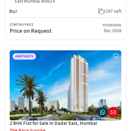
East Mumbai 400014
3
1197 sqft
STARTING PRICE
POSSESSION
Price on Request
Dec 2028
APARTMENTS
2 BHK Flat for Sale in Dadar East, Mumbai
The Baya Sunrise