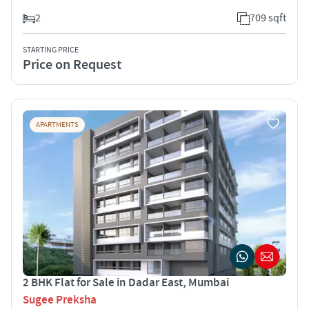
2
709 sqft
STARTING PRICE
Price on Request
APARTMENTS
2 BHK Flat for Sale in Dadar East, Mumbai
Sugee Preksha