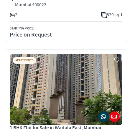
Mumbai 400022
2
820 sqft
STARTING PRICE
Price on Request
APARTMENTS
1 BHK Flat for Sale in Wadala East, Mumbai