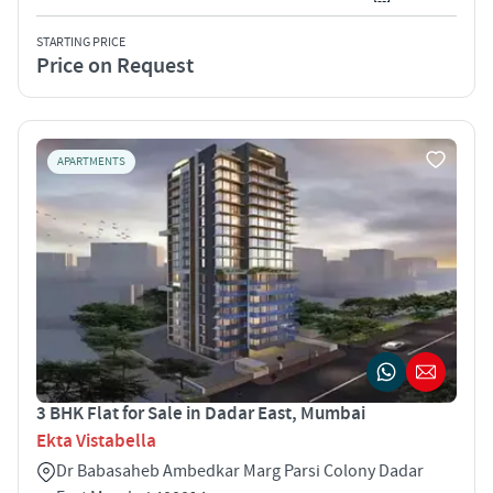
STARTING PRICE
Price on Request
APARTMENTS
3 BHK Flat for Sale in Dadar East, Mumbai
Ekta Vistabella
Dr Babasaheb Ambedkar Marg Parsi Colony Dadar