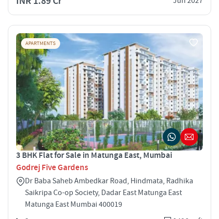
INR 1.89 Cr
Jun 2027
APARTMENTS
3 BHK Flat for Sale in Matunga East, Mumbai
Godrej Five Gardens
Dr Baba Saheb Ambedkar Road, Hindmata, Radhika
Saikripa Co-op Society, Dadar East Matunga East
Matunga East Mumbai 400019