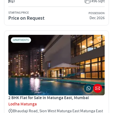
3
1496 sqft
STARTING PRICE
POSSESSION
Price on Request
Dec 2026
APARTMENTS
2 BHK Flat for Sale in Matunga East, Mumbai
Lodha Matunga
Bhaudaji Road, Sion West Matunga East Matunga East