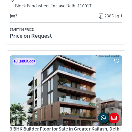
Block Panchsheel Enclave Delhi 110017
3
2385 sqft
STARTING PRICE
Price on Request
BUILDER FLOOR
3 BHK Builder Floor for Sale in Greater Kailash, Delhi