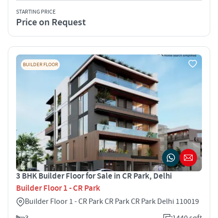
STARTING PRICE
Price on Request
BUILDER FLOOR
3 BHK Builder Floor for Sale in CR Park, Delhi
Builder Floor 1 - CR Park
Builder Floor 1 - CR Park CR Park CR Park Delhi 110019
3
1440 sqft