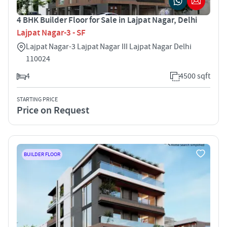
4 BHK Builder Floor for Sale in Lajpat Nagar, Delhi
Lajpat Nagar-3 - SF
Lajpat Nagar-3 Lajpat Nagar III Lajpat Nagar Delhi
110024
4
4500 sqft
STARTING PRICE
Price on Request
BUILDER FLOOR