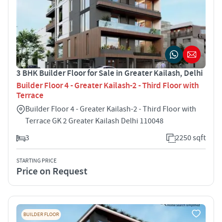
3 BHK Builder Floor for Sale in Greater Kailash, Delhi
Builder Floor 4 - Greater Kailash-2 - Third Floor with
Terrace
Builder Floor 4 - Greater Kailash-2 - Third Floor with
Terrace GK 2 Greater Kailash Delhi 110048
3
2250 sqft
STARTING PRICE
Price on Request
BUILDER FLOOR