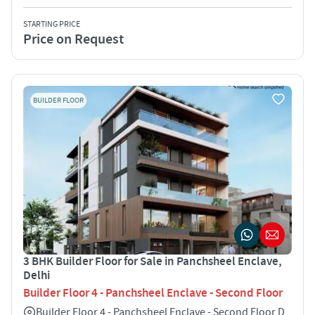
STARTING PRICE
Price on Request
BUILDER FLOOR
3 BHK Builder Floor for Sale in Panchsheel Enclave,
Delhi
Builder Floor 4 - Panchsheel Enclave - Second Floor
Builder Floor 4 - Panchsheel Enclave - Second Floor D