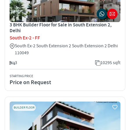
3 BHK Builder Floor for Sale in South Extension 2,
Delhi
South Ex-2 - FF
South Ex-2 South Extension 2 South Extension 2 Delhi
110049
3
10295 sqft
STARTING PRICE
Price on Request
BUILDER FLOOR