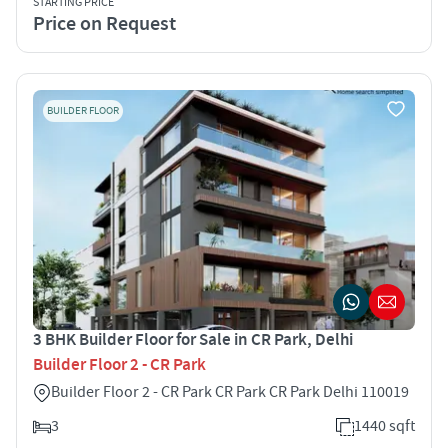
STARTING PRICE
Price on Request
BUILDER FLOOR
3 BHK Builder Floor for Sale in CR Park, Delhi
Builder Floor 2 - CR Park
Builder Floor 2 - CR Park CR Park CR Park Delhi 110019
3
1440 sqft