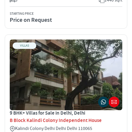
STARTING PRICE
Price on Request
VILLAS
9 BHK+ Villas for Sale in Delhi, Delhi
B Block Kalindi Colony Independent House
Kalindi Colony Delhi Delhi Delhi 110065