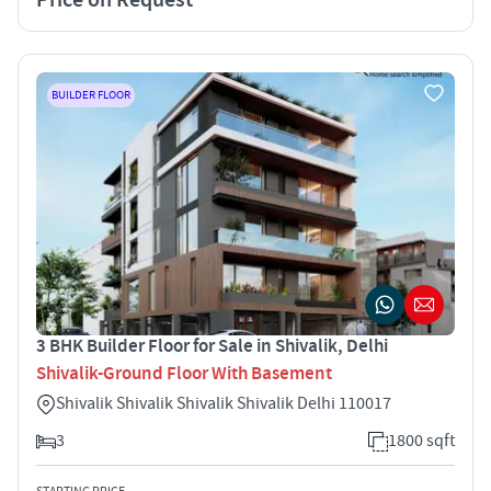
BUILDER FLOOR
3 BHK Builder Floor for Sale in Shivalik, Delhi
Shivalik-Ground Floor With Basement
Shivalik Shivalik Shivalik Shivalik Delhi 110017
3
1800 sqft