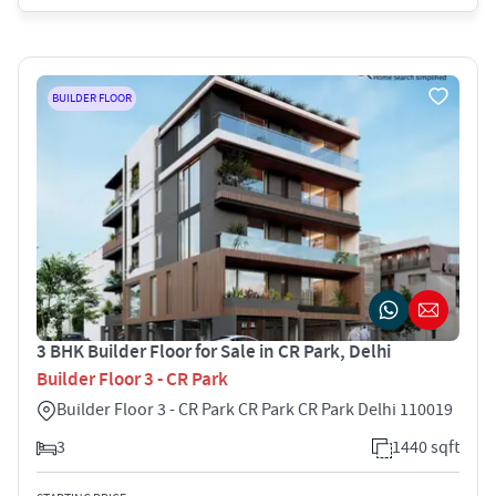
BUILDER FLOOR
3 BHK Builder Floor for Sale in CR Park, Delhi
Builder Floor 3 - CR Park
Builder Floor 3 - CR Park CR Park CR Park Delhi 110019
3
1440 sqft