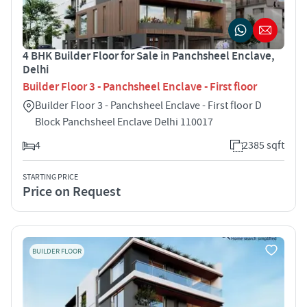
4 BHK Builder Floor for Sale in Panchsheel Enclave,
Delhi
Builder Floor 3 - Panchsheel Enclave - First floor
Builder Floor 3 - Panchsheel Enclave - First floor D
Block Panchsheel Enclave Delhi 110017
4
2385 sqft
STARTING PRICE
Price on Request
BUILDER FLOOR