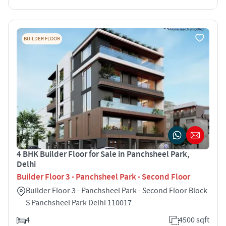
BUILDER FLOOR
4 BHK Builder Floor for Sale in Panchsheel Park,
Delhi
Builder Floor 3 - Panchsheel Park - Second Floor
Builder Floor 3 - Panchsheel Park - Second Floor Block
S Panchsheel Park Delhi 110017
4
4500 sqft