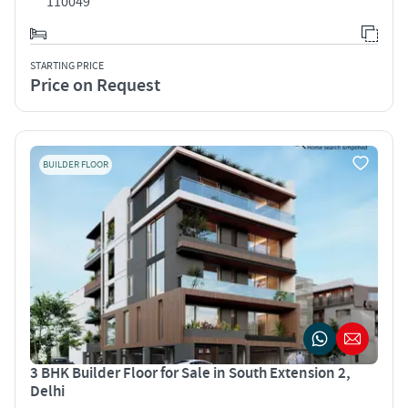
110049
STARTING PRICE
Price on Request
BUILDER FLOOR
3 BHK Builder Floor for Sale in South Extension 2,
Delhi