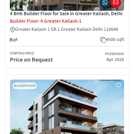
4 BHK Builder Floor for Sale in Greater Kailash, Delhi
Builder Floor- 4 Greater Kailash-1
Greater Kailash-1 GK 1 Greater Kailash Delhi 110048
4
4500 sqft
STARTING PRICE
POSSESSION
Price on Request
Apr 2026
BUILDER FLOOR