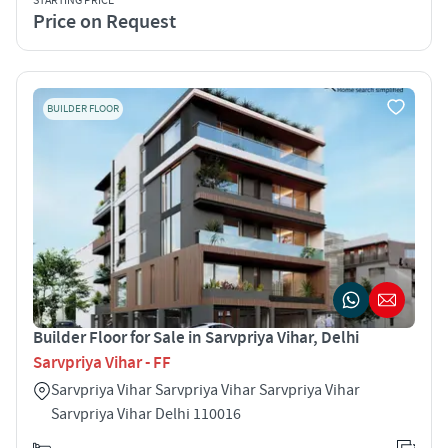
STARTING PRICE
Price on Request
BUILDER FLOOR
Builder Floor for Sale in Sarvpriya Vihar, Delhi
Sarvpriya Vihar - FF
Sarvpriya Vihar Sarvpriya Vihar Sarvpriya Vihar
Sarvpriya Vihar Delhi 110016