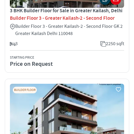
3 BHK Builder Floor for Sale in Greater Kailash, Delhi
Builder Floor 3 - Greater Kailash-2 - Second Floor
Builder Floor 3 - Greater Kailash-2 - Second Floor GK 2
Greater Kailash Delhi 110048
3
2250 sqft
STARTING PRICE
Price on Request
BUILDER FLOOR