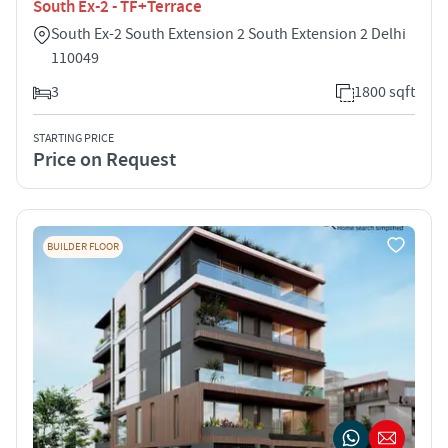
South Ex-2 - TF+Terrace
South Ex-2 South Extension 2 South Extension 2 Delhi
110049
3
1800 sqft
STARTING PRICE
Price on Request
BUILDER FLOOR