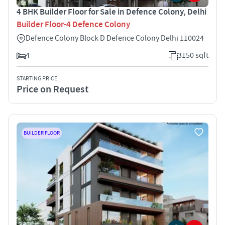
4 BHK Builder Floor for Sale in Defence Colony, Delhi
Builder Floor-4 Defence Colony
Defence Colony Block D Defence Colony Delhi 110024
4
3150 sqft
STARTING PRICE
Price on Request
BUILDER FLOOR