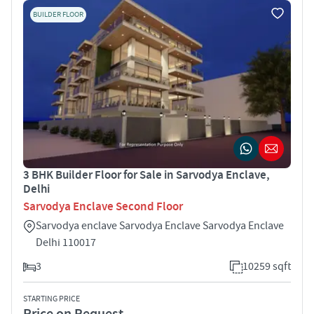
BUILDER FLOOR
3 BHK Builder Floor for Sale in Sarvodya Enclave,
Delhi
Sarvodya Enclave Second Floor
Sarvodya enclave Sarvodya Enclave Sarvodya Enclave
Delhi 110017
3
10259 sqft
STARTING PRICE
Price on Request