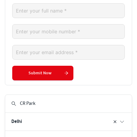
Submit Now
Delhi