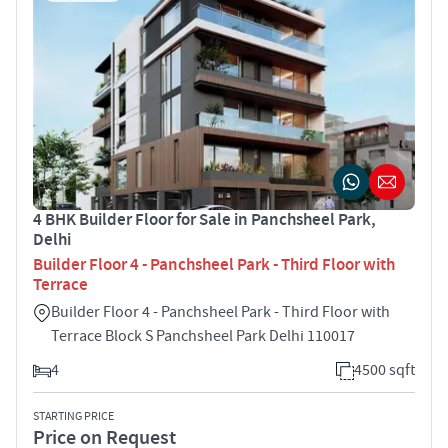
4 BHK Builder Floor for Sale in Panchsheel Park,
Delhi
Builder Floor 4 - Panchsheel Park - Third Floor with
Terrace
Builder Floor 4 - Panchsheel Park - Third Floor with
Terrace Block S Panchsheel Park Delhi 110017
4
4500 sqft
STARTING PRICE
Price on Request