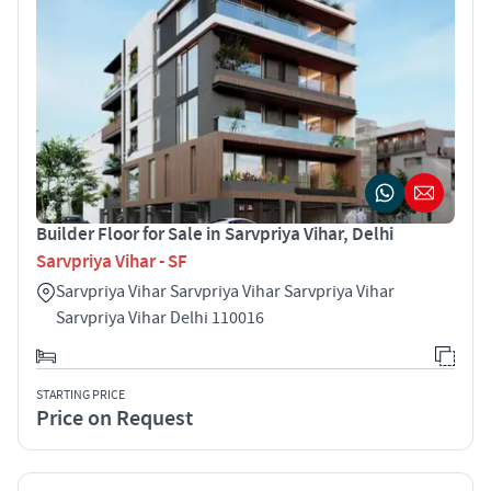
Builder Floor for Sale in Sarvpriya Vihar, Delhi
Sarvpriya Vihar - SF
Sarvpriya Vihar Sarvpriya Vihar Sarvpriya Vihar
Sarvpriya Vihar Delhi 110016
STARTING PRICE
Price on Request