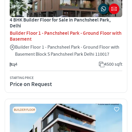
4 BHK Builder Floor for Sale in Panchsheel Park,
Delhi
Builder Floor 1 - Panchsheel Park - Ground Floor with
Basement
Builder Floor 1 - Panchsheel Park - Ground Floor with
Basement Block S Panchsheel Park Delhi 110017
4
4500 sqft
STARTING PRICE
Price on Request
BUILDER FLOOR