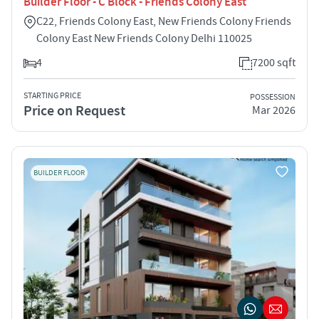
Builder Floor - C Block - Friends Colony East
C22, Friends Colony East, New Friends Colony Friends
Colony East New Friends Colony Delhi 110025
4
7200 sqft
STARTING PRICE
POSSESSION
Price on Request
Mar 2026
BUILDER FLOOR