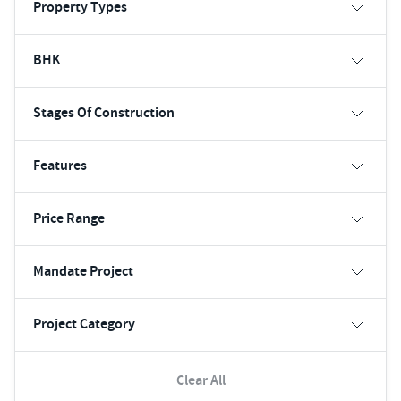
Property Types
BHK
Stages Of Construction
Features
Price Range
Mandate Project
Project Category
Clear All