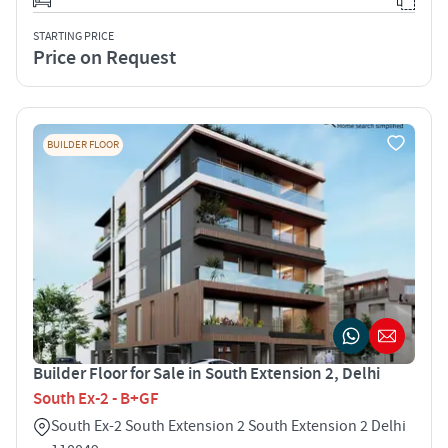
STARTING PRICE
Price on Request
BUILDER FLOOR
Builder Floor for Sale in South Extension 2, Delhi
South Ex-2 - B+GF
South Ex-2 South Extension 2 South Extension 2 Delhi