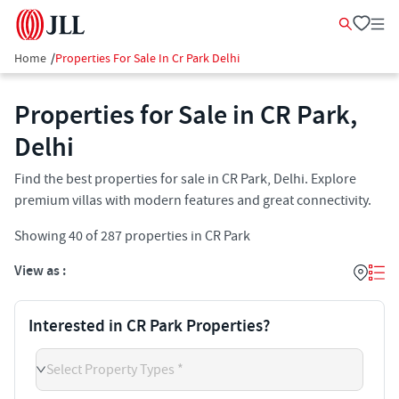
Home
/
Properties For Sale In Cr Park Delhi
Properties for Sale in CR Park,
Delhi
Find the best properties for sale in CR Park, Delhi. Explore
premium villas with modern features and great connectivity.
Showing
40
of
287
properties in
CR Park
View as :
Interested in CR Park Properties?
Select Property Types *