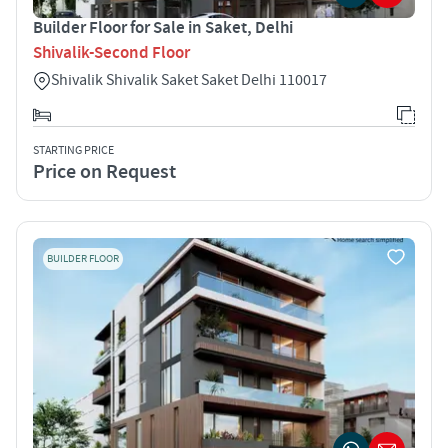
Builder Floor for Sale in Saket, Delhi
Shivalik-Second Floor
Shivalik Shivalik Saket Saket Delhi 110017
STARTING PRICE
Price on Request
BUILDER FLOOR