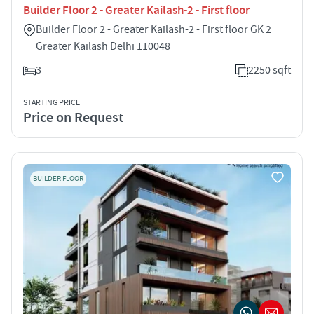
Builder Floor 2 - Greater Kailash-2 - First floor
Builder Floor 2 - Greater Kailash-2 - First floor GK 2
Greater Kailash Delhi 110048
3
2250 sqft
STARTING PRICE
Price on Request
BUILDER FLOOR