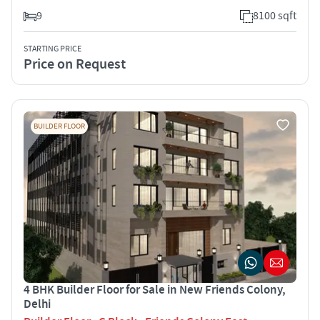
9
8100 sqft
STARTING PRICE
Price on Request
BUILDER FLOOR
4 BHK Builder Floor for Sale in New Friends Colony,
Delhi