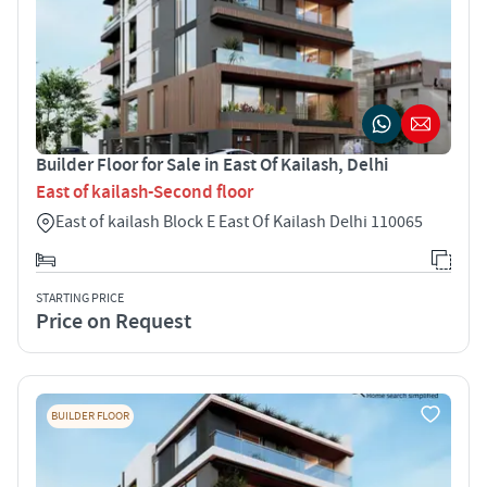
Builder Floor for Sale in East Of Kailash, Delhi
East of kailash-Second floor
East of kailash Block E East Of Kailash Delhi 110065
STARTING PRICE
Price on Request
BUILDER FLOOR