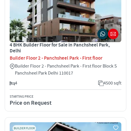
4 BHK Builder Floor for Sale in Panchsheel Park,
Delhi
Builder Floor 2 - Panchsheel Park - First floor
Builder Floor 2 - Panchsheel Park - First floor Block S
Panchsheel Park Delhi 110017
4
4500 sqft
STARTING PRICE
Price on Request
BUILDER FLOOR