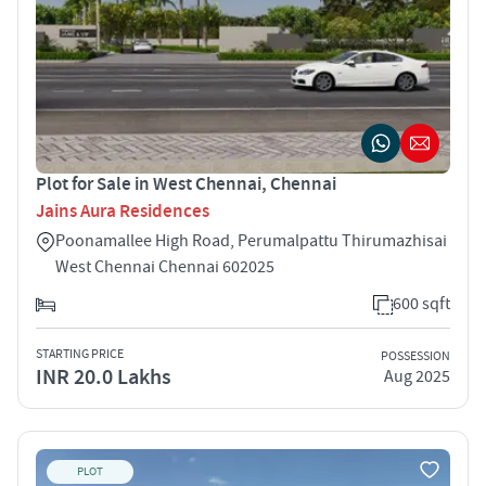
Plot for Sale in West Chennai, Chennai
Jains Aura Residences
Poonamallee High Road, Perumalpattu Thirumazhisai
West Chennai Chennai 602025
600 sqft
STARTING PRICE
POSSESSION
INR 20.0 Lakhs
Aug 2025
PLOT