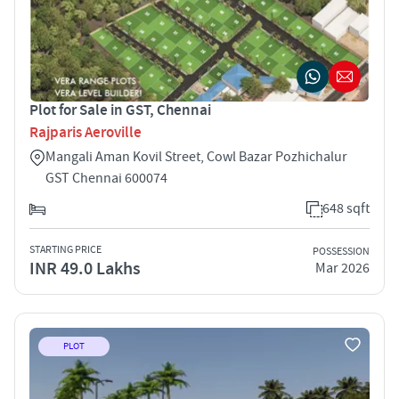
Plot for Sale in GST, Chennai
Rajparis Aeroville
Mangali Aman Kovil Street, Cowl Bazar Pozhichalur
GST Chennai 600074
648 sqft
STARTING PRICE
POSSESSION
INR 49.0 Lakhs
Mar 2026
PLOT