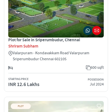
Plot for Sale in Sriperumbudur, Chennai
Shriram Subham
Valarpuram - Kondavakkam Road Valarpuram
Sriperumbudur Chennai 602105
600 sqft
STARTING PRICE
POSSESSION
INR 12.6 Lakhs
Jul 2024
PLOT