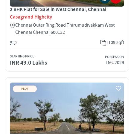
2 BHK Flat for Sale in West Chennai, Chennai
Casagrand Highcity
Chennai Outer Ring Road Thirumudivakkam West
Chennai Chennai 600132
2
1109 sqft
STARTING PRICE
POSSESSION
INR 49.0 Lakhs
Dec 2029
PLOT