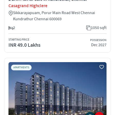
Casagrand Highclere
Sikkarayapuam, Porur Main Road West Chennai
Kundrathur Chennai 600069
2
1050 sqft
STARTING PRICE
POSSESSION
INR 49.0 Lakhs
Dec 2027
APARTMENTS