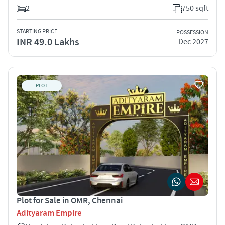
2
750 sqft
STARTING PRICE
POSSESSION
INR 49.0 Lakhs
Dec 2027
PLOT
Plot for Sale in OMR, Chennai
Adityaram Empire