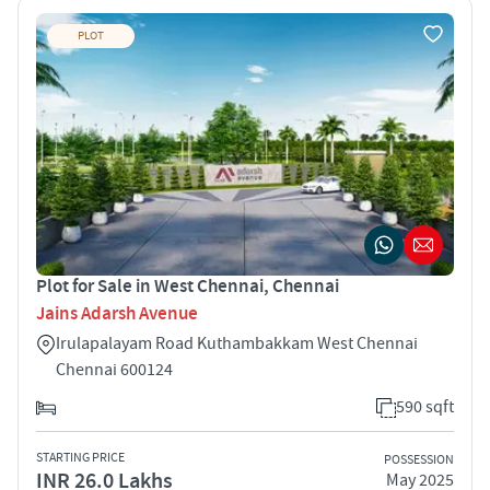
PLOT
Plot for Sale in West Chennai, Chennai
Jains Adarsh Avenue
Irulapalayam Road Kuthambakkam West Chennai
Chennai 600124
590 sqft
STARTING PRICE
POSSESSION
INR 26.0 Lakhs
May 2025