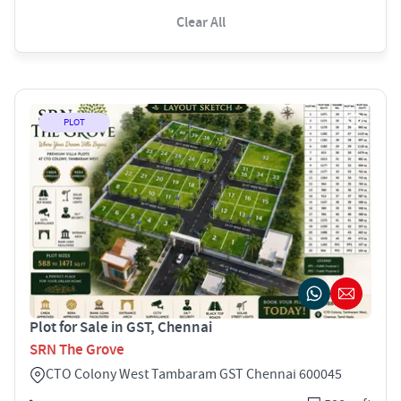
Clear All
PLOT
Plot for Sale in GST, Chennai
SRN The Grove
CTO Colony West Tambaram GST Chennai 600045