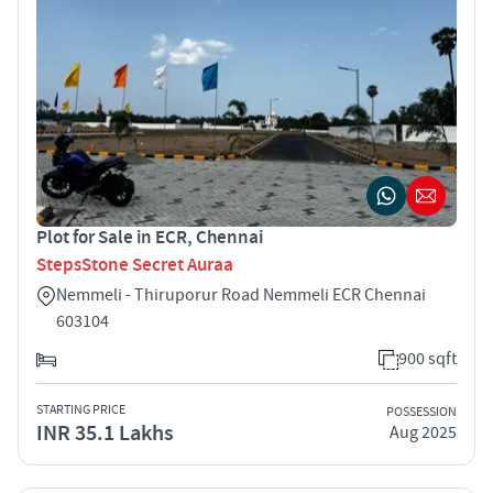
Plot for Sale in ECR, Chennai
StepsStone Secret Auraa
Nemmeli - Thiruporur Road Nemmeli ECR Chennai
603104
900 sqft
STARTING PRICE
POSSESSION
INR 35.1 Lakhs
Aug 2025