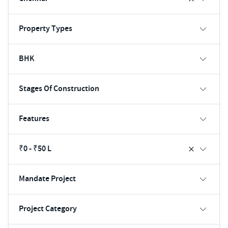
Property Types
BHK
Stages Of Construction
Features
₹0 - ₹50 L
Mandate Project
Project Category