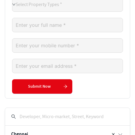
Select Property Types *
Submit Now
Developer, Micro-market, Street, Keyword
Chennai