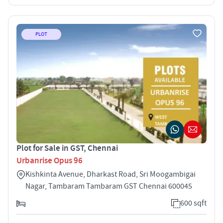
PLOT
Plot for Sale in GST, Chennai
Urbanrise Opus 96
Kishkinta Avenue, Dharkast Road, Sri Moogambigai
Nagar, Tambaram Tambaram GST Chennai 600045
600 sqft