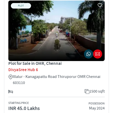
PLOT
Plot for Sale in OMR, Chennai
DivyaSree Hub 6
Illalur - Kanagapattu Road Thiruporur OMR Chennai
603110
1500 sqft
STARTING PRICE
POSSESSION
INR 45.0 Lakhs
May 2024