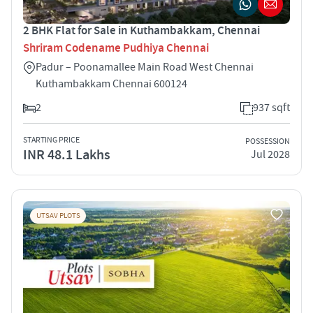
2 BHK Flat for Sale in Kuthambakkam, Chennai
Shriram Codename Pudhiya Chennai
Padur – Poonamallee Main Road West Chennai
Kuthambakkam Chennai 600124
2
937 sqft
STARTING PRICE
POSSESSION
INR 48.1 Lakhs
Jul 2028
UTSAV PLOTS