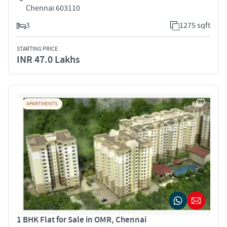
Chennai 603110
3
1275 sqft
STARTING PRICE
INR 47.0 Lakhs
APARTMENTS
1 BHK Flat for Sale in OMR, Chennai