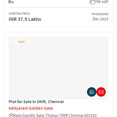
706 sqft
STARTING PRICE
POSSESSION
INR 37.9 Lakhs
Dec 2023
PLOT
Plot for Sale in OMR, Chennai
Adityaram Golden Gate
Rajiv Gandhi Salai Thaiyur OMR Chennai 603103