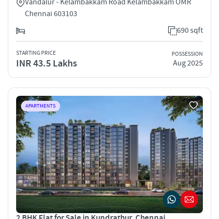
Vandalur - Kelambakkam Road Kelambakkam OMR
Chennai 603103
690 sqft
STARTING PRICE
POSSESSION
INR 43.5 Lakhs
Aug 2025
APARTMENTS
2 BHK Flat for Sale in Kundrathur, Chennai