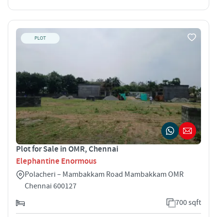
PLOT
Plot for Sale in OMR, Chennai
Elephantine Enormous
Polacheri – Mambakkam Road Mambakkam OMR
Chennai 600127
700 sqft