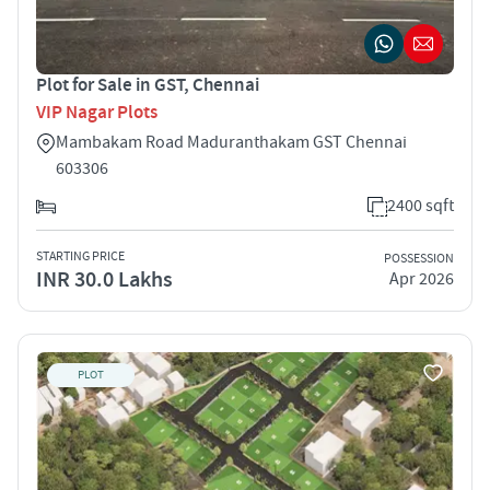
Plot for Sale in GST, Chennai
VIP Nagar Plots
Mambakam Road Maduranthakam GST Chennai
603306
2400 sqft
STARTING PRICE
POSSESSION
INR 30.0 Lakhs
Apr 2026
PLOT