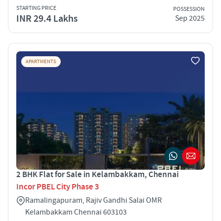
STARTING PRICE
POSSESSION
INR 29.4 Lakhs
Sep 2025
APARTMENTS
2 BHK Flat for Sale in Kelambakkam, Chennai
Incor PBEL City Phase 3
Ramalingapuram, Rajiv Gandhi Salai OMR
Kelambakkam Chennai 603103