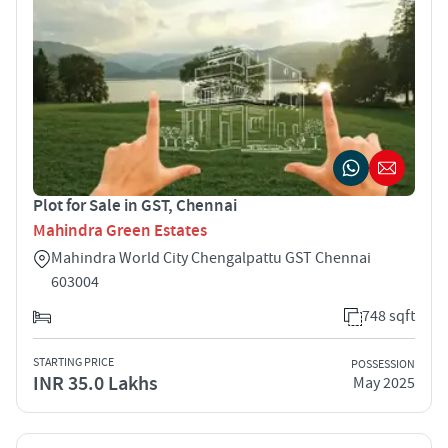
Plot for Sale in GST, Chennai
Mahindra Green Estates
Mahindra World City Chengalpattu GST Chennai
603004
748 sqft
STARTING PRICE
POSSESSION
INR 35.0 Lakhs
May 2025