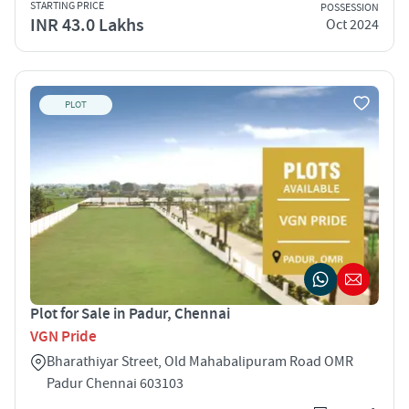
STARTING PRICE
POSSESSION
INR 43.0 Lakhs
Oct 2024
PLOT
Plot for Sale in Padur, Chennai
VGN Pride
Bharathiyar Street, Old Mahabalipuram Road OMR
Padur Chennai 603103