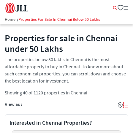
Home
/
Properties For Sale In Chennai Below 50 Lakhs
Properties for sale in Chennai
under 50 Lakhs
The properties below 50 lakhs in Chennai is the most
affordable property to buy in Chennai. To know more about
such economical properties, you can scroll down and choose
the best location for investment.
Showing
40
of
1120
properties in
Chennai
View as :
Interested in Chennai Properties?