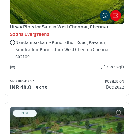
Utsav Plots for Sale in West Chennai, Chennai
Sobha Evergreens
Nandambakkam - Kundrathur Road, Kavanur,
Kundrathur Kundrathur West Chennai Chennai
602109
2583 sqft
STARTING PRICE
POSSESSION
INR 48.0 Lakhs
Dec 2022
PLOT