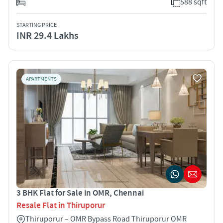
588 sqft
STARTING PRICE
INR 29.4 Lakhs
APARTMENTS
3 BHK Flat for Sale in OMR, Chennai
Resale Flat in Thiruporur
Thiruporur – OMR Bypass Road Thiruporur OMR