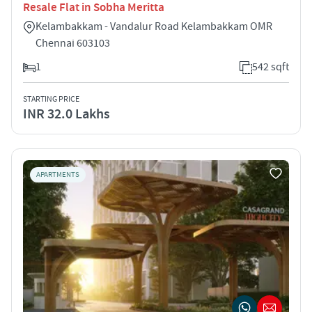
Resale Flat in Sobha Meritta
Kelambakkam - Vandalur Road Kelambakkam OMR
Chennai 603103
1
542 sqft
STARTING PRICE
INR 32.0 Lakhs
APARTMENTS