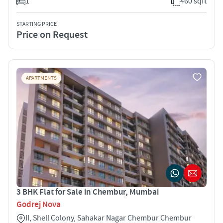
1
460 sqft
STARTING PRICE
Price on Request
APARTMENTS
3 BHK Flat for Sale in Chembur, Mumbai
Godrej Nova
II, Shell Colony, Sahakar Nagar Chembur Chembur