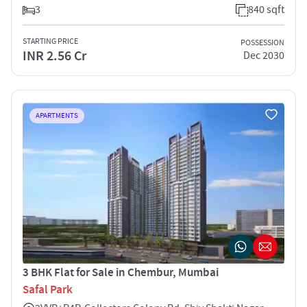
3
840 sqft
STARTING PRICE
POSSESSION
INR 2.56 Cr
Dec 2030
APARTMENTS
3 BHK Flat for Sale in Chembur, Mumbai
Safal Park