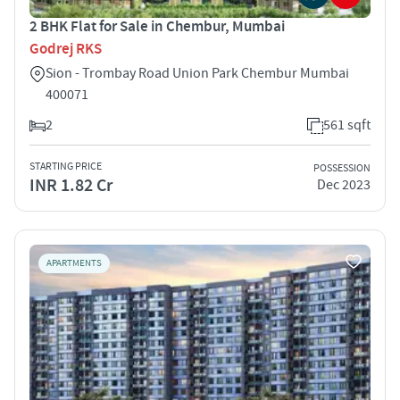
2 BHK Flat for Sale in Chembur, Mumbai
Godrej RKS
Sion - Trombay Road Union Park Chembur Mumbai
400071
2
561 sqft
STARTING PRICE
POSSESSION
INR 1.82 Cr
Dec 2023
APARTMENTS