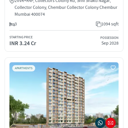
2VVR+R4P, Collectors Colony Rd, Shiv Shakti Nagar,
Collector Colony, Chembur Collector Colony Chembur
Mumbai 400074
3
1094 sqft
STARTING PRICE
POSSESSION
INR 3.24 Cr
Sep 2028
APARTMENTS