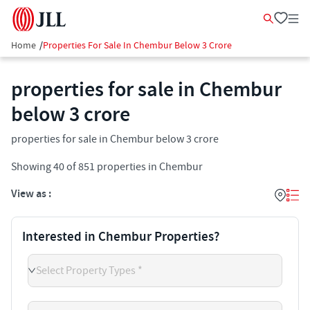
Home
/
Properties For Sale In Chembur Below 3 Crore
properties for sale in Chembur
below 3 crore
properties for sale in Chembur below 3 crore
Showing
40
of
851
properties in
Chembur
View as :
Interested in Chembur Properties?
Select Property Types *