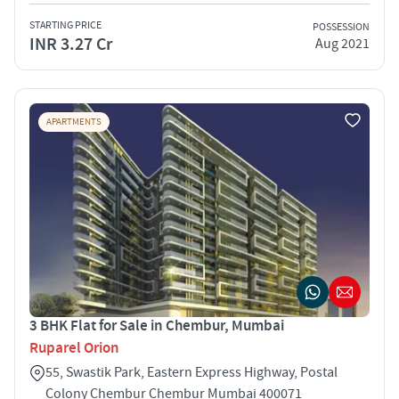
STARTING PRICE
POSSESSION
INR 3.27 Cr
Aug 2021
APARTMENTS
3 BHK Flat for Sale in Chembur, Mumbai
Ruparel Orion
55, Swastik Park, Eastern Express Highway, Postal
Colony Chembur Chembur Mumbai 400071