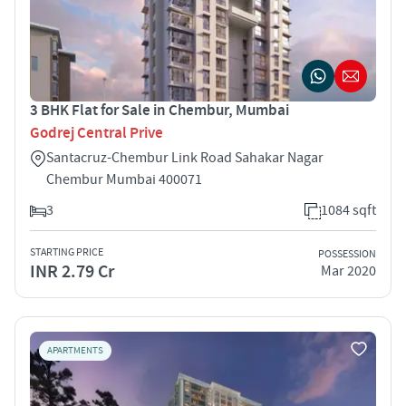
3 BHK Flat for Sale in Chembur, Mumbai
Godrej Central Prive
Santacruz-Chembur Link Road Sahakar Nagar
Chembur Mumbai 400071
3
1084 sqft
STARTING PRICE
POSSESSION
INR 2.79 Cr
Mar 2020
APARTMENTS