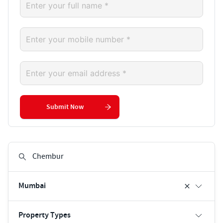
Submit Now
Mumbai
Property Types