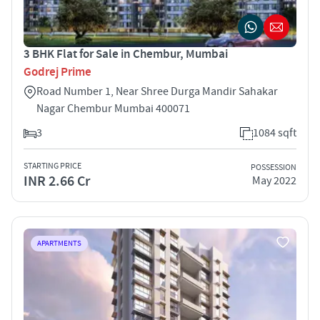
3 BHK Flat for Sale in Chembur, Mumbai
Godrej Prime
Road Number 1, Near Shree Durga Mandir Sahakar
Nagar Chembur Mumbai 400071
3
1084 sqft
STARTING PRICE
POSSESSION
INR 2.66 Cr
May 2022
APARTMENTS