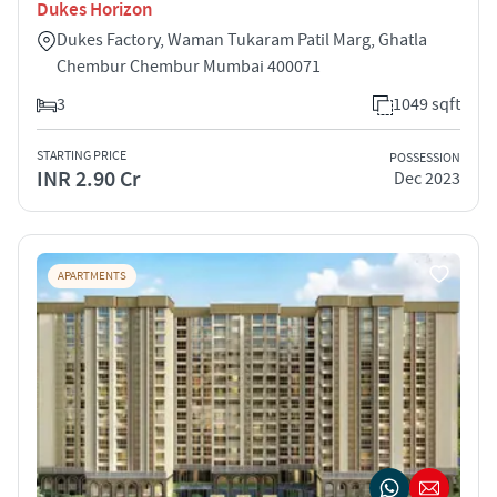
Dukes Horizon
Dukes Factory, Waman Tukaram Patil Marg, Ghatla
Chembur Chembur Mumbai 400071
3
1049 sqft
STARTING PRICE
POSSESSION
INR 2.90 Cr
Dec 2023
APARTMENTS