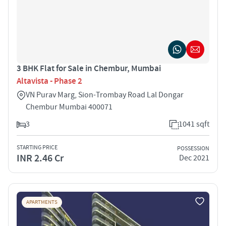
3 BHK Flat for Sale in Chembur, Mumbai
Altavista - Phase 2
VN Purav Marg, Sion-Trombay Road Lal Dongar
Chembur Mumbai 400071
3
1041 sqft
STARTING PRICE
POSSESSION
INR 2.46 Cr
Dec 2021
APARTMENTS