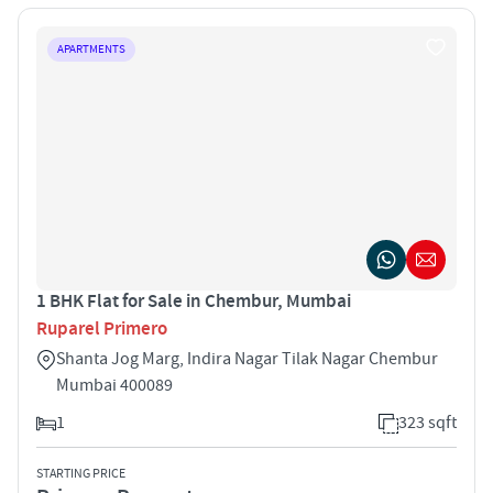
APARTMENTS
1 BHK Flat for Sale in Chembur, Mumbai
Ruparel Primero
Shanta Jog Marg, Indira Nagar Tilak Nagar Chembur
Mumbai 400089
1
323 sqft
STARTING PRICE