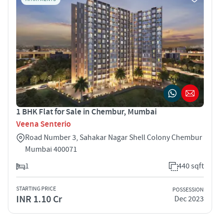
1 BHK Flat for Sale in Chembur, Mumbai
Veena Senterio
Road Number 3, Sahakar Nagar Shell Colony Chembur
Mumbai 400071
1
440 sqft
STARTING PRICE
POSSESSION
INR 1.10 Cr
Dec 2023