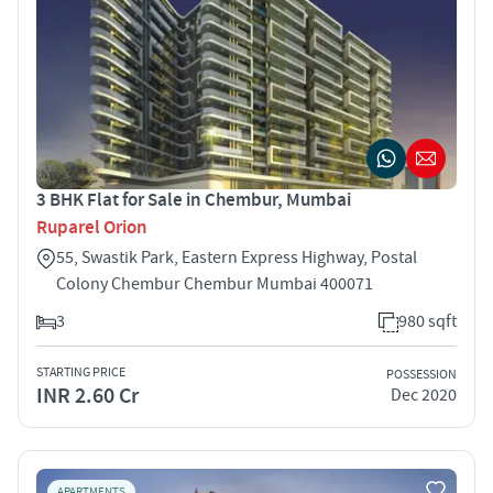
3 BHK Flat for Sale in Chembur, Mumbai
Ruparel Orion
55, Swastik Park, Eastern Express Highway, Postal
Colony Chembur Chembur Mumbai 400071
3
980 sqft
STARTING PRICE
POSSESSION
INR 2.60 Cr
Dec 2020
APARTMENTS