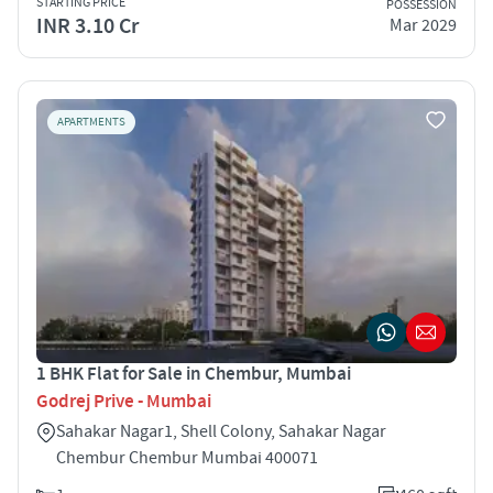
STARTING PRICE
POSSESSION
INR 3.10 Cr
Mar 2029
APARTMENTS
1 BHK Flat for Sale in Chembur, Mumbai
Godrej Prive - Mumbai
Sahakar Nagar1, Shell Colony, Sahakar Nagar
Chembur Chembur Mumbai 400071