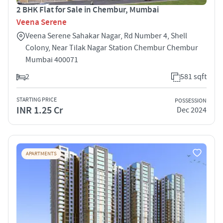
2 BHK Flat for Sale in Chembur, Mumbai
Veena Serene
Veena Serene Sahakar Nagar, Rd Number 4, Shell
Colony, Near Tilak Nagar Station Chembur Chembur
Mumbai 400071
2
581 sqft
STARTING PRICE
POSSESSION
INR 1.25 Cr
Dec 2024
APARTMENTS