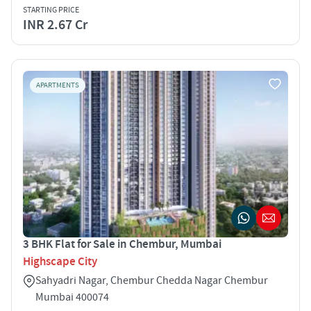
STARTING PRICE
INR 2.67 Cr
APARTMENTS
3 BHK Flat for Sale in Chembur, Mumbai
Highscape City
Sahyadri Nagar, Chembur Chedda Nagar Chembur
Mumbai 400074