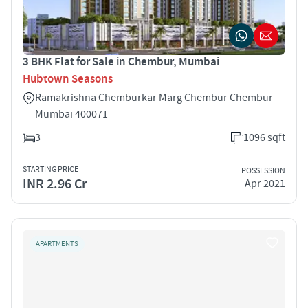
3 BHK Flat for Sale in Chembur, Mumbai
Hubtown Seasons
Ramakrishna Chemburkar Marg Chembur Chembur
Mumbai 400071
3
1096 sqft
STARTING PRICE
POSSESSION
INR 2.96 Cr
Apr 2021
APARTMENTS