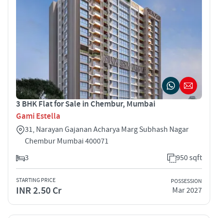
3 BHK Flat for Sale in Chembur, Mumbai
Gami Estella
31, Narayan Gajanan Acharya Marg Subhash Nagar
Chembur Mumbai 400071
3
950 sqft
STARTING PRICE
POSSESSION
INR 2.50 Cr
Mar 2027