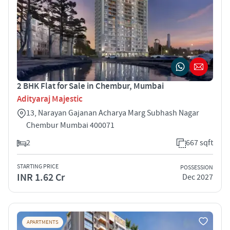
2 BHK Flat for Sale in Chembur, Mumbai
Adityaraj Majestic
13, Narayan Gajanan Acharya Marg Subhash Nagar
Chembur Mumbai 400071
2
667 sqft
STARTING PRICE
POSSESSION
INR 1.62 Cr
Dec 2027
APARTMENTS