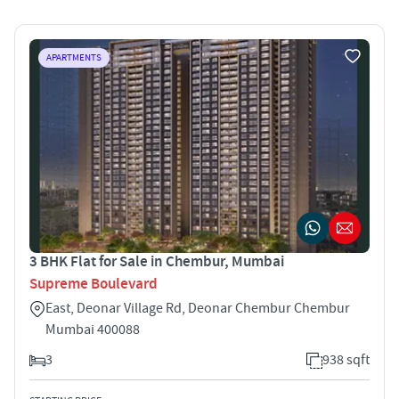
APARTMENTS
3 BHK Flat for Sale in Chembur, Mumbai
Supreme Boulevard
East, Deonar Village Rd, Deonar Chembur Chembur
Mumbai 400088
3
938 sqft