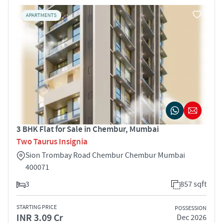
APARTMENTS
3 BHK Flat for Sale in Chembur, Mumbai
Two Taurus Insignia
Sion Trombay Road Chembur Chembur Mumbai
400071
3
857 sqft
STARTING PRICE
POSSESSION
INR 3.09 Cr
Dec 2026