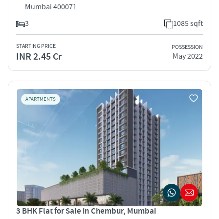
Mumbai 400071
3
1085 sqft
STARTING PRICE
POSSESSION
INR 2.45 Cr
May 2022
APARTMENTS
3 BHK Flat for Sale in Chembur, Mumbai