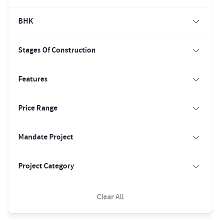
BHK
Stages Of Construction
Features
Price Range
Mandate Project
Project Category
Clear All