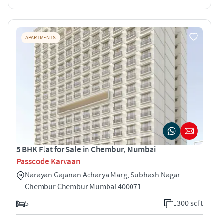
APARTMENTS
5 BHK Flat for Sale in Chembur, Mumbai
Passcode Karvaan
Narayan Gajanan Acharya Marg, Subhash Nagar
Chembur Chembur Mumbai 400071
5
1300 sqft