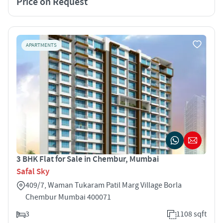
Price on Request
APARTMENTS
3 BHK Flat for Sale in Chembur, Mumbai
Safal Sky
409/7, Waman Tukaram Patil Marg Village Borla
Chembur Mumbai 400071
3
1108 sqft