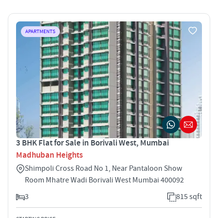
APARTMENTS
3 BHK Flat for Sale in Borivali West, Mumbai
Madhuban Heights
Shimpoli Cross Road No 1, Near Pantaloon Show
Room Mhatre Wadi Borivali West Mumbai 400092
3
815 sqft