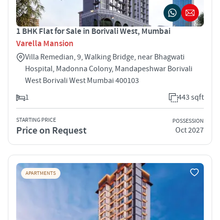
1 BHK Flat for Sale in Borivali West, Mumbai
Varella Mansion
Villa Remedian, 9, Walking Bridge, near Bhagwati
Hospital, Madonna Colony, Mandapeshwar Borivali
West Borivali West Mumbai 400103
1
443 sqft
STARTING PRICE
POSSESSION
Price on Request
Oct 2027
APARTMENTS