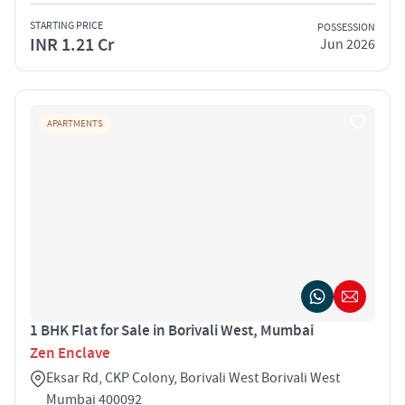
STARTING PRICE
POSSESSION
INR 1.21 Cr
Jun 2026
APARTMENTS
1 BHK Flat for Sale in Borivali West, Mumbai
Zen Enclave
Eksar Rd, CKP Colony, Borivali West Borivali West
Mumbai 400092