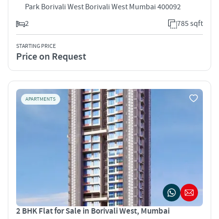
Park Borivali West Borivali West Mumbai 400092
2
785 sqft
STARTING PRICE
Price on Request
APARTMENTS
2 BHK Flat for Sale in Borivali West, Mumbai