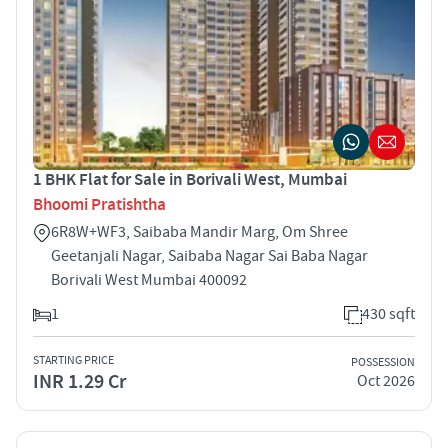
1 BHK Flat for Sale in Borivali West, Mumbai
Bhoomi Pratishtha
6R8W+WF3, Saibaba Mandir Marg, Om Shree
Geetanjali Nagar, Saibaba Nagar Sai Baba Nagar
Borivali West Mumbai 400092
1
430 sqft
STARTING PRICE
POSSESSION
INR 1.29 Cr
Oct 2026