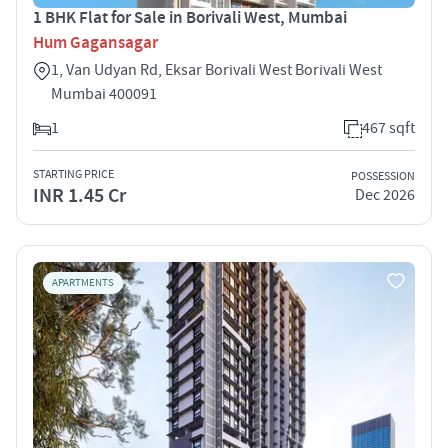
1 BHK Flat for Sale in Borivali West, Mumbai
Hum Gagansagar
1, Van Udyan Rd, Eksar Borivali West Borivali West
Mumbai 400091
1
467 sqft
STARTING PRICE
POSSESSION
INR 1.45 Cr
Dec 2026
APARTMENTS