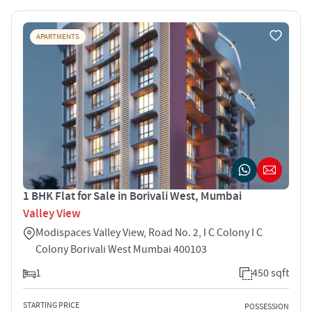
APARTMENTS
1 BHK Flat for Sale in Borivali West, Mumbai
Valley View
Modispaces Valley View, Road No. 2, I C Colony I C
Colony Borivali West Mumbai 400103
1
450 sqft
STARTING PRICE
POSSESSION