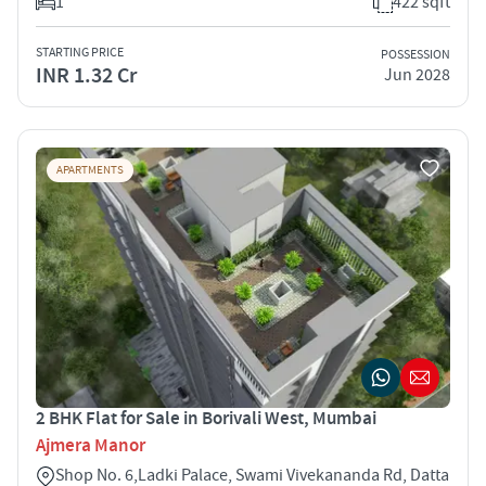
1
422 sqft
STARTING PRICE
POSSESSION
INR 1.32 Cr
Jun 2028
APARTMENTS
2 BHK Flat for Sale in Borivali West, Mumbai
Ajmera Manor
Shop No. 6,Ladki Palace, Swami Vivekananda Rd, Datta