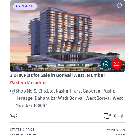
APARTMENTS
2 BHK Flat for Sale in Borivali West, Mumbai
Rashmi Vasudeo
Shop No.5, Chs.Ltd, Rashmi Tara, Gaothan, Pushp
Heritage, Dahanukar Wadi Borivali West Borivali West
Mumbai 400067
2
540 sqft
STARTING PRICE
POSSESSION