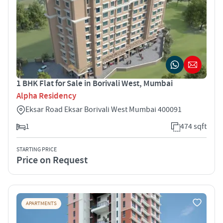
1 BHK Flat for Sale in Borivali West, Mumbai
Alpha Residency
Eksar Road Eksar Borivali West Mumbai 400091
1
474 sqft
STARTING PRICE
Price on Request
APARTMENTS