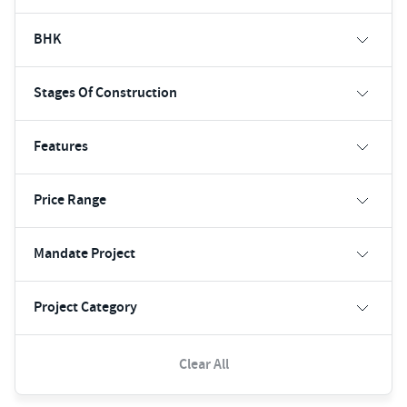
BHK
Stages Of Construction
Features
Price Range
Mandate Project
Project Category
Clear All