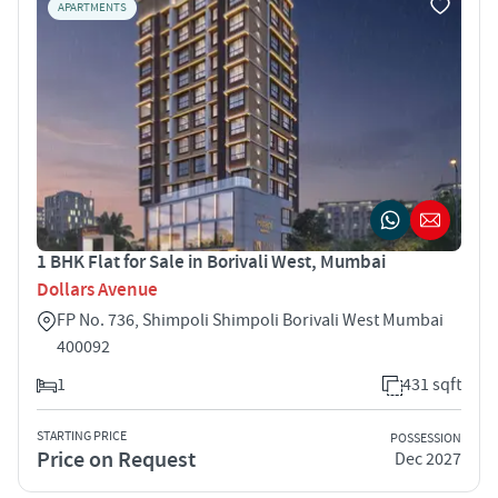
APARTMENTS
1 BHK Flat for Sale in Borivali West, Mumbai
Dollars Avenue
FP No. 736, Shimpoli Shimpoli Borivali West Mumbai
400092
1
431 sqft
STARTING PRICE
POSSESSION
Price on Request
Dec 2027