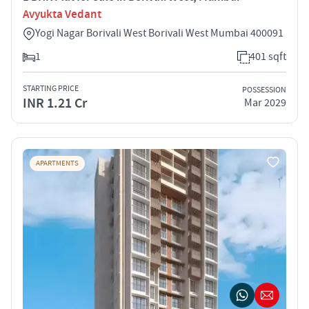
Avyukta Vedant
Yogi Nagar Borivali West Borivali West Mumbai 400091
1
401 sqft
STARTING PRICE
POSSESSION
INR 1.21 Cr
Mar 2029
APARTMENTS