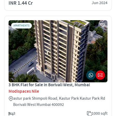
INR 1.44 Cr
Jun 2024
APARTMENTS
3 BHK Flat for Sale in Borivali West, Mumbai
Modispaces Nile
astur park Shimpoli Road, Kastur Park Kastur Park Rd
Borivali West Mumbai 400092
3
1000 sqft