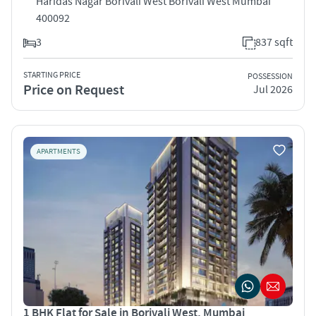
Haridas Nagar Borivali West Borivali West Mumbai
400092
3
837 sqft
STARTING PRICE
POSSESSION
Price on Request
Jul 2026
APARTMENTS
1 BHK Flat for Sale in Borivali West, Mumbai