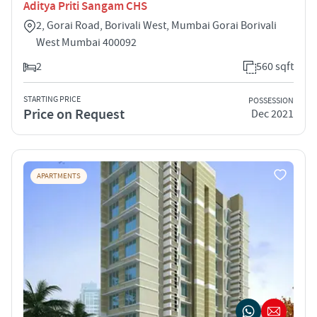
Aditya Priti Sangam CHS
2, Gorai Road, Borivali West, Mumbai Gorai Borivali
West Mumbai 400092
2
560 sqft
STARTING PRICE
POSSESSION
Price on Request
Dec 2021
APARTMENTS