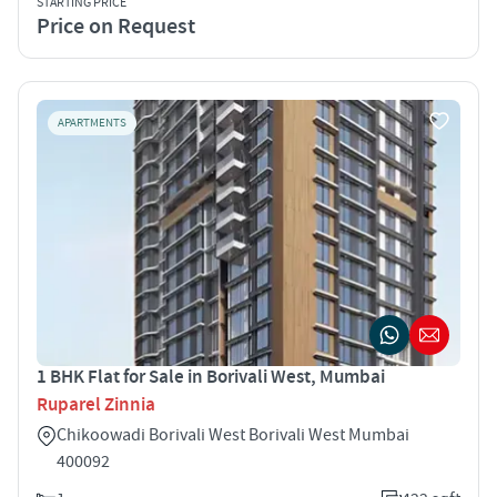
STARTING PRICE
Price on Request
APARTMENTS
1 BHK Flat for Sale in Borivali West, Mumbai
Ruparel Zinnia
Chikoowadi Borivali West Borivali West Mumbai
400092