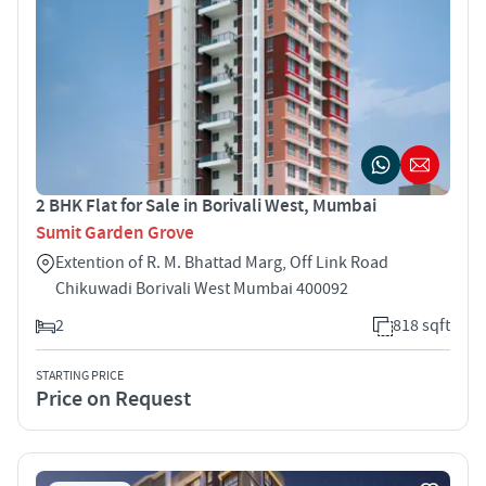
2 BHK Flat for Sale in Borivali West, Mumbai
Sumit Garden Grove
Extention of R. M. Bhattad Marg, Off Link Road
Chikuwadi Borivali West Mumbai 400092
2
818 sqft
STARTING PRICE
Price on Request