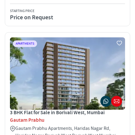
STARTING PRICE
Price on Request
APARTMENTS
3 BHK Flat for Sale in Borivali West, Mumbai
Gautam Prabhu
Gautam Prabhu Apartments, Haridas Nagar Rd,