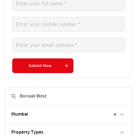
Submit Now
Mumbai
Property Types