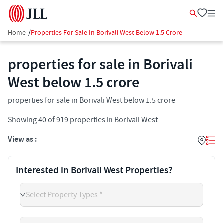
Home
/
Properties For Sale In Borivali West Below 1.5 Crore
properties for sale in Borivali
West below 1.5 crore
properties for sale in Borivali West below 1.5 crore
Showing
40
of
919
properties in
Borivali West
View as :
Interested in Borivali West Properties?
Select Property Types *