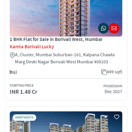
1 BHK Flat for Sale in Borivali West, Mumbai
Kamla Borivali Lucky
A, Cluster, Mumbai Suburban-161, Kalpana Chawla
Marg Devki Nagar Borivali West Mumbai 400103
1
449 sqft
STARTING PRICE
POSSESSION
INR 1.48 Cr
Dec 2027
APARTMENTS