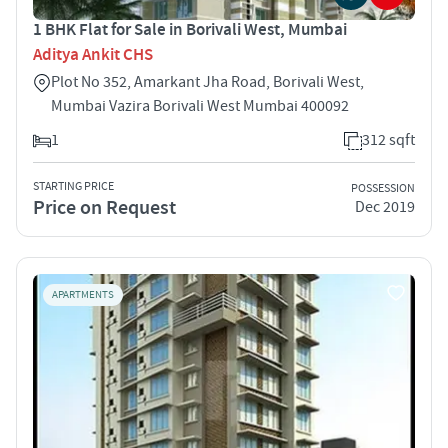
1 BHK Flat for Sale in Borivali West, Mumbai
Aditya Ankit CHS
Plot No 352, Amarkant Jha Road, Borivali West,
Mumbai Vazira Borivali West Mumbai 400092
1
312 sqft
STARTING PRICE
POSSESSION
Price on Request
Dec 2019
APARTMENTS