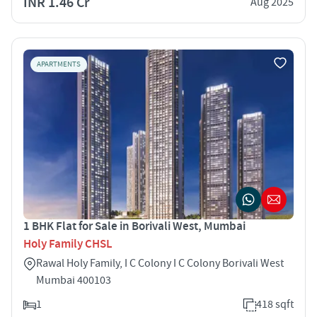
INR 1.46 Cr
Aug 2025
APARTMENTS
1 BHK Flat for Sale in Borivali West, Mumbai
Holy Family CHSL
Rawal Holy Family, I C Colony I C Colony Borivali West
Mumbai 400103
1
418 sqft