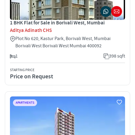
1 BHK Flat for Sale in Borivali West, Mumbai
Aditya Adinath CHS
Plot No 620, Kastur Park, Borivali West, Mumbai
Borivali West Borivali West Mumbai 400092
1
398 sqft
STARTING PRICE
Price on Request
APARTMENTS