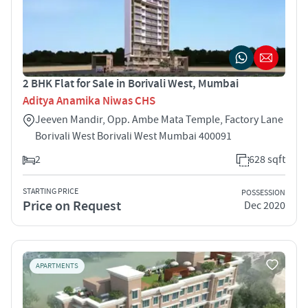
2 BHK Flat for Sale in Borivali West, Mumbai
Aditya Anamika Niwas CHS
Jeeven Mandir, Opp. Ambe Mata Temple, Factory Lane
Borivali West Borivali West Mumbai 400091
2
628 sqft
STARTING PRICE
POSSESSION
Price on Request
Dec 2020
APARTMENTS