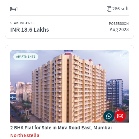
1
266 sqft
STARTING PRICE
POSSESSION
INR 18.6 Lakhs
Aug 2023
APARTMENTS
2 BHK Flat for Sale in Mira Road East, Mumbai
North Estella