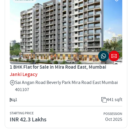
1 BHK Flat for Sale in Mira Road East, Mumbai
Janki Legacy
Sai Angan Road Beverly Park Mira Road East Mumbai
401107
1
441 sqft
STARTING PRICE
POSSESSION
INR 42.3 Lakhs
Oct 2025