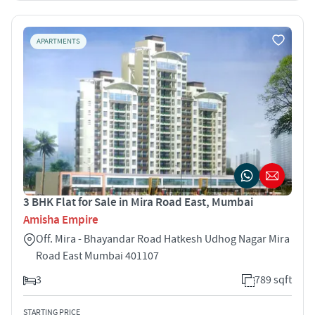
APARTMENTS
3 BHK Flat for Sale in Mira Road East, Mumbai
Amisha Empire
Off. Mira - Bhayandar Road Hatkesh Udhog Nagar Mira
Road East Mumbai 401107
3
789 sqft
STARTING PRICE