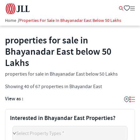
Home
/
Properties For Sale In Bhayanadar East Below 50 Lakhs
properties for sale in
Bhayanadar East below 50
Lakhs
properties for sale in Bhayanadar East below 50 Lakhs
Showing
40
of
67
properties in
Bhayandar East
View as :
Interested in Bhayandar East Properties?
Select Property Types *