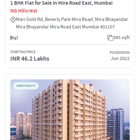
1 BHK Flat for Sale in Mira Road East, Mumbai
NG Hillcrest
Mari Gold Rd, Beverly Park Mira Road, Mira Bhayandar
Mira Bhayandar Mira Road East Mumbai 401107
1
385 sqft
STARTING PRICE
POSSESSION
INR 46.2 Lakhs
Jun 2022
APARTMENTS