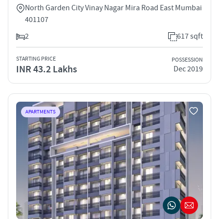
North Garden City Vinay Nagar Mira Road East Mumbai
401107
2
617 sqft
STARTING PRICE
POSSESSION
INR 43.2 Lakhs
Dec 2019
APARTMENTS