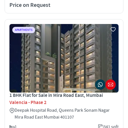
Price on Request
APARTMENTS
1 BHK Flat for Sale in Mira Road East, Mumbai
Valencia - Phase 2
Deepak Hospital Road, Queens Park Sonam Nagar
Mira Road East Mumbai 401107
1
341 sqft