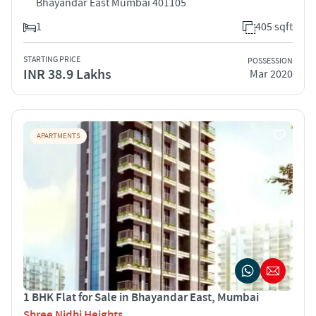
Bhayandar East Mumbai 401105
1
405 sqft
STARTING PRICE
POSSESSION
INR 38.9 Lakhs
Mar 2020
APARTMENTS
1 BHK Flat for Sale in Bhayandar East, Mumbai
Shree Nidhi Heights