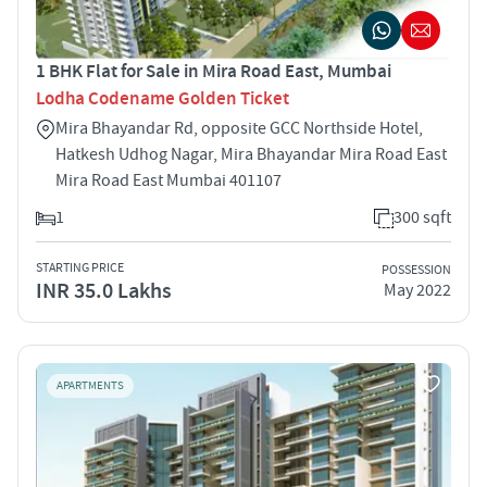
1 BHK Flat for Sale in Mira Road East, Mumbai
Lodha Codename Golden Ticket
Mira Bhayandar Rd, opposite GCC Northside Hotel,
Hatkesh Udhog Nagar, Mira Bhayandar Mira Road East
Mira Road East Mumbai 401107
1
300 sqft
STARTING PRICE
POSSESSION
INR 35.0 Lakhs
May 2022
APARTMENTS