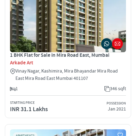
1 BHK Flat for Sale in Mira Road East, Mumbai
Arkade Art
Vinay Nagar, Kashimira, Mira Bhayandar Mira Road
East Mira Road East Mumbai 401107
1
346 sqft
STARTING PRICE
POSSESSION
INR 31.1 Lakhs
Jan 2021
APARTMENTS