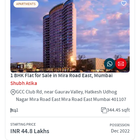
APARTMENTS
1 BHK Flat for Sale in Mira Road East, Mumbai
Shubh Atika
GCC Club Rd, near Gaurav Valley, Hatkesh Udhog
Nagar Mira Road East Mira Road East Mumbai 401107
1
344.45 sqft
STARTING PRICE
POSSESSION
INR 44.8 Lakhs
Dec 2022