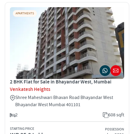
APARTMENTS
2 BHK Flat for Sale in Bhayandar West, Mumbai
Venkatesh Heights
Shree Maheshwari Bhavan Road Bhayandar West
Bhayandar West Mumbai 401101
2
608 sqft
STARTING PRICE
POSSESSION