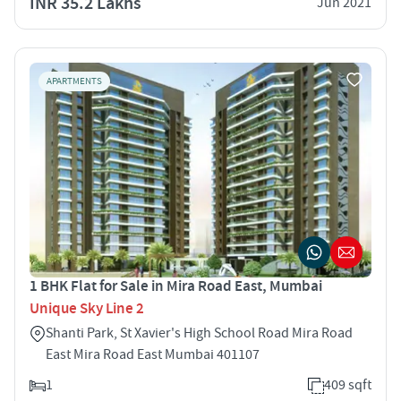
INR 35.2 Lakhs
Jun 2021
APARTMENTS
1 BHK Flat for Sale in Mira Road East, Mumbai
Unique Sky Line 2
Shanti Park, St Xavier's High School Road Mira Road
East Mira Road East Mumbai 401107
1
409 sqft