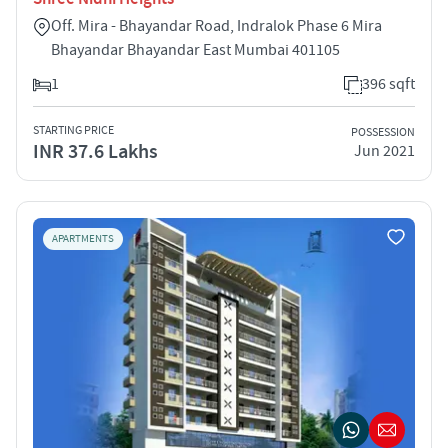
Off. Mira - Bhayandar Road, Indralok Phase 6 Mira
Bhayandar Bhayandar East Mumbai 401105
1
396 sqft
STARTING PRICE
POSSESSION
INR 37.6 Lakhs
Jun 2021
APARTMENTS