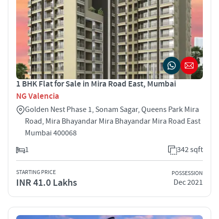
1 BHK Flat for Sale in Mira Road East, Mumbai
NG Valencia
Golden Nest Phase 1, Sonam Sagar, Queens Park Mira
Road, Mira Bhayandar Mira Bhayandar Mira Road East
Mumbai 400068
1
342 sqft
STARTING PRICE
POSSESSION
INR 41.0 Lakhs
Dec 2021