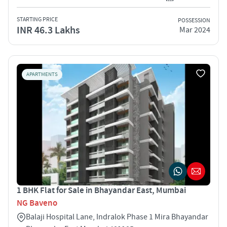
STARTING PRICE
POSSESSION
INR 46.3 Lakhs
Mar 2024
APARTMENTS
1 BHK Flat for Sale in Bhayandar East, Mumbai
NG Baveno
Balaji Hospital Lane, Indralok Phase 1 Mira Bhayandar