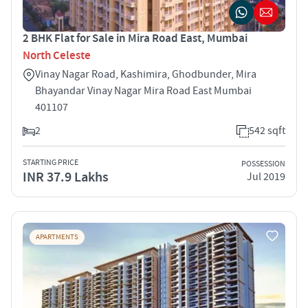
2 BHK Flat for Sale in Mira Road East, Mumbai
North Celeste
Vinay Nagar Road, Kashimira, Ghodbunder, Mira
Bhayandar Vinay Nagar Mira Road East Mumbai
401107
2
542 sqft
STARTING PRICE
POSSESSION
INR 37.9 Lakhs
Jul 2019
APARTMENTS