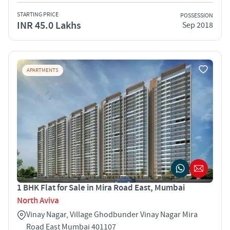
STARTING PRICE
POSSESSION
INR 45.0 Lakhs
Sep 2018
APARTMENTS
1 BHK Flat for Sale in Mira Road East, Mumbai
North Aviva
Vinay Nagar, Village Ghodbunder Vinay Nagar Mira
Road East Mumbai 401107