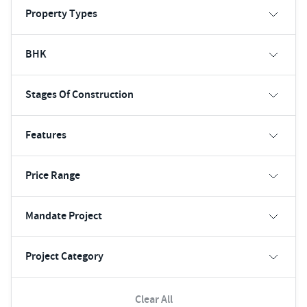
Property Types
BHK
Stages Of Construction
Features
Price Range
Mandate Project
Project Category
Clear All