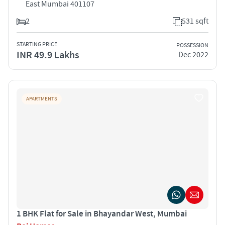
East Mumbai 401107
2
531 sqft
STARTING PRICE
POSSESSION
INR 49.9 Lakhs
Dec 2022
APARTMENTS
1 BHK Flat for Sale in Bhayandar West, Mumbai