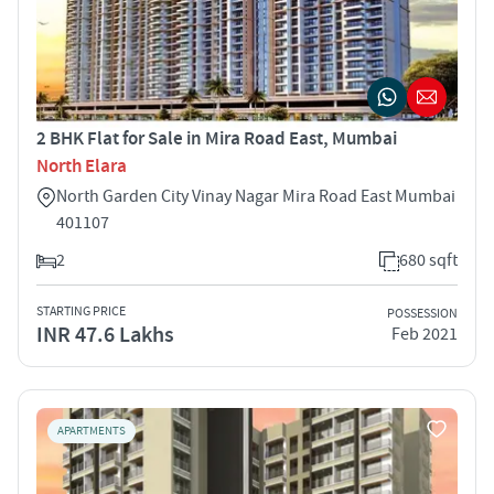
2 BHK Flat for Sale in Mira Road East, Mumbai
North Elara
North Garden City Vinay Nagar Mira Road East Mumbai
401107
2
680 sqft
STARTING PRICE
POSSESSION
INR 47.6 Lakhs
Feb 2021
APARTMENTS