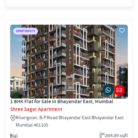
APARTMENTS
1 BHK Flat for Sale in Bhayandar East, Mumbai
Shree Sagar Apartment
Kharigoan, B.P.Road Bhayandar East Bhayandar East
Mumbai 401105
1
304.89 sqft