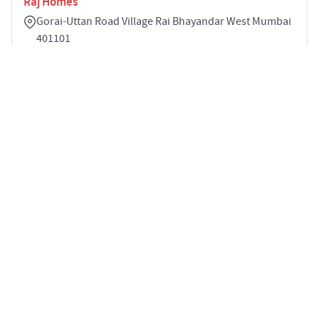
Raj Homes
Gorai-Uttan Road Village Rai Bhayandar West Mumbai
401101
1
384 sqft
STARTING PRICE
POSSESSION
INR 20.0 Lakhs
Dec 2022
APARTMENTS