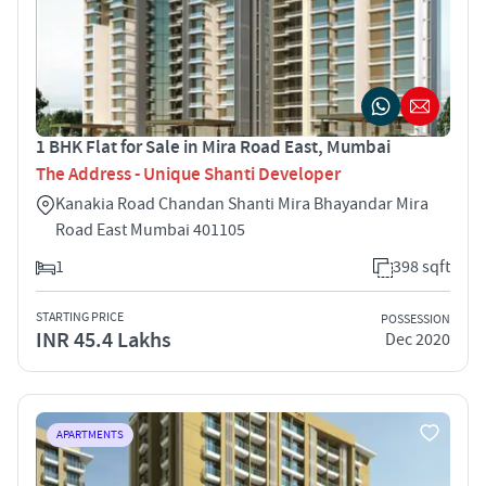
1 BHK Flat for Sale in Mira Road East, Mumbai
The Address - Unique Shanti Developer
Kanakia Road Chandan Shanti Mira Bhayandar Mira
Road East Mumbai 401105
1
398 sqft
STARTING PRICE
POSSESSION
INR 45.4 Lakhs
Dec 2020
APARTMENTS