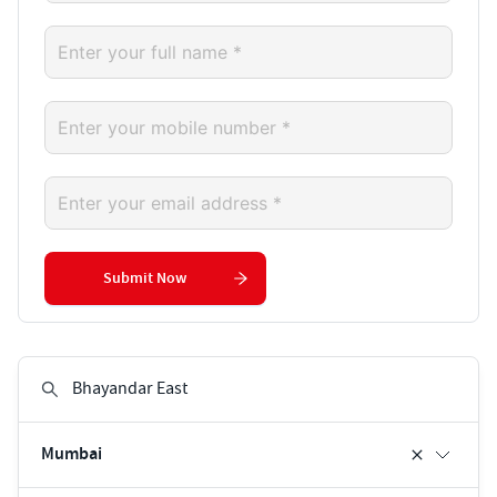
Submit Now
Mumbai