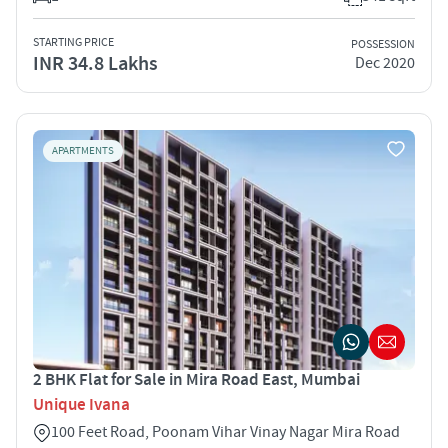
STARTING PRICE
POSSESSION
INR 34.8 Lakhs
Dec 2020
APARTMENTS
2 BHK Flat for Sale in Mira Road East, Mumbai
Unique Ivana
100 Feet Road, Poonam Vihar Vinay Nagar Mira Road