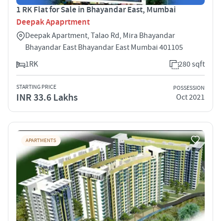
1 RK Flat for Sale in Bhayandar East, Mumbai
Deepak Apaprtment
Deepak Apartment, Talao Rd, Mira Bhayandar
Bhayandar East Bhayandar East Mumbai 401105
1RK
280 sqft
STARTING PRICE
POSSESSION
INR 33.6 Lakhs
Oct 2021
APARTMENTS