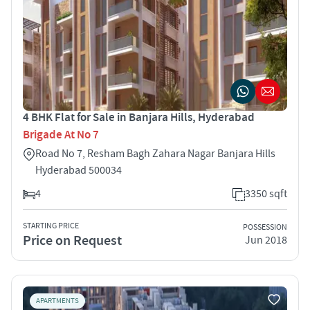
4 BHK Flat for Sale in Banjara Hills, Hyderabad
Brigade At No 7
Road No 7, Resham Bagh Zahara Nagar Banjara Hills
Hyderabad 500034
4
3350 sqft
STARTING PRICE
POSSESSION
Price on Request
Jun 2018
APARTMENTS