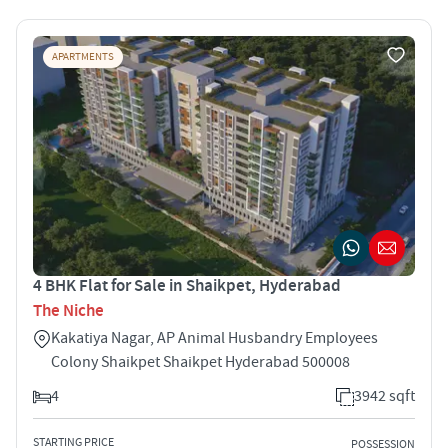
APARTMENTS
4 BHK Flat for Sale in Shaikpet, Hyderabad
The Niche
Kakatiya Nagar, AP Animal Husbandry Employees
Colony Shaikpet Shaikpet Hyderabad 500008
4
3942 sqft
STARTING PRICE
POSSESSION