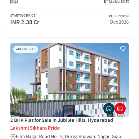
3
2266 sqft
STARTING PRICE
POSSESSION
INR 2.38 Cr
Dec 2026
APARTMENTS
2 BHK Flat for Sale in Jubilee Hills, Hyderabad
Lakshmi Sikhara Pride
Film Nagar Road No 13, Durga Bhawani Nagar, Giani