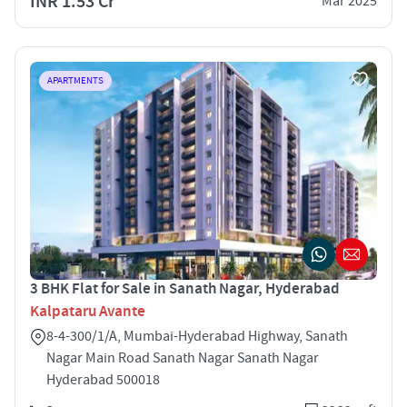
INR 1.53 Cr
Mar 2025
APARTMENTS
3 BHK Flat for Sale in Sanath Nagar, Hyderabad
Kalpataru Avante
8-4-300/1/A, Mumbai-Hyderabad Highway, Sanath
Nagar Main Road Sanath Nagar Sanath Nagar
Hyderabad 500018