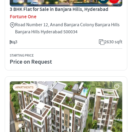
3 BHK Flat for Sale in Banjara Hills, Hyderabad
Fortune One
Road Number 12, Anand Banjara Colony Banjara Hills
Banjara Hills Hyderabad 500034
3
2630 sqft
STARTING PRICE
Price on Request
APARTMENTS