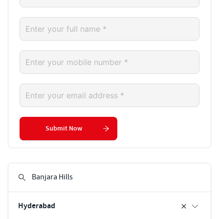
Submit Now
Hyderabad