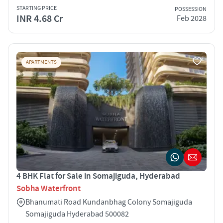
STARTING PRICE
POSSESSION
INR 4.68 Cr
Feb 2028
APARTMENTS
4 BHK Flat for Sale in Somajiguda, Hyderabad
Sobha Waterfront
Bhanumati Road Kundanbhag Colony Somajiguda
Somajiguda Hyderabad 500082