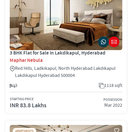
3 BHK Flat for Sale in Lakdikapul, Hyderabad
Maphar Nebula
Red Hills, Ladkikapul, North Hyderabad Lakdikapul
Lakdikapul Hyderabad 500004
3
1118 sqft
STARTING PRICE
POSSESSION
INR 83.8 Lakhs
Mar 2022
APARTMENTS