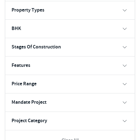
Property Types
BHK
Stages Of Construction
Features
Price Range
Mandate Project
Project Category