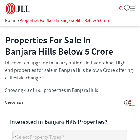
Home
/
Properties For Sale In Banjara Hills Below 5 Crore
Properties For Sale In
Banjara Hills Below 5 Crore
Discover an upgrade to luxury options in Hyderabad. High-
end properties for sale in Banjara Hills below 5 Crore offering
a lifestyle change
Showing
40
of
195
properties in
Banjara Hills
View as :
Interested in Banjara Hills Properties?
Select Property Types *