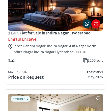
2 BHK Flat for Sale in Indira Nagar, Hyderabad
Emrald Enclave
Feroz Gandhi Nagar, Indira Nagar, Asif Nagar North
Indira Nagar Indira Nagar Hyderabad 500028
2
1200 sqft
STARTING PRICE
POSSESSION
Price on Request
May 2026
APARTMENTS