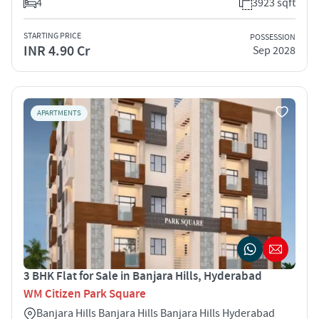
4
3923 sqft
STARTING PRICE
POSSESSION
INR 4.90 Cr
Sep 2028
APARTMENTS
3 BHK Flat for Sale in Banjara Hills, Hyderabad
WM Citizen Park Square
Banjara Hills Banjara Hills Banjara Hills Hyderabad