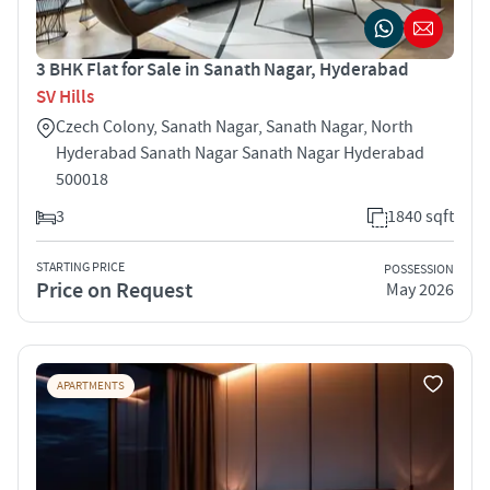
3 BHK Flat for Sale in Sanath Nagar, Hyderabad
SV Hills
Czech Colony, Sanath Nagar, Sanath Nagar, North
Hyderabad Sanath Nagar Sanath Nagar Hyderabad
500018
3
1840 sqft
STARTING PRICE
POSSESSION
Price on Request
May 2026
APARTMENTS