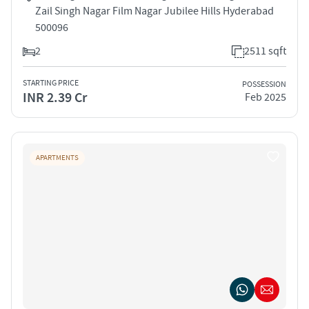
Zail Singh Nagar Film Nagar Jubilee Hills Hyderabad
500096
2
2511 sqft
STARTING PRICE
POSSESSION
INR 2.39 Cr
Feb 2025
APARTMENTS