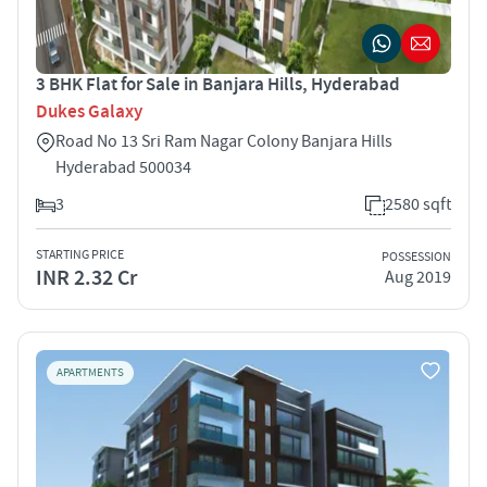
3 BHK Flat for Sale in Banjara Hills, Hyderabad
Dukes Galaxy
Road No 13 Sri Ram Nagar Colony Banjara Hills
Hyderabad 500034
3
2580 sqft
STARTING PRICE
POSSESSION
INR 2.32 Cr
Aug 2019
APARTMENTS