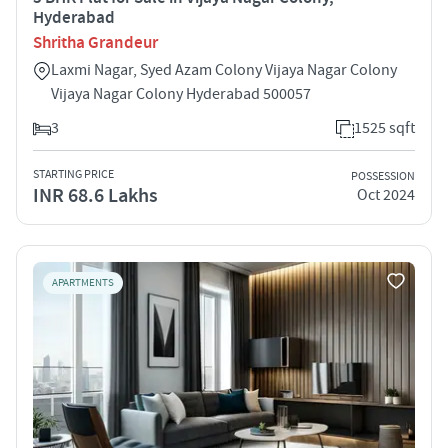
Hyderabad
Shritha Grandeur
Laxmi Nagar, Syed Azam Colony Vijaya Nagar Colony
Vijaya Nagar Colony Hyderabad 500057
3
1525 sqft
STARTING PRICE
POSSESSION
INR 68.6 Lakhs
Oct 2024
APARTMENTS