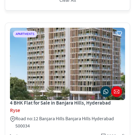
Clear All
APARTMENTS
4 BHK Flat for Sale in Banjara Hills, Hyderabad
Ryse
Road no:12 Banjara Hills Banjara Hills Hyderabad
500034