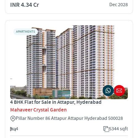
INR 4.34 Cr
Dec 2028
APARTMENTS
4 BHK Flat for Sale in Attapur, Hyderabad
Mahaveer Crystal Garden
Pillar Number 86 Attapur Attapur Hyderabad 500028
4
5344 sqft