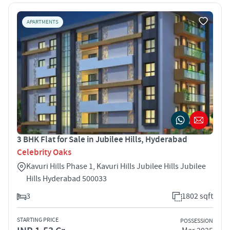
APARTMENTS
3 BHK Flat for Sale in Jubilee Hills, Hyderabad
Celebrity Oaks
Kavuri Hills Phase 1, Kavuri Hills Jubilee Hills Jubilee
Hills Hyderabad 500033
3
1802 sqft
STARTING PRICE
POSSESSION