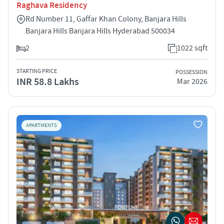
Raghava Residency
Rd Number 11, Gaffar Khan Colony, Banjara Hills
Banjara Hills Banjara Hills Hyderabad 500034
2
1022 sqft
STARTING PRICE
POSSESSION
INR 58.8 Lakhs
Mar 2026
APARTMENTS