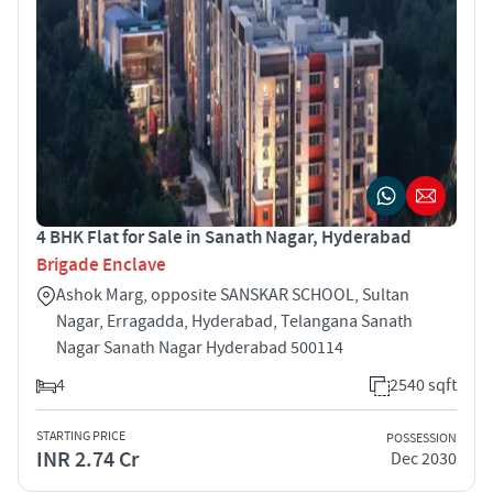
4 BHK Flat for Sale in Sanath Nagar, Hyderabad
Brigade Enclave
Ashok Marg, opposite SANSKAR SCHOOL, Sultan
Nagar, Erragadda, Hyderabad, Telangana Sanath
Nagar Sanath Nagar Hyderabad 500114
4
2540 sqft
STARTING PRICE
POSSESSION
INR 2.74 Cr
Dec 2030