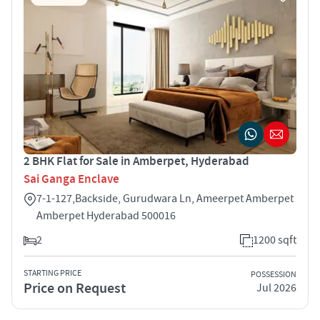
2 BHK Flat for Sale in Amberpet, Hyderabad
Sai Ganga Enclave
7-1-127,Backside, Gurudwara Ln, Ameerpet Amberpet
Amberpet Hyderabad 500016
2
1200 sqft
STARTING PRICE
POSSESSION
Price on Request
Jul 2026