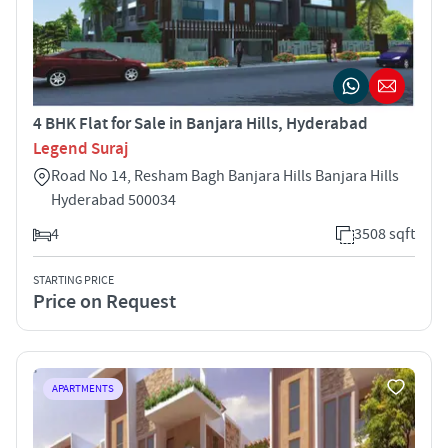
4 BHK Flat for Sale in Banjara Hills, Hyderabad
Legend Suraj
Road No 14, Resham Bagh Banjara Hills Banjara Hills
Hyderabad 500034
4
3508 sqft
STARTING PRICE
Price on Request
APARTMENTS