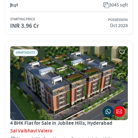
4
3045 sqft
STARTING PRICE
POSSESSION
INR 3.96 Cr
Oct 2028
APARTMENTS
4 BHK Flat for Sale in Jubilee Hills, Hyderabad
Sai Vaibhavi Valero