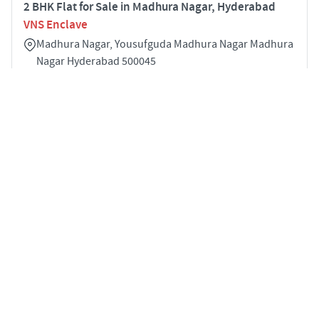
2 BHK Flat for Sale in Madhura Nagar, Hyderabad
VNS Enclave
Madhura Nagar, Yousufguda Madhura Nagar Madhura
Nagar Hyderabad 500045
2
1145 sqft
STARTING PRICE
POSSESSION
Price on Request
Mar 2022
APARTMENTS