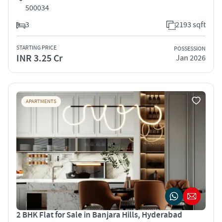
500034
3
2193 sqft
STARTING PRICE
POSSESSION
INR 3.25 Cr
Jan 2026
APARTMENTS
2 BHK Flat for Sale in Banjara Hills, Hyderabad