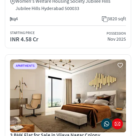
Women's Welfare Housing Society Jubilee Hills
Jubilee Hills Hyderabad 500033
4
3820 sqft
STARTING PRICE
POSSESSION
INR 4.58 Cr
Nov 2025
APARTMENTS
3 BHK Flat for Sale in Vijaya Nagar Colony,