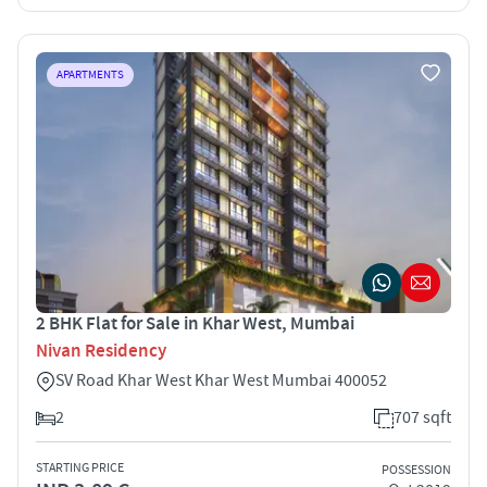
APARTMENTS
2 BHK Flat for Sale in Khar West, Mumbai
Nivan Residency
SV Road Khar West Khar West Mumbai 400052
2
707 sqft
STARTING PRICE
POSSESSION