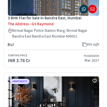
3 BHK Flat for Sale in Bandra East, Mumbai
The Address - GS Raymond
Nirmal Nagar Police Station Marg, Nirmal Nagar
Bandra East Bandra East Mumbai 400051
3
955 sqft
STARTING PRICE
POSSESSION
INR 3.76 Cr
Mar 2027
APARTMENTS