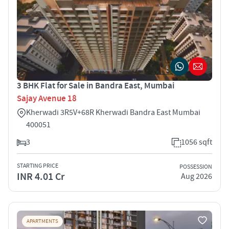
3 BHK Flat for Sale in Bandra East, Mumbai
Sajay Avenue 18
Kherwadi 3R5V+68R Kherwadi Bandra East Mumbai
400051
3
1056 sqft
STARTING PRICE
POSSESSION
INR 4.01 Cr
Aug 2026
APARTMENTS