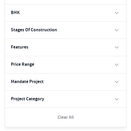
BHK
Stages Of Construction
Features
Price Range
Mandate Project
Project Category
Clear All