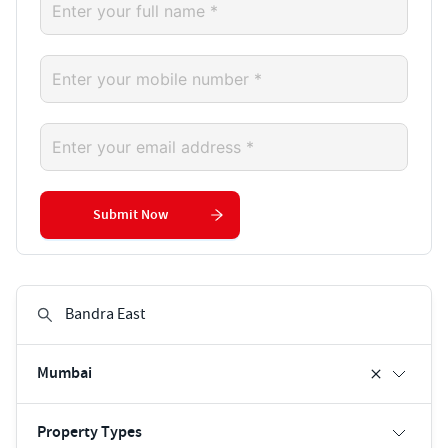
Submit Now
Mumbai
Property Types