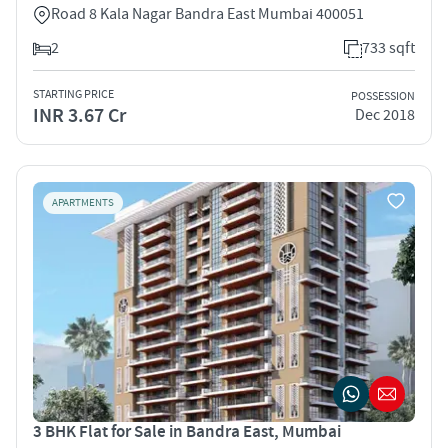
Road 8 Kala Nagar Bandra East Mumbai 400051
2
733 sqft
STARTING PRICE
POSSESSION
INR 3.67 Cr
Dec 2018
APARTMENTS
3 BHK Flat for Sale in Bandra East, Mumbai