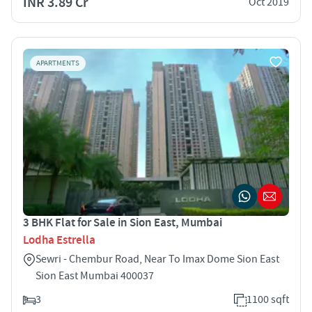
INR 3.89 Cr
Oct 2019
APARTMENTS
3 BHK Flat for Sale in Sion East, Mumbai
Lodha Estrella
Sewri - Chembur Road, Near To Imax Dome Sion East
Sion East Mumbai 400037
3
1100 sqft