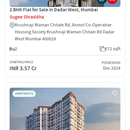
2 BHK Flat for Sale in Dadar West, Mumbai
Sugee Shraddha
Krushnaji Waman Chitale Rd, Anmol Co-Operative
Housing Society Krushnaji Waman Chitale Rd Dadar
West Mumbai 400028
2
672 sqft
STARTING PRICE
POSSESSION
INR 3.57 Cr
Dec 2024
APARTMENTS