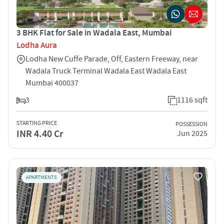
3 BHK Flat for Sale in Wadala East, Mumbai
Lodha Aura
Lodha New Cuffe Parade, Off, Eastern Freeway, near
Wadala Truck Terminal Wadala East Wadala East
Mumbai 400037
3
1116 sqft
STARTING PRICE
POSSESSION
INR 4.40 Cr
Jun 2025
APARTMENTS