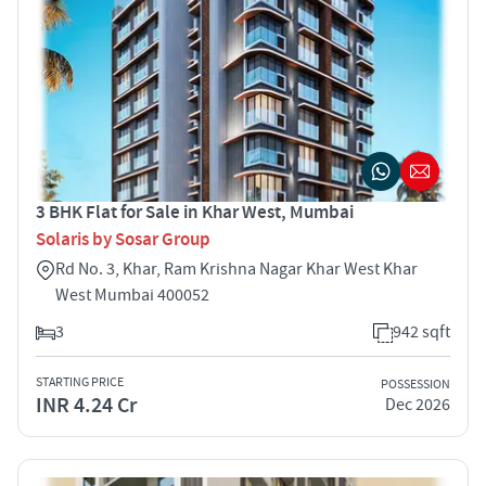
3 BHK Flat for Sale in Khar West, Mumbai
Solaris by Sosar Group
Rd No. 3, Khar, Ram Krishna Nagar Khar West Khar
West Mumbai 400052
3
942 sqft
STARTING PRICE
POSSESSION
INR 4.24 Cr
Dec 2026