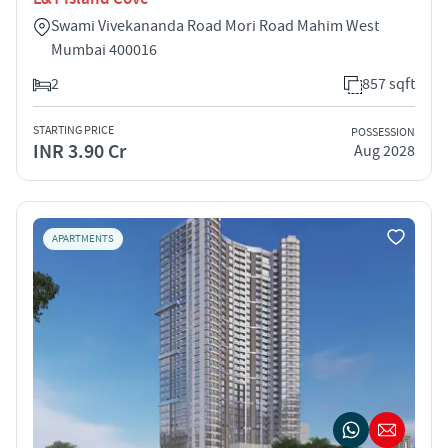
Swami Vivekananda Road Mori Road Mahim West
Mumbai 400016
2
857 sqft
STARTING PRICE
POSSESSION
INR 3.90 Cr
Aug 2028
APARTMENTS