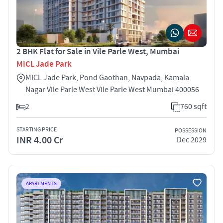
2 BHK Flat for Sale in Vile Parle West, Mumbai
MICL Jade Park
MICL Jade Park, Pond Gaothan, Navpada, Kamala
Nagar Vile Parle West Vile Parle West Mumbai 400056
2
760 sqft
STARTING PRICE
POSSESSION
INR 4.00 Cr
Dec 2029
APARTMENTS