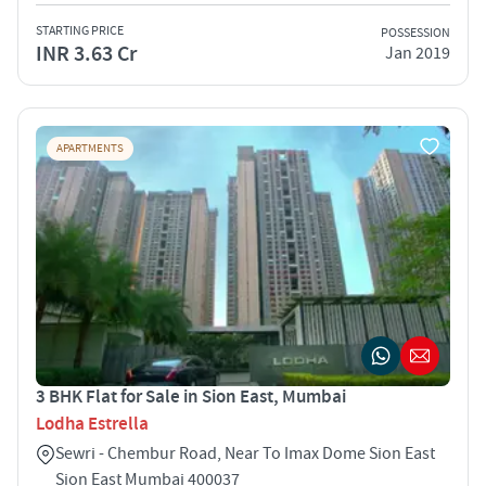
STARTING PRICE
POSSESSION
INR 3.63 Cr
Jan 2019
APARTMENTS
3 BHK Flat for Sale in Sion East, Mumbai
Lodha Estrella
Sewri - Chembur Road, Near To Imax Dome Sion East
Sion East Mumbai 400037