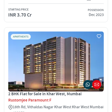
STARTING PRICE
POSSESSION
INR 3.70 Cr
Dec 2023
APARTMENTS
2 BHK Flat for Sale in Khar West, Mumbai
Rustomjee Paramount F
18th Rd, Vithaldas Nagar Khar West Khar West Mumbai