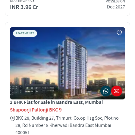
STARTING PRICE
POSSESSION
INR 3.96 Cr
Dec 2027
APARTMENTS
3 BHK Flat for Sale in Bandra East, Mumbai
Shapoorji Pallonji BKC 9
BKC 28, Building 27, Trimurti Co.op Hsg Soc, Plot no
28, Rd Number 8 Kherwadi Bandra East Mumbai
400051