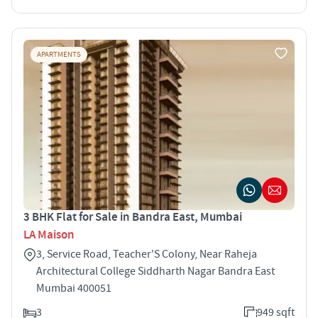
APARTMENTS
3 BHK Flat for Sale in Bandra East, Mumbai
LA Maison
3, Service Road, Teacher'S Colony, Near Raheja
Architectural College Siddharth Nagar Bandra East
Mumbai 400051
3
949 sqft