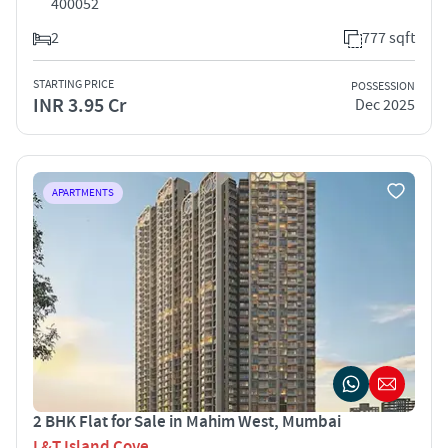
400052
2
777 sqft
STARTING PRICE
POSSESSION
INR 3.95 Cr
Dec 2025
APARTMENTS
2 BHK Flat for Sale in Mahim West, Mumbai
L&T Island Cove