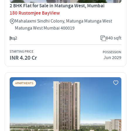
2 BHK Flat for Sale in Matunga West, Mumbai
180 Rustomjee BayView
Mahalaxmi Sindhi Colony, Matunga Matunga West
Matunga West Mumbai 400019
2
840 sqft
STARTING PRICE
POSSESSION
INR 4.20 Cr
Jun 2029
APARTMENTS