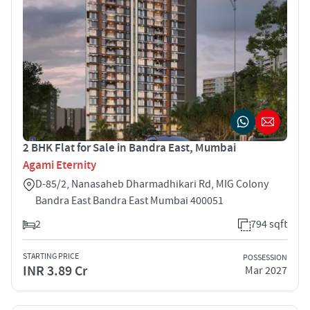
2 BHK Flat for Sale in Bandra East, Mumbai
Agami Eternity
D-85/2, Nanasaheb Dharmadhikari Rd, MIG Colony
Bandra East Bandra East Mumbai 400051
2
794 sqft
STARTING PRICE
POSSESSION
INR 3.89 Cr
Mar 2027