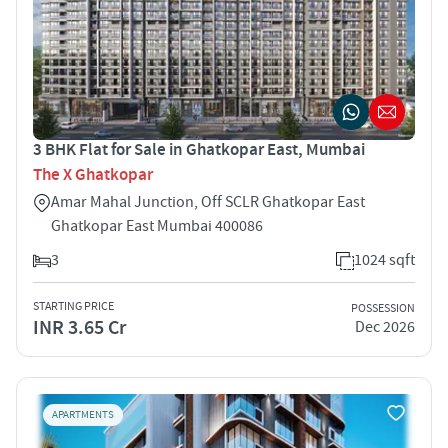
3 BHK Flat for Sale in Ghatkopar East, Mumbai
The X Ghatkopar
Amar Mahal Junction, Off SCLR Ghatkopar East
Ghatkopar East Mumbai 400086
3
1024 sqft
STARTING PRICE
POSSESSION
INR 3.65 Cr
Dec 2026
APARTMENTS