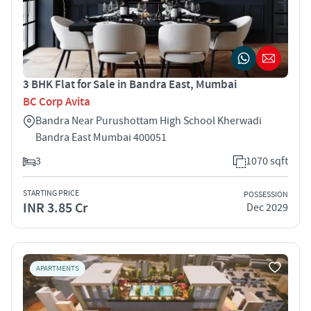
3 BHK Flat for Sale in Bandra East, Mumbai
BC Corp Avita
Bandra Near Purushottam High School Kherwadi
Bandra East Mumbai 400051
3
1070 sqft
STARTING PRICE
POSSESSION
INR 3.85 Cr
Dec 2029
APARTMENTS