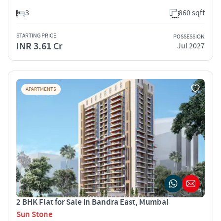
3
860 sqft
STARTING PRICE
POSSESSION
INR 3.61 Cr
Jul 2027
APARTMENTS
2 BHK Flat for Sale in Bandra East, Mumbai
Sun Stone