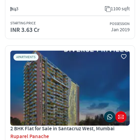
3
1100 sqft
STARTING PRICE
POSSESSION
INR 3.63 Cr
Jan 2019
APARTMENTS
2 BHK Flat for Sale in Santacruz West, Mumbai
Ruparel Panache