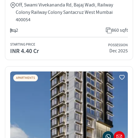
Off, Swami Vivekananda Rd, Bajaj Wadi, Railway
Colony Railway Colony Santacruz West Mumbai
400054
2
860 sqft
STARTING PRICE
POSSESSION
INR 4.40 Cr
Dec 2025
APARTMENTS