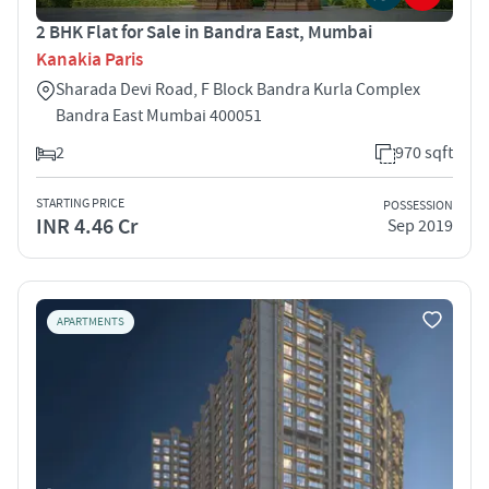
2 BHK Flat for Sale in Bandra East, Mumbai
Kanakia Paris
Sharada Devi Road, F Block Bandra Kurla Complex
Bandra East Mumbai 400051
2
970 sqft
STARTING PRICE
POSSESSION
INR 4.46 Cr
Sep 2019
APARTMENTS