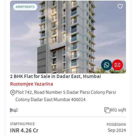
APARTMENTS
2 BHK Flat for Sale in Dadar East, Mumbai
Rustomjee Yazarina
Plot 742, Road Number 5 Dadar Parsi Colony Parsi
Colony Dadar East Mumbai 400014
2
801 sqft
STARTING PRICE
POSSESSION
INR 4.26 Cr
Sep 2024