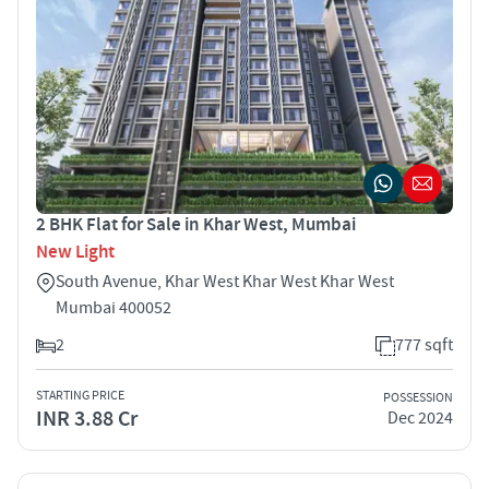
2 BHK Flat for Sale in Khar West, Mumbai
New Light
South Avenue, Khar West Khar West Khar West
Mumbai 400052
2
777 sqft
STARTING PRICE
POSSESSION
INR 3.88 Cr
Dec 2024