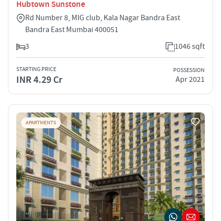
Hubtown Sunstone
Rd Number 8, MIG club, Kala Nagar Bandra East
Bandra East Mumbai 400051
3
1046 sqft
STARTING PRICE
POSSESSION
INR 4.29 Cr
Apr 2021
APARTMENTS