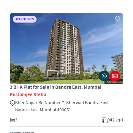
APARTMENTS
3 BHK Flat for Sale in Bandra East, Mumbai
Rustomjee Stella
Kher Nagar Rd Number 7, Kherwad Bandra East
Bandra East Mumbai 400051
3
942 sqft