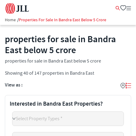
Home
/
Properties For Sale In Bandra East Below 5 Crore
properties for sale in Bandra
East below 5 crore
properties for sale in Bandra East below 5 crore
Showing
40
of
147
properties in
Bandra East
View as :
Interested in Bandra East Properties?
Select Property Types *