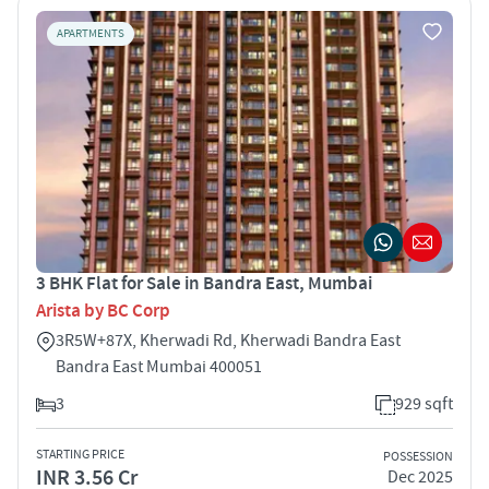
APARTMENTS
3 BHK Flat for Sale in Bandra East, Mumbai
Arista by BC Corp
3R5W+87X, Kherwadi Rd, Kherwadi Bandra East
Bandra East Mumbai 400051
3
929 sqft
STARTING PRICE
POSSESSION
INR 3.56 Cr
Dec 2025