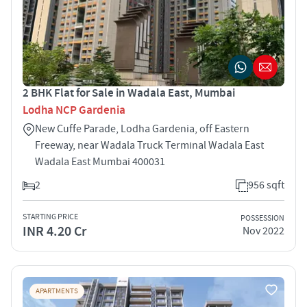
2 BHK Flat for Sale in Wadala East, Mumbai
Lodha NCP Gardenia
New Cuffe Parade, Lodha Gardenia, off Eastern
Freeway, near Wadala Truck Terminal Wadala East
Wadala East Mumbai 400031
2
956 sqft
STARTING PRICE
POSSESSION
INR 4.20 Cr
Nov 2022
APARTMENTS