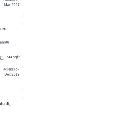
Mar 2027
luru
ahalli
1244 sqft
POSSESSION
Dec 2019
halli,