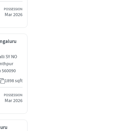
POSSESSION
Mar 2026
engaluru
lli SY NO
anthpur
u 560090
1898 sqft
POSSESSION
Mar 2026
luru