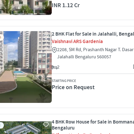
INR 1.12 Cr
2 BHK Flat for Sale in Jalahalli, Benga
S
Vaishnavi ARS Gardenia
2208, SM Rd, Prashanth Nagar T. Dasar
Jalahalli Bengaluru 560057
2
STARTING PRICE
Price on Request
4 BHK Row House for Sale in Bommana
E
Bengaluru