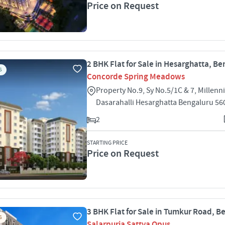
Price on Request
2 BHK Flat for Sale in Hesarghatta, B
S
Concorde Spring Meadows
Property No.9, Sy No.5/1C & 7, Millen
Dasarahalli Hesarghatta Bengaluru 56
2
STARTING PRICE
Price on Request
3 BHK Flat for Sale in Tumkur Road, B
S
Salarpuria Sattva Opus