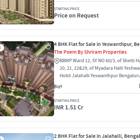
STARTING PRICE
Price on Request
4 BHK Flat for Sale in Yeswanthpur, B
S
The Poem By Shriram Properties
BBMP Ward 12, SY NO 60/3, of Shetti Ha
20, 21, 22&29, of Myadara Halli Yeshw
Hobli Jalahalli Yeswanthpur Bengalur
4
STARTING PRICE
INR 1.51 Cr
2 BHK Flat for Sale in Jalahalli, Benga
S