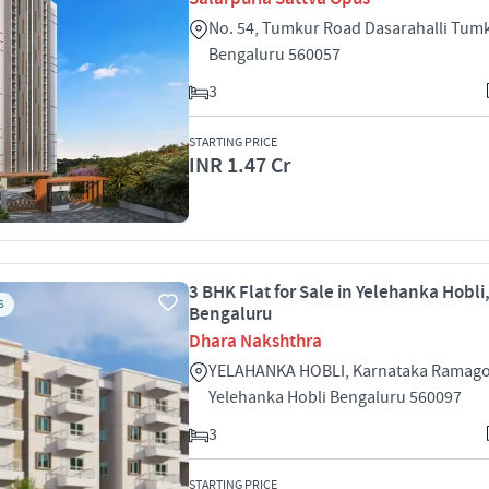
No. 54, Tumkur Road Dasarahalli Tum
Bengaluru 560057
3
STARTING PRICE
INR 1.47 Cr
3 BHK Flat for Sale in Yelehanka Hobli
S
Bengaluru
Dhara Nakshthra
YELAHANKA HOBLI, Karnataka Ramago
Yelehanka Hobli Bengaluru 560097
3
STARTING PRICE