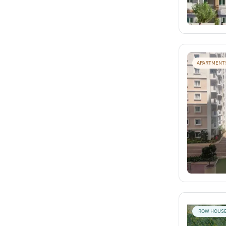
APARTMENT
ROW HOUS