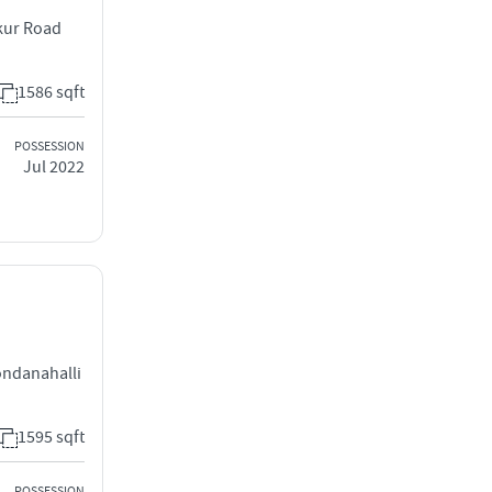
kur Road
1586 sqft
POSSESSION
Jul 2022
,
ndanahalli
1595 sqft
POSSESSION