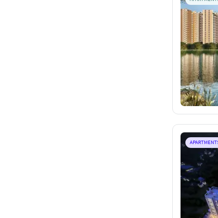
APARTMENT