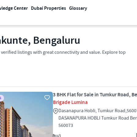
ledge Center
Dubai Properties
Glossary
lakunte, Bengaluru
verified listings with great connectivity and value. Explore top
3 BHK Flat for Sale in Tumkur Road, B
S
Brigade Lumina
Dasanapura Hobli, Tumkur Road,5600
DASANAPURA HOBLI Tumkur Road Ben
560073
3