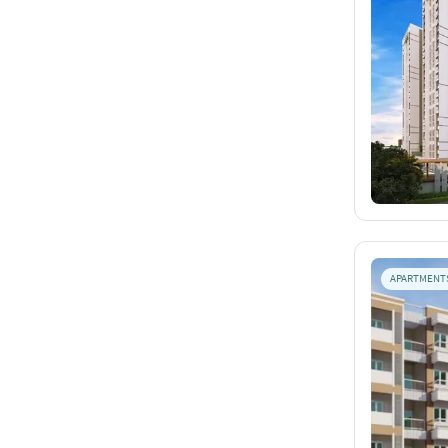
APARTMENT