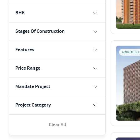
BHK
Stages Of Construction
Features
APARTMENT
Price Range
Mandate Project
Project Category
Clear All