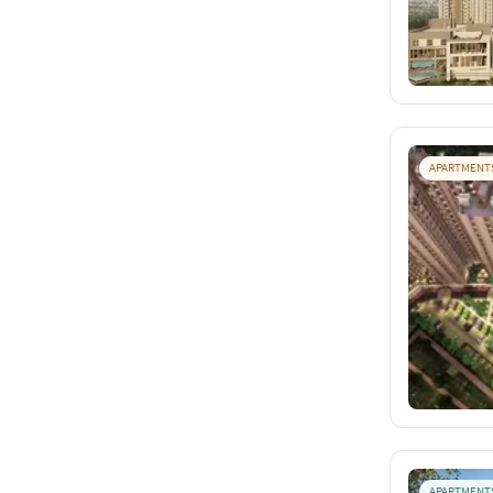
APARTMENT
APARTMENT