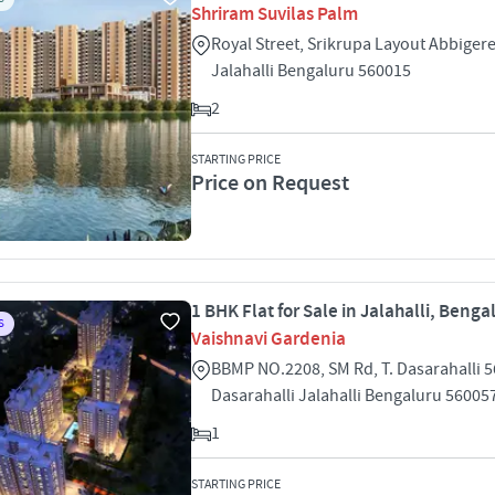
Shriram Suvilas Palm
Royal Street, Srikrupa Layout Abbigere 
Jalahalli Bengaluru 560015
2
STARTING PRICE
Price on Request
1 BHK Flat for Sale in Jalahalli, Benga
S
Vaishnavi Gardenia
BBMP NO.2208, SM Rd, T. Dasarahalli 5
Dasarahalli Jalahalli Bengaluru 56005
1
STARTING PRICE