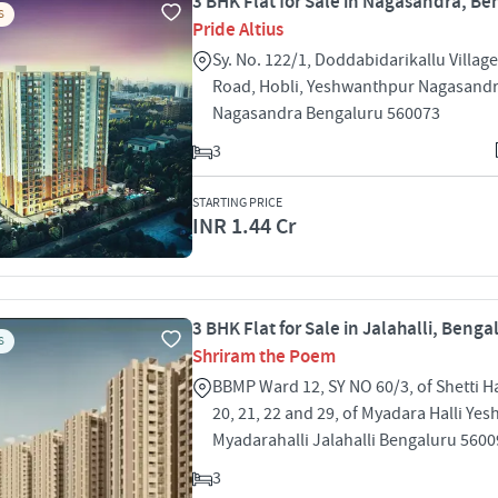
3 BHK Flat for Sale in Nagasandra, Be
S
Pride Altius
Sy. No. 122/1, Doddabidarikallu Villa
Road, Hobli, Yeshwanthpur Nagasand
Nagasandra Bengaluru 560073
3
STARTING PRICE
INR 1.44 Cr
3 BHK Flat for Sale in Jalahalli, Benga
S
Shriram the Poem
BBMP Ward 12, SY NO 60/3, of Shetti Ha
20, 21, 22 and 29, of Myadara Halli Ye
Myadarahalli Jalahalli Bengaluru 560
3