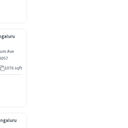
engaluru
nium Ave
0057
1076 sqft
engaluru