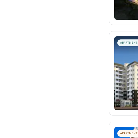
APARTMENT
APARTMENT