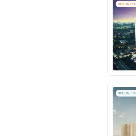
APARTMENT
APARTMENT