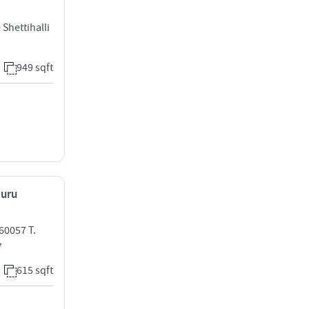
Shettihalli
949 sqft
luru
60057 T.
7
615 sqft