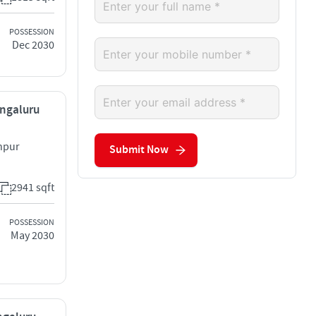
POSSESSION
Dec 2030
engaluru
hpur
Submit Now
2941 sqft
POSSESSION
May 2030