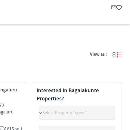
View as :
engaluru
Interested in Bagalakunte
Properties?
73
galuru
Select Property Types *
1815 sqft