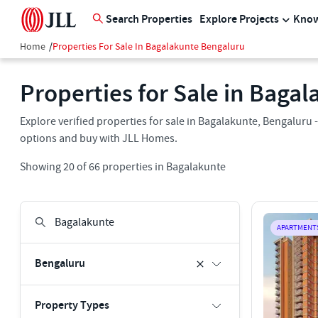
Search Properties
Explore Projects
Know
Home
/
Properties For Sale In Bagalakunte Bengaluru
Properties for Sale in Baga
Explore verified properties for sale in Bagalakunte, Bengaluru - 
options and buy with JLL Homes.
Showing
20
of
66
properties in
Bagalakunte
APARTMENT
Bengaluru
Property Types