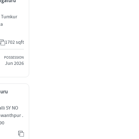
ngaluru
ge Tumkur
ra
1702 sqft
POSSESSION
Jun 2026
luru
lli SY NO
shwanthpur .
090