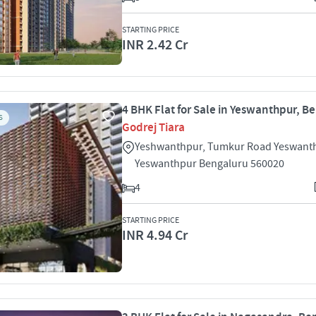
STARTING PRICE
INR 2.42 Cr
4 BHK Flat for Sale in Yeswanthpur, B
S
Godrej Tiara
Yeshwanthpur, Tumkur Road Yeswant
Yeswanthpur Bengaluru 560020
4
STARTING PRICE
INR 4.94 Cr