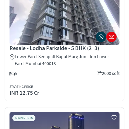
Resale - Lodha Parkside - 5 BHK (2+3)
Lower Parel Senapati Bapat Marg Junction Lower
Parel Mumbai 400013
5
2000 sqft
STARTING PRICE
INR 12.75 Cr
APARTMENTS