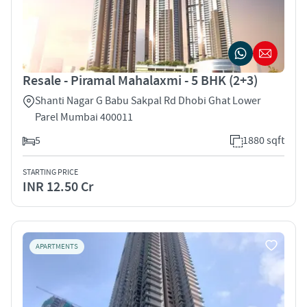
Resale - Piramal Mahalaxmi - 5 BHK (2+3)
Shanti Nagar G Babu Sakpal Rd Dhobi Ghat Lower
Parel Mumbai 400011
5
1880 sqft
STARTING PRICE
INR 12.50 Cr
APARTMENTS