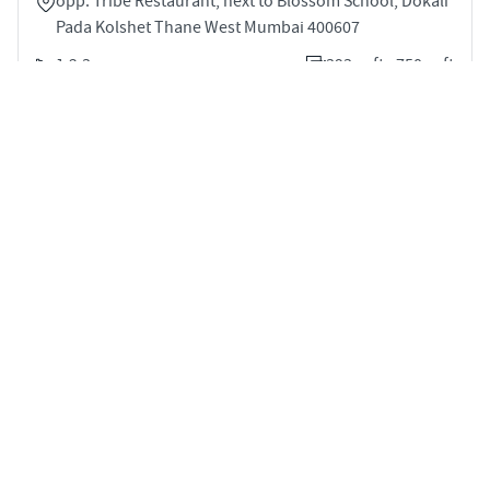
opp. Tribe Restaurant, next to Blossom School, Dokali
Pada Kolshet Thane West Mumbai 400607
1,2,3
393 sqft - 750 sqft
STARTING PRICE
POSSESSION
INR 65.0 Lakhs
Mar 2028
APARTMENTS
Palais Royale