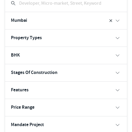
Developer, Micro-market, Street, Keyword
Mumbai
Property Types
BHK
Stages Of Construction
Features
Price Range
Mandate Project