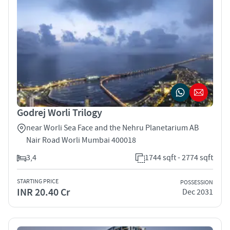
Godrej Worli Trilogy
near Worli Sea Face and the Nehru Planetarium AB
Nair Road Worli Mumbai 400018
3,4
1744 sqft - 2774 sqft
STARTING PRICE
POSSESSION
INR 20.40 Cr
Dec 2031