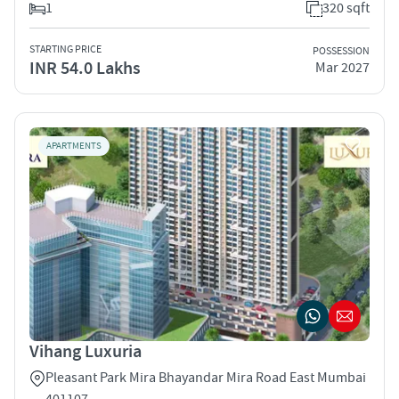
1
320 sqft
STARTING PRICE
POSSESSION
INR 54.0 Lakhs
Mar 2027
APARTMENTS
Vihang Luxuria
Pleasant Park Mira Bhayandar Mira Road East Mumbai
401107