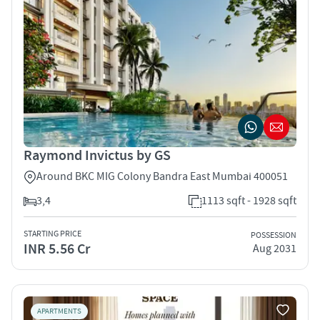
Raymond Invictus by GS
Around BKC MIG Colony Bandra East Mumbai 400051
3,4
1113 sqft - 1928 sqft
STARTING PRICE
POSSESSION
INR 5.56 Cr
Aug 2031
APARTMENTS