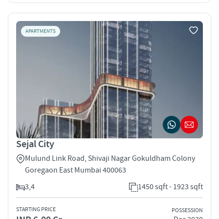
APARTMENTS
Sejal City
Mulund Link Road, Shivaji Nagar Gokuldham Colony
Goregaon East Mumbai 400063
3,4
1450 sqft - 1923 sqft
STARTING PRICE
POSSESSION