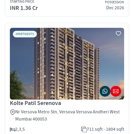
STARTING PRICE
POSSESSION
INR 1.36 Cr
Dec 2026
APARTMENTS
Kolte Patil Serenova
Nr Versova Metro Stn, Versova Versova Andheri West
Mumbai 400053
2,3,5
711 sqft - 1804 sqft