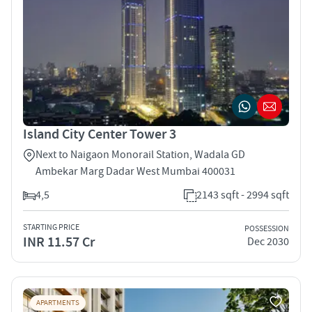
Island City Center Tower 3
Next to Naigaon Monorail Station, Wadala GD
Ambekar Marg Dadar West Mumbai 400031
4,5
2143 sqft - 2994 sqft
STARTING PRICE
POSSESSION
INR 11.57 Cr
Dec 2030
APARTMENTS