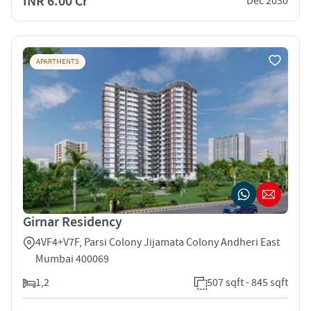
INR 6.00 Cr
Dec 2030
APARTMENTS
Girnar Residency
4VF4+V7F, Parsi Colony Jijamata Colony Andheri East
Mumbai 400069
1,2
507 sqft - 845 sqft