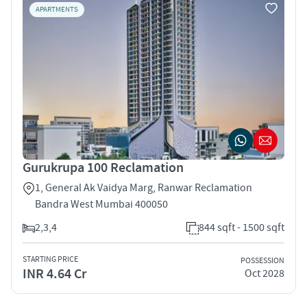
APARTMENTS
Gurukrupa 100 Reclamation
1, General Ak Vaidya Marg, Ranwar Reclamation
Bandra West Mumbai 400050
2,3,4
844 sqft - 1500 sqft
STARTING PRICE
POSSESSION
INR 4.64 Cr
Oct 2028