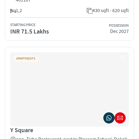
1,2
430 sqft - 620 sqft
STARTING PRICE
POSSESSION
INR 71.5 Lakhs
Dec 2027
APARTMENTS
Y Square