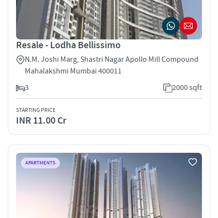
Resale - Lodha Bellissimo
N.M. Joshi Marg, Shastri Nagar Apollo Mill Compound
Mahalakshmi Mumbai 400011
3
2000 sqft
STARTING PRICE
INR 11.00 Cr
APARTMENTS