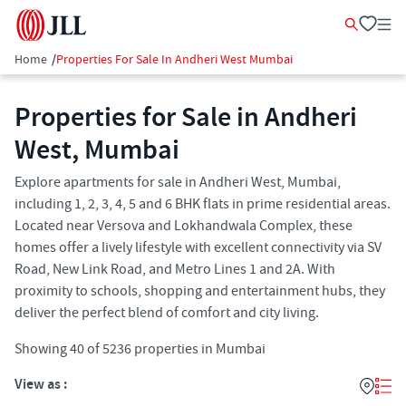
Home
/
Properties For Sale In Andheri West Mumbai
Properties for Sale in Andheri
West, Mumbai
Explore apartments for sale in Andheri West, Mumbai,
including 1, 2, 3, 4, 5 and 6 BHK flats in prime residential areas.
Located near Versova and Lokhandwala Complex, these
homes offer a lively lifestyle with excellent connectivity via SV
Road, New Link Road, and Metro Lines 1 and 2A. With
proximity to schools, shopping and entertainment hubs, they
deliver the perfect blend of comfort and city living.
Showing
40
of
5236
properties in
Mumbai
View as :