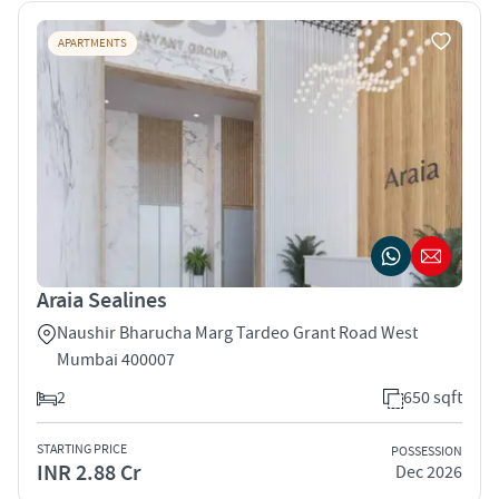
APARTMENTS
Araia Sealines
Naushir Bharucha Marg Tardeo Grant Road West
Mumbai 400007
2
650 sqft
STARTING PRICE
POSSESSION
INR 2.88 Cr
Dec 2026