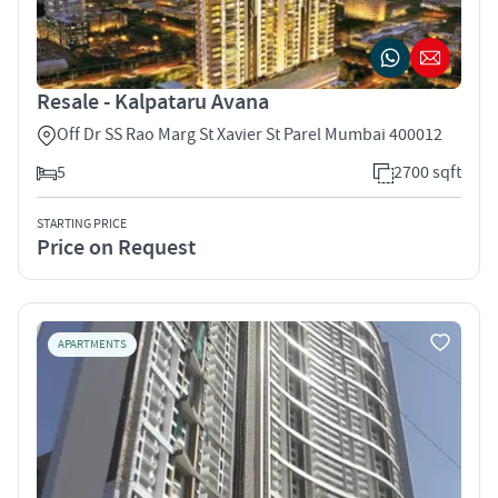
Resale - Kalpataru Avana
Off Dr SS Rao Marg St Xavier St Parel Mumbai 400012
5
2700 sqft
STARTING PRICE
Price on Request
APARTMENTS