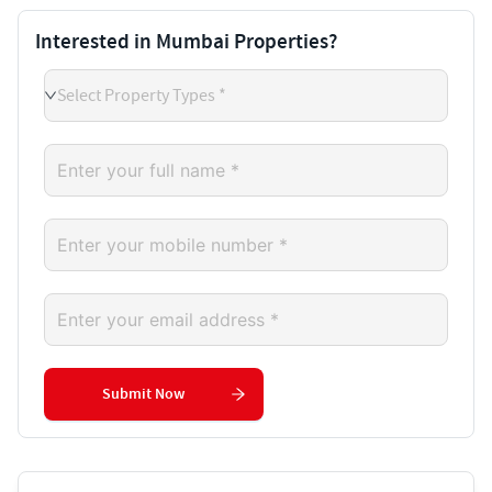
Interested in Mumbai Properties?
Select Property Types *
Submit Now