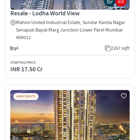
Resale - Lodha World View
Mahim United Industrial Estate, Sundar Kamla Nagar
Senapati Bapat Marg Junction Lower Parel Mumbai
400012
4
2267 sqft
STARTING PRICE
INR 17.50 Cr
APARTMENTS