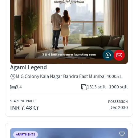
Agami Legend
MIG Colony Kala Nagar Bandra East Mumbai 400051
3,4
1313 sqft - 1900 sqft
STARTING PRICE
POSSESSION
INR 7.48 Cr
Dec 2030
APARTMENTS