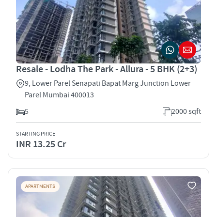
Resale - Lodha The Park - Allura - 5 BHK (2+3)
9, Lower Parel Senapati Bapat Marg Junction Lower
Parel Mumbai 400013
5
2000 sqft
STARTING PRICE
INR 13.25 Cr
APARTMENTS