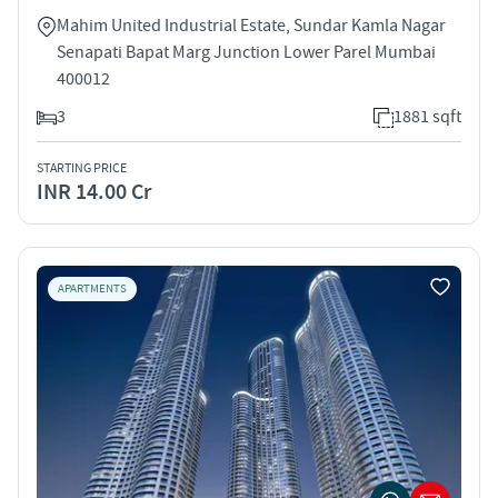
Mahim United Industrial Estate, Sundar Kamla Nagar
Senapati Bapat Marg Junction Lower Parel Mumbai
400012
3
1881 sqft
STARTING PRICE
INR 14.00 Cr
APARTMENTS