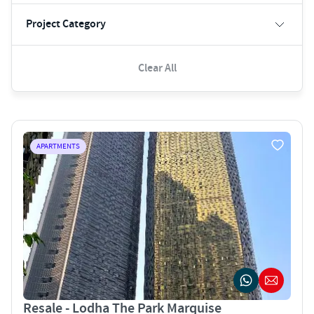
Project Category
Clear All
APARTMENTS
Resale - Lodha The Park Marquise