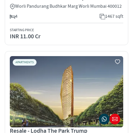
Worli Pandurang Budhkar Marg Worli Mumbai 400012
4
1467 sqft
STARTING PRICE
INR 11.00 Cr
APARTMENTS
Resale - Lodha The Park Trump