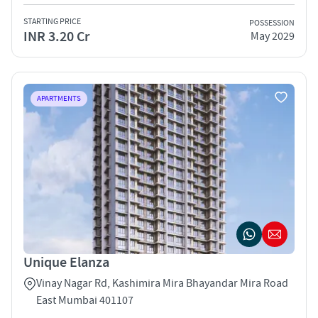
STARTING PRICE
POSSESSION
INR 3.20 Cr
May 2029
APARTMENTS
Unique Elanza
Vinay Nagar Rd, Kashimira Mira Bhayandar Mira Road
East Mumbai 401107