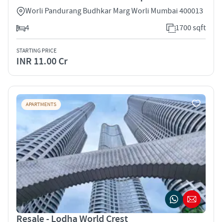
Worli Pandurang Budhkar Marg Worli Mumbai 400013
4
1700 sqft
STARTING PRICE
INR 11.00 Cr
APARTMENTS
Resale - Lodha World Crest