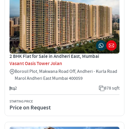
2 BHK Flat for Sale in Andheri East, Mumbai
Vasant Oasis Tower Jolan
Borosil Plot, Makwana Road Off, Andheri - Kurla Road
Marol Andheri East Mumbai 400059
2
878 sqft
STARTING PRICE
Price on Request