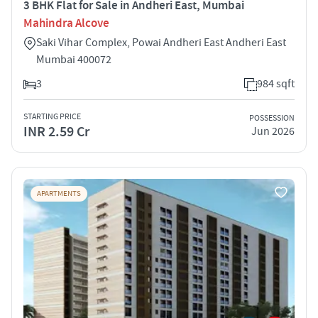
3 BHK Flat for Sale in Andheri East, Mumbai
Mahindra Alcove
Saki Vihar Complex, Powai Andheri East Andheri East
Mumbai 400072
3
984 sqft
STARTING PRICE
POSSESSION
INR 2.59 Cr
Jun 2026
APARTMENTS