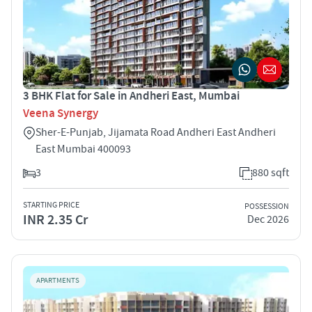
3 BHK Flat for Sale in Andheri East, Mumbai
Veena Synergy
Sher-E-Punjab, Jijamata Road Andheri East Andheri
East Mumbai 400093
3
880 sqft
STARTING PRICE
POSSESSION
INR 2.35 Cr
Dec 2026
APARTMENTS