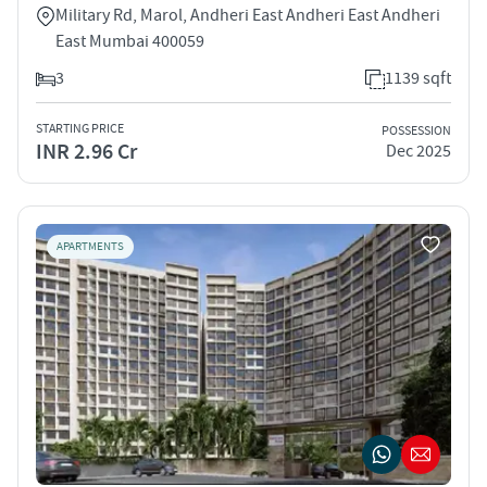
Military Rd, Marol, Andheri East Andheri East Andheri
East Mumbai 400059
3
1139 sqft
STARTING PRICE
POSSESSION
INR 2.96 Cr
Dec 2025
APARTMENTS