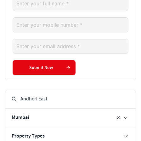
Submit Now
Mumbai
Property Types