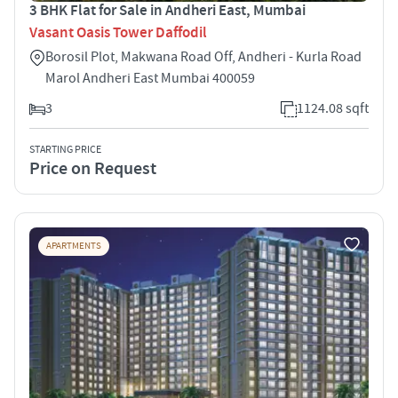
3 BHK Flat for Sale in Andheri East, Mumbai
Vasant Oasis Tower Daffodil
Borosil Plot, Makwana Road Off, Andheri - Kurla Road
Marol Andheri East Mumbai 400059
3
1124.08 sqft
STARTING PRICE
Price on Request
APARTMENTS