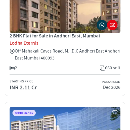
2 BHK Flat for Sale in Andheri East, Mumbai
Lodha Eternis
Off Mahakali Caves Road, M.I.D.C Andheri East Andheri
East Mumbai 400093
2
660 sqft
STARTING PRICE
POSSESSION
INR 2.11 Cr
Dec 2026
APARTMENTS