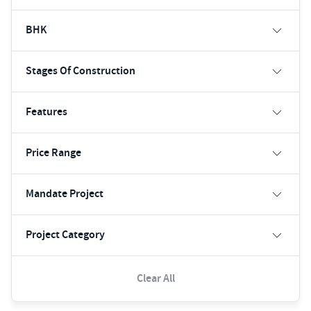
BHK
Stages Of Construction
Features
Price Range
Mandate Project
Project Category
Clear All