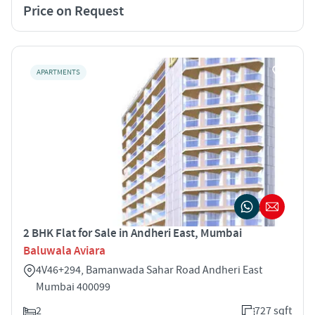
Price on Request
APARTMENTS
2 BHK Flat for Sale in Andheri East, Mumbai
Baluwala Aviara
4V46+294, Bamanwada Sahar Road Andheri East
Mumbai 400099
2
727 sqft