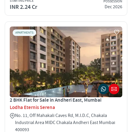
STARTING PRICE
POSSESSION
INR 2.24 Cr
Dec 2026
APARTMENTS
2 BHK Flat for Sale in Andheri East, Mumbai
Lodha Eternis Serena
No. 11, Off Mahakali Caves Rd, M.I.D.C, Chakala
Industrial Area MIDC Chakala Andheri East Mumbai
400093