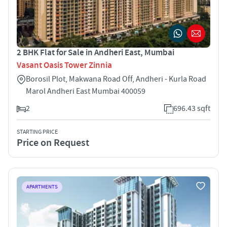
2 BHK Flat for Sale in Andheri East, Mumbai
Vasant Oasis Tower Zinnia
Borosil Plot, Makwana Road Off, Andheri - Kurla Road
Marol Andheri East Mumbai 400059
2
696.43 sqft
STARTING PRICE
Price on Request
APARTMENTS