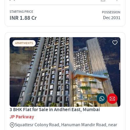
STARTING PRICE
POSSESSION
INR 1.88 Cr
Dec 2031
APARTMENTS
3 BHK Flat for Sale in Andheri East, Mumbai
JP Parkway
Squattesr Colony Road, Hanuman Mandir Road, near