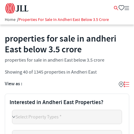
Home
/
Properties For Sale In Andheri East Below 3.5 Crore
properties for sale in andheri
East below 3.5 crore
properties for sale in andheri East below 3.5 crore
Showing
40
of
1345
properties in
Andheri East
View as :
Interested in Andheri East Properties?
Select Property Types *