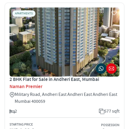
APARTMENTS
2 BHK Flat for Sale in Andheri East, Mumbai
Naman Premier
Military Road, Andheri East Andheri East Andheri East
Mumbai 400059
2
577 sqft
STARTING PRICE
POSSESSION