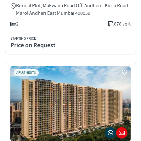
Borosil Plot, Makwana Road Off, Andheri - Kurla Road
Marol Andheri East Mumbai 400059
2
878 sqft
STARTING PRICE
Price on Request
APARTMENTS