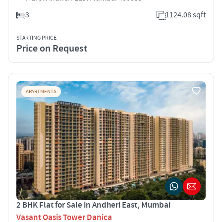
3
1124.08 sqft
STARTING PRICE
Price on Request
APARTMENTS
2 BHK Flat for Sale in Andheri East, Mumbai
Vasant Oasis Tower Danica