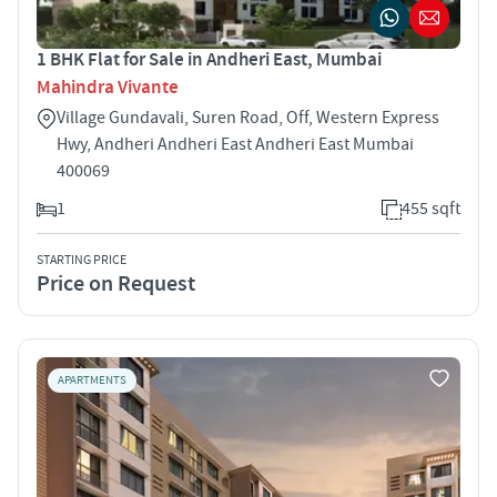
1 BHK Flat for Sale in Andheri East, Mumbai
Mahindra Vivante
Village Gundavali, Suren Road, Off, Western Express
Hwy, Andheri Andheri East Andheri East Mumbai
400069
1
455 sqft
STARTING PRICE
Price on Request
APARTMENTS