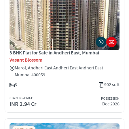
3 BHK Flat for Sale in Andheri East, Mumbai
Vasant Blossom
Marol, Andheri East Andheri East Andheri East
Mumbai 400059
3
902 sqft
STARTING PRICE
POSSESSION
INR 2.94 Cr
Dec 2026