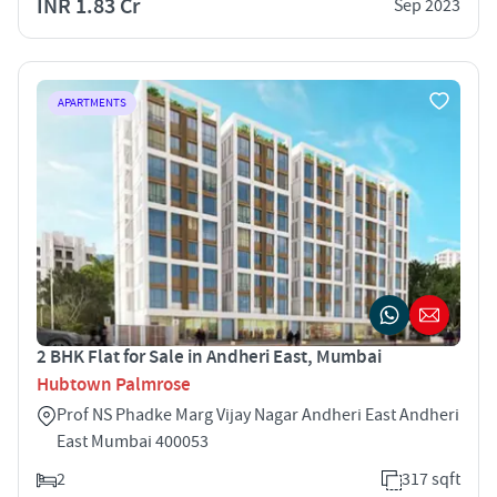
INR 1.83 Cr
Sep 2023
APARTMENTS
2 BHK Flat for Sale in Andheri East, Mumbai
Hubtown Palmrose
Prof NS Phadke Marg Vijay Nagar Andheri East Andheri
East Mumbai 400053
2
317 sqft