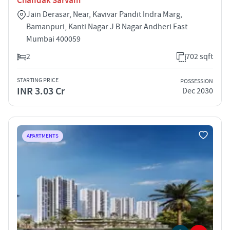
Chandak Sarvam
Jain Derasar, Near, Kavivar Pandit Indra Marg,
Bamanpuri, Kanti Nagar J B Nagar Andheri East
Mumbai 400059
2
702 sqft
STARTING PRICE
POSSESSION
INR 3.03 Cr
Dec 2030
APARTMENTS