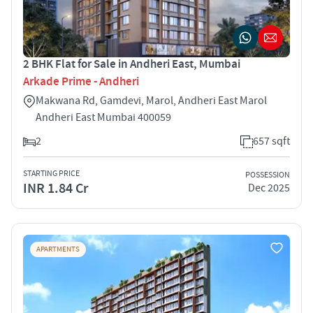
2 BHK Flat for Sale in Andheri East, Mumbai
Arkade Prime - Andheri
Makwana Rd, Gamdevi, Marol, Andheri East Marol
Andheri East Mumbai 400059
2
657 sqft
STARTING PRICE
POSSESSION
INR 1.84 Cr
Dec 2025
APARTMENTS