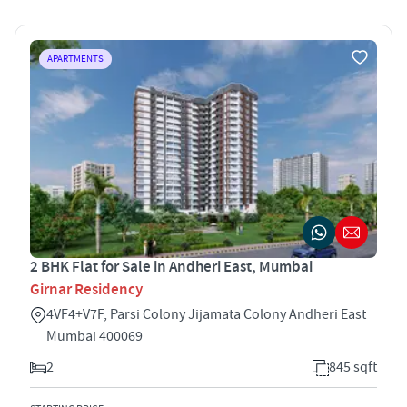
APARTMENTS
2 BHK Flat for Sale in Andheri East, Mumbai
Girnar Residency
4VF4+V7F, Parsi Colony Jijamata Colony Andheri East
Mumbai 400069
2
845 sqft