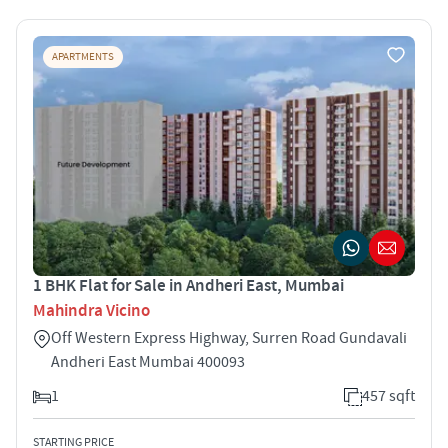
APARTMENTS
1 BHK Flat for Sale in Andheri East, Mumbai
Mahindra Vicino
Off Western Express Highway, Surren Road Gundavali
Andheri East Mumbai 400093
1
457 sqft
STARTING PRICE