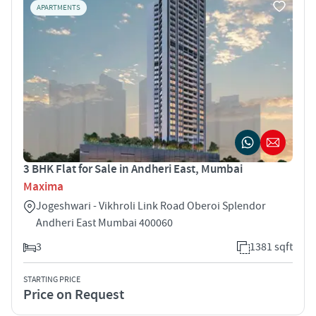
APARTMENTS
3 BHK Flat for Sale in Andheri East, Mumbai
Maxima
Jogeshwari - Vikhroli Link Road Oberoi Splendor
Andheri East Mumbai 400060
3
1381 sqft
STARTING PRICE
Price on Request