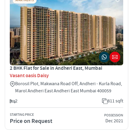
APARTMENTS
2 BHK Flat for Sale in Andheri East, Mumbai
Vasant oasis Daisy
Borosil Plot, Makwana Road Off, Andheri - Kurla Road,
Marol Andheri East Andheri East Mumbai 400059
2
811 sqft
STARTING PRICE
POSSESSION
Price on Request
Dec 2021