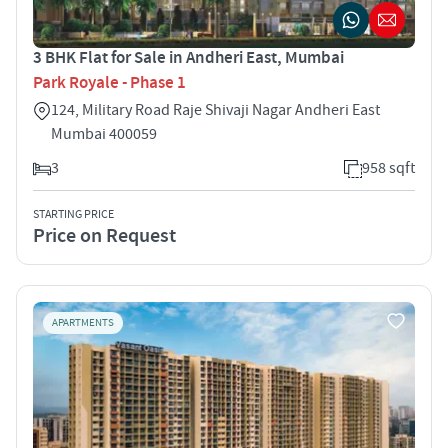
3 BHK Flat for Sale in Andheri East, Mumbai
Park Royale - Phase 1
124, Military Road Raje Shivaji Nagar Andheri East
Mumbai 400059
3
958 sqft
STARTING PRICE
Price on Request
APARTMENTS