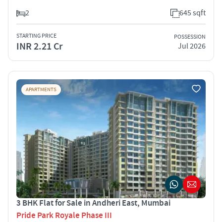
2
645 sqft
STARTING PRICE
POSSESSION
INR 2.21 Cr
Jul 2026
APARTMENTS
3 BHK Flat for Sale in Andheri East, Mumbai
Pride Park Royale Phase III