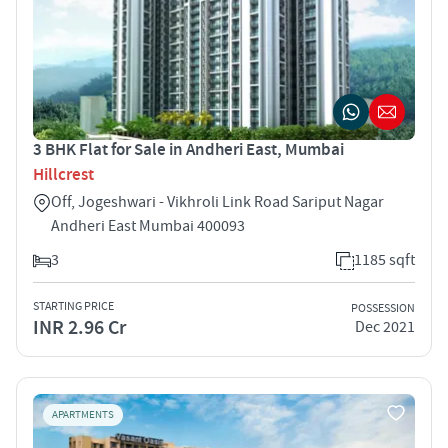
3 BHK Flat for Sale in Andheri East, Mumbai
Hillcrest
Off, Jogeshwari - Vikhroli Link Road Sariput Nagar
Andheri East Mumbai 400093
3
1185 sqft
STARTING PRICE
POSSESSION
INR 2.96 Cr
Dec 2021
APARTMENTS