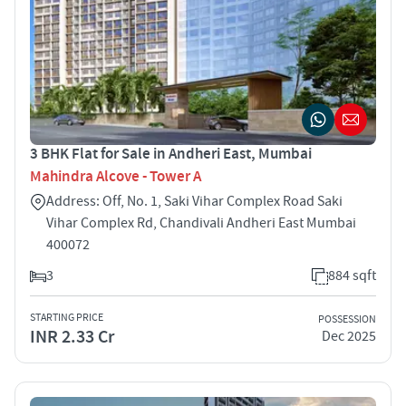
3 BHK Flat for Sale in Andheri East, Mumbai
Mahindra Alcove - Tower A
Address: Off, No. 1, Saki Vihar Complex Road Saki
Vihar Complex Rd, Chandivali Andheri East Mumbai
400072
3
884 sqft
STARTING PRICE
POSSESSION
INR 2.33 Cr
Dec 2025