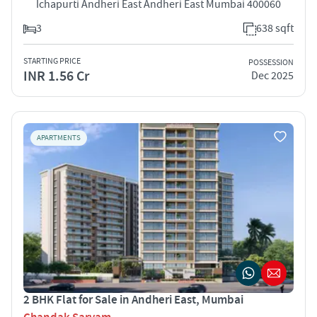
Ichapurti Andheri East Andheri East Mumbai 400060
3
638 sqft
STARTING PRICE
POSSESSION
INR 1.56 Cr
Dec 2025
APARTMENTS
2 BHK Flat for Sale in Andheri East, Mumbai