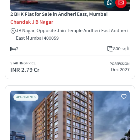
2 BHK Flat for Sale in Andheri East, Mumbai
Chandak J B Nagar
JB Nagar, Opposite Jain Temple Andheri East Andheri
East Mumbai 400059
2
800 sqft
STARTING PRICE
POSSESSION
INR 2.79 Cr
Dec 2027
APARTMENTS