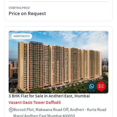
STARTING PRICE
Price on Request
APARTMENTS
3 BHK Flat for Sale in Andheri East, Mumbai
Vasant Oasis Tower Daffodil
Borosil Plot, Makwana Road Off, Andheri - Kurla Road
Marol Andheri East Mumbai 400059