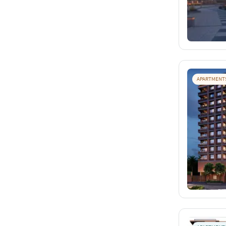
APARTMENT