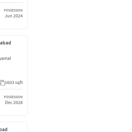
POSSESSION
Jun 2024
dabad
hyamal
1603 sqft
POSSESSION
Dec 2028
abad