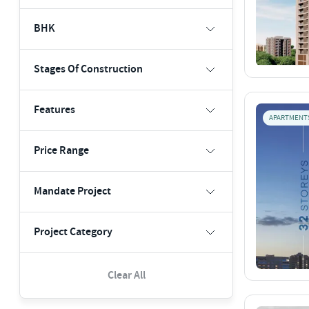
BHK
Stages Of Construction
Features
APARTMENT
Price Range
Mandate Project
Project Category
Clear All