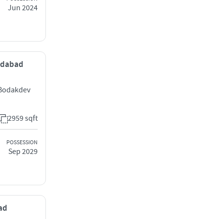
Jun 2024
medabad
 Bodakdev
2959 sqft
POSSESSION
Sep 2029
bad