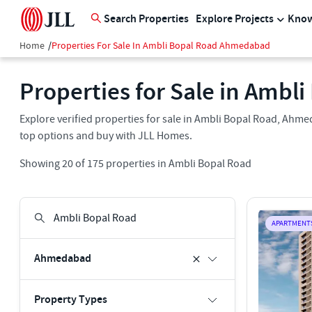
Search Properties
Explore Projects
Know
Home
/
Properties For Sale In Ambli Bopal Road Ahmedabad
Properties for Sale in Amb
Explore verified properties for sale in Ambli Bopal Road, Ahmeda
top options and buy with JLL Homes.
Showing
20
of
175
properties in
Ambli Bopal Road
APARTMENT
Ahmedabad
Property Types