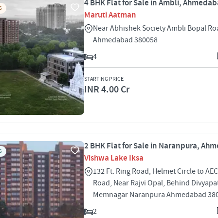
4 BHK Flat for Sale in Ambli, Ahmeda
S
Maruti Aatman
Near Abhishek Society Ambli Bopal Ro
Ahmedabad 380058
4
STARTING PRICE
INR 4.00 Cr
2 BHK Flat for Sale in Naranpura, A
S
Vishwa Lake Iksa
132 Ft. Ring Road, Helmet Circle to AE
Road, Near Rajvi Opal, Behind Divyapa
Memnagar Naranpura Ahmedabad 38
2