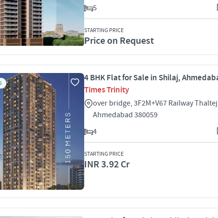
5
STARTING PRICE
Price on Request
4 BHK Flat for Sale in Shilaj, Ahmeda
S
Times Trinity
over bridge, 3F2M+V67 Railway Thaltej 
Ahmedabad 380059
4
STARTING PRICE
INR 3.92 Cr