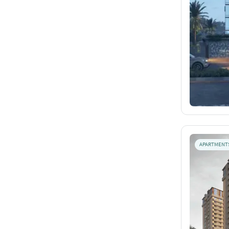
APARTMENT