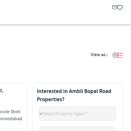
View as :
d,
Interested in Ambli Bopal Road
Properties?
site Shell
Select Property Types *
d Ahmedabad