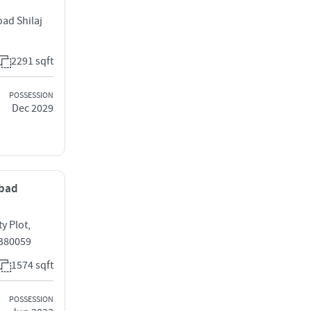
oad Shilaj
2291 sqft
POSSESSION
Dec 2029
abad
y Plot,
 380059
1574 sqft
POSSESSION