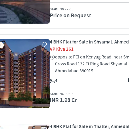
STARTING PRICE
Price on Request
4 BHK Flat for Sale in Shyamal, Ahme
S
VP Kiva 261
opposite FCI on Kenyug Road, near S
Cross Road 132 Ft Ring Road Shyamal
Ahmedabad 380015
4
STARTING PRICE
INR 1.98 Cr
4 BHK Flat for Sale in Thaltej, Ahmed