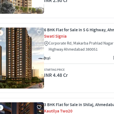
INR 2.50 Cr
6 BHK Flat for Sale in S G Highway, 
S
Swati Signia
Corporate Rd, Makarba Prahlad Nagar
Highway Ahmedabad 380051
6
STARTING PRICE
INR 4.48 Cr
3 BHK Flat for Sale in Shilaj, Ahmeda
S
Kautilya Two20