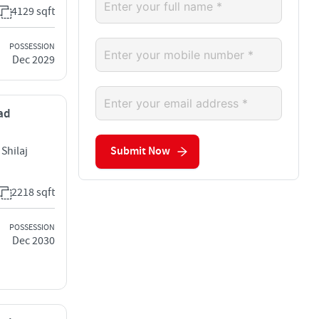
4129 sqft
POSSESSION
Dec 2029
bad
Shilaj
Submit Now
2218 sqft
POSSESSION
Dec 2030