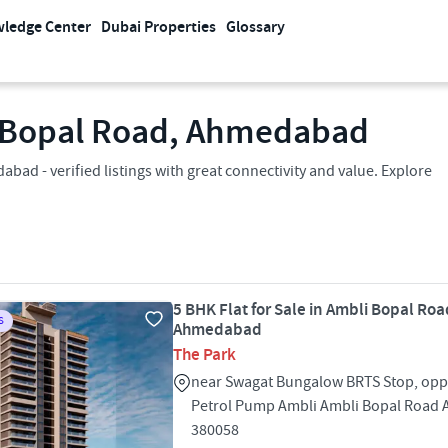
ledge Center
Dubai Properties
Glossary
li Bopal Road, Ahmedabad
bad - verified listings with great connectivity and value. Explore
5 BHK Flat for Sale in Ambli Bopal Roa
S
Ahmedabad
The Park
near Swagat Bungalow BRTS Stop, oppo
Petrol Pump Ambli Ambli Bopal Roa
380058