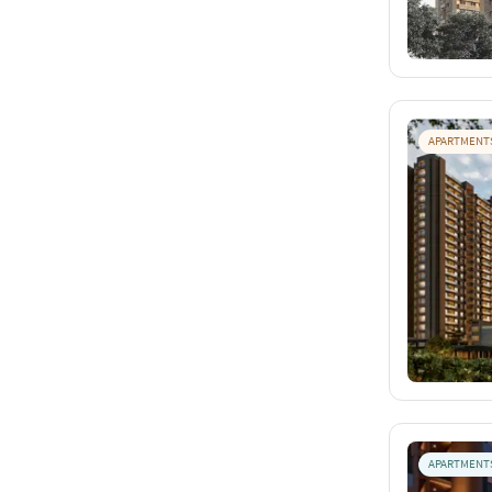
APARTMENT
APARTMENT