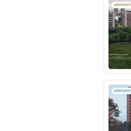
APARTMENT
APARTMENT