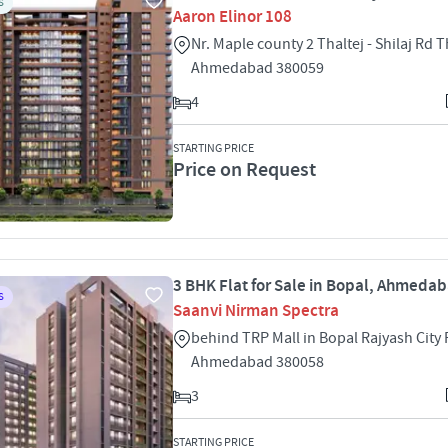
S
Aaron Elinor 108
Nr. Maple county 2 Thaltej - Shilaj Rd T
Ahmedabad 380059
4
STARTING PRICE
Price on Request
3 BHK Flat for Sale in Bopal, Ahmeda
S
Saanvi Nirman Spectra
behind TRP Mall in Bopal Rajyash City
Ahmedabad 380058
3
STARTING PRICE