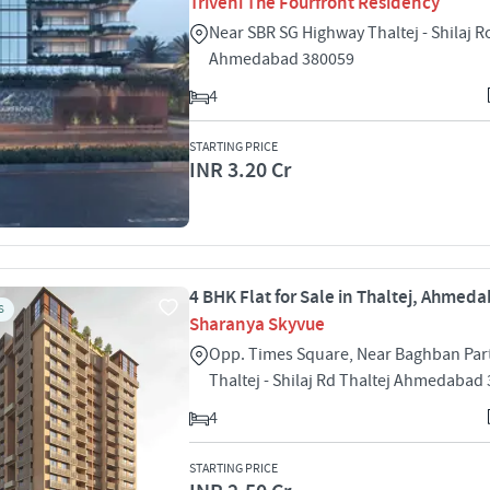
Triveni The Fourfront Residency
Near SBR SG Highway Thaltej - Shilaj R
Ahmedabad 380059
4
STARTING PRICE
INR 3.20 Cr
4 BHK Flat for Sale in Thaltej, Ahmed
S
Sharanya Skyvue
Opp. Times Square, Near Baghban Part
Thaltej - Shilaj Rd Thaltej Ahmedabad
4
STARTING PRICE