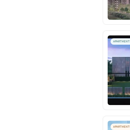
APARTMENT
APARTMENT