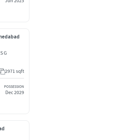
Jun 2023
Ahmedabad
 S G
2971 sqft
POSSESSION
Dec 2029
bad