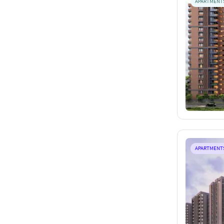
APARTMENT
APARTMENT