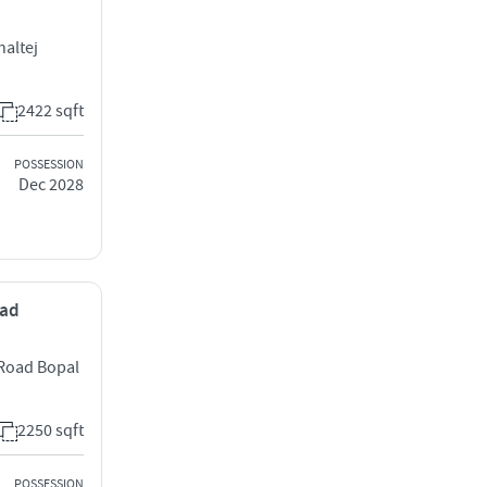
haltej
2422 sqft
POSSESSION
Dec 2028
bad
 Road Bopal
2250 sqft
POSSESSION