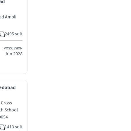
bad
ad Ambli
2495 sqft
POSSESSION
Jun 2028
hmedabad
C Cross
th School
0054
1413 sqft