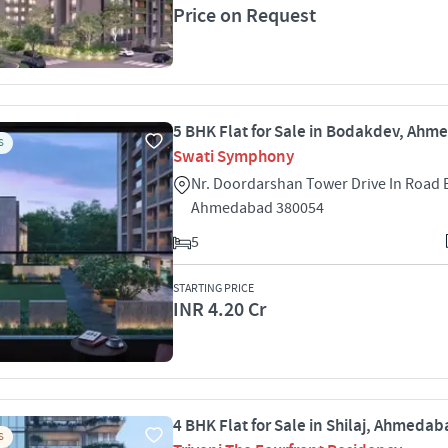
Price on Request
5 BHK Flat for Sale in Bodakdev, Ah
S
Swati Symphony
Nr. Doordarshan Tower Drive In Road
Ahmedabad 380054
5
STARTING PRICE
INR 4.20 Cr
4 BHK Flat for Sale in Shilaj, Ahmeda
S