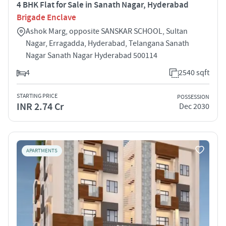
4 BHK Flat for Sale in Sanath Nagar, Hyderabad
Brigade Enclave
Ashok Marg, opposite SANSKAR SCHOOL, Sultan
Nagar, Erragadda, Hyderabad, Telangana Sanath
Nagar Sanath Nagar Hyderabad 500114
4
2540 sqft
STARTING PRICE
POSSESSION
INR 2.74 Cr
Dec 2030
APARTMENTS