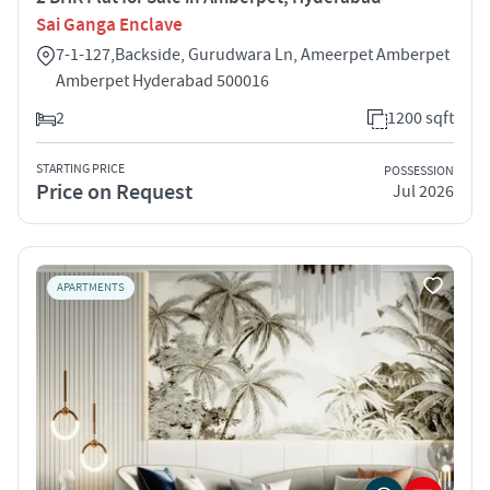
Sai Ganga Enclave
7-1-127,Backside, Gurudwara Ln, Ameerpet Amberpet
Amberpet Hyderabad 500016
2
1200 sqft
STARTING PRICE
POSSESSION
Price on Request
Jul 2026
APARTMENTS