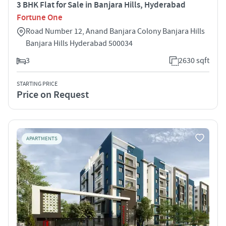
3 BHK Flat for Sale in Banjara Hills, Hyderabad
Fortune One
Road Number 12, Anand Banjara Colony Banjara Hills
Banjara Hills Hyderabad 500034
3
2630 sqft
STARTING PRICE
Price on Request
APARTMENTS