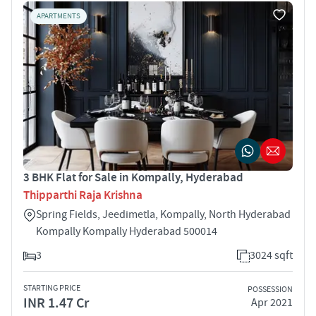
APARTMENTS
3 BHK Flat for Sale in Kompally, Hyderabad
Thipparthi Raja Krishna
Spring Fields, Jeedimetla, Kompally, North Hyderabad
Kompally Kompally Hyderabad 500014
3
3024 sqft
STARTING PRICE
POSSESSION
INR 1.47 Cr
Apr 2021