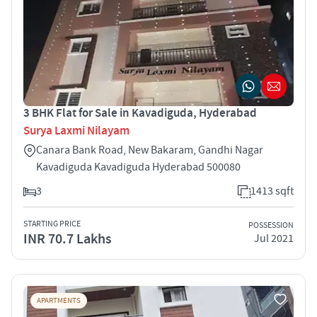
3 BHK Flat for Sale in Kavadiguda, Hyderabad
Surya Laxmi Nilayam
Canara Bank Road, New Bakaram, Gandhi Nagar
Kavadiguda Kavadiguda Hyderabad 500080
3
1413 sqft
STARTING PRICE
POSSESSION
INR 70.7 Lakhs
Jul 2021
APARTMENTS