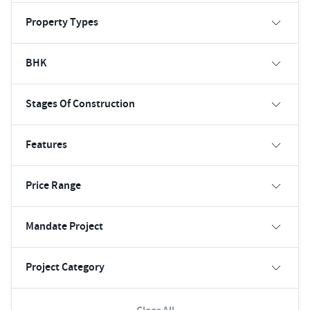
Property Types
BHK
Stages Of Construction
Features
Price Range
Mandate Project
Project Category