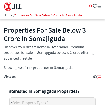
Home
/
Properties For Sale Below 3 Crore In Somajiguda
Properties For Sale Below 3
Crore In Somajiguda
Discover your dream home in Hyderabad. Premium
properties for sale in Somajiguda below 3 Crores offering
advanced lifestyle
Showing
40
of
147
properties in
Somajiguda
View as :
Interested in Somajiguda Properties?
Select Property Types *