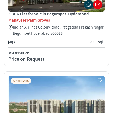
3 BHK Flat for Sale in Begumpet, Hyderabad
Mahaveer Palm Groves
Indian Airlines Colony Road, Patigadda Prakash Nagar
Begumpet Hyderabad 500016
3
2065 sqft
STARTING PRICE
Price on Request
APARTMENTS