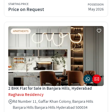
STARTING PRICE
POSSESSION
Price on Request
May 2026
APARTMENTS
2 BHK Flat for Sale in Banjara Hills, Hyderabad
Raghava Residency
Rd Number 11, Gaffar Khan Colony, Banjara Hills
Banjara Hills Banjara Hills Hyderabad 500034