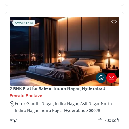
APARTMENTS
2 BHK Flat for Sale in Indira Nagar, Hyderabad
Emrald Enclave
Feroz Gandhi Nagar, Indira Nagar, Asif Nagar North
Indira Nagar Indira Nagar Hyderabad 500028
2
1200 sqft