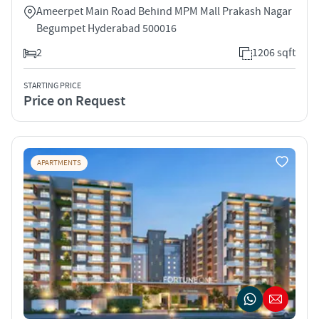
Ameerpet Main Road Behind MPM Mall Prakash Nagar
Begumpet Hyderabad 500016
2
1206 sqft
STARTING PRICE
Price on Request
APARTMENTS