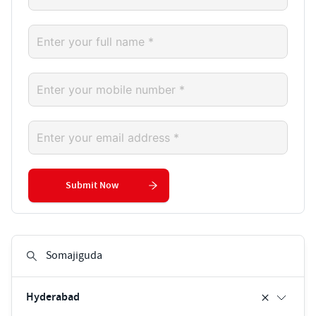
Submit Now
Hyderabad