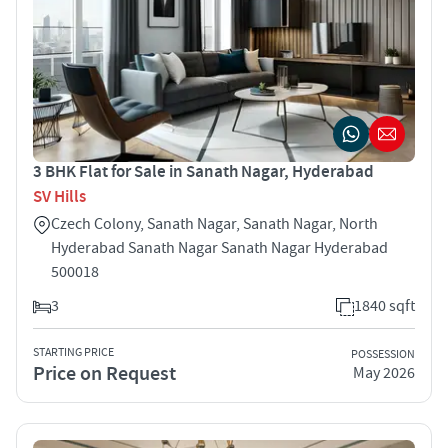
3 BHK Flat for Sale in Sanath Nagar, Hyderabad
SV Hills
Czech Colony, Sanath Nagar, Sanath Nagar, North
Hyderabad Sanath Nagar Sanath Nagar Hyderabad
500018
3
1840 sqft
STARTING PRICE
POSSESSION
Price on Request
May 2026