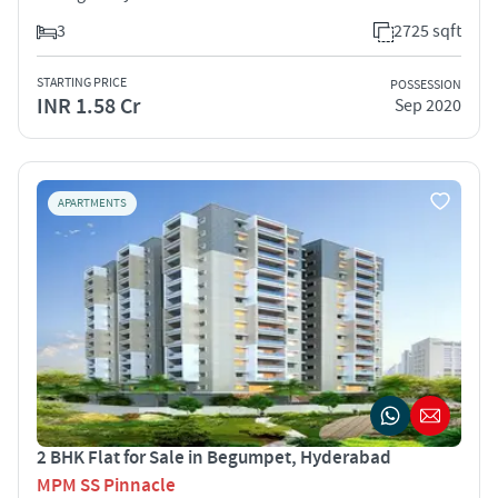
3
2725 sqft
STARTING PRICE
POSSESSION
INR 1.58 Cr
Sep 2020
APARTMENTS
2 BHK Flat for Sale in Begumpet, Hyderabad
MPM SS Pinnacle