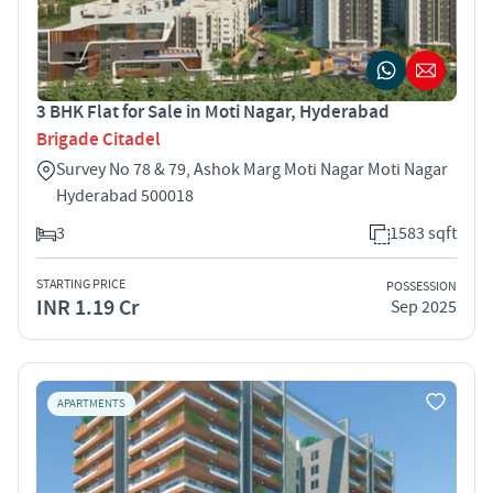
3 BHK Flat for Sale in Moti Nagar, Hyderabad
Brigade Citadel
Survey No 78 & 79, Ashok Marg Moti Nagar Moti Nagar
Hyderabad 500018
3
1583 sqft
STARTING PRICE
POSSESSION
INR 1.19 Cr
Sep 2025
APARTMENTS