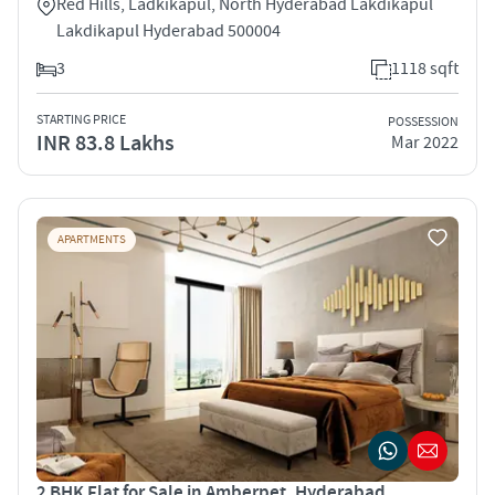
Red Hills, Ladkikapul, North Hyderabad Lakdikapul
Lakdikapul Hyderabad 500004
3
1118 sqft
STARTING PRICE
POSSESSION
INR 83.8 Lakhs
Mar 2022
APARTMENTS
2 BHK Flat for Sale in Amberpet, Hyderabad