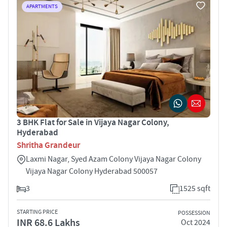
APARTMENTS
3 BHK Flat for Sale in Vijaya Nagar Colony,
Hyderabad
Shritha Grandeur
Laxmi Nagar, Syed Azam Colony Vijaya Nagar Colony
Vijaya Nagar Colony Hyderabad 500057
3
1525 sqft
STARTING PRICE
POSSESSION
INR 68.6 Lakhs
Oct 2024