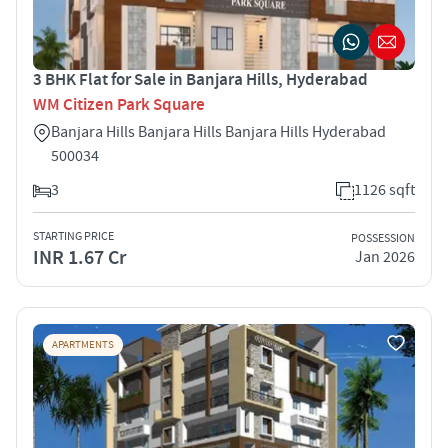
3 BHK Flat for Sale in Banjara Hills, Hyderabad
WM Citizen Park Square
Banjara Hills Banjara Hills Banjara Hills Hyderabad
500034
3
1126 sqft
STARTING PRICE
POSSESSION
INR 1.67 Cr
Jan 2026
APARTMENTS