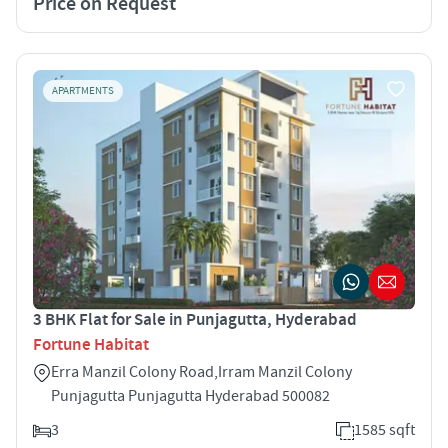
Price on Request
APARTMENTS
3 BHK Flat for Sale in Punjagutta, Hyderabad
Fortune Habitat
Erra Manzil Colony Road,Irram Manzil Colony
Punjagutta Punjagutta Hyderabad 500082
3
1585 sqft