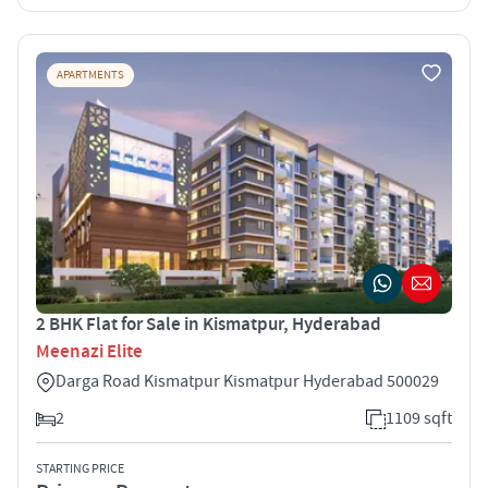
APARTMENTS
2 BHK Flat for Sale in Kismatpur, Hyderabad
Meenazi Elite
Darga Road Kismatpur Kismatpur Hyderabad 500029
2
1109 sqft
STARTING PRICE