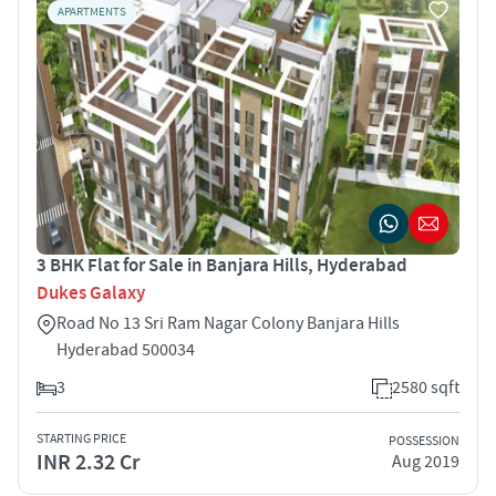
APARTMENTS
3 BHK Flat for Sale in Banjara Hills, Hyderabad
Dukes Galaxy
Road No 13 Sri Ram Nagar Colony Banjara Hills
Hyderabad 500034
3
2580 sqft
STARTING PRICE
POSSESSION
INR 2.32 Cr
Aug 2019