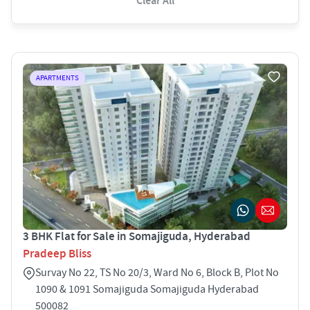
Clear All
APARTMENTS
3 BHK Flat for Sale in Somajiguda, Hyderabad
Pradeep Bliss
Survay No 22, TS No 20/3, Ward No 6, Block B, Plot No
1090 & 1091 Somajiguda Somajiguda Hyderabad
500082