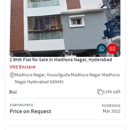
2 BHK Flat for Sale in Madhura Nagar, Hyderabad
VNS Enclave
Madhura Nagar, Yousufguda Madhura Nagar Madhura
Nagar Hyderabad 500045
2
1145 sqft
STARTING PRICE
POSSESSION
Price on Request
Mar 2022