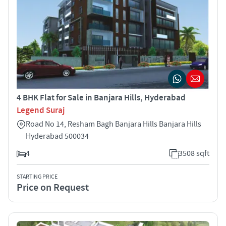
4 BHK Flat for Sale in Banjara Hills, Hyderabad
Legend Suraj
Road No 14, Resham Bagh Banjara Hills Banjara Hills
Hyderabad 500034
4
3508 sqft
STARTING PRICE
Price on Request