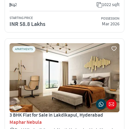
2
1022 sqft
STARTING PRICE
POSSESSION
INR 58.8 Lakhs
Mar 2026
APARTMENTS
3 BHK Flat for Sale in Lakdikapul, Hyderabad
Maphar Nebula