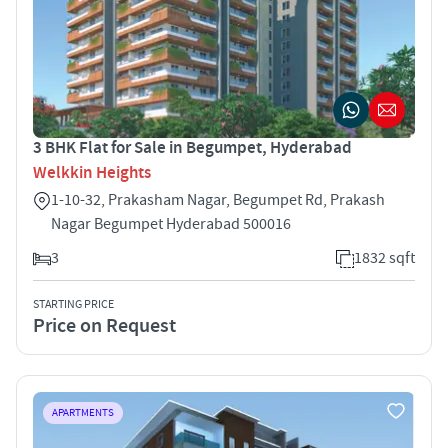
3 BHK Flat for Sale in Begumpet, Hyderabad
Welkkin Heights
1-10-32, Prakasham Nagar, Begumpet Rd, Prakash
Nagar Begumpet Hyderabad 500016
3
1832 sqft
STARTING PRICE
Price on Request
APARTMENTS