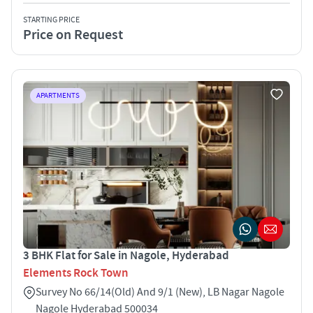
STARTING PRICE
Price on Request
APARTMENTS
3 BHK Flat for Sale in Nagole, Hyderabad
Elements Rock Town
Survey No 66/14(Old) And 9/1 (New), LB Nagar Nagole
Nagole Hyderabad 500034