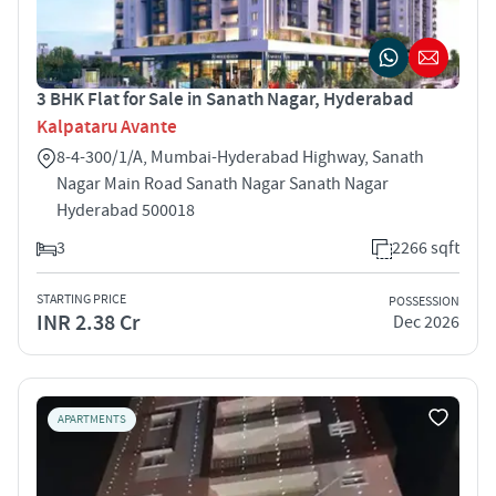
3 BHK Flat for Sale in Sanath Nagar, Hyderabad
Kalpataru Avante
8-4-300/1/A, Mumbai-Hyderabad Highway, Sanath
Nagar Main Road Sanath Nagar Sanath Nagar
Hyderabad 500018
3
2266 sqft
STARTING PRICE
POSSESSION
INR 2.38 Cr
Dec 2026
APARTMENTS