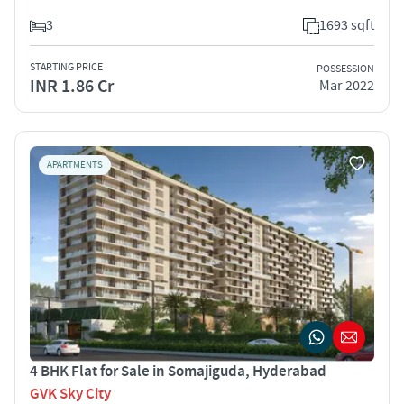
3
1693 sqft
STARTING PRICE
POSSESSION
INR 1.86 Cr
Mar 2022
APARTMENTS
4 BHK Flat for Sale in Somajiguda, Hyderabad
GVK Sky City