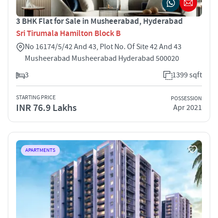
3 BHK Flat for Sale in Musheerabad, Hyderabad
Sri Tirumala Hamilton Block B
No 16174/5/42 And 43, Plot No. Of Site 42 And 43
Musheerabad Musheerabad Hyderabad 500020
3
1399 sqft
STARTING PRICE
POSSESSION
INR 76.9 Lakhs
Apr 2021
APARTMENTS