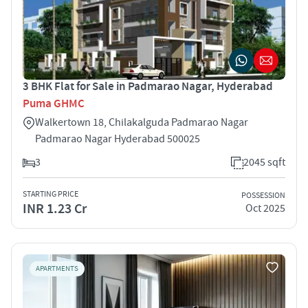
3 BHK Flat for Sale in Padmarao Nagar, Hyderabad
Puma GHMC
Walkertown 18, Chilakalguda Padmarao Nagar
Padmarao Nagar Hyderabad 500025
3
2045 sqft
STARTING PRICE
POSSESSION
INR 1.23 Cr
Oct 2025
APARTMENTS