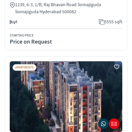
1239, 6-3, 1/B, Raj Bhavan Road Somajiguda
Somajiguda Hyderabad 500082
4
5555 sqft
STARTING PRICE
Price on Request
APARTMENTS